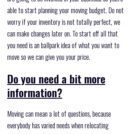
able to start planning your moving budget. Do not
worry if your inventory is not totally perfect, we
can make changes later on. To start off all that
you need is an ballpark idea of what you want to
move so we can give you your price.
Do you need a bit more
information?
Moving can mean a lot of questions, because
everybody has varied needs when relocating