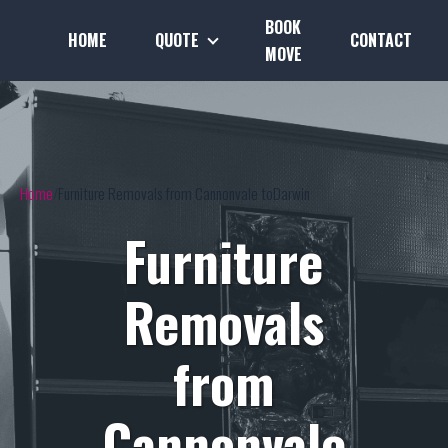
BOOK
HOME
QUOTE
CONTACT
MOVE
Home
Furniture Removals from Cannonvale toDarwin
Furniture
Removals
from
Cannonvale