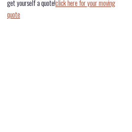
get yourself a quote!
click here for your moving
quote