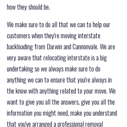
how they should be.
We make sure to do all that we can to help our
customers when they're moving interstate
backloading from Darwin and Cannonvale. We are
very aware that relocating interstate is a big
undertaking so we always make sure to do
anything we can to ensure that you're always in
the know with anything related to your move. We
want to give you all the answers, give you all the
information you might need, make you understand
that you've arranged a professional removal