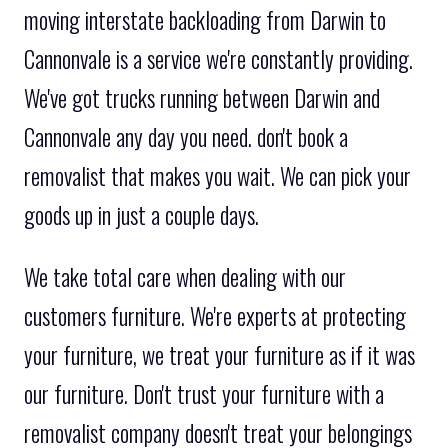
moving interstate backloading from Darwin to
Cannonvale is a service we're constantly providing.
We've got trucks running between Darwin and
Cannonvale any day you need. don't book a
removalist that makes you wait. We can pick your
goods up in just a couple days.
We take total care when dealing with our
customers furniture. We're experts at protecting
your furniture, we treat your furniture as if it was
our furniture. Don't trust your furniture with a
removalist company doesn't treat your belongings