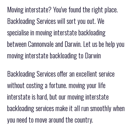
Moving interstate? You've found the right place.
Backloading Services will sort you out. We
specialise in moving interstate backloading
between Cannonvale and Darwin. Let us be help you
moving interstate backloading to Darwin
Backloading Services offer an excellent service
without costing a fortune. moving your life
interstate is hard, but our moving interstate
backloading services make it all run smoothly when
you need to move around the country.