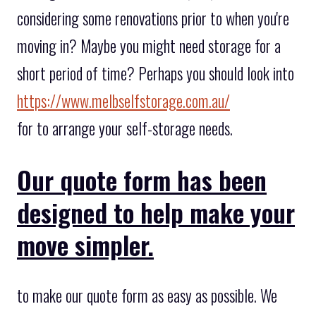
considering some renovations prior to when you're
moving in? Maybe you might need storage for a
short period of time? Perhaps you should look into
https://www.melbselfstorage.com.au/
for to arrange your self-storage needs.
Our quote form has been
designed to help make your
move simpler.
to make our quote form as easy as possible. We