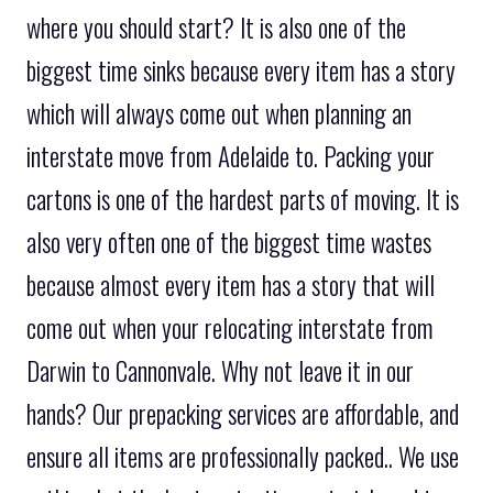
where you should start? It is also one of the
biggest time sinks because every item has a story
which will always come out when planning an
interstate move from Adelaide to. Packing your
cartons is one of the hardest parts of moving. It is
also very often one of the biggest time wastes
because almost every item has a story that will
come out when your relocating interstate from
Darwin to Cannonvale. Why not leave it in our
hands? Our prepacking services are affordable, and
ensure all items are professionally packed.. We use