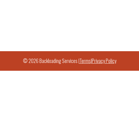
© 2026 Backloading Services |
Terms
|
Privacy Policy