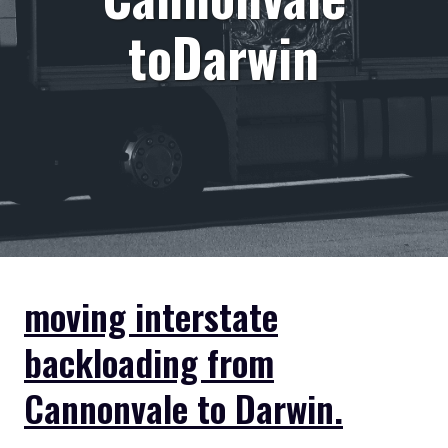
toDarwin
moving interstate
backloading from
Cannonvale to Darwin.