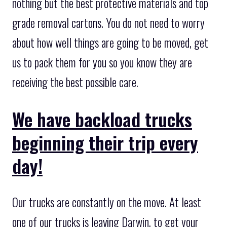
nothing but the best protective materials and top
grade removal cartons. You do not need to worry
about how well things are going to be moved, get
us to pack them for you so you know they are
receiving the best possible care.
We have backload trucks
beginning their trip every
day!
Our trucks are constantly on the move. At least
one of our trucks is leaving Darwin, to get your