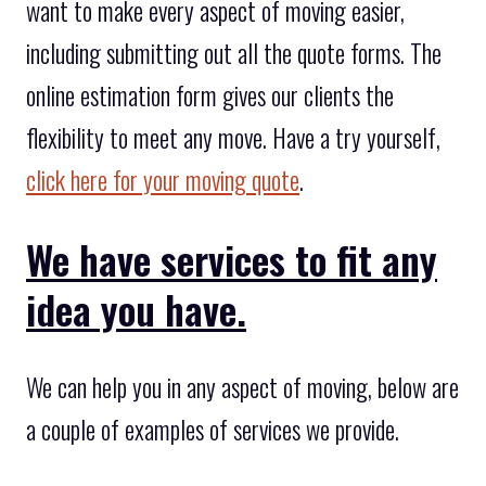
want to make every aspect of moving easier,
including submitting out all the quote forms. The
online estimation form gives our clients the
flexibility to meet any move. Have a try yourself,
click here for your moving quote
.
We have services to fit any
idea you have.
We can help you in any aspect of moving, below are
a couple of examples of services we provide.