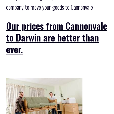
company to move your goods to Cannonvale
Our prices from Cannonvale
to Darwin are better than
ever.