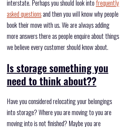
interstate. Perhaps you should look into
frequently
asked questions
and then you will know why people
book their move with us. We are always adding
more answers there as people enquire about things
we believe every customer should know about.
Is storage something you
need to think about??
Have you considered relocating your belongings
into storage? Where you are moving to you are
moving into is not finished? Maybe you are