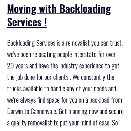
Moving with Backloading
Services !
Backloading Services is a removalist you can trust,
we've been relocating people interstate for over
20 years and have the industry experience to get
the job done for our clients . We constantly the
trucks available to handle any of your needs and
we're always find space for you on a backload from
Darwin to Cannonvale. Get planning now and secure
a quality removalist to put your mind at ease. So