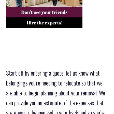
Start off by entering a quote, let us know what
belongings you're needing to relocate so that we
are able to begin planning about your removal. We
can provide you an estimate of the expenses that
are going to be involved in your backload so you're