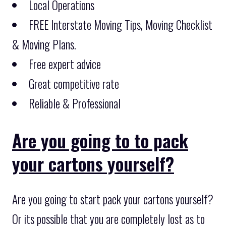
Local Operations
FREE Interstate Moving Tips, Moving Checklist
& Moving Plans.
Free expert advice
Great competitive rate
Reliable & Professional
Are you going to to pack
your cartons yourself?
Are you going to start pack your cartons yourself?
Or its possible that you are completely lost as to