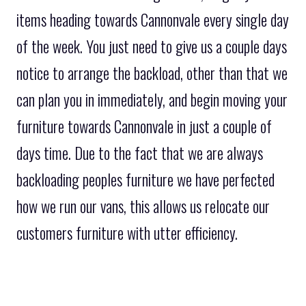
items heading towards Cannonvale every single day
of the week. You just need to give us a couple days
notice to arrange the backload, other than that we
can plan you in immediately, and begin moving your
furniture towards Cannonvale in just a couple of
days time. Due to the fact that we are always
backloading peoples furniture we have perfected
how we run our vans, this allows us relocate our
customers furniture with utter efficiency.