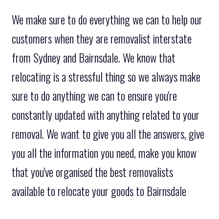
We make sure to do everything we can to help our
customers when they are removalist interstate
from Sydney and Bairnsdale. We know that
relocating is a stressful thing so we always make
sure to do anything we can to ensure you're
constantly updated with anything related to your
removal. We want to give you all the answers, give
you all the information you need, make you know
that you've organised the best removalists
available to relocate your goods to Bairnsdale