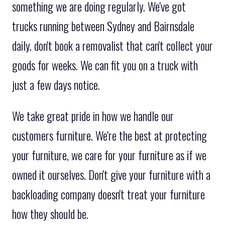
something we are doing regularly. We've got
trucks running between Sydney and Bairnsdale
daily. don't book a removalist that can't collect your
goods for weeks. We can fit you on a truck with
just a few days notice.
We take great pride in how we handle our
customers furniture. We're the best at protecting
your furniture, we care for your furniture as if we
owned it ourselves. Don't give your furniture with a
backloading company doesn't treat your furniture
how they should be.