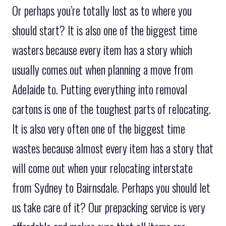
Or perhaps you’re totally lost as to where you
should start? It is also one of the biggest time
wasters because every item has a story which
usually comes out when planning a move from
Adelaide to. Putting everything into removal
cartons is one of the toughest parts of relocating.
It is also very often one of the biggest time
wastes because almost every item has a story that
will come out when your relocating interstate
from Sydney to Bairnsdale. Perhaps you should let
us take care of it? Our prepacking service is very