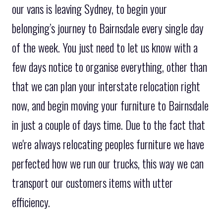
our vans is leaving Sydney, to begin your
belonging’s journey to Bairnsdale every single day
of the week. You just need to let us know with a
few days notice to organise everything, other than
that we can plan your interstate relocation right
now, and begin moving your furniture to Bairnsdale
in just a couple of days time. Due to the fact that
we're always relocating peoples furniture we have
perfected how we run our trucks, this way we can
transport our customers items with utter
efficiency.