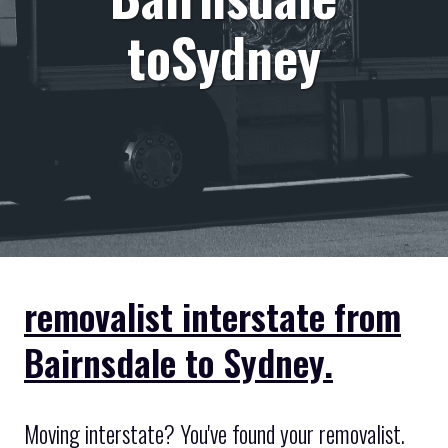
toSydney
removalist interstate from
Bairnsdale to Sydney.
Moving interstate? You've found your removalist.