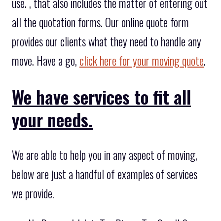
use. , that also includes the matter of entering out
all the quotation forms. Our online quote form
provides our clients what they need to handle any
move. Have a go,
click here for your moving quote
.
We have services to fit all
your needs.
We are able to help you in any aspect of moving,
below are just a handful of examples of services
we provide.