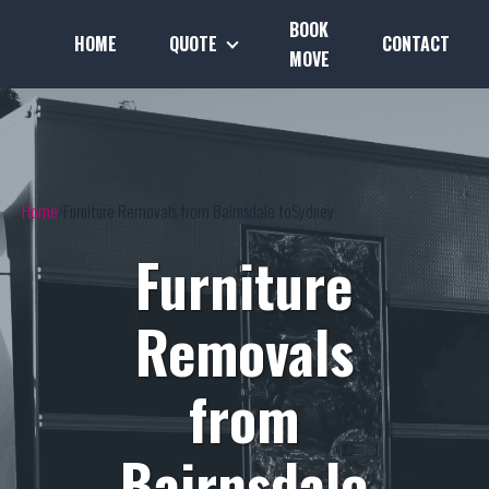
BOOK
HOME
QUOTE
CONTACT
MOVE
Home
Furniture Removals from Bairnsdale toSydney
Furniture
Removals
from
Bairnsdale