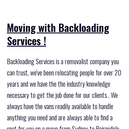
Moving with Backloading
Services !
Backloading Services is a removalist company you
can trust, we've been relocating people for over 20
years and we have the the industry knowledge
necessary to get the job done for our clients . We
always have the vans readily available to handle
anything you need and are always able to find a
spot for you on a move from Sydney to Bairnsdale.