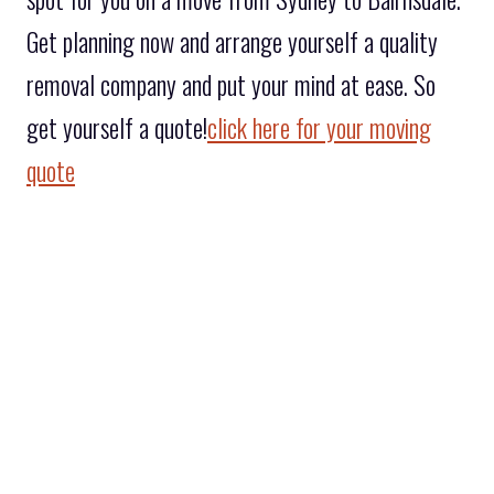
Get planning now and arrange yourself a quality
removal company and put your mind at ease. So
get yourself a quote!
click here for your moving
quote