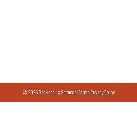
© 2026 Backloading Services |
Terms
|
Privacy Policy