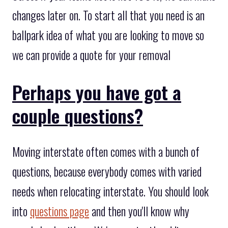
changes later on. To start all that you need is an
ballpark idea of what you are looking to move so
we can provide a quote for your removal
Perhaps you have got a
couple questions?
Moving interstate often comes with a bunch of
questions, because everybody comes with varied
needs when relocating interstate. You should look
into
questions page
and then you'll know why