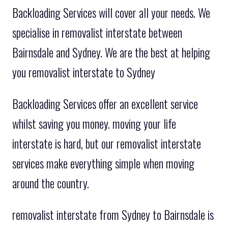
Backloading Services will cover all your needs. We
specialise in removalist interstate between
Bairnsdale and Sydney. We are the best at helping
you removalist interstate to Sydney
Backloading Services offer an excellent service
whilst saving you money. moving your life
interstate is hard, but our removalist interstate
services make everything simple when moving
around the country.
removalist interstate from Sydney to Bairnsdale is