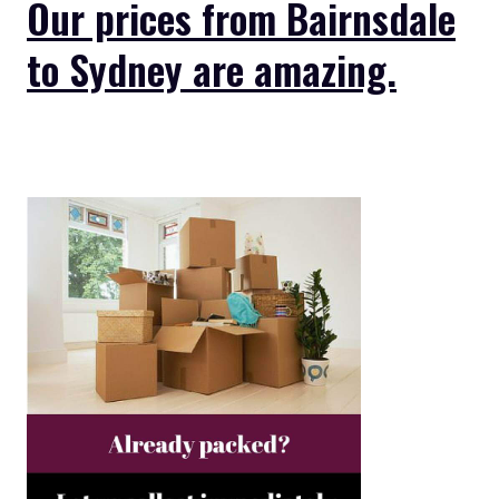
Our prices from Bairnsdale
to Sydney are amazing.