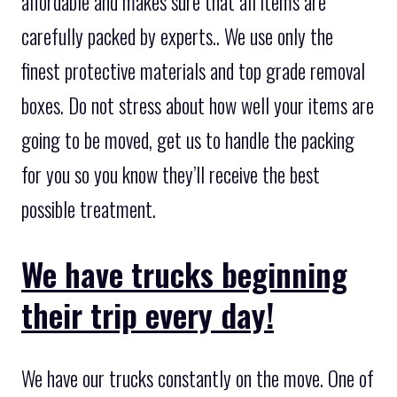
affordable and makes sure that all items are
carefully packed by experts.. We use only the
finest protective materials and top grade removal
boxes. Do not stress about how well your items are
going to be moved, get us to handle the packing
for you so you know they’ll receive the best
possible treatment.
We have trucks beginning
their trip every day!
We have our trucks constantly on the move. One of