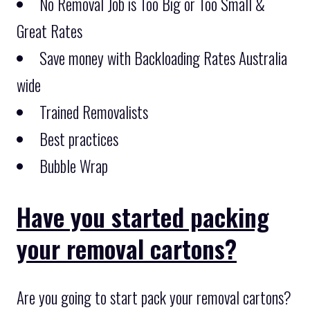
No Removal Job is Too Big or Too Small &
Great Rates
Save money with Backloading Rates Australia
wide
Trained Removalists
Best practices
Bubble Wrap
Have you started packing
your removal cartons?
Are you going to start pack your removal cartons?