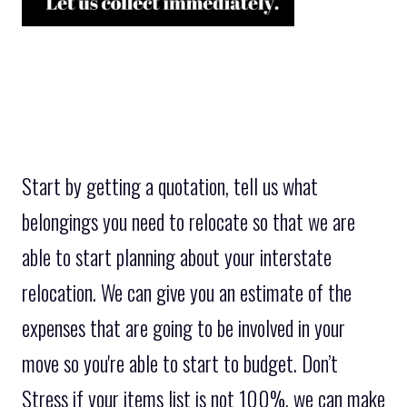
Start by getting a quotation, tell us what
belongings you need to relocate so that we are
able to start planning about your interstate
relocation. We can give you an estimate of the
expenses that are going to be involved in your
move so you're able to start to budget. Don’t
Stress if your items list is not 100%, we can make