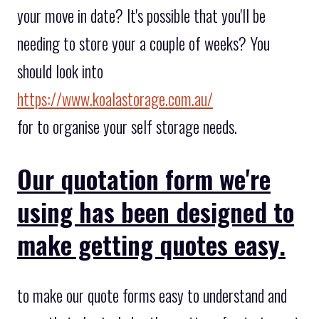
your move in date? It's possible that you'll be
needing to store your a couple of weeks? You
should look into
https://www.koalastorage.com.au/
for to organise your self storage needs.
Our quotation form we're
using has been designed to
make getting quotes easy.
to make our quote forms easy to understand and