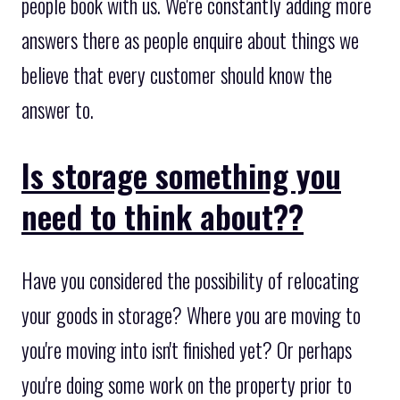
people book with us. We're constantly adding more
answers there as people enquire about things we
believe that every customer should know the
answer to.
Is storage something you
need to think about??
Have you considered the possibility of relocating
your goods in storage? Where you are moving to
you're moving into isn't finished yet? Or perhaps
you're doing some work on the property prior to