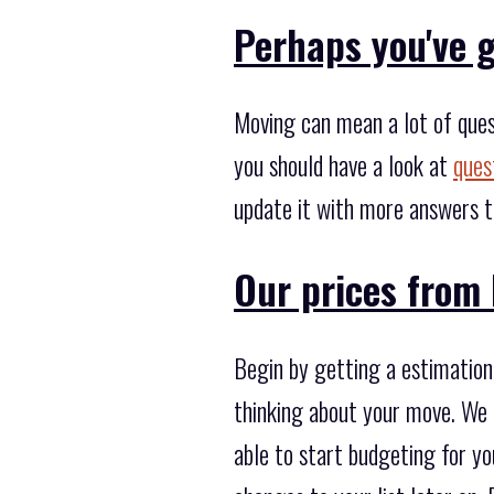
Perhaps you've g
Moving can mean a lot of ques
you should have a look at
ques
update it with more answers t
Our prices from 
Begin by getting a estimation 
thinking about your move. We c
able to start budgeting for yo