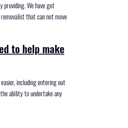
ly providing. We have got
a removalist that can not move
ned to help make
asier, including entering out
the ability to undertake any