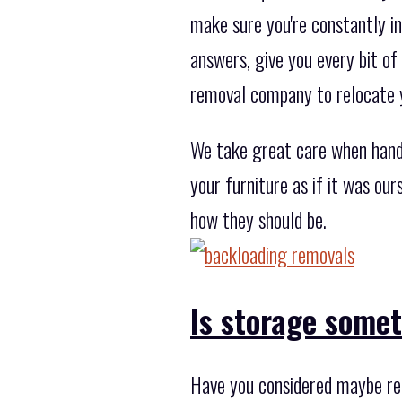
make sure you're constantly in
answers, give you every bit of
removal company to relocate 
We take great care when handl
your furniture as if it was ou
how they should be.
Is storage some
Have you considered maybe rel