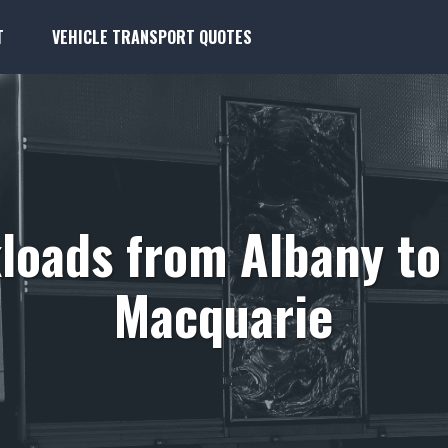
T
VEHICLE TRANSPORT QUOTES
loads from Albany to
Macquarie