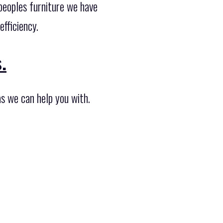
peoples furniture we have
fficiency.
.
as we can help you with.