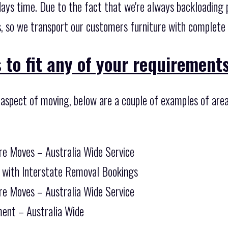
days time. Due to the fact that we're always backloading 
, so we transport our customers furniture with complete e
 to fit any of your requirements
 aspect of moving, below are a couple of examples of are
re Moves – Australia Wide Service
 with Interstate Removal Bookings
re Moves – Australia Wide Service
ent – Australia Wide