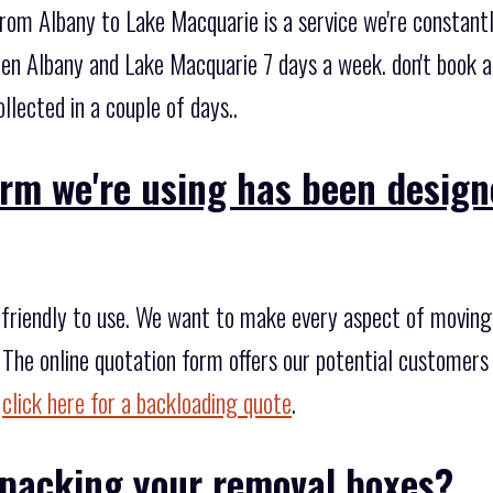
from Albany to Lake Macquarie is a service we're constant
en Albany and Lake Macquarie 7 days a week. don't book 
llected in a couple of days..
orm we're using has been desig
friendly to use. We want to make every aspect of moving e
 The online quotation form offers our potential customers 
,
click here for a backloading quote
.
packing your removal boxes?