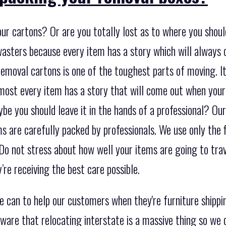
ur cartons? Or are you totally lost as to where you should
wasters because every item has a story which will always
emoval cartons is one of the toughest parts of moving. It 
most every item has a story that will come out when your
e you should leave it in the hands of a professional? Our
ms are carefully packed by professionals. We use only the 
Do not stress about how well your items are going to tra
re receiving the best care possible.
e can to help our customers when they're furniture shipp
ware that relocating interstate is a massive thing so we 