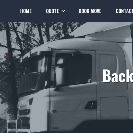
HOME
QUOTE
BOOK MOVE
CONTAC
Home
Backloads from Albany to Lake Macquarie
Back