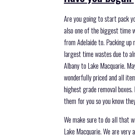
Are you going to start pack yo
also one of the biggest time 
from Adelaide to. Packing up r
largest time wastes due to al
Albany to Lake Macquarie. Mayb
wonderfully priced and all ite
highest grade removal boxes. 
them for you so you know they’
We make sure to do all that w
Lake Macquarie. We are very a