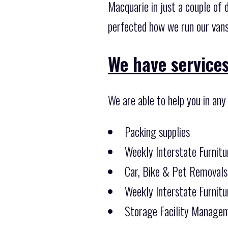
Macquarie in just a couple of 
perfected how we run our vans
We have services
We are able to help you in any
Packing supplies
Weekly Interstate Furnitu
Car, Bike & Pet Removals
Weekly Interstate Furnitu
Storage Facility Managem