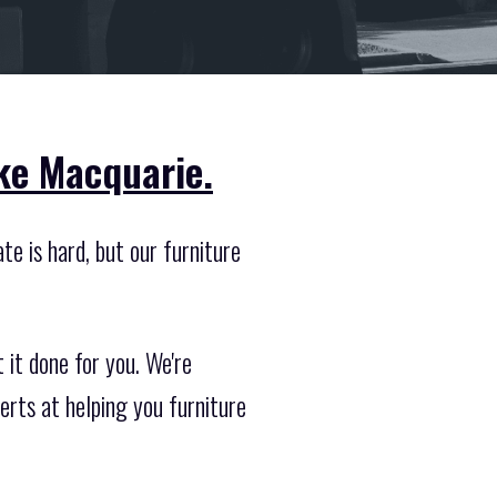
ake Macquarie.
e is hard, but our furniture
 it done for you. We're
erts at helping you furniture