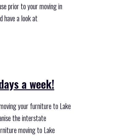
se prior to your moving in
d have a look at
 days a week!
moving your furniture to Lake
anise the interstate
urniture moving to Lake