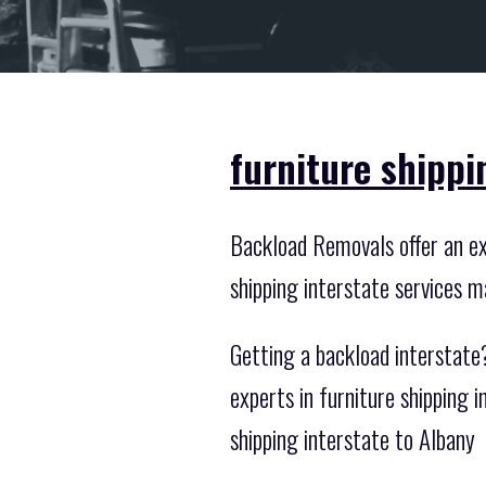
furniture shippi
Backload Removals offer an exc
shipping interstate services m
Getting a backload interstate?
experts in furniture shipping
shipping interstate to Albany