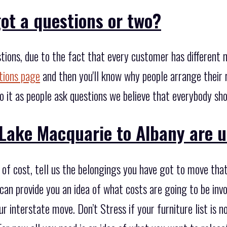
ot a questions or two?
tions, due to the fact that every customer has different
tions page
and then you'll know why people arrange their 
o it as people ask questions we believe that everybody sh
Lake Macquarie to Albany are u
of cost, tell us the belongings you have got to move that
an provide you an idea of what costs are going to be invo
ur interstate move. Don’t Stress if your furniture list i