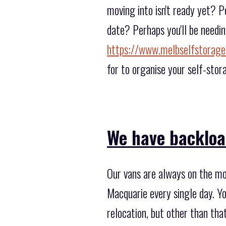
moving into isn't ready yet? P
date? Perhaps you'll be needin
https://www.melbselfstorage
for to organise your self-stor
We have backload
Our vans are always on the mo
Macquarie every single day. Yo
relocation, but other than th