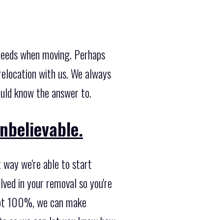
 needs when moving. Perhaps
relocation with us. We always
ould know the answer to.
nbelievable.
 way we're able to start
lved in your removal so you're
s not 100%, we can make