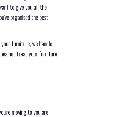
want to give you all the
ou've organised the best
 your furniture, we handle
does not treat your furniture
ou're moving to you are