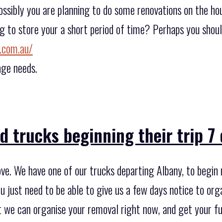
ossibly you are planning to do some renovations on the hou
g to store your a short period of time? Perhaps you shoul
.com.au/
age needs.
 trucks beginning their trip 7
ve. We have one of our trucks departing Albany, to begin 
u just need to be able to give us a few days notice to org
at we can organise your removal right now, and get your f