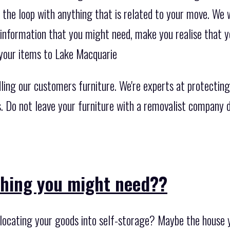
 the loop with anything that is related to your move. We 
 information that you might need, make you realise that y
your items to Lake Macquarie
ing our customers furniture. We're experts at protecting
rs. Do not leave your furniture with a removalist company 
thing you might need??
ocating your goods into self-storage? Maybe the house y