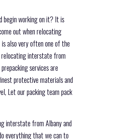
 begin working on it? It is
 come out when relocating
is also very often one of the
 relocating interstate from
 prepacking services are
finest protective materials and
vel, Let our packing team pack
ing interstate from Albany and
do everything that we can to