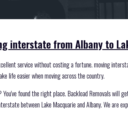
ng interstate from Albany to L
ellent service without costing a fortune. moving interstat
ake life easier when moving across the country.
 You've found the right place. Backload Removals will get
 interstate between Lake Macquarie and Albany. We are exp