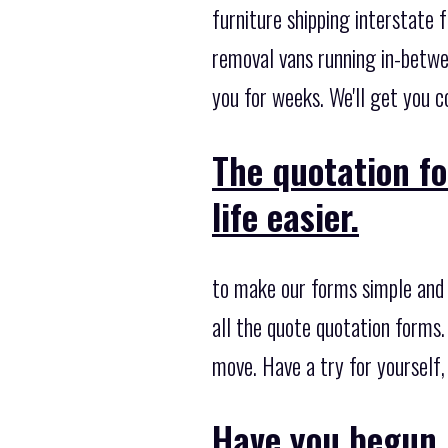
furniture shipping interstate 
removal vans running in-betwe
you for weeks. We'll get you co
The quotation f
life easier.
to make our forms simple and 
all the quote quotation forms.
move. Have a try for yourself
Have you begun 