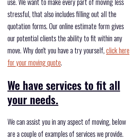
use. We want to make every part of moving less
stressful, that also includes filling out all the
quotation forms. Our online estimate form gives
our potential clients the ability to fit within any
move. Why don't you have a try yourself,
click here
for your moving quote
.
We have services to fit all
your needs.
We can assist you in any aspect of moving, below
are a couple of examples of services we provide.