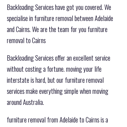
Backloading Services have got you covered. We
specialise in furniture removal between Adelaide
and Cairns. We are the team for you furniture
removal to Cairns
Backloading Services offer an excellent service
without costing a fortune. moving your life
interstate is hard, but our furniture removal
services make everything simple when moving
around Australia.
furniture removal from Adelaide to Cairns is a