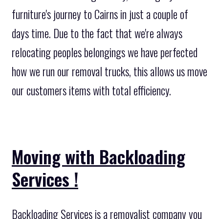
furniture's journey to Cairns in just a couple of
days time. Due to the fact that we're always
relocating peoples belongings we have perfected
how we run our removal trucks, this allows us move
our customers items with total efficiency.
Moving with Backloading
Services !
Backloading Services is a removalist company you