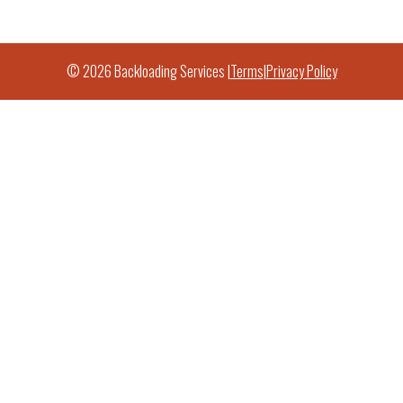
© 2026 Backloading Services |
Terms
|
Privacy Policy