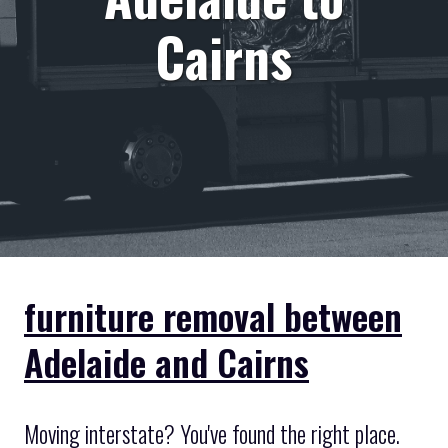
Cairns
furniture removal between
Adelaide and Cairns
Moving interstate? You've found the right place.