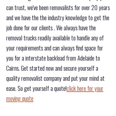
can trust, we've been removalists for over 20 years
and we have the the industry knowledge to get the
job done for our clients . We always have the
removal trucks readily available to handle any of
your requirements and can always find space for
you for a interstate backload from Adelaide to
Cairns. Get started now and secure yourself a
quality removalist company and put your mind at
ease. So get yourself a quote!
click here for your
moving quote