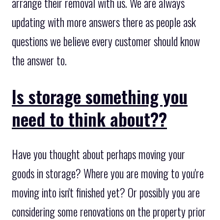
arrange their removal with us. We are always
updating with more answers there as people ask
questions we believe every customer should know
the answer to.
Is storage something you
need to think about??
Have you thought about perhaps moving your
goods in storage? Where you are moving to you're
moving into isn't finished yet? Or possibly you are
considering some renovations on the property prior