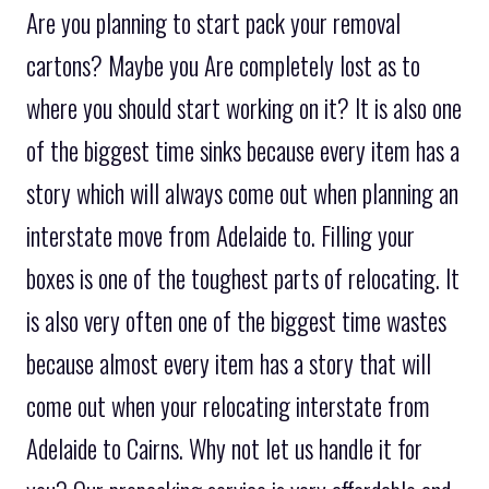
Are you planning to start pack your removal
cartons? Maybe you Are completely lost as to
where you should start working on it? It is also one
of the biggest time sinks because every item has a
story which will always come out when planning an
interstate move from Adelaide to. Filling your
boxes is one of the toughest parts of relocating. It
is also very often one of the biggest time wastes
because almost every item has a story that will
come out when your relocating interstate from
Adelaide to Cairns. Why not let us handle it for