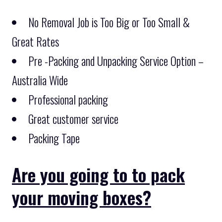
No Removal Job is Too Big or Too Small &
Great Rates
Pre -Packing and Unpacking Service Option –
Australia Wide
Professional packing
Great customer service
Packing Tape
Are you going to to pack
your moving boxes?