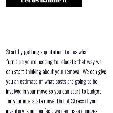
Start by getting a quotation, tell us what
furniture you're needing to relocate that way we
can start thinking about your removal. We can give
you an estimate of what costs are going to be
involved in your move so you can start to budget
for your interstate move. Do not Stress if your
inventory is not perfect, we can make changes