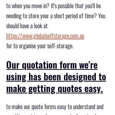
to when you move in? It's possible that you'll be
needing to store your a short period of time? You
should have a look at
https://www.globalselfstorage.com.au
for to organise your self-storage.
Our quotation form we're
using has been designed to
make getting quotes easy.
to make our quote forms easy to understand and