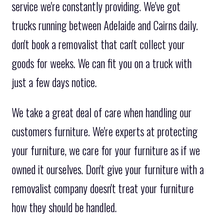
service we're constantly providing. We've got
trucks running between Adelaide and Cairns daily.
don't book a removalist that can't collect your
goods for weeks. We can fit you on a truck with
just a few days notice.
We take a great deal of care when handling our
customers furniture. We're experts at protecting
your furniture, we care for your furniture as if we
owned it ourselves. Don't give your furniture with a
removalist company doesn't treat your furniture
how they should be handled.