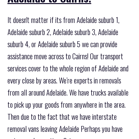
It doesn't matter if its from Adelaide suburb 1,
Adelaide suburb 2, Adelaide suburb 3, Adelaide
suburb 4, or Adelaide suburb 5 we can provide
assistance move across to Cairns! Our transport
services cover to the whole region of Adelaide and
every close by areas. We’re experts in removals
from all around Adelaide. We have trucks available
to pick up your goods from anywhere in the area.
Then due to the fact that we have interstate
removal vans leaving Adelaide Perhaps you have