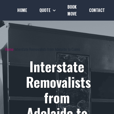
BOOK
HOME
QUOTE
CONTACT
MOVE
Home
Interstate Removalists from Adelaide to Cairns
Interstate
Removalists
from
Adelaide to