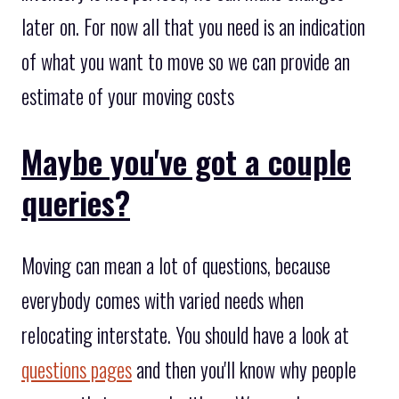
later on. For now all that you need is an indication
of what you want to move so we can provide an
estimate of your moving costs
Maybe you've got a couple
queries?
Moving can mean a lot of questions, because
everybody comes with varied needs when
relocating interstate. You should have a look at
questions pages
and then you'll know why people