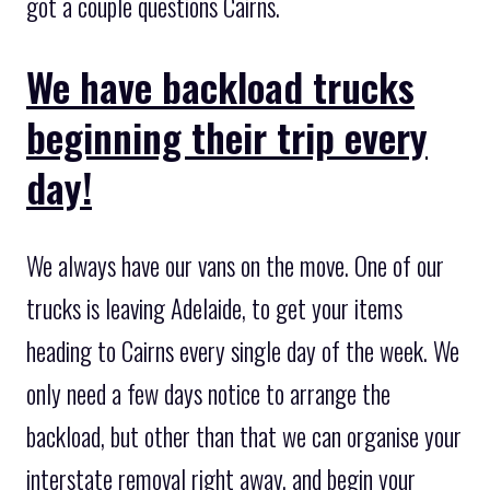
got a couple questions Cairns.
We have backload trucks
beginning their trip every
day!
We always have our vans on the move. One of our
trucks is leaving Adelaide, to get your items
heading to Cairns every single day of the week. We
only need a few days notice to arrange the
backload, but other than that we can organise your
interstate removal right away, and begin your