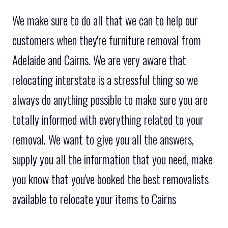
We make sure to do all that we can to help our
customers when they're furniture removal from
Adelaide and Cairns. We are very aware that
relocating interstate is a stressful thing so we
always do anything possible to make sure you are
totally informed with everything related to your
removal. We want to give you all the answers,
supply you all the information that you need, make
you know that you've booked the best removalists
available to relocate your items to Cairns