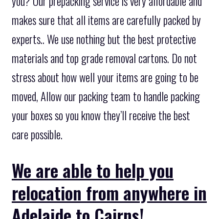
you? Our prepacking service is very affordable and
makes sure that all items are carefully packed by
experts.. We use nothing but the best protective
materials and top grade removal cartons. Do not
stress about how well your items are going to be
moved, Allow our packing team to handle packing
your boxes so you know they’ll receive the best
care possible.
We are able to help you
relocation from anywhere in
Adelaide to Cairns!