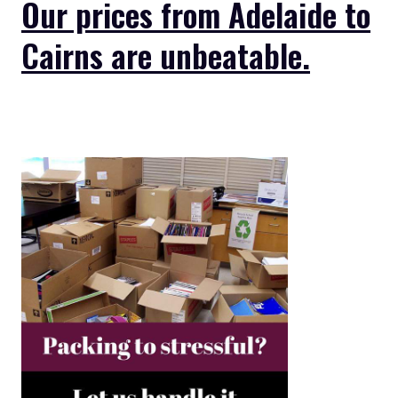
Our prices from Adelaide to
Cairns are unbeatable.