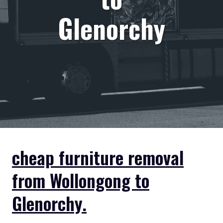
Glenorchy
cheap furniture removal
from Wollongong to
Glenorchy.