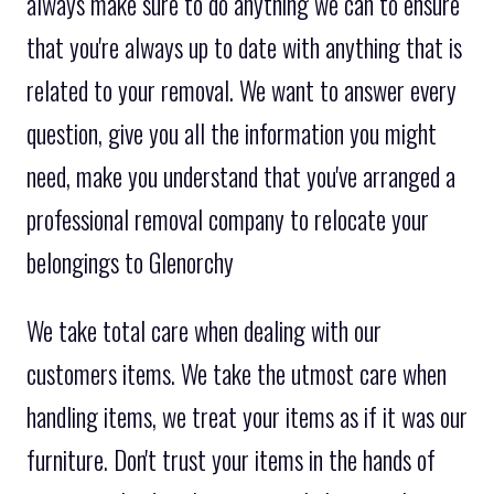
always make sure to do anything we can to ensure
that you're always up to date with anything that is
related to your removal. We want to answer every
question, give you all the information you might
need, make you understand that you've arranged a
professional removal company to relocate your
belongings to Glenorchy
We take total care when dealing with our
customers items. We take the utmost care when
handling items, we treat your items as if it was our
furniture. Don't trust your items in the hands of