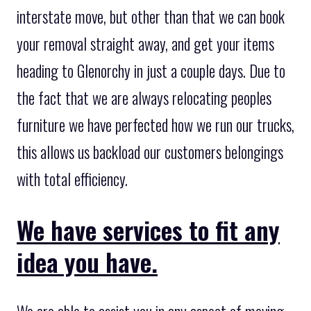
interstate move, but other than that we can book
your removal straight away, and get your items
heading to Glenorchy in just a couple days. Due to
the fact that we are always relocating peoples
furniture we have perfected how we run our trucks,
this allows us backload our customers belongings
with total efficiency.
We have services to fit any
idea you have.