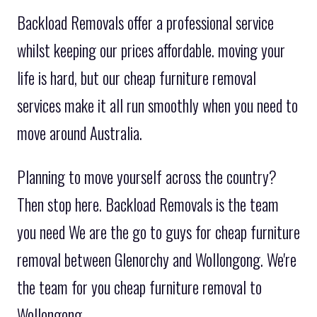
Backload Removals offer a professional service
whilst keeping our prices affordable. moving your
life is hard, but our cheap furniture removal
services make it all run smoothly when you need to
move around Australia.
Planning to move yourself across the country?
Then stop here. Backload Removals is the team
you need We are the go to guys for cheap furniture
removal between Glenorchy and Wollongong. We're
the team for you cheap furniture removal to
Wollongong