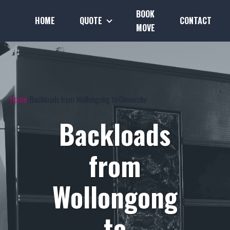
BOOK
HOME
QUOTE
CONTACT
MOVE
Home
Backloads from Wollongong to Glenorchy
Backloads
from
Wollongong
to