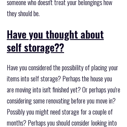
someone who doesn't treat your belongings how
they should be.
Have you thought about
self storage??
Have you considered the possibility of placing your
items into self storage? Perhaps the house you
are moving into isn't finished yet? Or perhaps you're
considering some renovating before you move in?
Possibly you might need storage for a couple of
months? Perhaps you should consider looking into