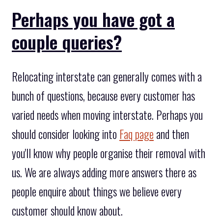
Perhaps you have got a
couple queries?
Relocating interstate can generally comes with a
bunch of questions, because every customer has
varied needs when moving interstate. Perhaps you
should consider looking into
Faq page
and then
you'll know why people organise their removal with
us. We are always adding more answers there as
people enquire about things we believe every
customer should know about.