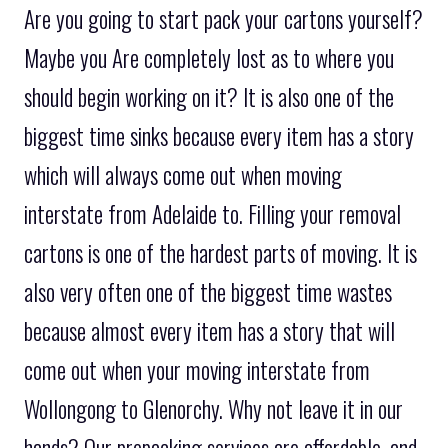
Are you going to start pack your cartons yourself?
Maybe you Are completely lost as to where you
should begin working on it? It is also one of the
biggest time sinks because every item has a story
which will always come out when moving
interstate from Adelaide to. Filling your removal
cartons is one of the hardest parts of moving. It is
also very often one of the biggest time wastes
because almost every item has a story that will
come out when your moving interstate from
Wollongong to Glenorchy. Why not leave it in our