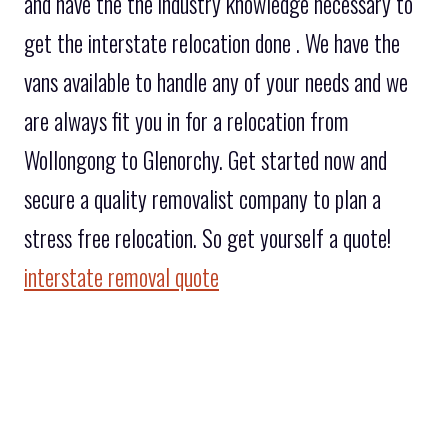
and have the the industry knowledge necessary to
get the interstate relocation done . We have the
vans available to handle any of your needs and we
are always fit you in for a relocation from
Wollongong to Glenorchy. Get started now and
secure a quality removalist company to plan a
stress free relocation. So get yourself a quote!
interstate removal quote