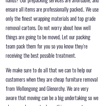
hands? Our prepacking services are affordable, and
ensure all items are professionally packed.. We use
only the finest wrapping materials and top grade
removal cartons. Do not worry about how well
things are going to be moved, Let our packing
team pack them for you so you know they’re
receiving the best possible treatment.
We make sure to do all that we can to help our
customers when they are cheap furniture removal
from Wollongong and Glenorchy. We are very
aware that moving can be a big undertaking so we