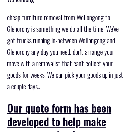
cheap furniture removal from Wollongong to
Glenorchy is something we do all the time. We've
got trucks running in-between Wollongong and
Glenorchy any day you need. don't arrange your
move with a removalist that can't collect your
goods for weeks. We can pick your goods up in just
a couple days..
Our quote form has been
developed to help make