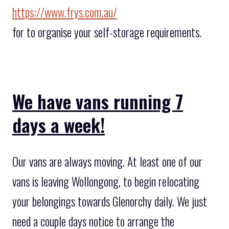
https://www.frys.com.au/
for to organise your self-storage requirements.
We have vans running 7
days a week!
Our vans are always moving. At least one of our
vans is leaving Wollongong, to begin relocating
your belongings towards Glenorchy daily. We just
need a couple days notice to arrange the