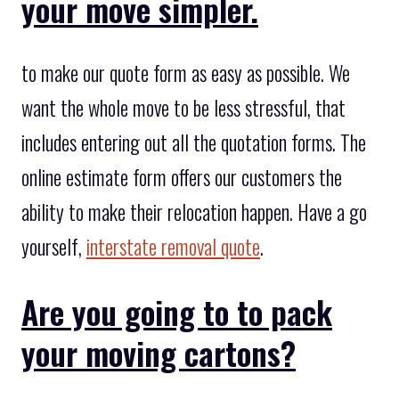
your move simpler.
to make our quote form as easy as possible. We
want the whole move to be less stressful, that
includes entering out all the quotation forms. The
online estimate form offers our customers the
ability to make their relocation happen. Have a go
yourself,
interstate removal quote
.
Are you going to to pack
your moving cartons?