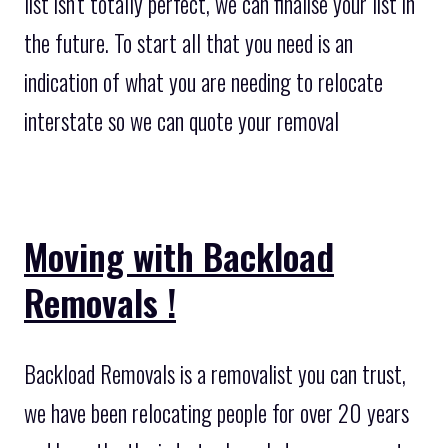
list isn’t totally perfect, we can finalise your list in
the future. To start all that you need is an
indication of what you are needing to relocate
interstate so we can quote your removal
Moving with Backload
Removals !
Backload Removals is a removalist you can trust,
we have been relocating people for over 20 years