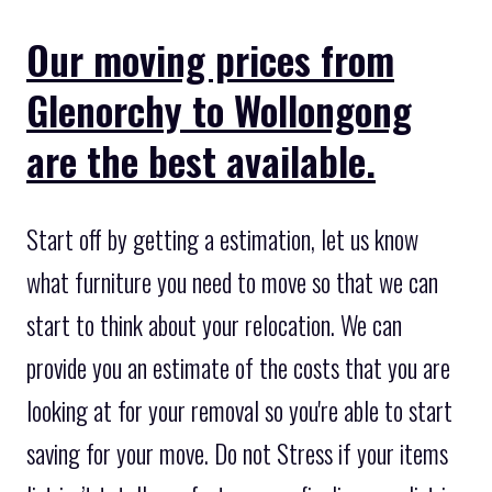
Our moving prices from
Glenorchy to Wollongong
are the best available.
Start off by getting a estimation, let us know
what furniture you need to move so that we can
start to think about your relocation. We can
provide you an estimate of the costs that you are
looking at for your removal so you're able to start
saving for your move. Do not Stress if your items