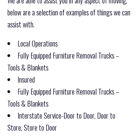
We are able to assist you in any aspect of moving,
below are a selection of examples of things we can
assist with.
Local Operations
Fully Equipped Furniture Removal Trucks –
Tools & Blankets
Insured
Fully Equipped Furniture Removal Trucks –
Tools & Blankets
Interstate Service-Door to Door, Door to
Store, Store to Door