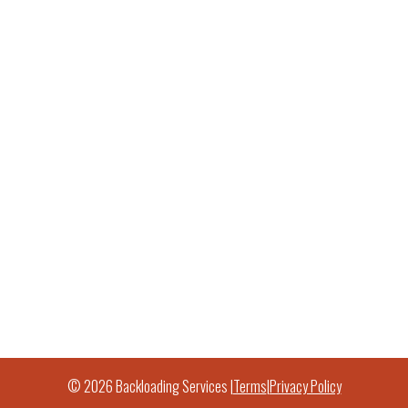
© 2026 Backloading Services |
Terms
|
Privacy Policy