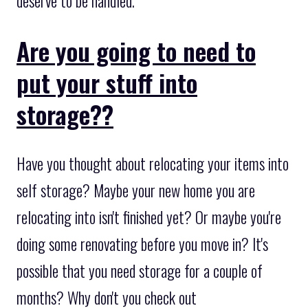
deserve to be handled.
Are you going to need to
put your stuff into
storage??
Have you thought about relocating your items into
self storage? Maybe your new home you are
relocating into isn't finished yet? Or maybe you're
doing some renovating before you move in? It's
possible that you need storage for a couple of
months? Why don't you check out