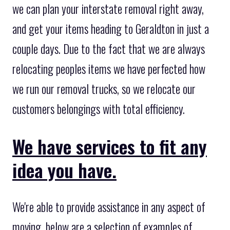
we can plan your interstate removal right away,
and get your items heading to Geraldton in just a
couple days. Due to the fact that we are always
relocating peoples items we have perfected how
we run our removal trucks, so we relocate our
customers belongings with total efficiency.
We have services to fit any
idea you have.
We're able to provide assistance in any aspect of
moving, below are a selection of examples of