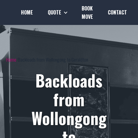
BOOK
HOME
QUOTE
CONTACT
MOVE
Home
Backloads from Wollongong to Geraldton
Backloads
from
Wollongong
to