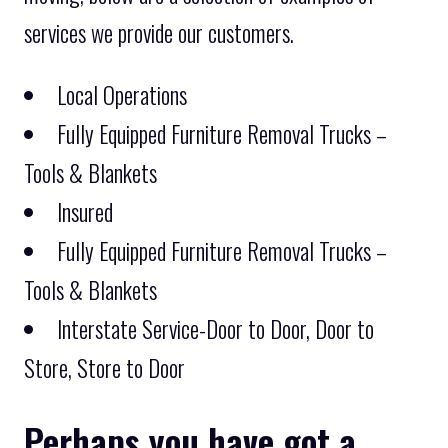
services we provide our customers.
Local Operations
Fully Equipped Furniture Removal Trucks –
Tools & Blankets
Insured
Fully Equipped Furniture Removal Trucks –
Tools & Blankets
Interstate Service-Door to Door, Door to
Store, Store to Door
Perhaps you have got a