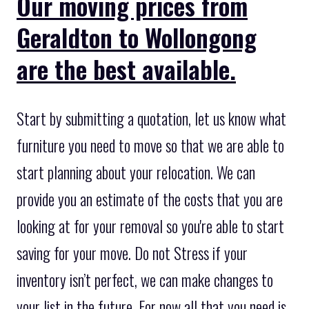
Our moving prices from
Geraldton to Wollongong
are the best available.
Start by submitting a quotation, let us know what
furniture you need to move so that we are able to
start planning about your relocation. We can
provide you an estimate of the costs that you are
looking at for your removal so you're able to start
saving for your move. Do not Stress if your
inventory isn’t perfect, we can make changes to
your list in the future. For now all that you need is