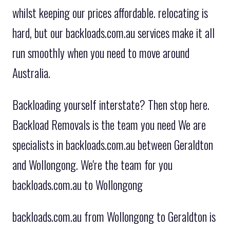
whilst keeping our prices affordable. relocating is
hard, but our backloads.com.au services make it all
run smoothly when you need to move around
Australia.
Backloading yourself interstate? Then stop here.
Backload Removals is the team you need We are
specialists in backloads.com.au between Geraldton
and Wollongong. We're the team for you
backloads.com.au to Wollongong
backloads.com.au from Wollongong to Geraldton is