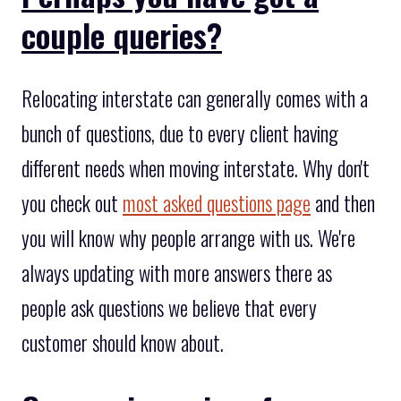
couple queries?
Relocating interstate can generally comes with a
bunch of questions, due to every client having
different needs when moving interstate. Why don't
you check out
most asked questions page
and then
you will know why people arrange with us. We're
always updating with more answers there as
people ask questions we believe that every
customer should know about.