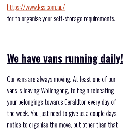
https://www.kss.com.au/
for to organise your self-storage requirements.
We have vans running daily!
Our vans are always moving. At least one of our
vans is leaving Wollongong, to begin relocating
your belongings towards Geraldton every day of
the week. You just need to give us a couple days
notice to organise the move, but other than that