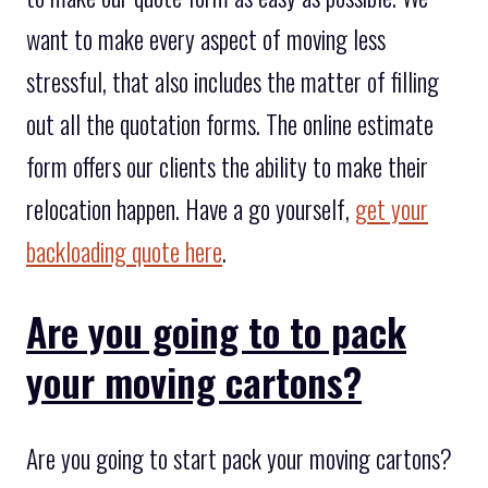
want to make every aspect of moving less
stressful, that also includes the matter of filling
out all the quotation forms. The online estimate
form offers our clients the ability to make their
relocation happen. Have a go yourself,
get your
backloading quote here
.
Are you going to to pack
your moving cartons?
Are you going to start pack your moving cartons?