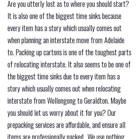
Are you utterly lost as to where you should start?
It is also one of the biggest time sinks because
every item has a story which usually comes out
when planning an interstate move from Adelaide
to. Packing up cartons is one of the toughest parts
of relocating interstate. It also seems to be one of
the biggest time sinks due to every item has a
story which usually comes out when relocating
interstate from Wollongong to Geraldton. Maybe
you should let us worry about it for you? Our
prepacking services are affordable, and ensure all
items are professionally packed.. We use nothing