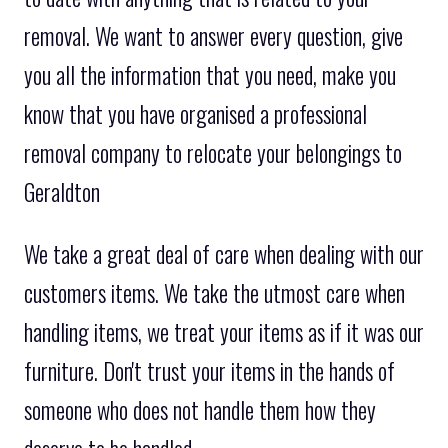
removal. We want to answer every question, give
you all the information that you need, make you
know that you have organised a professional
removal company to relocate your belongings to
Geraldton
We take a great deal of care when dealing with our
customers items. We take the utmost care when
handling items, we treat your items as if it was our
furniture. Don't trust your items in the hands of
someone who does not handle them how they