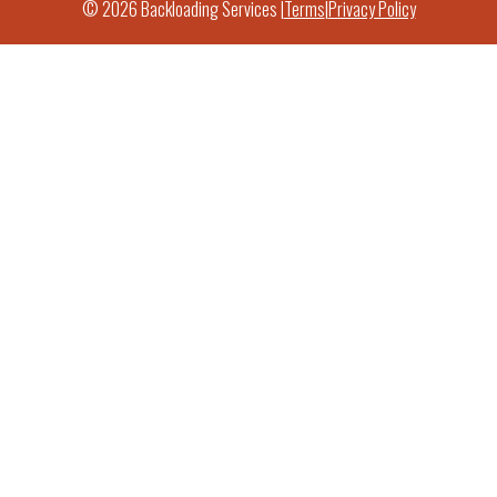
© 2026 Backloading Services |
Terms
|
Privacy Policy