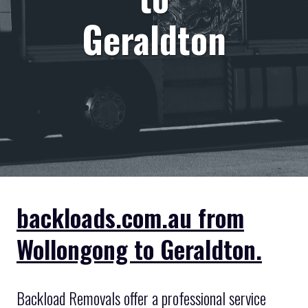
Geraldton
backloads.com.au from
Wollongong to Geraldton.
Backload Removals offer a professional service