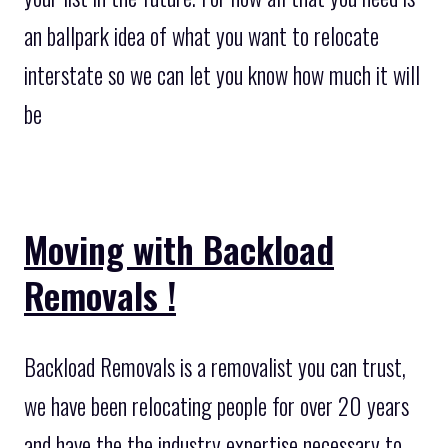
an ballpark idea of what you want to relocate
interstate so we can let you know how much it will
be
Moving with Backload
Removals !
Backload Removals is a removalist you can trust,
we have been relocating people for over 20 years
and have the the industry expertise necessary to