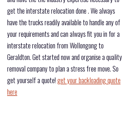
get the interstate relocation done . We always
have the trucks readily available to handle any of
your requirements and can always fit you in for a
interstate relocation from Wollongong to
Geraldton. Get started now and organise a quality
removal company to plan a stress free move. So
get yourself a quote!
get your backloading quote
here