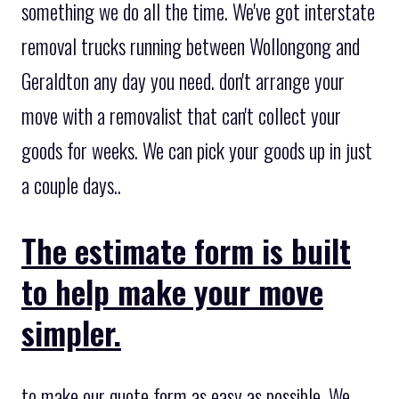
something we do all the time. We've got interstate
removal trucks running between Wollongong and
Geraldton any day you need. don't arrange your
move with a removalist that can't collect your
goods for weeks. We can pick your goods up in just
a couple days..
The estimate form is built
to help make your move
simpler.
to make our quote form as easy as possible. We