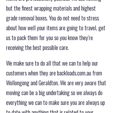
but the finest wrapping materials and highest
grade removal boxes. You do not need to stress
about how well your items are going to travel, get
us to pack them for you so you know they’re
receiving the best possible care.
We make sure to do all that we can to help our
customers when they are backloads.com.au from
Wollongong and Geraldton. We are very aware that
moving can be a big undertaking so we always do
everything we can to make sure you are always up
to date with anything that is related to your