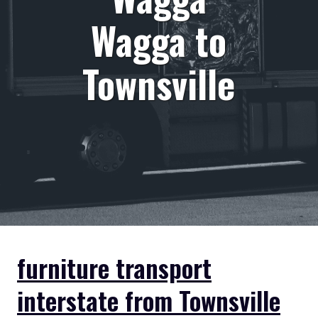
Wagga to
Townsville
furniture transport
interstate from Townsville