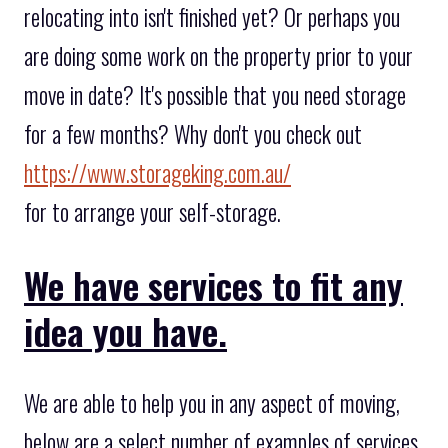
relocating into isn't finished yet? Or perhaps you
are doing some work on the property prior to your
move in date? It's possible that you need storage
for a few months? Why don't you check out
https://www.storageking.com.au/
for to arrange your self-storage.
We have services to fit any
idea you have.
We are able to help you in any aspect of moving,
below are a select number of examples of services