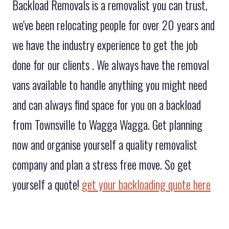
Backload Removals is a removalist you can trust,
we've been relocating people for over 20 years and
we have the industry experience to get the job
done for our clients . We always have the removal
vans available to handle anything you might need
and can always find space for you on a backload
from Townsville to Wagga Wagga. Get planning
now and organise yourself a quality removalist
company and plan a stress free move. So get
yourself a quote!
get your backloading quote here