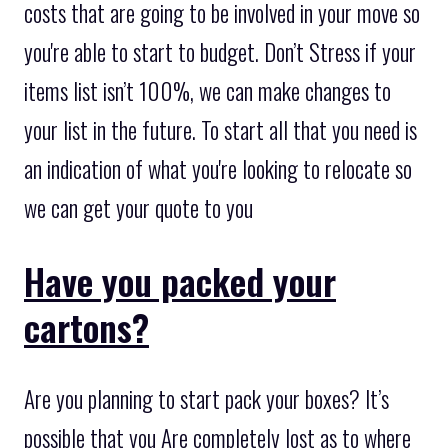
costs that are going to be involved in your move so
you're able to start to budget. Don’t Stress if your
items list isn’t 100%, we can make changes to
your list in the future. To start all that you need is
an indication of what you're looking to relocate so
we can get your quote to you
Have you packed your
cartons?
Are you planning to start pack your boxes? It’s
possible that you Are completely lost as to where