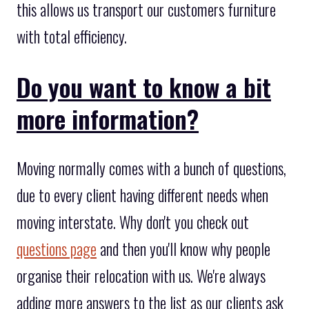
this allows us transport our customers furniture
with total efficiency.
Do you want to know a bit
more information?
Moving normally comes with a bunch of questions,
due to every client having different needs when
moving interstate. Why don't you check out
questions page
and then you'll know why people
organise their relocation with us. We're always
adding more answers to the list as our clients ask