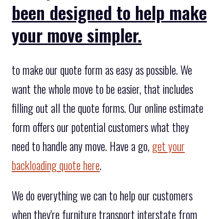
been designed to help make
your move simpler.
to make our quote form as easy as possible. We
want the whole move to be easier, that includes
filling out all the quote forms. Our online estimate
form offers our potential customers what they
need to handle any move. Have a go,
get your
backloading quote here
.
We do everything we can to help our customers
when they're furniture transport interstate from