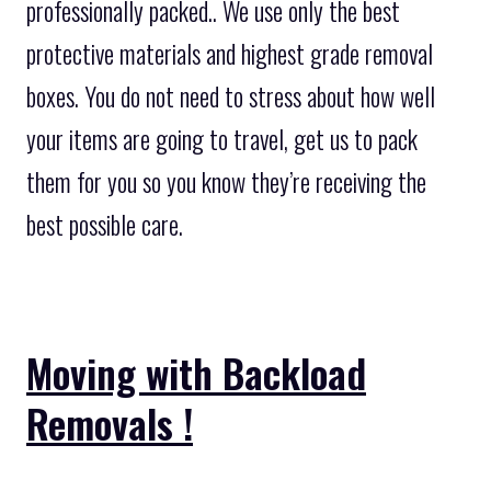
professionally packed.. We use only the best
protective materials and highest grade removal
boxes. You do not need to stress about how well
your items are going to travel, get us to pack
them for you so you know they’re receiving the
best possible care.
Moving with Backload
Removals !