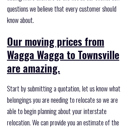
questions we believe that every customer should
know about.
Our moving prices from
Wagga Wagga to Townsville
are amazing.
Start by submitting a quotation, let us know what
belongings you are needing to relocate so we are
able to begin planning about your interstate
relocation. We can provide you an estimate of the