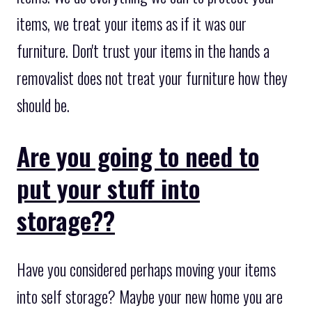
items, we treat your items as if it was our
furniture. Don't trust your items in the hands a
removalist does not treat your furniture how they
should be.
Are you going to need to
put your stuff into
storage??
Have you considered perhaps moving your items
into self storage? Maybe your new home you are