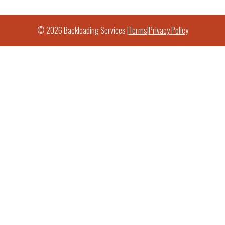
© 2026 Backloading Services |
Terms
|
Privacy Policy