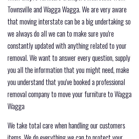
Townsville and Wagga Wagga. We are very aware
that moving interstate can be a big undertaking so
we always do all we can to make sure you're
constantly updated with anything related to your
removal. We want to answer every question, supply
you all the information that you might need, make
you understand that you've booked a professional
removal company to move your furniture to Wagga
Wagga
We take total care when handling our customers
items. We do everything we can to protect your