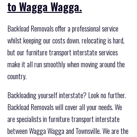
to Wagga Wagga.
Backload Removals offer a professional service
whilst keeping our costs down. relocating is hard,
but our furniture transport interstate services
make it all run smoothly when moving around the
country.
Backloading yourself interstate? Look no further.
Backload Removals will cover all your needs. We
are specialists in furniture transport interstate
between Wagga Wagga and Townsville. We are the