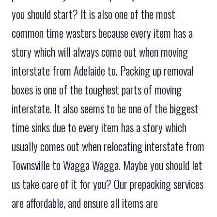
you should start? It is also one of the most
common time wasters because every item has a
story which will always come out when moving
interstate from Adelaide to. Packing up removal
boxes is one of the toughest parts of moving
interstate. It also seems to be one of the biggest
time sinks due to every item has a story which
usually comes out when relocating interstate from
Townsville to Wagga Wagga. Maybe you should let
us take care of it for you? Our prepacking services
are affordable, and ensure all items are