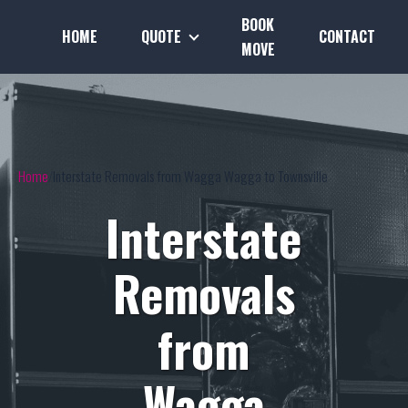
BOOK
HOME
QUOTE
CONTACT
MOVE
Home
Interstate Removals from Wagga Wagga to Townsville
Interstate
Removals
from
Wagga