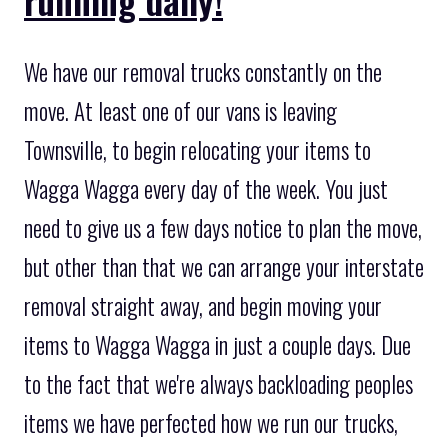
We have our removal trucks constantly on the
move. At least one of our vans is leaving
Townsville, to begin relocating your items to
Wagga Wagga every day of the week. You just
need to give us a few days notice to plan the move,
but other than that we can arrange your interstate
removal straight away, and begin moving your
items to Wagga Wagga in just a couple days. Due
to the fact that we're always backloading peoples
items we have perfected how we run our trucks,