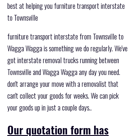
best at helping you furniture transport interstate
to Townsville
furniture transport interstate from Townsville to
Wagga Wagga is something we do regularly. We've
got interstate removal trucks running between
Townsville and Wagga Wagga any day you need.
don't arrange your move with a removalist that
can't collect your goods for weeks. We can pick
your goods up in just a couple days..
Our quotation form has