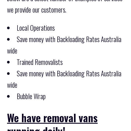
we provide our customers.
Local Operations
Save money with Backloading Rates Australia
wide
Trained Removalists
Save money with Backloading Rates Australia
wide
Bubble Wrap
We have removal vans
running daily!