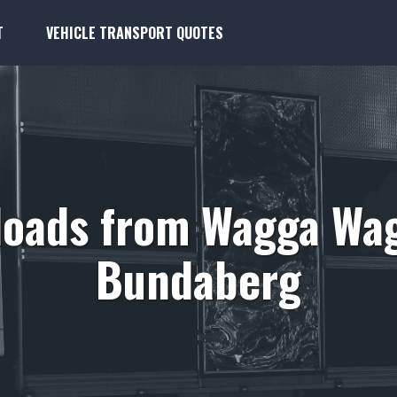
T
VEHICLE TRANSPORT QUOTES
loads from Wagga Wag
Bundaberg