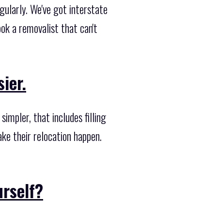
ularly. We've got interstate
k a removalist that can't
ier.
mpler, that includes filling
ake their relocation happen.
urself?