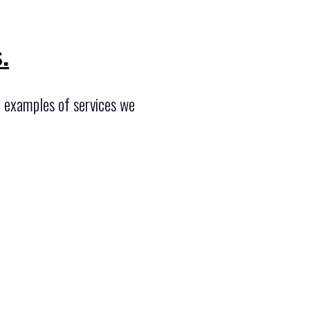
.
f examples of services we