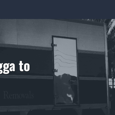
ga to