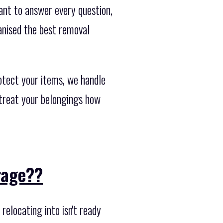
ant to answer every question,
anised the best removal
otect your items, we handle
 treat your belongings how
orage??
elocating into isn't ready