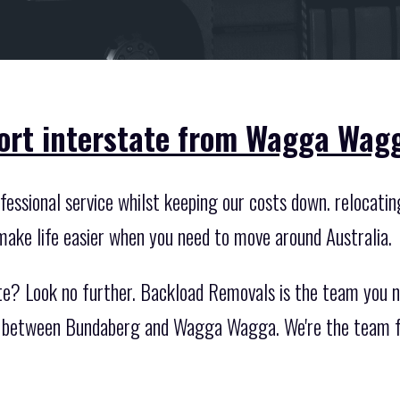
port interstate from Wagga Wag
essional service whilst keeping our costs down. relocating
make life easier when you need to move around Australia.
te? Look no further. Backload Removals is the team you ne
te between Bundaberg and Wagga Wagga. We're the team fo