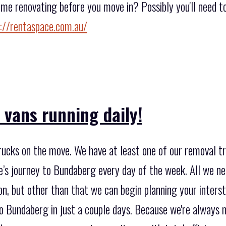
ome renovating before you move in? Possibly you'll need 
://rentaspace.com.au/
 vans running daily!
rucks on the move. We have at least one of our removal 
e’s journey to Bundaberg every day of the week. All we ne
ion, but other than that we can begin planning your inter
o Bundaberg in just a couple days. Because we're always 