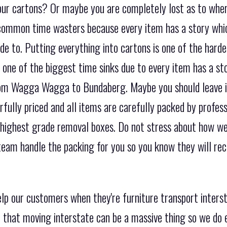
our cartons? Or maybe you are completely lost as to wher
t common time wasters because every item has a story wh
e to. Putting everything into cartons is one of the harde
e one of the biggest time sinks due to every item has a s
rom Wagga Wagga to Bundaberg. Maybe you should leave i
fully priced and all items are carefully packed by profes
 highest grade removal boxes. Do not stress about how we
eam handle the packing for you so you know they will rece
elp our customers when they're furniture transport int
that moving interstate can be a massive thing so we do 