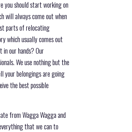
e you should start working on
ich will always come out when
st parts of relocating
tory which usually comes out
t in our hands? Our
sionals. We use nothing but the
ll your belongings are going
ive the best possible
erstate from Wagga Wagga and
everything that we can to