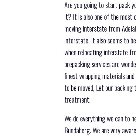
Are you going to start pack y
it? It is also one of the mos
moving interstate from Adelaid
interstate. It also seems to b
when relocating interstate f
prepacking services are wonder
finest wrapping materials and
to be moved, Let our packing t
treatment.
We do everything we can to h
Bundaberg. We are very aware 