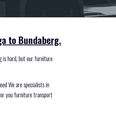
ga to Bundaberg.
 is hard, but our furniture
ed We are specialists in
r you furniture transport