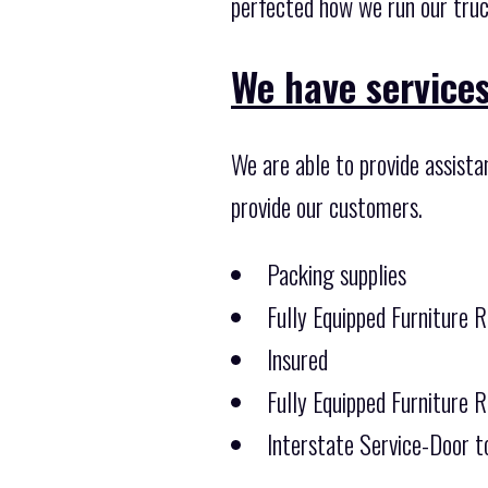
perfected how we run our truc
We have services
We are able to provide assist
provide our customers.
Packing supplies
Fully Equipped Furniture 
Insured
Fully Equipped Furniture 
Interstate Service-Door t