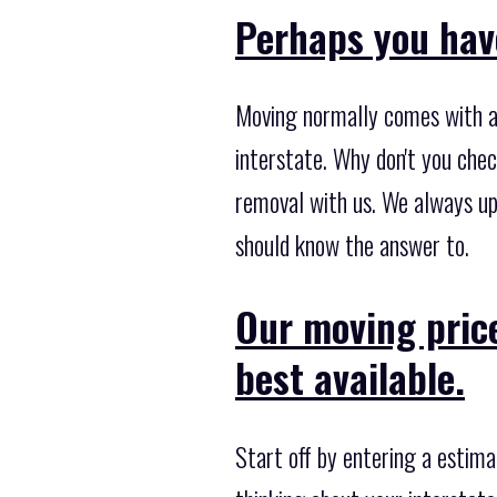
Perhaps you hav
Moving normally comes with a 
interstate. Why don't you che
removal with us. We always up
should know the answer to.
Our moving pric
best available.
Start off by entering a estima