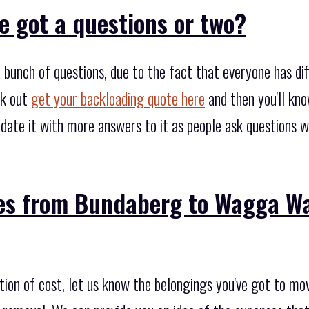
e got a questions or two?
bunch of questions, due to the fact that everyone has di
ck out
get your backloading quote here
and then you'll kno
date it with more answers to it as people ask questions w
es from Bundaberg to Wagga Wa
tion of cost, let us know the belongings you've got to mo