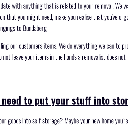
 date with anything that is related to your removal. We w
ion that you might need, make you realise that you've org
ongings to Bundaberg
ling our customers items. We do everything we can to pr
Do not leave your items in the hands a removalist does not
 need to put your stuff into st
our goods into self storage? Maybe your new home you're r