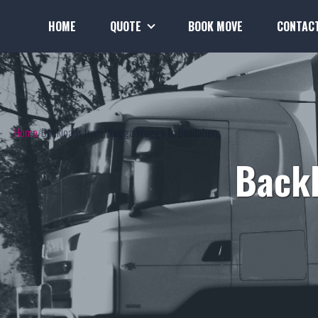
HOME
QUOTE
BOOK MOVE
CONTAC
Home
Backloads from Wagga Wagga to Bundaberg
Back