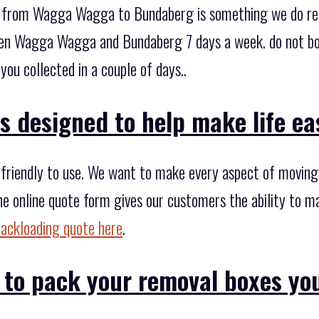
te from Wagga Wagga to Bundaberg is something we do reg
en Wagga Wagga and Bundaberg 7 days a week. do not boo
you collected in a couple of days..
s designed to help make life eas
riendly to use. We want to make every aspect of moving si
he online quote form gives our customers the ability to m
backloading quote here
.
 to pack your removal boxes yo