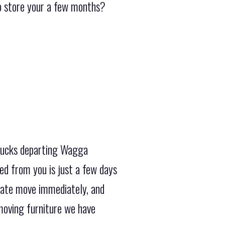
to store your a few months?
trucks departing Wagga
ed from you is just a few days
state move immediately, and
moving furniture we have