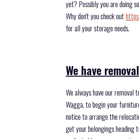
yet? Possibly you are doing s
Why don't you check out
https
for all your storage needs.
We have removal
We always have our removal t
Wagga, to begin your furnitur
notice to arrange the relocat
get your belongings heading t