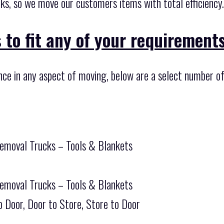
ks, so we move our customers items with total efficiency.
 to fit any of your requirements
ance in any aspect of moving, below are a select number o
Removal Trucks – Tools & Blankets
Removal Trucks – Tools & Blankets
o Door, Door to Store, Store to Door