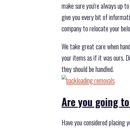
make sure you're always up to
give you every bit of informat
company to relocate your bel
We take great care when hand
your items as if it was ours. 
they should be handled.
Are you going to
Have you considered placing y