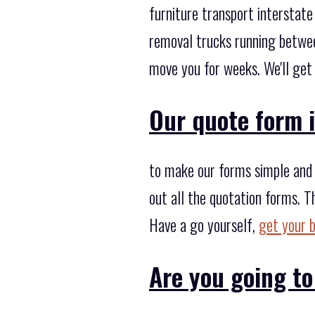
furniture transport intersta
removal trucks running betwe
move you for weeks. We'll get 
Our quote form i
to make our forms simple and f
out all the quotation forms. T
Have a go yourself,
get your 
Are you going to