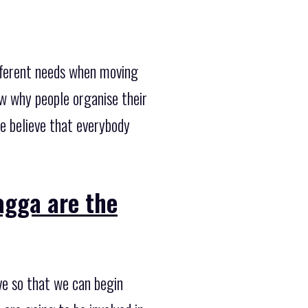
fferent needs when moving
w why people organise their
e believe that everybody
gga are the
ve so that we can begin