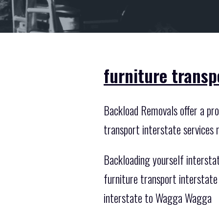
furniture trans
Backload Removals offer a prof
transport interstate services 
Backloading yourself intersta
furniture transport intersta
interstate to Wagga Wagga