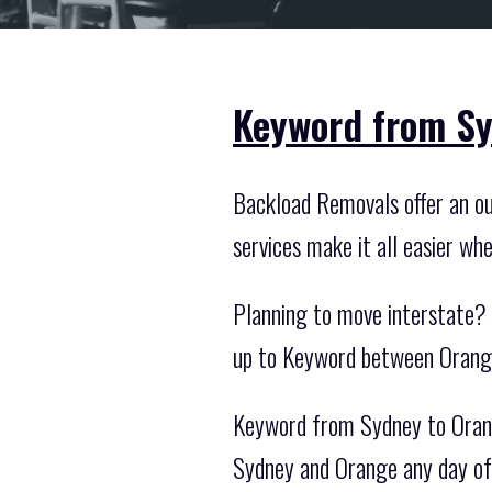
Keyword from Sy
Backload Removals offer an ou
services make it all easier wh
Planning to move interstate? 
up to Keyword between Orange
Keyword from Sydney to Orang
Sydney and Orange any day of 