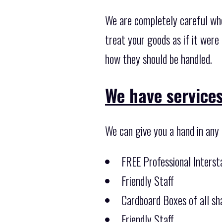
We are completely careful wh
treat your goods as if it were
how they should be handled.
We have services
We can give you a hand in any
FREE Professional Inters
Friendly Staff
Cardboard Boxes of all sha
Friendly Staff