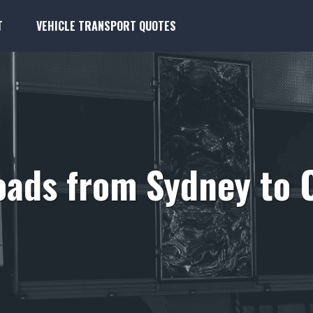
T
VEHICLE TRANSPORT QUOTES
oads from Sydney to 