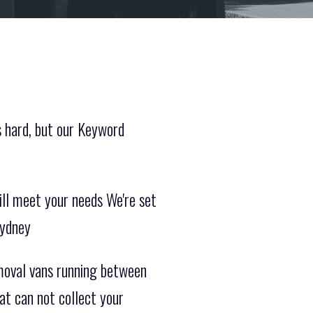
s hard, but our Keyword
ill meet your needs We're set
Sydney
moval vans running between
t can not collect your