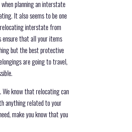
 when planning an interstate
ating. It also seems to be one
 relocating interstate from
 ensure that all your items
hing but the best protective
longings are going to travel,
sible.
. We know that relocating can
th anything related to your
t need, make you know that you