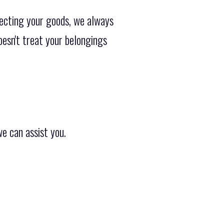
ecting your goods, we always
oesn't treat your belongings
e can assist you.