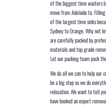
of the biggest time wasters b
move from Adelaide to. Filling
of the largest time sinks bec
Sydney to Orange. Why not let 
are carefully packed by profes
materials and top grade remov
Let our packing team pack the
We do all we can to help our
be a big step so we do everyt
relocation. We want to tell y
have booked an expert remova