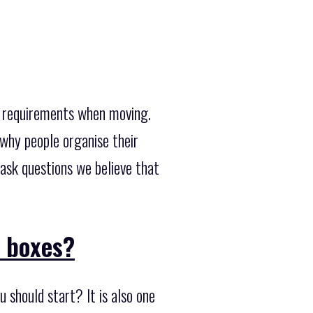
d requirements when moving.
why people organise their
ask questions we believe that
l boxes?
 should start? It is also one