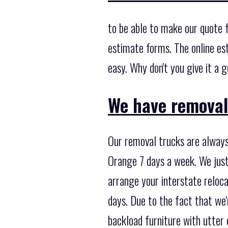
to be able to make our quote f
estimate forms. The online es
easy. Why don't you give it a 
We have removal
Our removal trucks are always
Orange 7 days a week. We just
arrange your interstate reloc
days. Due to the fact that we
backload furniture with utter e