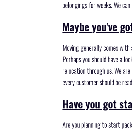
belongings for weeks. We can g
Maybe you've got
Moving generally comes with a
Perhaps you should have a loo
relocation through us. We are
every customer should be read
Have you got st
Are you planning to start pack