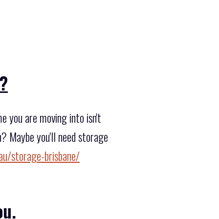
??
 you are moving into isn't
n? Maybe you'll need storage
au/storage-brisbane/
ou.