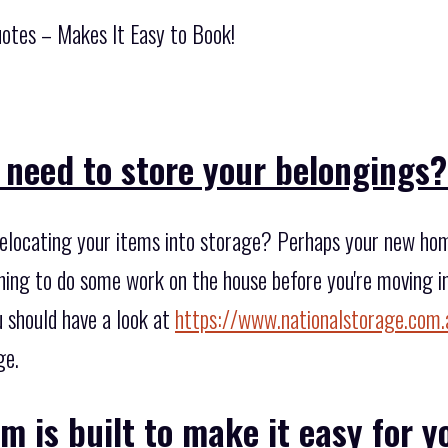
otes – Makes It Easy to Book!
 need to store your belongings
elocating your items into storage? Perhaps your new home
ing to do some work on the house before you're moving i
u should have a look at
https://www.nationalstorage.com.
ge.
m is built to make it easy for y