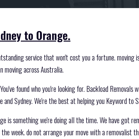
dney to Orange.
tstanding service that won't cost you a fortune. moving i
en moving across Australia.
You've found who you're looking for. Backload Removals w
 and Sydney. We're the best at helping you Keyword to 
e is something we're doing all the time. We have got re
the week. do not arrange your move with a removalist tha