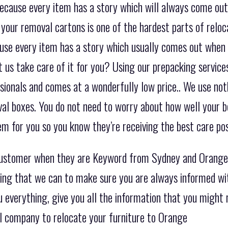
ecause every item has a story which will always come out
 your removal cartons is one of the hardest parts of reloc
ause every item has a story which usually comes out when
us take care of it for you? Using our prepacking services
sionals and comes at a wonderfully low price.. We use not
al boxes. You do not need to worry about how well your be
m for you so you know they’re receiving the best care pos
 customer when they are Keyword from Sydney and Orange
hing that we can to make sure you are always informed wi
ou everything, give you all the information that you migh
l company to relocate your furniture to Orange