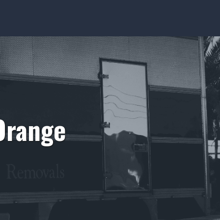
Orange