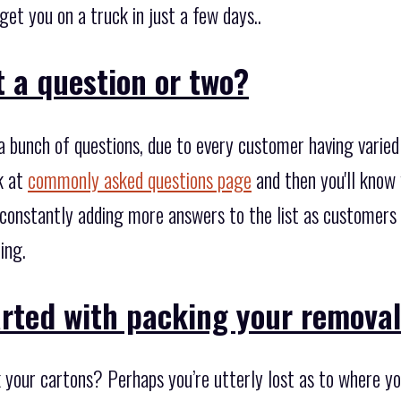
et you on a truck in just a few days..
 a question or two?
 bunch of questions, due to every customer having varie
k at
commonly asked questions page
and then you'll know 
 constantly adding more answers to the list as customers 
ing.
arted with packing your remova
 your cartons? Perhaps you’re utterly lost as to where you