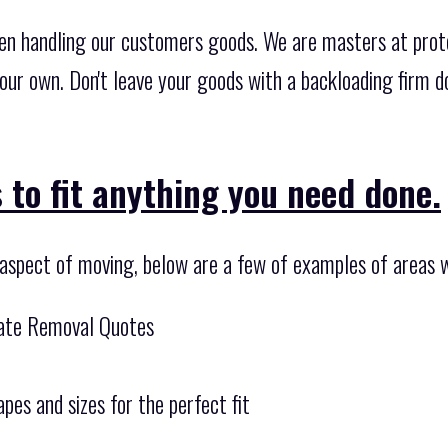
en handling our customers goods. We are masters at prot
 our own. Don't leave your goods with a backloading firm d
 to fit anything you need done.
 aspect of moving, below are a few of examples of areas w
tate Removal Quotes
pes and sizes for the perfect fit