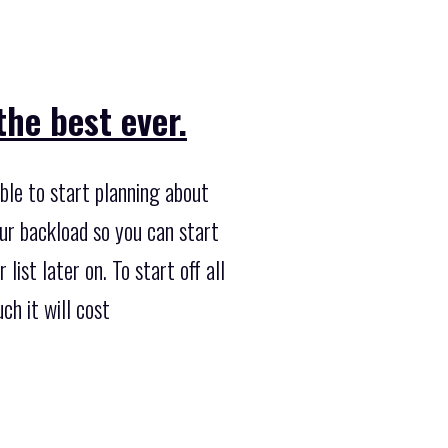
he best ever.
ble to start planning about
our backload so you can start
list later on. To start off all
h it will cost