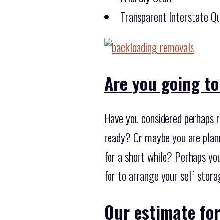
Transparent Interstate Qu
Are you going to
Have you considered perhaps r
ready? Or maybe you are plann
for a short while? Perhaps yo
for to arrange your self stora
Our estimate for