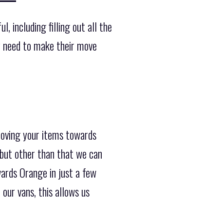
, including filling out all the
y need to make their move
moving your items towards
 but other than that we can
wards Orange in just a few
our vans, this allows us