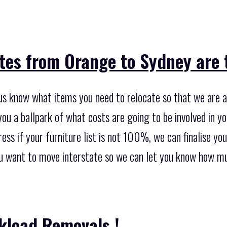
tes from Orange to Sydney are t
 us know what items you need to relocate so that we are a
ou a ballpark of what costs are going to be involved in y
ess if your furniture list is not 100%, we can finalise your 
ou want to move interstate so we can let you know how muc
kload Removals !