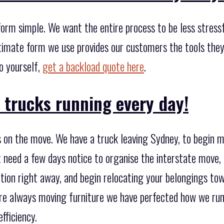
orm simple. We want the entire process to be less stressful
timate form we use provides our customers the tools the
go yourself,
get a backload quote here
.
 trucks running every day!
 on the move. We have a truck leaving Sydney, to begin 
 need a few days notice to organise the interstate move,
ation right away, and begin relocating your belongings to
're always moving furniture we have perfected how we run 
fficiency.