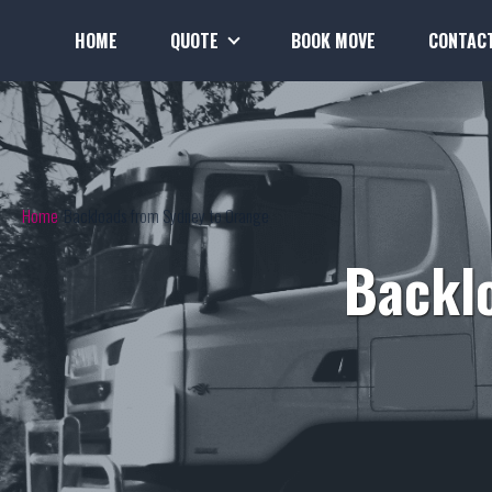
HOME
QUOTE
BOOK MOVE
CONTAC
Home
Backloads from Sydney to Orange
Backl