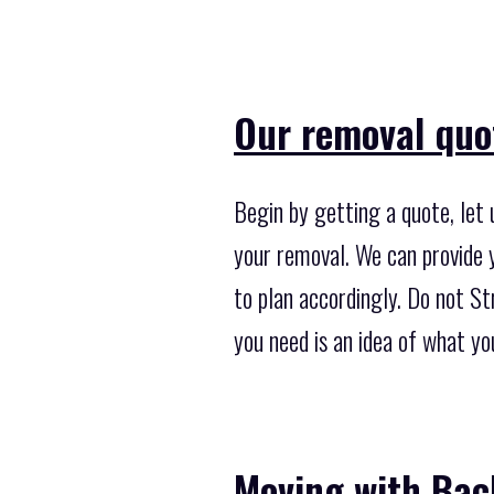
Our removal quo
Begin by getting a quote, let
your removal. We can provide y
to plan accordingly. Do not Str
you need is an idea of what y
Moving with Bac