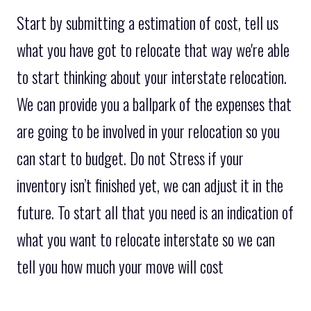
Start by submitting a estimation of cost, tell us
what you have got to relocate that way we're able
to start thinking about your interstate relocation.
We can provide you a ballpark of the expenses that
are going to be involved in your relocation so you
can start to budget. Do not Stress if your
inventory isn’t finished yet, we can adjust it in the
future. To start all that you need is an indication of
what you want to relocate interstate so we can
tell you how much your move will cost