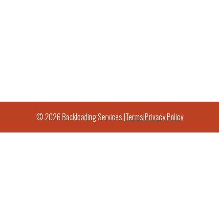
© 2026 Backloading Services |
Terms
|
Privacy Policy