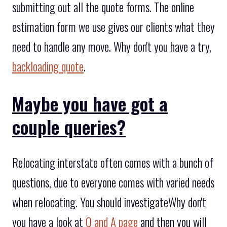
submitting out all the quote forms. The online
estimation form we use gives our clients what they
need to handle any move. Why don't you have a try,
backloading quote
.
Maybe you have got a
couple queries?
Relocating interstate often comes with a bunch of
questions, due to everyone comes with varied needs
when relocating. You should investigateWhy don't
you have a look at
Q and A page
and then you will