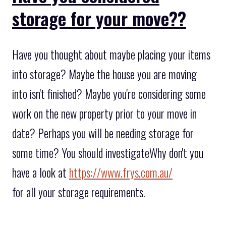
storage for your move??
Have you thought about maybe placing your items
into storage? Maybe the house you are moving
into isn't finished? Maybe you're considering some
work on the new property prior to your move in
date? Perhaps you will be needing storage for
some time? You should investigateWhy don't you
have a look at
https://www.frys.com.au/
for all your storage requirements.