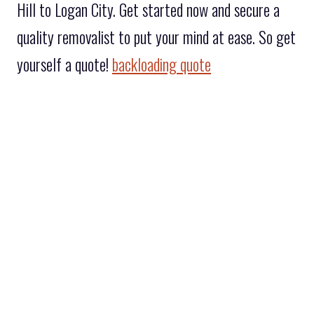
Hill to Logan City. Get started now and secure a
quality removalist to put your mind at ease. So get
yourself a quote!
backloading quote