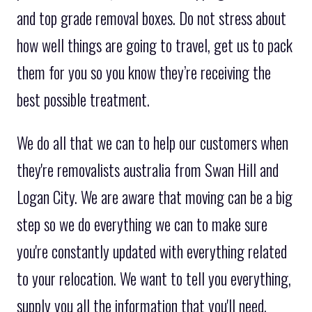
and top grade removal boxes. Do not stress about
how well things are going to travel, get us to pack
them for you so you know they’re receiving the
best possible treatment.
We do all that we can to help our customers when
they're removalists australia from Swan Hill and
Logan City. We are aware that moving can be a big
step so we do everything we can to make sure
you're constantly updated with everything related
to your relocation. We want to tell you everything,
supply you all the information that you'll need,