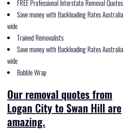
FREE Professional Interstate Removal Quotes
Save money with Backloading Rates Australia
wide
Trained Removalists
Save money with Backloading Rates Australia
wide
Bubble Wrap
Our removal quotes from
Logan City to Swan Hill are
amazing.