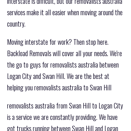
interstate is difficult, but our removalists australia
services make it all easier when moving around the
country.
Moving interstate for work? Then stop here.
Backload Removals will cover all your needs. We're
the go to guys for removalists australia between
Logan City and Swan Hill. We are the best at
helping you removalists australia to Swan Hill
removalists australia from Swan Hill to Logan City
is a service we are constantly providing. We have
got trucks running between Swan Hill and Logan