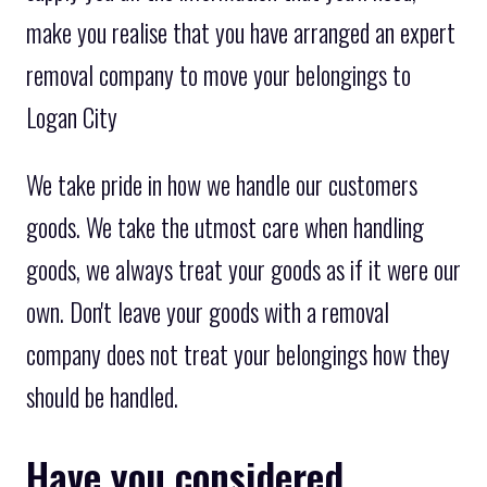
make you realise that you have arranged an expert
removal company to move your belongings to
Logan City
We take pride in how we handle our customers
goods. We take the utmost care when handling
goods, we always treat your goods as if it were our
own. Don't leave your goods with a removal
company does not treat your belongings how they
should be handled.
Have you considered