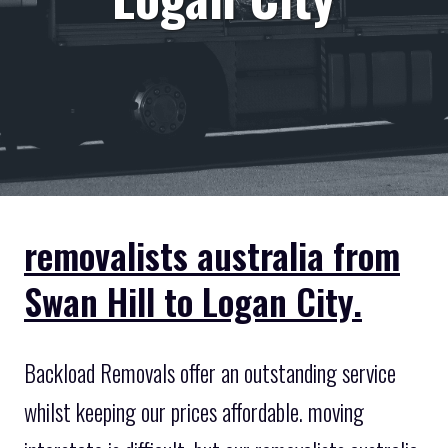
removalists australia from
Swan Hill to Logan City.
Backload Removals offer an outstanding service
whilst keeping our prices affordable. moving