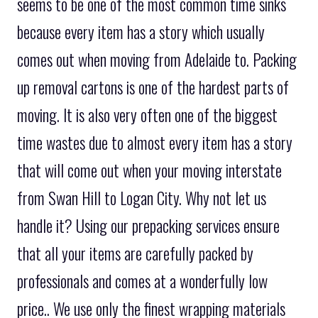
seems to be one of the most common time sinks
because every item has a story which usually
comes out when moving from Adelaide to. Packing
up removal cartons is one of the hardest parts of
moving. It is also very often one of the biggest
time wastes due to almost every item has a story
that will come out when your moving interstate
from Swan Hill to Logan City. Why not let us
handle it? Using our prepacking services ensure
that all your items are carefully packed by
professionals and comes at a wonderfully low
price.. We use only the finest wrapping materials