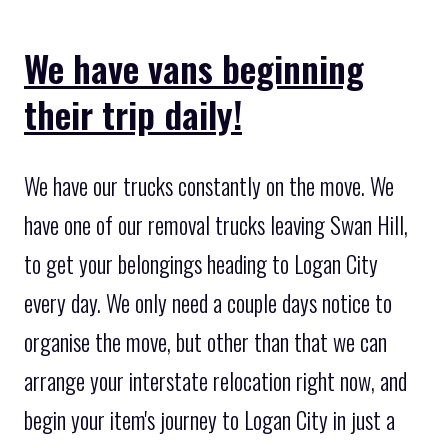
We have vans beginning
their trip daily!
We have our trucks constantly on the move. We
have one of our removal trucks leaving Swan Hill,
to get your belongings heading to Logan City
every day. We only need a couple days notice to
organise the move, but other than that we can
arrange your interstate relocation right now, and
begin your item's journey to Logan City in just a