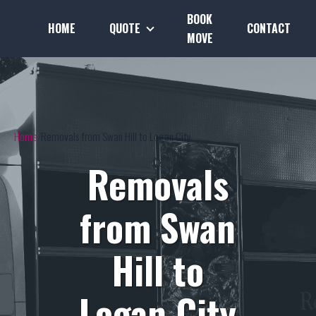
BOOK
HOME
QUOTE
CONTACT
MOVE
Home
Removals from Swan Hill to Logan City
Removals
from Swan
Hill to
Logan City