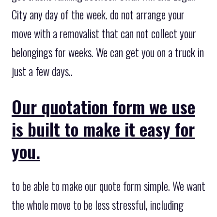
City any day of the week. do not arrange your
move with a removalist that can not collect your
belongings for weeks. We can get you on a truck in
just a few days..
Our quotation form we use
is built to make it easy for
you.
to be able to make our quote form simple. We want
the whole move to be less stressful, including