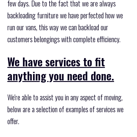
few days. Due to the fact that we are always
backloading furniture we have perfected how we
run our vans, this way we can backload our
customers belongings with complete efficiency.
We have services to fit
anything you need done.
We're able to assist you in any aspect of moving,
below are a selection of examples of services we
offer.