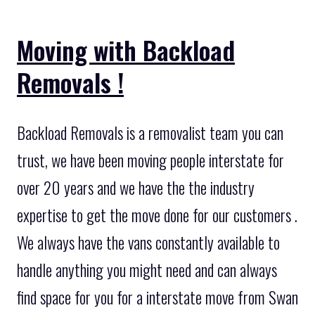
Moving with Backload
Removals !
Backload Removals is a removalist team you can
trust, we have been moving people interstate for
over 20 years and we have the the industry
expertise to get the move done for our customers .
We always have the vans constantly available to
handle anything you might need and can always
find space for you for a interstate move from Swan