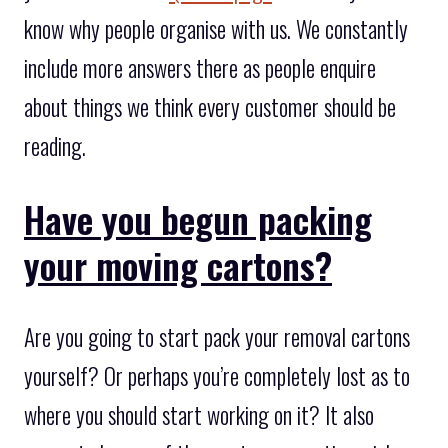
know why people organise with us. We constantly
include more answers there as people enquire
about things we think every customer should be
reading.
Have you begun packing
your moving cartons?
Are you going to start pack your removal cartons
yourself? Or perhaps you’re completely lost as to
where you should start working on it? It also