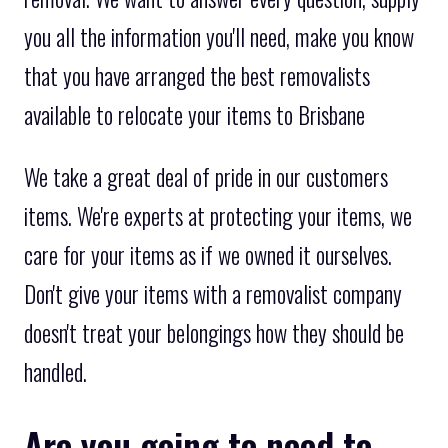
you all the information you'll need, make you know
that you have arranged the best removalists
available to relocate your items to Brisbane
We take a great deal of pride in our customers
items. We're experts at protecting your items, we
care for your items as if we owned it ourselves.
Don't give your items with a removalist company
doesn't treat your belongings how they should be
handled.
Are you going to need to