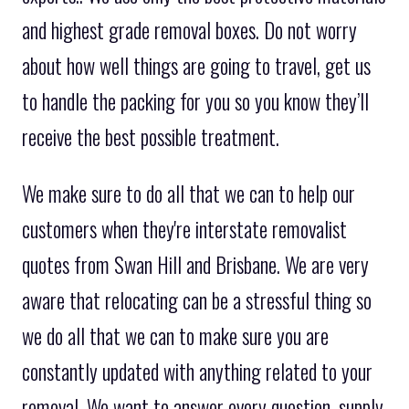
and highest grade removal boxes. Do not worry
about how well things are going to travel, get us
to handle the packing for you so you know they’ll
receive the best possible treatment.
We make sure to do all that we can to help our
customers when they're interstate removalist
quotes from Swan Hill and Brisbane. We are very
aware that relocating can be a stressful thing so
we do all that we can to make sure you are
constantly updated with anything related to your
removal. We want to answer every question, supply