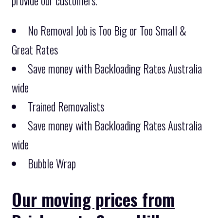
provide our customers.
No Removal Job is Too Big or Too Small &
Great Rates
Save money with Backloading Rates Australia
wide
Trained Removalists
Save money with Backloading Rates Australia
wide
Bubble Wrap
Our moving prices from