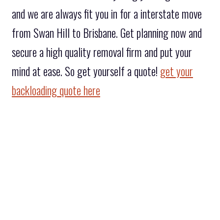
and we are always fit you in for a interstate move
from Swan Hill to Brisbane. Get planning now and
secure a high quality removal firm and put your
mind at ease. So get yourself a quote!
get your
backloading quote here