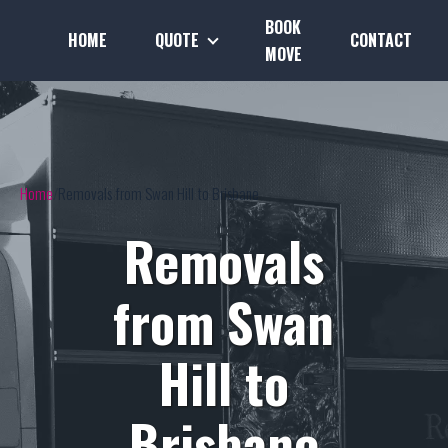
BOOK
HOME
QUOTE
CONTACT
MOVE
Home
Removals from Swan Hill to Brisbane
Removals
from Swan
Hill to
Brisbane