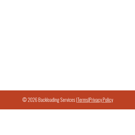
© 2026 Backloading Services |
Terms
|
Privacy Policy