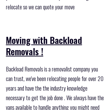
relocate so we can quote your move
Moving with Backload
Removals !
Backload Removals is a removalist company you
can trust, we've been relocating people for over 20
years and have the the industry knowledge
necessary to get the job done . We always have the
vans available to handle anything you might need