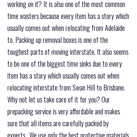
working on it? It is also one of the most common
time wasters because every item has a story which
usually comes out when relocating from Adelaide
to. Packing up removal boxes is one of the
toughest parts of moving interstate. It also seems
to be one of the biggest time sinks due to every
item has a story which usually comes out when
relocating interstate from Swan Hill to Brisbane.
Why not let us take care of it for you? Our
prepacking service is very affordable and makes
sure that all items are carefully packed by
experts.. We use only the best protective materials