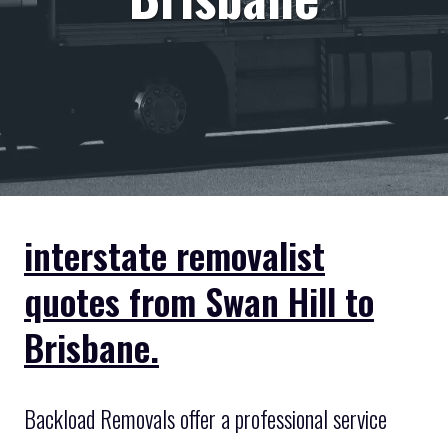
interstate removalist
quotes from Swan Hill to
Brisbane.
Backload Removals offer a professional service