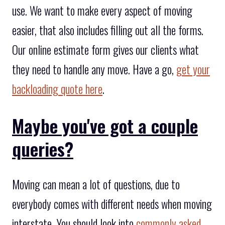
use. We want to make every aspect of moving
easier, that also includes filling out all the forms.
Our online estimate form gives our clients what
they need to handle any move. Have a go,
get your
backloading quote here
.
Maybe you've got a couple
queries?
Moving can mean a lot of questions, due to
everybody comes with different needs when moving
interstate. You should look into
commonly asked