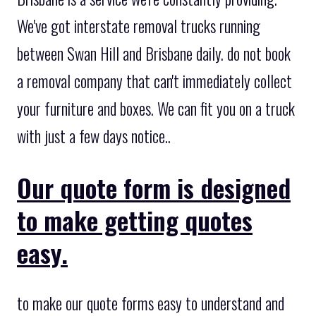
We've got interstate removal trucks running
between Swan Hill and Brisbane daily. do not book
a removal company that can't immediately collect
your furniture and boxes. We can fit you on a truck
with just a few days notice..
Our quote form is designed
to make getting quotes
easy.
to make our quote forms easy to understand and