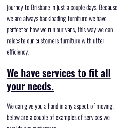
journey to Brisbane in just a couple days. Because
we are always backloading furniture we have
perfected how we run our vans, this way we can
relocate our customers furniture with utter
efficiency.
We have services to fit all
your needs.
We can give you a hand in any aspect of moving,
below are a couple of examples of services we