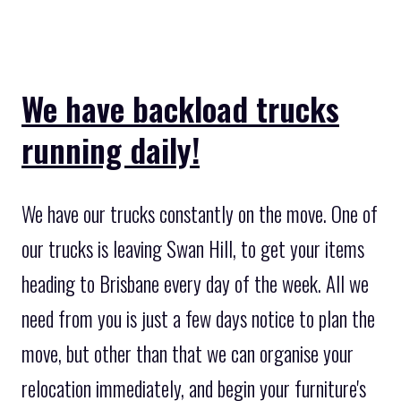
We have backload trucks
running daily!
We have our trucks constantly on the move. One of
our trucks is leaving Swan Hill, to get your items
heading to Brisbane every day of the week. All we
need from you is just a few days notice to plan the
move, but other than that we can organise your
relocation immediately, and begin your furniture's