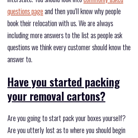
questions page
and then you'll know why people
book their relocation with us. We are always
including more answers to the list as people ask
questions we think every customer should know the
answer to.
Have you started packing
your removal cartons?
Are you going to start pack your boxes yourself?
Are you utterly lost as to where you should begin