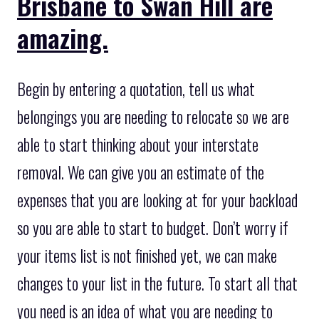
Brisbane to Swan Hill are
amazing.
Begin by entering a quotation, tell us what
belongings you are needing to relocate so we are
able to start thinking about your interstate
removal. We can give you an estimate of the
expenses that you are looking at for your backload
so you are able to start to budget. Don’t worry if
your items list is not finished yet, we can make
changes to your list in the future. To start all that
you need is an idea of what you are needing to