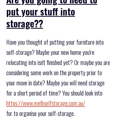
put your stuff into
storage??
Have you thought of putting your furniture into
self-storage? Maybe your new home you're
relocating into isn't finished yet? Or maybe you are
considering some work on the property prior to
your move in date? Maybe you will need storage
for a short period of time? You should look into
https://www.melbselfstorage.com.au/
for to organise your self-storage.