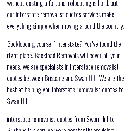
without costing a fortune. relocating is hard, but
our interstate removalist quotes services make
everything simple when moving around the country.
Backloading yourself interstate? You've found the
right place. Backload Removals will cover all your
needs. We are specialists in interstate removalist
quotes between Brisbane and Swan Hill. We are the
best at helping you interstate removalist quotes to
Swan Hill
interstate removalist quotes from Swan Hill to
Brisbane is a service we're constantly providing.