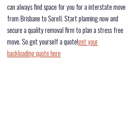
can always find space for you for a interstate move
from Brisbane to Sorell. Start planning now and
secure a quality removal firm to plan a stress free
move. So get yourself a quote!
get your
backloading quote here