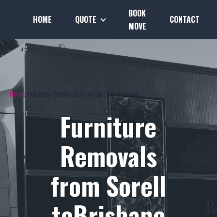
BOOK
HOME
QUOTE
CONTACT
MOVE
Home
Furniture Removals from Sorell toBrisbane
Furniture
Removals
from Sorell
toBrisbane