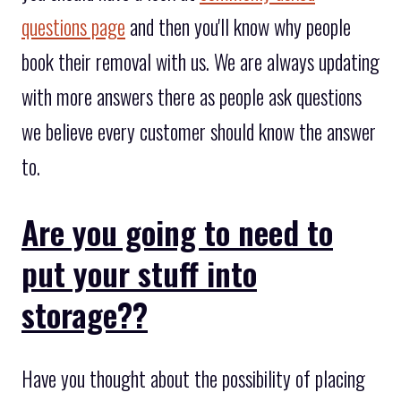
questions page
and then you'll know why people
book their removal with us. We are always updating
with more answers there as people ask questions
we believe every customer should know the answer
to.
Are you going to need to
put your stuff into
storage??
Have you thought about the possibility of placing