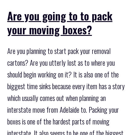
Are you going to to pack
your moving boxes?
Are you planning to start pack your removal
cartons? Are you utterly lost as to where you
should begin working on it? It is also one of the
biggest time sinks because every item has a story
which usually comes out when planning an
interstate move from Adelaide to. Packing your
boxes is one of the hardest parts of moving
interstate. It also seems to be one of the biggest