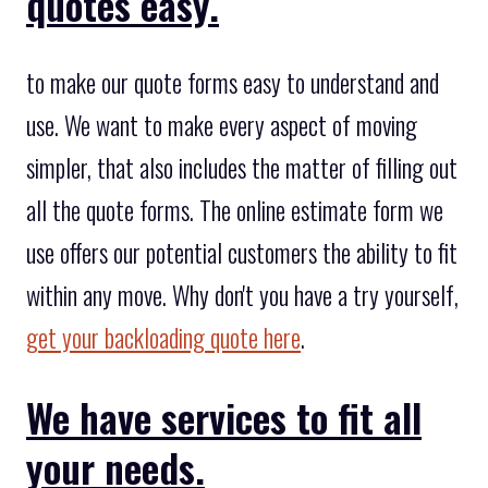
quotes easy.
to make our quote forms easy to understand and
use. We want to make every aspect of moving
simpler, that also includes the matter of filling out
all the quote forms. The online estimate form we
use offers our potential customers the ability to fit
within any move. Why don't you have a try yourself,
get your backloading quote here
.
We have services to fit all
your needs.