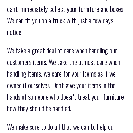
can't immediately collect your furniture and boxes.
We can fit you on a truck with just a few days
notice.
We take a great deal of care when handling our
customers items. We take the utmost care when
handling items, we care for your items as if we
owned it ourselves. Don't give your items in the
hands of someone who doesn't treat your furniture
how they should be handled.
We make sure to do all that we can to help our