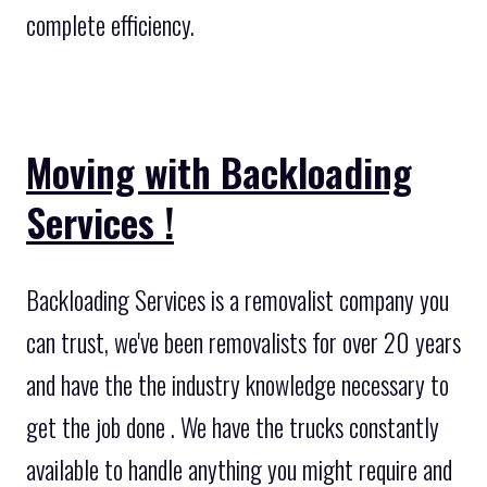
complete efficiency.
Moving with Backloading
Services !
Backloading Services is a removalist company you
can trust, we've been removalists for over 20 years
and have the the industry knowledge necessary to
get the job done . We have the trucks constantly
available to handle anything you might require and