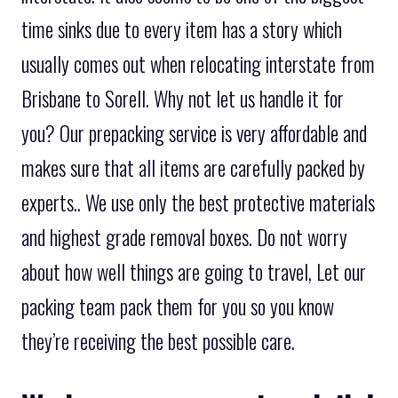
time sinks due to every item has a story which
usually comes out when relocating interstate from
Brisbane to Sorell. Why not let us handle it for
you? Our prepacking service is very affordable and
makes sure that all items are carefully packed by
experts.. We use only the best protective materials
and highest grade removal boxes. Do not worry
about how well things are going to travel, Let our
packing team pack them for you so you know
they’re receiving the best possible care.