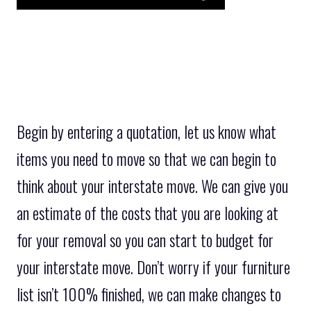
Begin by entering a quotation, let us know what
items you need to move so that we can begin to
think about your interstate move. We can give you
an estimate of the costs that you are looking at
for your removal so you can start to budget for
your interstate move. Don’t worry if your furniture
list isn’t 100% finished, we can make changes to