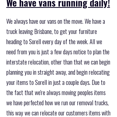
We have vans running daily!
We always have our vans on the move. We have a
truck leaving Brisbane, to get your furniture
heading to Sorell every day of the week. All we
need from you is just a few days notice to plan the
interstate relocation, other than that we can begin
planning you in straight away, and begin relocating
your items to Sorell in just a couple days. Due to
the fact that we're always moving peoples items
we have perfected how we run our removal trucks,
this way we can relocate our customers items with