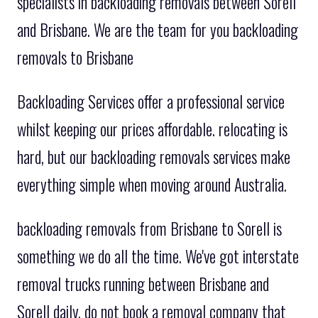
specialists in backloading removals between Sorell
and Brisbane. We are the team for you backloading
removals to Brisbane
Backloading Services offer a professional service
whilst keeping our prices affordable. relocating is
hard, but our backloading removals services make
everything simple when moving around Australia.
backloading removals from Brisbane to Sorell is
something we do all the time. We've got interstate
removal trucks running between Brisbane and
Sorell daily. do not book a removal company that