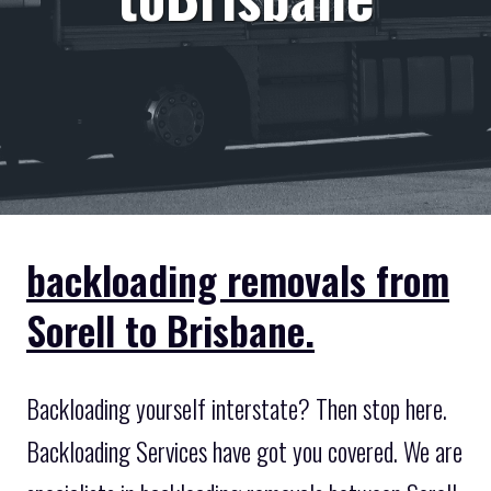
backloading removals from
Sorell to Brisbane.
Backloading yourself interstate? Then stop here.
Backloading Services have got you covered. We are