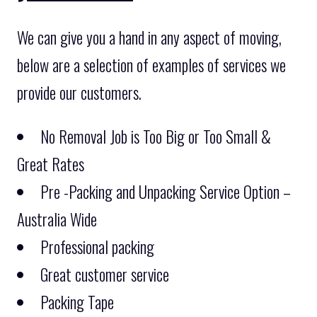
We can give you a hand in any aspect of moving,
below are a selection of examples of services we
provide our customers.
No Removal Job is Too Big or Too Small &
Great Rates
Pre -Packing and Unpacking Service Option –
Australia Wide
Professional packing
Great customer service
Packing Tape