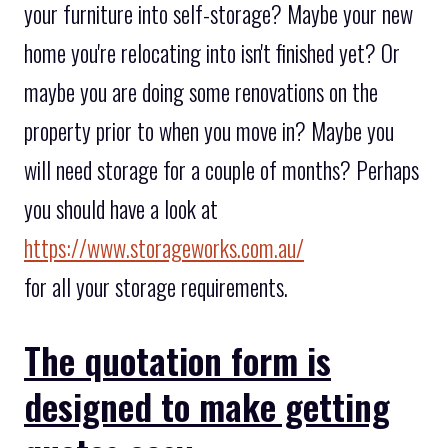
your furniture into self-storage? Maybe your new
home you're relocating into isn't finished yet? Or
maybe you are doing some renovations on the
property prior to when you move in? Maybe you
will need storage for a couple of months? Perhaps
you should have a look at
https://www.storageworks.com.au/
for all your storage requirements.
The quotation form is
designed to make getting