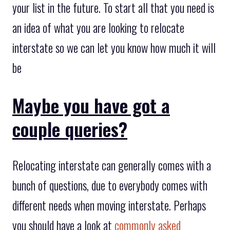
your list in the future. To start all that you need is
an idea of what you are looking to relocate
interstate so we can let you know how much it will
be
Maybe you have got a
couple queries?
Relocating interstate can generally comes with a
bunch of questions, due to everybody comes with
different needs when moving interstate. Perhaps
you should have a look at
commonly asked