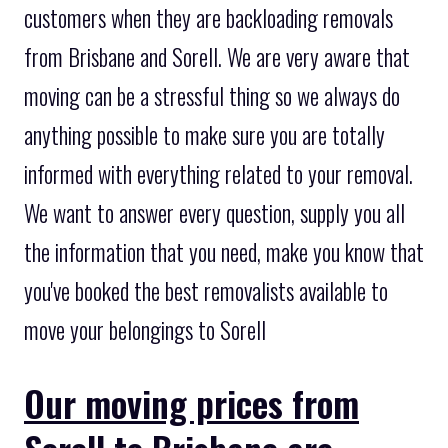
customers when they are backloading removals
from Brisbane and Sorell. We are very aware that
moving can be a stressful thing so we always do
anything possible to make sure you are totally
informed with everything related to your removal.
We want to answer every question, supply you all
the information that you need, make you know that
you've booked the best removalists available to
move your belongings to Sorell
Our moving prices from