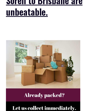
Sorell to Brisbane are
unbeatable.