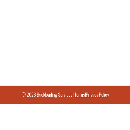
© 2026 Backloading Services |
Terms
|
Privacy Policy