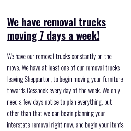
We have removal trucks
moving 7 days a week!
We have our removal trucks constantly on the
move. We have at least one of our removal trucks
leaving Shepparton, to begin moving your furniture
towards Cessnock every day of the week. We only
need a few days notice to plan everything, but
other than that we can begin planning your
interstate removal right now, and begin your item's