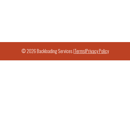
© 2026 Backloading Services |
Terms
|
Privacy Policy