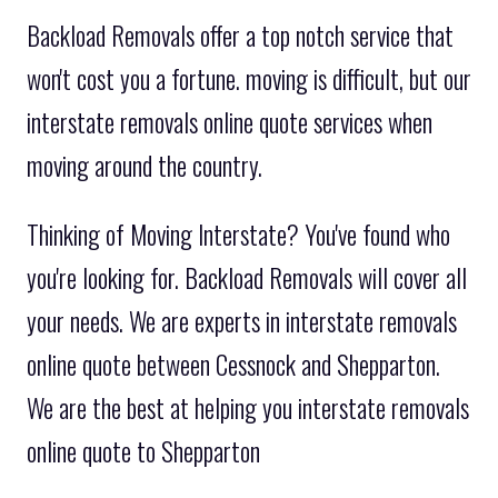
Backload Removals offer a top notch service that
won't cost you a fortune. moving is difficult, but our
interstate removals online quote services when
moving around the country.
Thinking of Moving Interstate? You've found who
you're looking for. Backload Removals will cover all
your needs. We are experts in interstate removals
online quote between Cessnock and Shepparton.
We are the best at helping you interstate removals
online quote to Shepparton