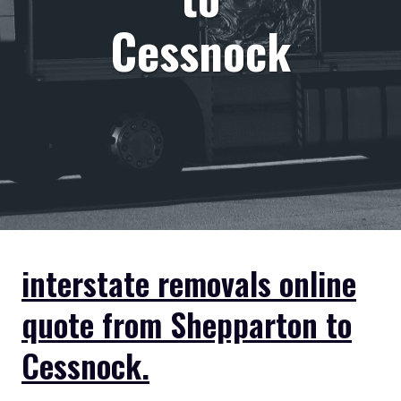
Cessnock
interstate removals online
quote from Shepparton to
Cessnock.