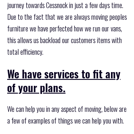
journey towards Cessnock in just a few days time.
Due to the fact that we are always moving peoples
furniture we have perfected how we run our vans,
this allows us backload our customers items with
total efficiency.
We have services to fit any
of your plans.
We can help you in any aspect of moving, below are
a few of examples of things we can help you with.