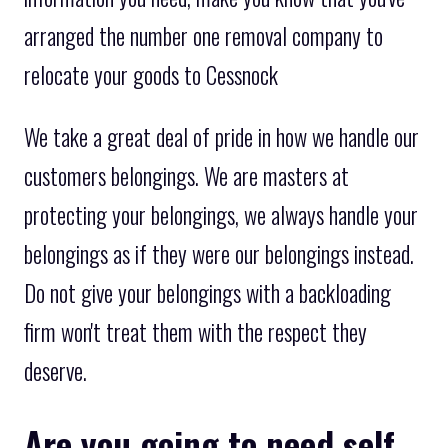
arranged the number one removal company to
relocate your goods to Cessnock
We take a great deal of pride in how we handle our
customers belongings. We are masters at
protecting your belongings, we always handle your
belongings as if they were our belongings instead.
Do not give your belongings with a backloading
firm won't treat them with the respect they
deserve.
Are you going to need self