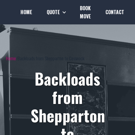
BOOK
HOME
QUOTE
CONTACT
MOVE
Home
Backloads from Shepparton to Cessnock
Backloads
from
Shepparton
to