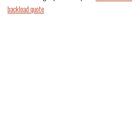
backload quote