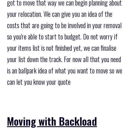
got to move that way we can begin planning about
your relocation. We can give you an idea of the
costs that are going to be involved in your removal
so you're able to start to budget. Do not worry if
your items list is not finished yet, we can finalise
your list down the track. For now all that you need
is an ballpark idea of what you want to move so we
can let you know your quote
Moving with Backload