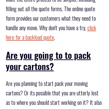
filling out all the quote forms. The online quote
form provides our customers what they need to
handle any move. Why don't you have a try,
click
here for a backload quote
.
Are you going to to pack
your cartons?
Are you planning to start pack your moving
cartons? Or its possible that you are utterly lost
as to where you should start working on it? It also