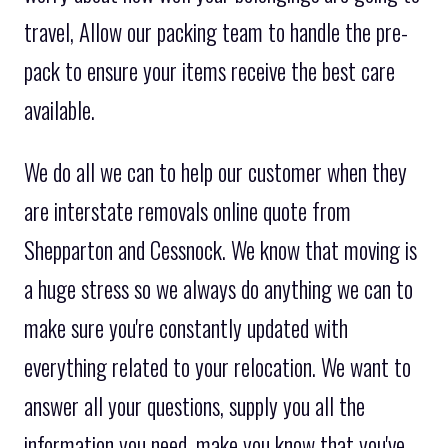
travel, Allow our packing team to handle the pre-
pack to ensure your items receive the best care
available.
We do all we can to help our customer when they
are interstate removals online quote from
Shepparton and Cessnock. We know that moving is
a huge stress so we always do anything we can to
make sure you're constantly updated with
everything related to your relocation. We want to
answer all your questions, supply you all the
information you need, make you know that you've