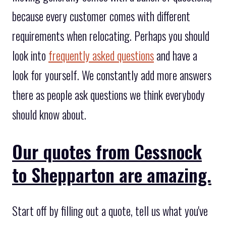
because every customer comes with different
requirements when relocating. Perhaps you should
look into
frequently asked questions
and have a
look for yourself. We constantly add more answers
there as people ask questions we think everybody
should know about.
Our quotes from Cessnock
to Shepparton are amazing.
Start off by filling out a quote, tell us what you've