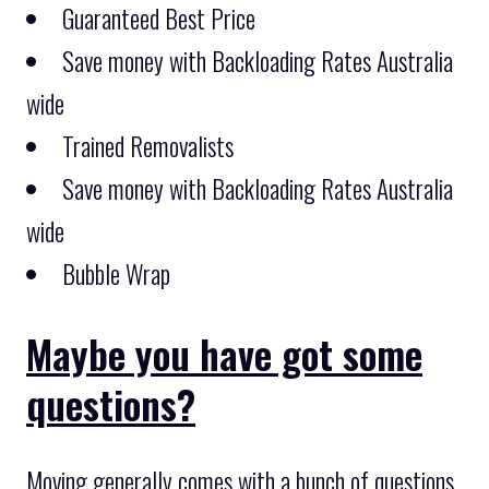
Guaranteed Best Price
Save money with Backloading Rates Australia
wide
Trained Removalists
Save money with Backloading Rates Australia
wide
Bubble Wrap
Maybe you have got some
questions?
Moving generally comes with a bunch of questions,