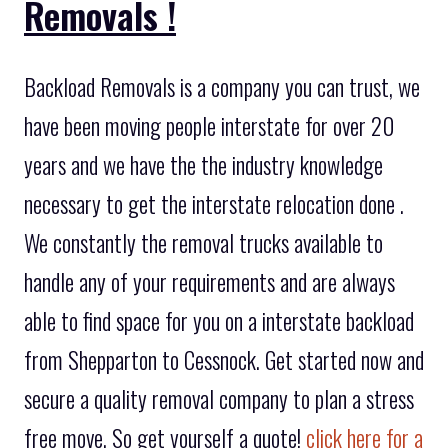
Removals !
Backload Removals is a company you can trust, we
have been moving people interstate for over 20
years and we have the the industry knowledge
necessary to get the interstate relocation done .
We constantly the removal trucks available to
handle any of your requirements and are always
able to find space for you on a interstate backload
from Shepparton to Cessnock. Get started now and
secure a quality removal company to plan a stress
free move. So get yourself a quote!
click here for a