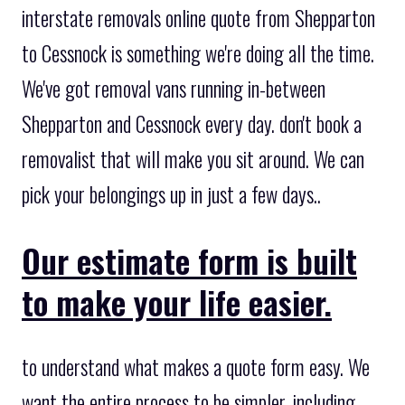
interstate removals online quote from Shepparton
to Cessnock is something we're doing all the time.
We've got removal vans running in-between
Shepparton and Cessnock every day. don't book a
removalist that will make you sit around. We can
pick your belongings up in just a few days..
Our estimate form is built
to make your life easier.
to understand what makes a quote form easy. We
want the entire process to be simpler, including