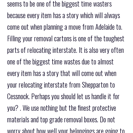
seems to be one of the biggest time wasters
because every item has a story which will always
come out when planning a move from Adelaide to.
Filling your removal cartons is one of the toughest
parts of relocating interstate. It is also very often
one of the biggest time wastes due to almost
every item has a story that will come out when
your relocating interstate from Shepparton to
Cessnock. Perhaps you should let us handle it for
you? . We use nothing but the finest protective
materials and top grade removal boxes. Do not
worry about how well your belongings are going to