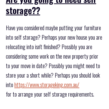
storage??
Have you considered maybe putting your furniture
into self storage? Perhaps your new house you are
relocating into isn't finished? Possibly you are
considering some work on the new property prior
to your move in date? Possibly you might need to
store your a short while? Perhaps you should look
into
https://www.storageking.com.au/
for to arrange your self storage requirements.