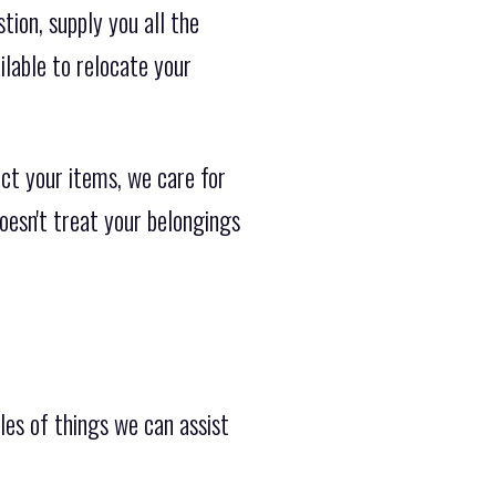
ion, supply you all the
ilable to relocate your
ct your items, we care for
doesn't treat your belongings
les of things we can assist