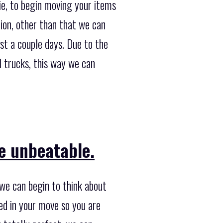
ie, to begin moving your items
tion, other than that we can
st a couple days. Due to the
 trucks, this way we can
re unbeatable.
we can begin to think about
ed in your move so you are