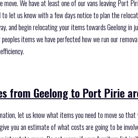
e move. We have at least one of our vans leaving Port Pir
d to let us know with a few days notice to plan the reloca
ay, and begin relocating your items towards Geelong in ju
 peoples items we have perfected how we run our removal
efficiency.
s from Geelong to Port Pirie a
imation, let us know what items you need to move so that 
give you an estimate of what costs are going to be involv