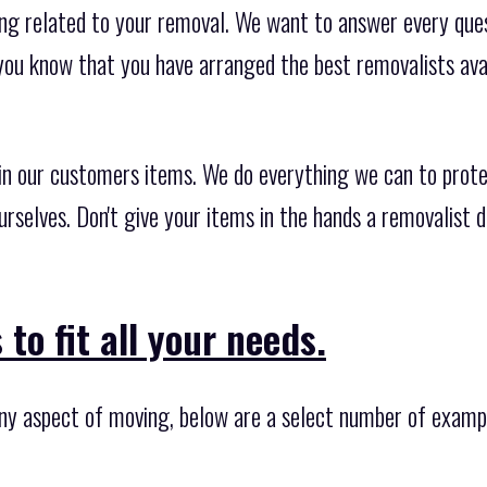
ng related to your removal. We want to answer every quest
you know that you have arranged the best removalists ava
 in our customers items. We do everything we can to prote
urselves. Don't give your items in the hands a removalist 
to fit all your needs.
any aspect of moving, below are a select number of examp