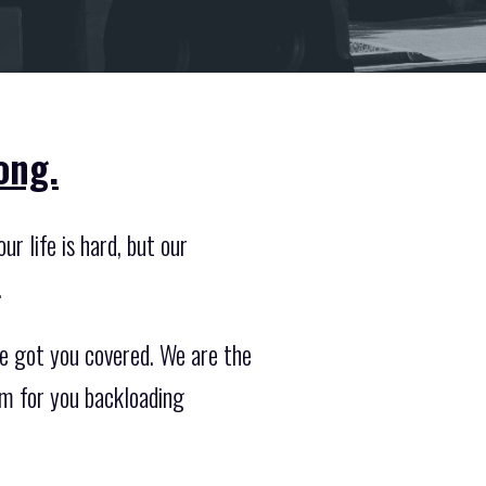
ong.
r life is hard, but our
.
e got you covered. We are the
am for you backloading