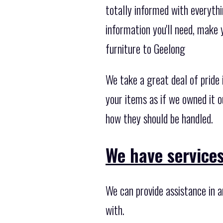
totally informed with everythi
information you'll need, make 
furniture to Geelong
We take a great deal of pride
your items as if we owned it o
how they should be handled.
We have services 
We can provide assistance in 
with.