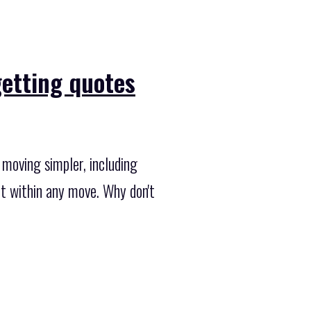
getting quotes
moving simpler, including
fit within any move. Why don't