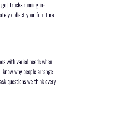
 got trucks running in-
tely collect your furniture
mes with varied needs when
ll know why people arrange
 ask questions we think every