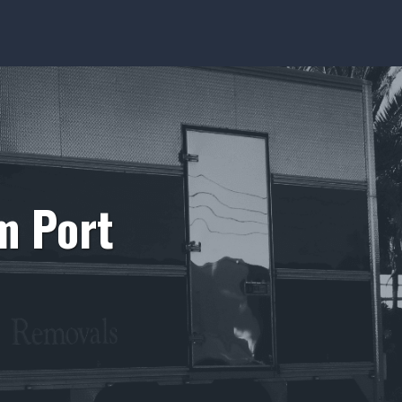
m Port