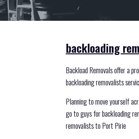
backloading remo
Backload Removals offer a prof
backloading removalists servi
Planning to move yourself acr
go to guys for backloading re
removalists to Port Pirie