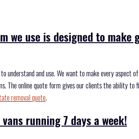
rm we use is designed to make 
to understand and use. We want to make every aspect of 
ms. The online quote form gives our clients the ability to 
state removal quote
.
 vans running 7 days a week!