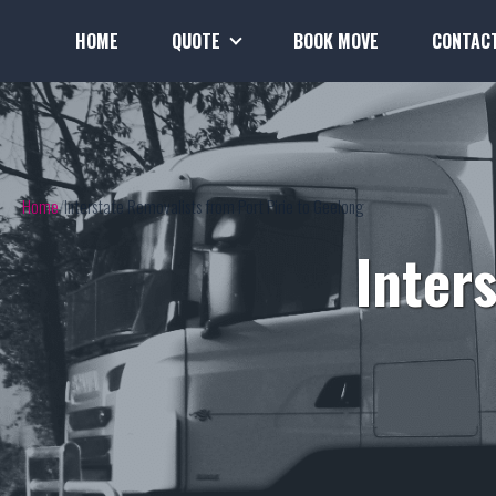
HOME
QUOTE
BOOK MOVE
CONTAC
Home
Interstate Removalists from Port Pirie to Geelong
Inter