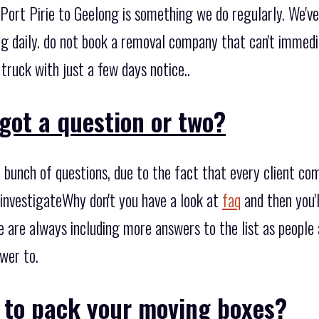
Port Pirie to Geelong is something we do regularly. We've
g daily. do not book a removal company that can't immedia
 truck with just a few days notice..
got a question or two?
bunch of questions, due to the fact that every client co
 investigateWhy don't you have a look at
faq
and then you'
e are always including more answers to the list as people
wer to.
o to pack your moving boxes?