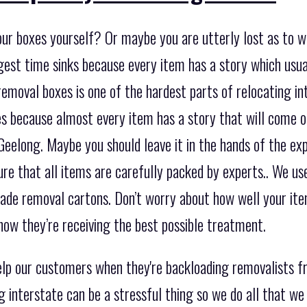
our boxes yourself? Or maybe you are utterly lost as to 
biggest time sinks because every item has a story which u
removal boxes is one of the hardest parts of relocating int
s because almost every item has a story that will come 
Geelong. Maybe you should leave it in the hands of the ex
ure that all items are carefully packed by experts.. We us
ade removal cartons. Don’t worry about how well your item
now they’re receiving the best possible treatment.
lp our customers when they're backloading removalists f
 interstate can be a stressful thing so we do all that we