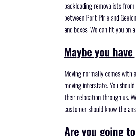
backloading removalists from 
between Port Pirie and Geelon
and boxes. We can fit you on a
Maybe you have 
Moving normally comes with a 
moving interstate. You should
their relocation through us. W
customer should know the ans
Are you going t