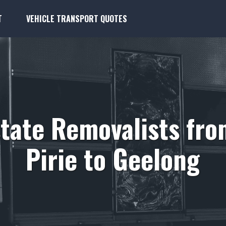
T
VEHICLE TRANSPORT QUOTES
state Removalists fro
Pirie to Geelong