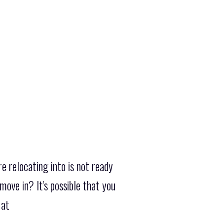
e relocating into is not ready
ove in? It's possible that you
 at