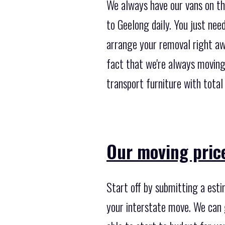
We always have our vans on th
to Geelong daily. You just nee
arrange your removal right aw
fact that we're always moving
transport furniture with total 
Our moving price
Start off by submitting a est
your interstate move. We can 