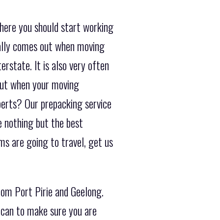
where you should start working
sually comes out when moving
erstate. It is also very often
out when your moving
perts? Our prepacking service
e nothing but the best
s are going to travel, get us
rom Port Pirie and Geelong.
 can to make sure you are