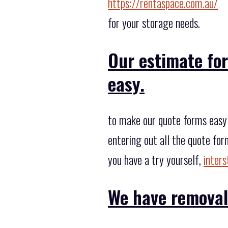
https://rentaspace.com.au/
for your storage needs.
Our estimate fo
easy.
to make our quote forms easy 
entering out all the quote for
you have a try yourself,
inter
We have removal