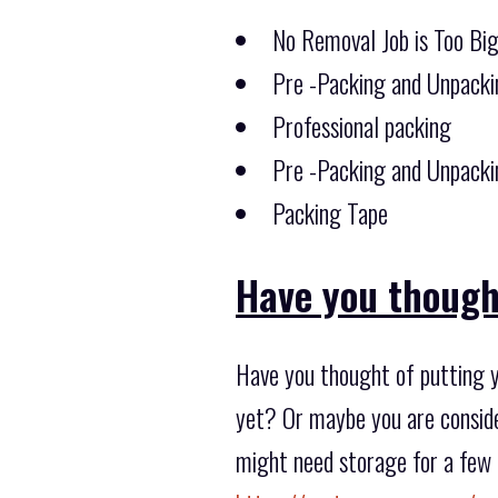
No Removal Job is Too Bi
Pre -Packing and Unpacki
Professional packing
Pre -Packing and Unpacki
Packing Tape
Have you though
Have you thought of putting y
yet? Or maybe you are conside
might need storage for a few 