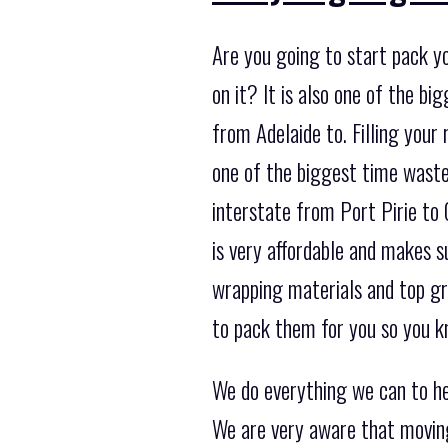
Are you going to start pack y
on it? It is also one of the 
from Adelaide to. Filling your 
one of the biggest time waste
interstate from Port Pirie to 
is very affordable and makes s
wrapping materials and top gr
to pack them for you so you k
We do everything we can to he
We are very aware that moving