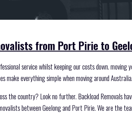
valists from Port Pirie to Geel
essional service whilst keeping our costs down. moving you
ces make everything simple when moving around Australia
oss the country? Look no further. Backload Removals hav
movalists between Geelong and Port Pirie. We are the te