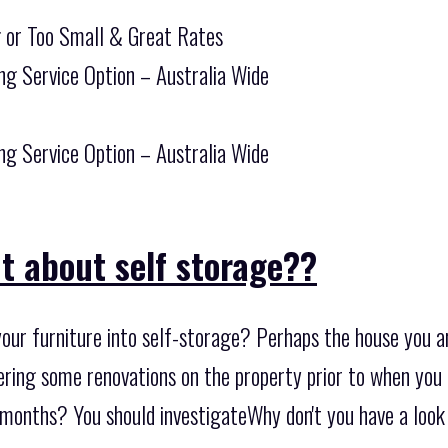
g or Too Small & Great Rates
ng Service Option – Australia Wide
ng Service Option – Australia Wide
t about self storage??
our furniture into self-storage? Perhaps the house you ar
ring some renovations on the property prior to when you m
months? You should investigateWhy don't you have a look