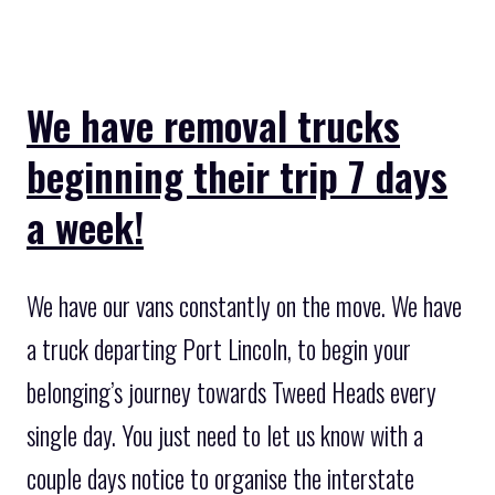
We have removal trucks
beginning their trip 7 days
a week!
We have our vans constantly on the move. We have
a truck departing Port Lincoln, to begin your
belonging’s journey towards Tweed Heads every
single day. You just need to let us know with a
couple days notice to organise the interstate