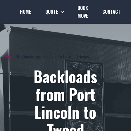
BOOK
HOME
QUOTE
CONTACT
MOVE
Home
Backloads from Port Lincoln to Tweed Heads
Backloads
from Port
Lincoln to
Tweed