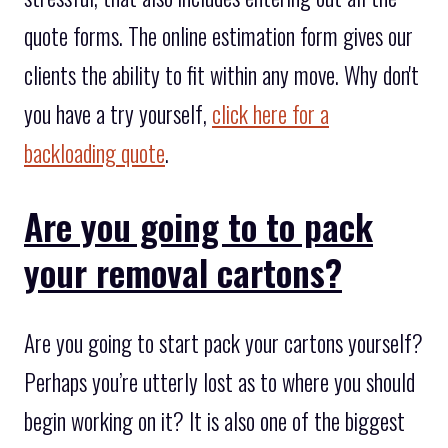
quote forms. The online estimation form gives our
clients the ability to fit within any move. Why don't
you have a try yourself,
click here for a
backloading quote
.
Are you going to to pack
your removal cartons?
Are you going to start pack your cartons yourself?
Perhaps you’re utterly lost as to where you should
begin working on it? It is also one of the biggest