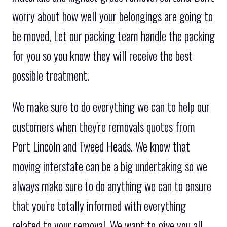
worry about how well your belongings are going to
be moved, Let our packing team handle the packing
for you so you know they will receive the best
possible treatment.
We make sure to do everything we can to help our
customers when they're removals quotes from
Port Lincoln and Tweed Heads. We know that
moving interstate can be a big undertaking so we
always make sure to do anything we can to ensure
that you're totally informed with everything
related to your removal. We want to give you all