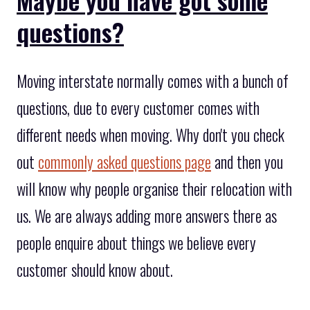
questions?
Moving interstate normally comes with a bunch of
questions, due to every customer comes with
different needs when moving. Why don't you check
out
commonly asked questions page
and then you
will know why people organise their relocation with
us. We are always adding more answers there as
people enquire about things we believe every
customer should know about.