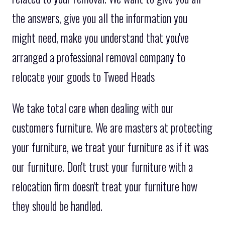
the answers, give you all the information you
might need, make you understand that you've
arranged a professional removal company to
relocate your goods to Tweed Heads
We take total care when dealing with our
customers furniture. We are masters at protecting
your furniture, we treat your furniture as if it was
our furniture. Don't trust your furniture with a
relocation firm doesn't treat your furniture how
they should be handled.