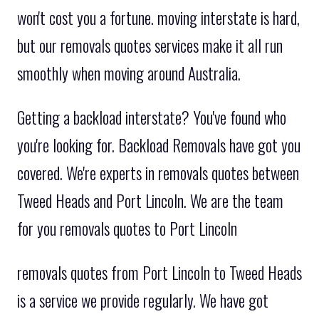
won't cost you a fortune. moving interstate is hard,
but our removals quotes services make it all run
smoothly when moving around Australia.
Getting a backload interstate? You've found who
you're looking for. Backload Removals have got you
covered. We're experts in removals quotes between
Tweed Heads and Port Lincoln. We are the team
for you removals quotes to Port Lincoln
removals quotes from Port Lincoln to Tweed Heads
is a service we provide regularly. We have got