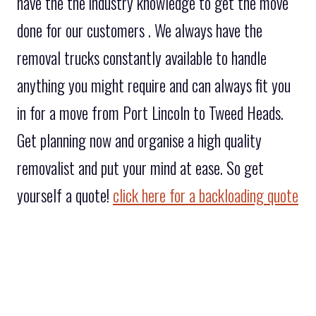
have the the industry knowledge to get the move
done for our customers . We always have the
removal trucks constantly available to handle
anything you might require and can always fit you
in for a move from Port Lincoln to Tweed Heads.
Get planning now and organise a high quality
removalist and put your mind at ease. So get
yourself a quote!
click here for a backloading quote