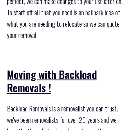
perfect, we can make changes to your list later on.
To start off all that you need is an ballpark idea of
what you are needing to relocate so we can quote
your removal
Moving with Backload
Removals !
Backload Removals is a removalist you can trust,
we've been removalists for over 20 years and we