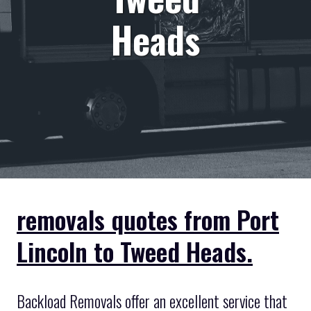
Heads
removals quotes from Port
Lincoln to Tweed Heads.
Backload Removals offer an excellent service that