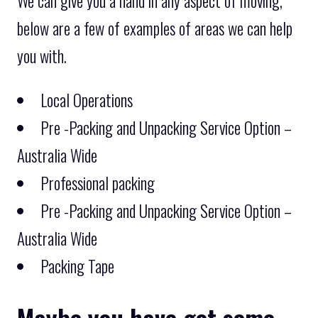
We can give you a hand in any aspect of moving,
below are a few of examples of areas we can help
you with.
Local Operations
Pre -Packing and Unpacking Service Option –
Australia Wide
Professional packing
Pre -Packing and Unpacking Service Option –
Australia Wide
Packing Tape
Maybe you have got some