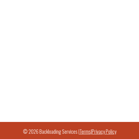
© 2026 Backloading Services |
Terms
|
Privacy Policy