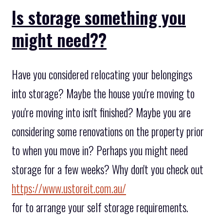
Is storage something you
might need??
Have you considered relocating your belongings
into storage? Maybe the house you're moving to
you're moving into isn't finished? Maybe you are
considering some renovations on the property prior
to when you move in? Perhaps you might need
storage for a few weeks? Why don't you check out
https://www.ustoreit.com.au/
for to arrange your self storage requirements.