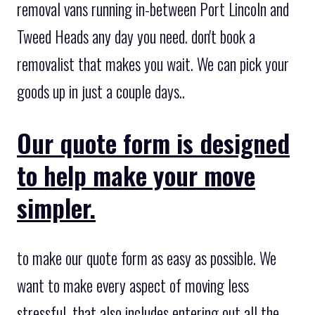
removal vans running in-between Port Lincoln and
Tweed Heads any day you need. don't book a
removalist that makes you wait. We can pick your
goods up in just a couple days..
Our quote form is designed
to help make your move
simpler.
to make our quote form as easy as possible. We
want to make every aspect of moving less
stressful, that also includes entering out all the