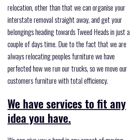
relocation, other than that we can organise your
interstate removal straight away, and get your
belongings heading towards Tweed Heads in just a
couple of days time. Due to the fact that we are
always relocating peoples furniture we have
perfected how we run our trucks, so we move our
customers furniture with total efficiency.
We have services to fit any
idea you have.