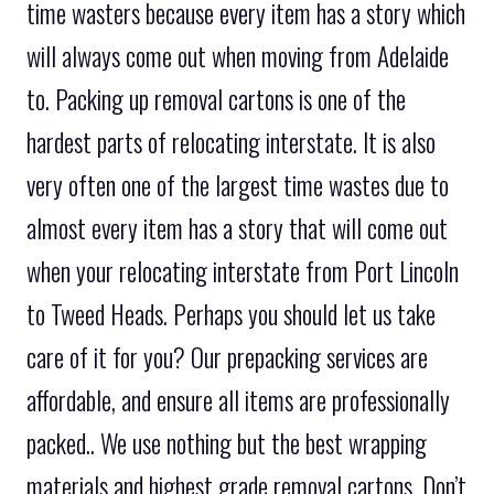
time wasters because every item has a story which
will always come out when moving from Adelaide
to. Packing up removal cartons is one of the
hardest parts of relocating interstate. It is also
very often one of the largest time wastes due to
almost every item has a story that will come out
when your relocating interstate from Port Lincoln
to Tweed Heads. Perhaps you should let us take
care of it for you? Our prepacking services are
affordable, and ensure all items are professionally
packed.. We use nothing but the best wrapping
materials and highest grade removal cartons. Don’t