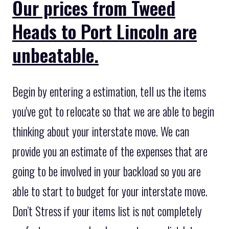
Our prices from Tweed
Heads to Port Lincoln are
unbeatable.
Begin by entering a estimation, tell us the items
you've got to relocate so that we are able to begin
thinking about your interstate move. We can
provide you an estimate of the expenses that are
going to be involved in your backload so you are
able to start to budget for your interstate move.
Don’t Stress if your items list is not completely