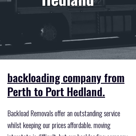
backloading company from
Perth to Port Hedland.
Backload Removals offer an outstanding service
whilst keeping our prices affordable. moving