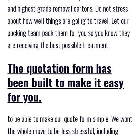
and highest grade removal cartons. Do not stress
about how well things are going to travel, Let our
packing team pack them for you so you know they
are receiving the best possible treatment.
The quotation form has
been built to make it easy
for you.
to be able to make our quote form simple. We want
the whole move to be less stressful, including