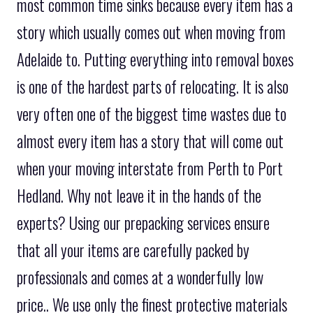
most common time sinks because every item has a
story which usually comes out when moving from
Adelaide to. Putting everything into removal boxes
is one of the hardest parts of relocating. It is also
very often one of the biggest time wastes due to
almost every item has a story that will come out
when your moving interstate from Perth to Port
Hedland. Why not leave it in the hands of the
experts? Using our prepacking services ensure
that all your items are carefully packed by
professionals and comes at a wonderfully low
price.. We use only the finest protective materials