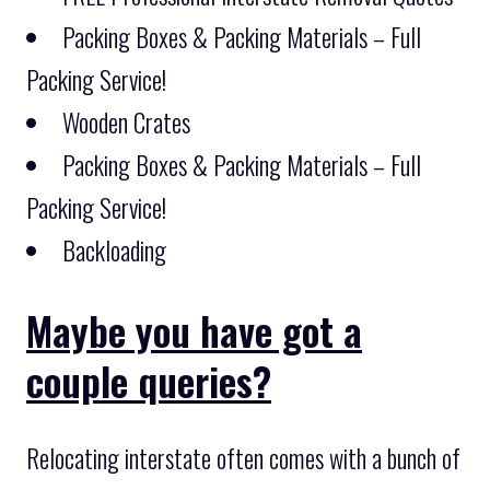
Packing Boxes & Packing Materials – Full
Packing Service!
Wooden Crates
Packing Boxes & Packing Materials – Full
Packing Service!
Backloading
Maybe you have got a
couple queries?
Relocating interstate often comes with a bunch of