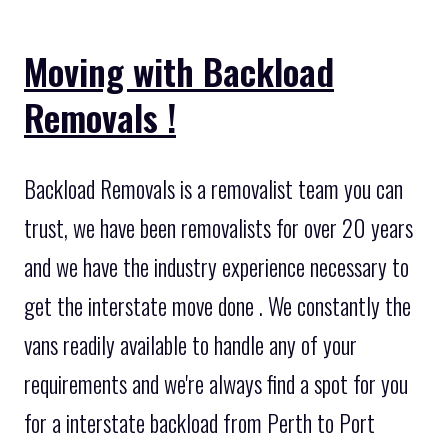
Moving with Backload
Removals !
Backload Removals is a removalist team you can
trust, we have been removalists for over 20 years
and we have the industry experience necessary to
get the interstate move done . We constantly the
vans readily available to handle any of your
requirements and we're always find a spot for you
for a interstate backload from Perth to Port