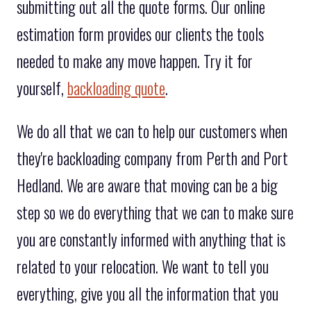
submitting out all the quote forms. Our online
estimation form provides our clients the tools
needed to make any move happen. Try it for
yourself,
backloading quote
.
We do all that we can to help our customers when
they're backloading company from Perth and Port
Hedland. We are aware that moving can be a big
step so we do everything that we can to make sure
you are constantly informed with anything that is
related to your relocation. We want to tell you
everything, give you all the information that you