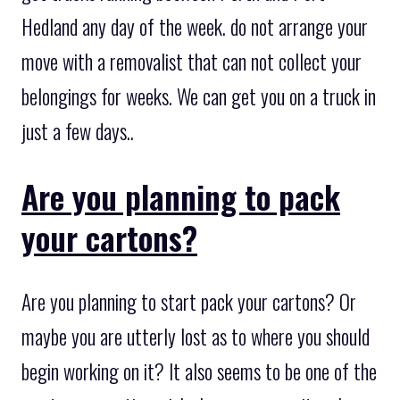
Hedland any day of the week. do not arrange your
move with a removalist that can not collect your
belongings for weeks. We can get you on a truck in
just a few days..
Are you planning to pack
your cartons?
Are you planning to start pack your cartons? Or
maybe you are utterly lost as to where you should
begin working on it? It also seems to be one of the