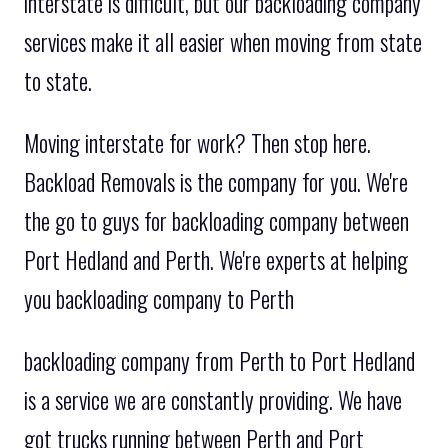
interstate is difficult, but our backloading company
services make it all easier when moving from state
to state.
Moving interstate for work? Then stop here.
Backload Removals is the company for you. We're
the go to guys for backloading company between
Port Hedland and Perth. We're experts at helping
you backloading company to Perth
backloading company from Perth to Port Hedland
is a service we are constantly providing. We have
got trucks running between Perth and Port