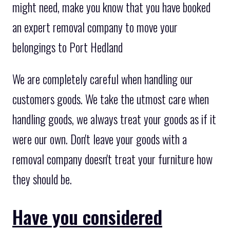
might need, make you know that you have booked
an expert removal company to move your
belongings to Port Hedland
We are completely careful when handling our
customers goods. We take the utmost care when
handling goods, we always treat your goods as if it
were our own. Don't leave your goods with a
removal company doesn't treat your furniture how
they should be.
Have you considered