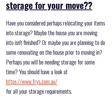
storage for your move??
Have you considered perhaps relocating your items
into storage? Maybe the house you are moving
into isn't finished? Or maybe you are planning to do
some renovating on the house prior to moving in?
Perhaps you will be needing storage for some
time? You should have a look at
https://www.frys.com.au/
for all your storage requirements.