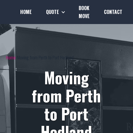
BOOK
HOME
QUOTE
CONTACT
MOVE
Home
Moving from Perth to Port Hedland
Moving
from Perth
to Port
Hedland