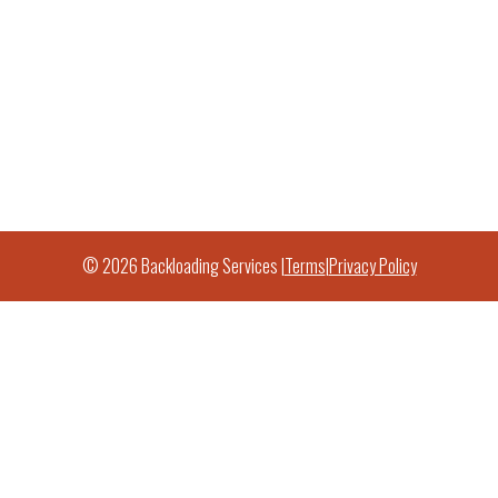
© 2026 Backloading Services |
Terms
|
Privacy Policy