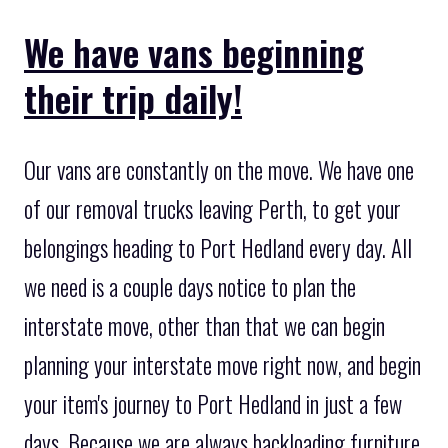
We have vans beginning
their trip daily!
Our vans are constantly on the move. We have one
of our removal trucks leaving Perth, to get your
belongings heading to Port Hedland every day. All
we need is a couple days notice to plan the
interstate move, other than that we can begin
planning your interstate move right now, and begin
your item's journey to Port Hedland in just a few
days. Because we are always backloading furniture