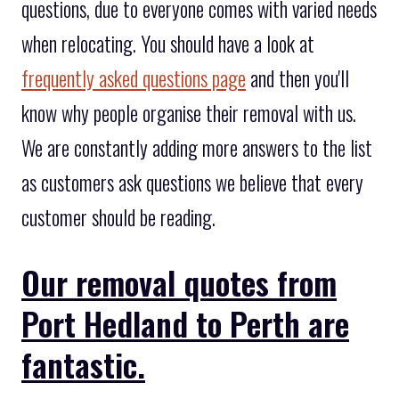
questions, due to everyone comes with varied needs
when relocating. You should have a look at
frequently asked questions page
and then you'll
know why people organise their removal with us.
We are constantly adding more answers to the list
as customers ask questions we believe that every
customer should be reading.
Our removal quotes from
Port Hedland to Perth are
fantastic.