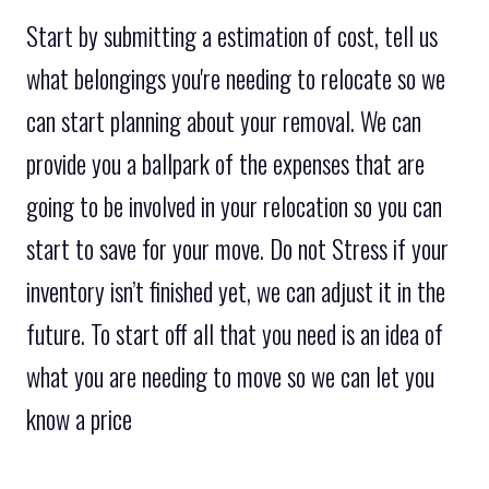
Start by submitting a estimation of cost, tell us
what belongings you're needing to relocate so we
can start planning about your removal. We can
provide you a ballpark of the expenses that are
going to be involved in your relocation so you can
start to save for your move. Do not Stress if your
inventory isn’t finished yet, we can adjust it in the
future. To start off all that you need is an idea of
what you are needing to move so we can let you
know a price