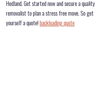
Hedland. Get started now and secure a quality
removalist to plan a stress free move. So get
yourself a quote!
backloading quote