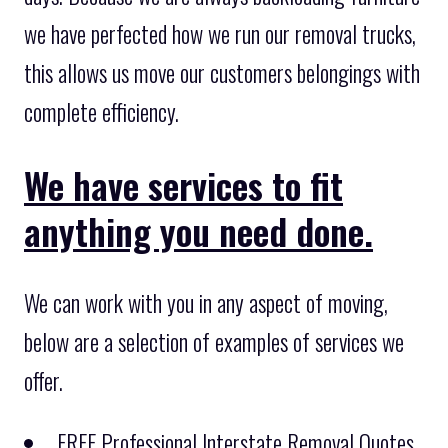
we have perfected how we run our removal trucks,
this allows us move our customers belongings with
complete efficiency.
We have services to fit
anything you need done.
We can work with you in any aspect of moving,
below are a selection of examples of services we
offer.
FREE Professional Interstate Removal Quotes