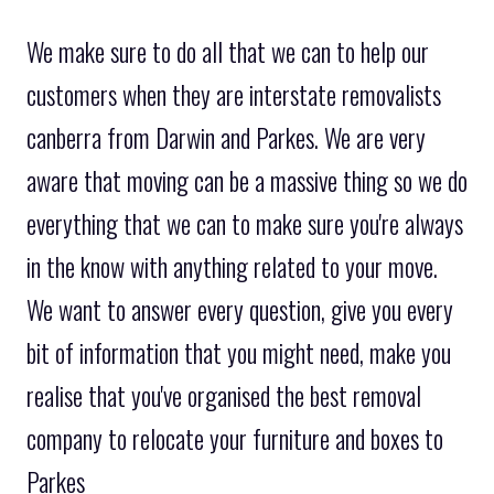
We make sure to do all that we can to help our
customers when they are interstate removalists
canberra from Darwin and Parkes. We are very
aware that moving can be a massive thing so we do
everything that we can to make sure you're always
in the know with anything related to your move.
We want to answer every question, give you every
bit of information that you might need, make you
realise that you've organised the best removal
company to relocate your furniture and boxes to
Parkes