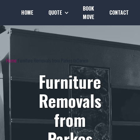
BOOK
HOME
QUOTE
CONTACT
MOVE
Home
Furniture Removals from Parkes toDarwin
Furniture
Removals
from
Parkes