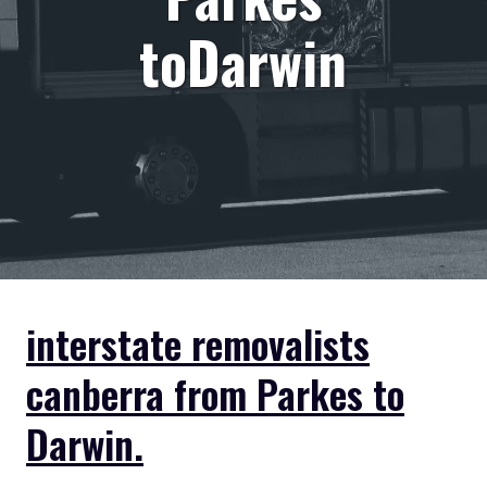
toDarwin
interstate removalists
canberra from Parkes to
Darwin.