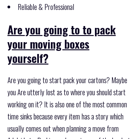
Reliable & Professional
Are you going to to pack
your moving boxes
yourself?
Are you going to start pack your cartons? Maybe
you Are utterly lost as to where you should start
working on it? It is also one of the most common
time sinks because every item has a story which
usually comes out when planning a move from