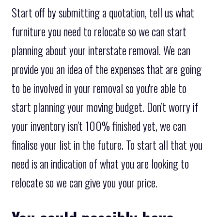
Start off by submitting a quotation, tell us what
furniture you need to relocate so we can start
planning about your interstate removal. We can
provide you an idea of the expenses that are going
to be involved in your removal so you're able to
start planning your moving budget. Don’t worry if
your inventory isn’t 100% finished yet, we can
finalise your list in the future. To start all that you
need is an indication of what you are looking to
relocate so we can give you your price.