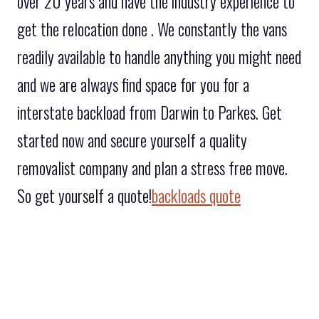
over 20 years and have the industry experience to
get the relocation done . We constantly the vans
readily available to handle anything you might need
and we are always find space for you for a
interstate backload from Darwin to Parkes. Get
started now and secure yourself a quality
removalist company and plan a stress free move.
So get yourself a quote!
backloads quote