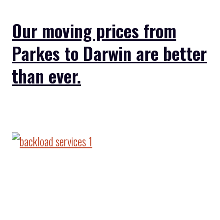
Our moving prices from
Parkes to Darwin are better
than ever.