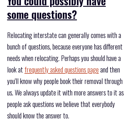
You could possibly have
some questions?
Relocating interstate can generally comes with a
bunch of questions, because everyone has different
needs when relocating. Perhaps you should have a
look at
frequently asked questions page
and then
you'll know why people book their removal through
us. We always update it with more answers to it as
people ask questions we believe that everybody
should know the answer to.