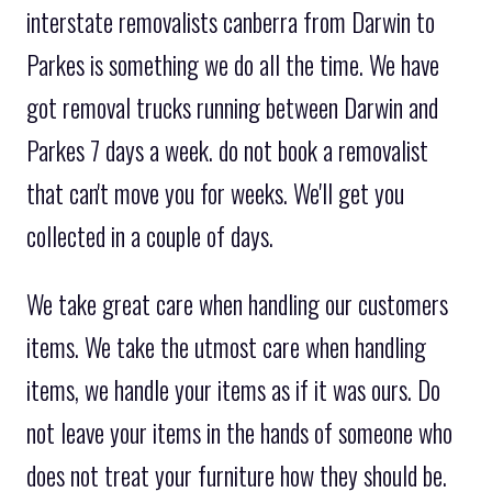
interstate removalists canberra from Darwin to
Parkes is something we do all the time. We have
got removal trucks running between Darwin and
Parkes 7 days a week. do not book a removalist
that can't move you for weeks. We'll get you
collected in a couple of days.
We take great care when handling our customers
items. We take the utmost care when handling
items, we handle your items as if it was ours. Do
not leave your items in the hands of someone who
does not treat your furniture how they should be.