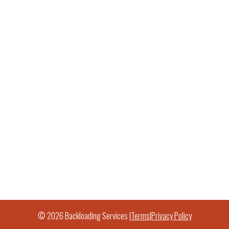
© 2026 Backloading Services |
Terms
|
Privacy Policy