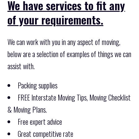
We have services to fit any
of your requirements.
We can work with you in any aspect of moving,
below are a selection of examples of things we can
assist with.
Packing supplies
FREE Interstate Moving Tips, Moving Checklist
& Moving Plans.
Free expert advice
Great competitive rate