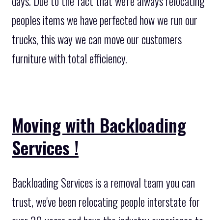
days. Due to the fact that we're always relocating
peoples items we have perfected how we run our
trucks, this way we can move our customers
furniture with total efficiency.
Moving with Backloading
Services !
Backloading Services is a removal team you can
trust, we've been relocating people interstate for