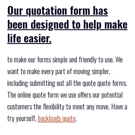
Our quotation form has
been designed to help make
life easier.
to make our forms simple and friendly to use. We
want to make every part of moving simpler,
including submitting out all the quote quote forms.
The online quote form we use offers our potential
customers the flexibility to meet any move. Have a
try yourself,
backloads quote
.