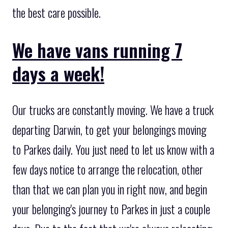
the best care possible.
We have vans running 7
days a week!
Our trucks are constantly moving. We have a truck
departing Darwin, to get your belongings moving
to Parkes daily. You just need to let us know with a
few days notice to arrange the relocation, other
than that we can plan you in right now, and begin
your belonging's journey to Parkes in just a couple