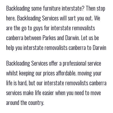
Backloading some furniture interstate? Then stop
here. Backloading Services will sort you out. We
are the go to guys for interstate removalists
canberra between Parkes and Darwin. Let us be
help you interstate removalists canberra to Darwin
Backloading Services offer a professional service
whilst keeping our prices affordable. moving your
life is hard, but our interstate removalists canberra
services make life easier when you need to move
around the country.