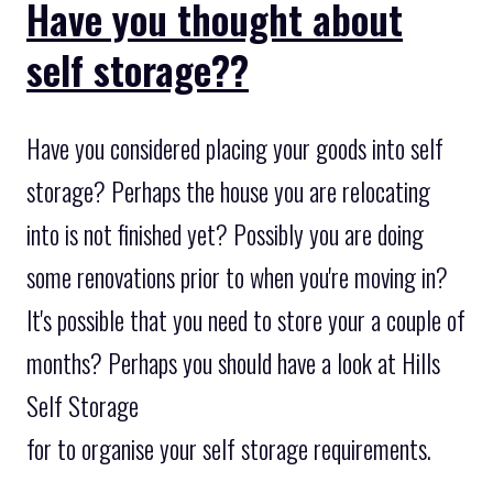
Have you thought about
self storage??
Have you considered placing your goods into self
storage? Perhaps the house you are relocating
into is not finished yet? Possibly you are doing
some renovations prior to when you're moving in?
It's possible that you need to store your a couple of
months? Perhaps you should have a look at Hills
Self Storage
for to organise your self storage requirements.