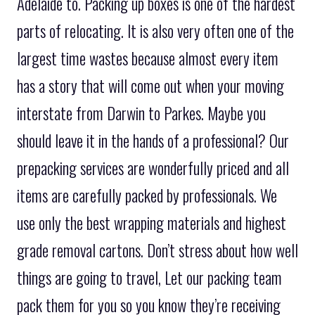
Adelaide to. Packing up boxes is one of the hardest
parts of relocating. It is also very often one of the
largest time wastes because almost every item
has a story that will come out when your moving
interstate from Darwin to Parkes. Maybe you
should leave it in the hands of a professional? Our
prepacking services are wonderfully priced and all
items are carefully packed by professionals. We
use only the best wrapping materials and highest
grade removal cartons. Don’t stress about how well
things are going to travel, Let our packing team
pack them for you so you know they’re receiving