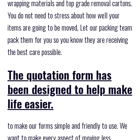
wrapping materials and top grade removal cartons.
You do not need to stress about how well your
items are going to be moved, Let our packing team
pack them for you so you know they are receiving
the best care possible.
The quotation form has
been designed to help make
life easier.
to make our forms simple and friendly to use. We
want to make every aspect of moving less