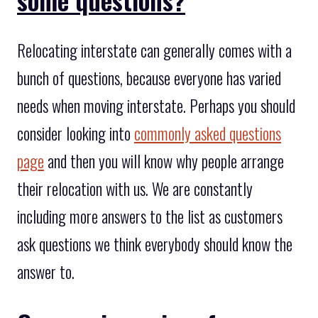
Relocating interstate can generally comes with a
bunch of questions, because everyone has varied
needs when moving interstate. Perhaps you should
consider looking into
commonly asked questions
page
and then you will know why people arrange
their relocation with us. We are constantly
including more answers to the list as customers
ask questions we think everybody should know the
answer to.