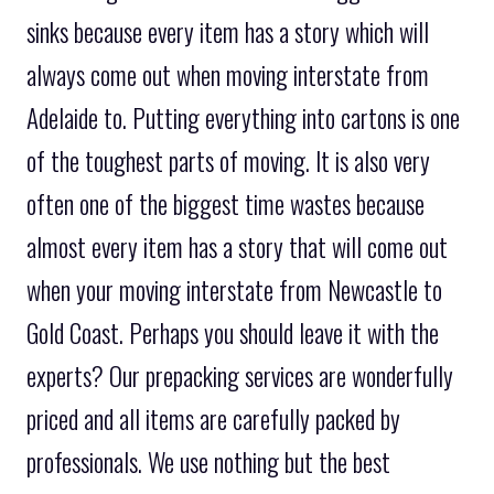
sinks because every item has a story which will
always come out when moving interstate from
Adelaide to. Putting everything into cartons is one
of the toughest parts of moving. It is also very
often one of the biggest time wastes because
almost every item has a story that will come out
when your moving interstate from Newcastle to
Gold Coast. Perhaps you should leave it with the
experts? Our prepacking services are wonderfully
priced and all items are carefully packed by
professionals. We use nothing but the best