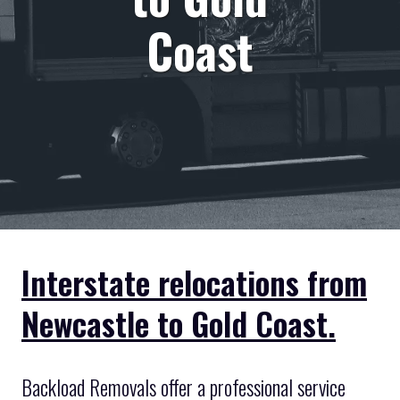
Coast
Interstate relocations from
Newcastle to Gold Coast.
Backload Removals offer a professional service