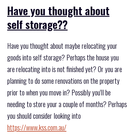
Have you thought about
self storage??
Have you thought about maybe relocating your
goods into self storage? Perhaps the house you
are relocating into is not finished yet? Or you are
planning to do some renovations on the property
prior to when you move in? Possibly you'll be
needing to store your a couple of months? Perhaps
you should consider looking into
https://www.kss.com.au/