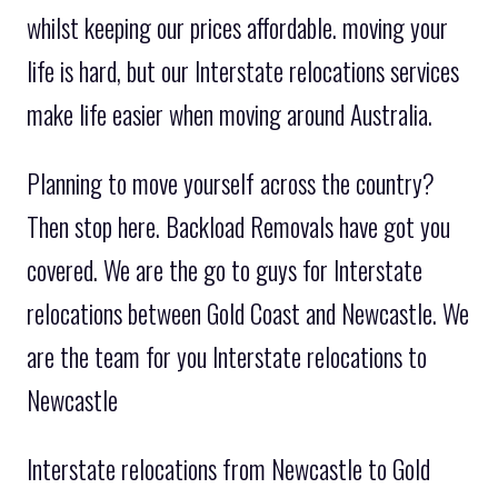
whilst keeping our prices affordable. moving your
life is hard, but our Interstate relocations services
make life easier when moving around Australia.
Planning to move yourself across the country?
Then stop here. Backload Removals have got you
covered. We are the go to guys for Interstate
relocations between Gold Coast and Newcastle. We
are the team for you Interstate relocations to
Newcastle
Interstate relocations from Newcastle to Gold