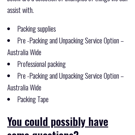
assist with.
Packing supplies
Pre -Packing and Unpacking Service Option –
Australia Wide
Professional packing
Pre -Packing and Unpacking Service Option –
Australia Wide
Packing Tape
You could possibly have
some questions?