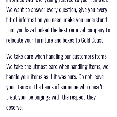
We want to answer every question, give you every
bit of information you need, make you understand
that you have booked the best removal company to
relocate your furniture and boxes to Gold Coast
We take care when handling our customers items.
We take the utmost care when handling items, we
handle your items as if it was ours. Do not leave
your items in the hands of someone who doesn't
treat your belongings with the respect they
deserve.