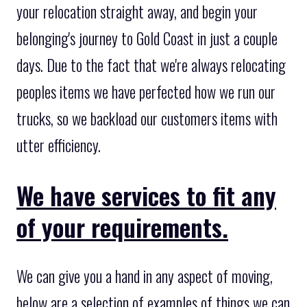
your relocation straight away, and begin your
belonging's journey to Gold Coast in just a couple
days. Due to the fact that we're always relocating
peoples items we have perfected how we run our
trucks, so we backload our customers items with
utter efficiency.
We have services to fit any
of your requirements.
We can give you a hand in any aspect of moving,
below are a selection of examples of things we can