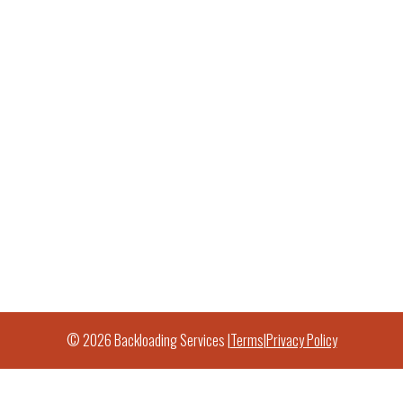
© 2026 Backloading Services |
Terms
|
Privacy Policy