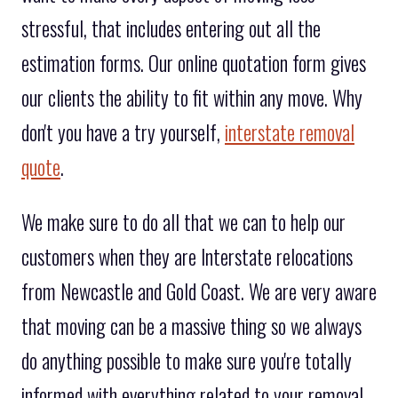
stressful, that includes entering out all the
estimation forms. Our online quotation form gives
our clients the ability to fit within any move. Why
don't you have a try yourself,
interstate removal
quote
.
We make sure to do all that we can to help our
customers when they are Interstate relocations
from Newcastle and Gold Coast. We are very aware
that moving can be a massive thing so we always
do anything possible to make sure you're totally
informed with everything related to your removal.