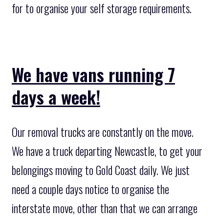
for to organise your self storage requirements.
We have vans running 7
days a week!
Our removal trucks are constantly on the move.
We have a truck departing Newcastle, to get your
belongings moving to Gold Coast daily. We just
need a couple days notice to organise the
interstate move, other than that we can arrange