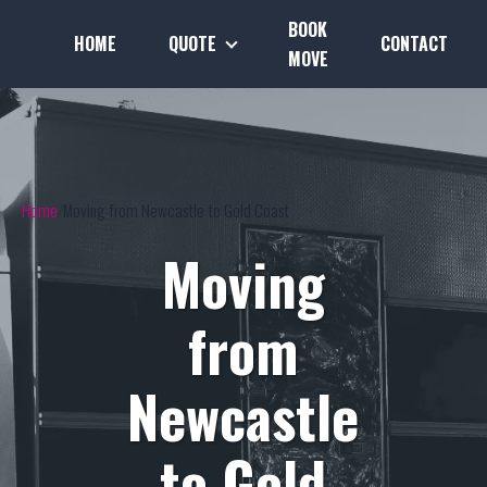
BOOK
HOME
QUOTE
CONTACT
MOVE
Home
Moving from Newcastle to Gold Coast
Moving
from
Newcastle
to Gold