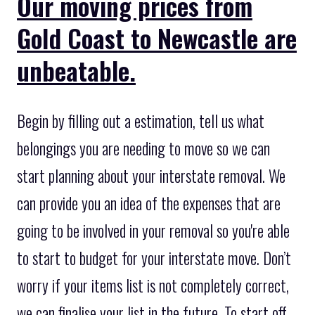
Our moving prices from
Gold Coast to Newcastle are
unbeatable.
Begin by filling out a estimation, tell us what
belongings you are needing to move so we can
start planning about your interstate removal. We
can provide you an idea of the expenses that are
going to be involved in your removal so you're able
to start to budget for your interstate move. Don’t
worry if your items list is not completely correct,
we can finalise your list in the future. To start off