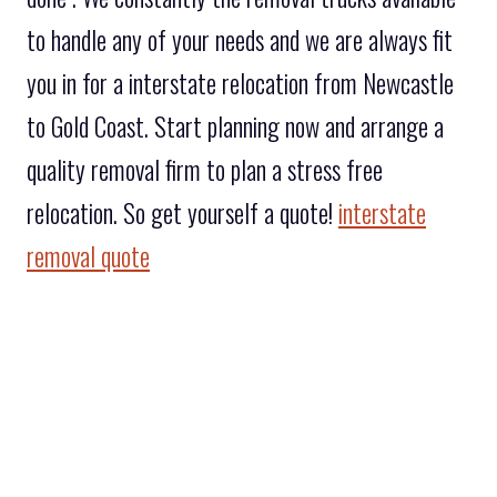
to handle any of your needs and we are always fit
you in for a interstate relocation from Newcastle
to Gold Coast. Start planning now and arrange a
quality removal firm to plan a stress free
relocation. So get yourself a quote!
interstate
removal quote