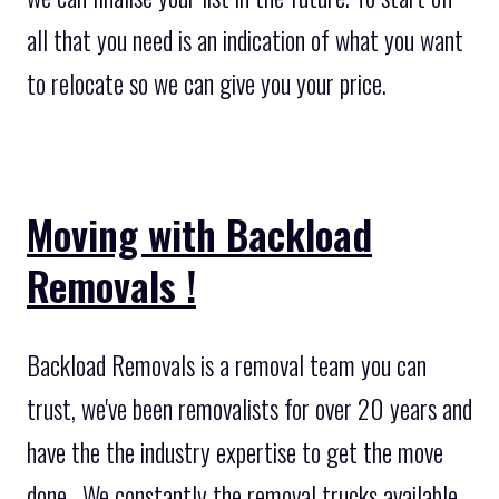
all that you need is an indication of what you want
to relocate so we can give you your price.
Moving with Backload
Removals !
Backload Removals is a removal team you can
trust, we've been removalists for over 20 years and
have the the industry expertise to get the move
done . We constantly the removal trucks available