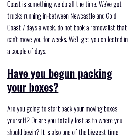
Coast is something we do all the time. We've got
trucks running in-between Newcastle and Gold
Coast 7 days a week. do not book a removalist that
can't move you for weeks. We'll get you collected in
a couple of days..
Have you begun packing
your boxes?
Are you going to start pack your moving boxes
yourself? Or are you totally lost as to where you
should begin? It is also one of the biggest time