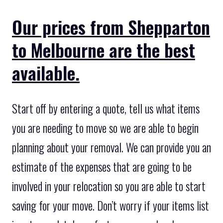
Our prices from Shepparton
to Melbourne are the best
available.
Start off by entering a quote, tell us what items
you are needing to move so we are able to begin
planning about your removal. We can provide you an
estimate of the expenses that are going to be
involved in your relocation so you are able to start
saving for your move. Don’t worry if your items list