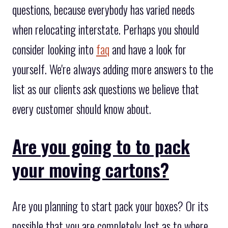
questions, because everybody has varied needs
when relocating interstate. Perhaps you should
consider looking into
faq
and have a look for
yourself. We're always adding more answers to the
list as our clients ask questions we believe that
every customer should know about.
Are you going to to pack
your moving cartons?
Are you planning to start pack your boxes? Or its
possible that you are completely lost as to where