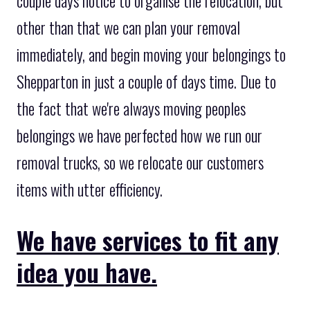
couple days notice to organise the relocation, but
other than that we can plan your removal
immediately, and begin moving your belongings to
Shepparton in just a couple of days time. Due to
the fact that we're always moving peoples
belongings we have perfected how we run our
removal trucks, so we relocate our customers
items with utter efficiency.
We have services to fit any
idea you have.