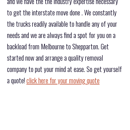
and we have the the industry expertise necessary
to get the interstate move done . We constantly
the trucks readily available to handle any of your
needs and we are always find a spot for you on a
backload from Melbourne to Shepparton. Get
started now and arrange a quality removal
company to put your mind at ease. So get yourself
a quote!
click here for your moving quote