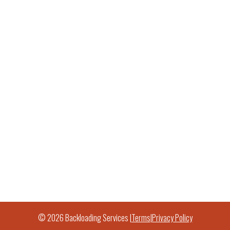
© 2026 Backloading Services |
Terms
|
Privacy Policy