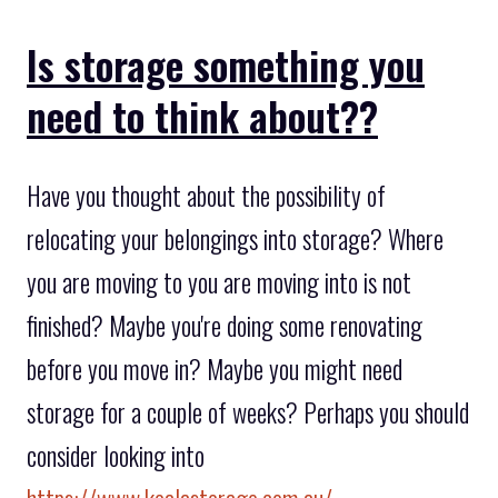
Is storage something you
need to think about??
Have you thought about the possibility of
relocating your belongings into storage? Where
you are moving to you are moving into is not
finished? Maybe you're doing some renovating
before you move in? Maybe you might need
storage for a couple of weeks? Perhaps you should
consider looking into