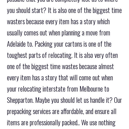
you should start? It is also one of the biggest time
wasters because every item has a story which
usually comes out when planning a move from
Adelaide to. Packing your cartons is one of the
toughest parts of relocating. It is also very often
one of the biggest time wastes because almost
every item has a story that will come out when
your relocating interstate from Melbourne to
Shepparton. Maybe you should let us handle it? Our
prepacking services are affordable, and ensure all
items are professionally packed.. We use nothing