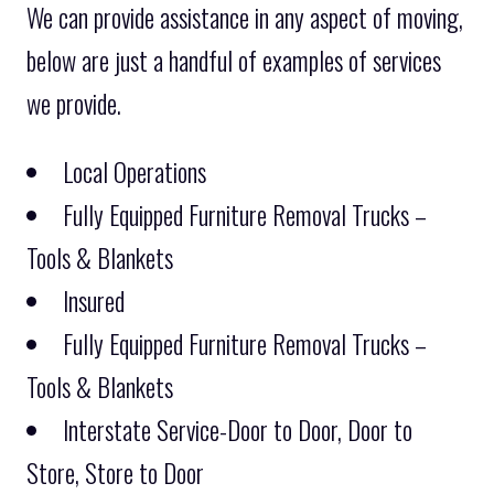
We can provide assistance in any aspect of moving,
below are just a handful of examples of services
we provide.
Local Operations
Fully Equipped Furniture Removal Trucks –
Tools & Blankets
Insured
Fully Equipped Furniture Removal Trucks –
Tools & Blankets
Interstate Service-Door to Door, Door to
Store, Store to Door