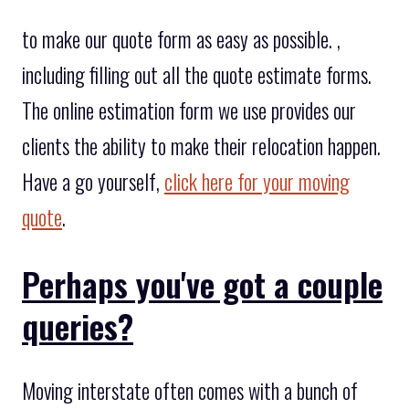
to make our quote form as easy as possible. ,
including filling out all the quote estimate forms.
The online estimation form we use provides our
clients the ability to make their relocation happen.
Have a go yourself,
click here for your moving
quote
.
Perhaps you've got a couple
queries?
Moving interstate often comes with a bunch of