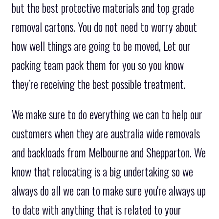
but the best protective materials and top grade
removal cartons. You do not need to worry about
how well things are going to be moved, Let our
packing team pack them for you so you know
they’re receiving the best possible treatment.
We make sure to do everything we can to help our
customers when they are australia wide removals
and backloads from Melbourne and Shepparton. We
know that relocating is a big undertaking so we
always do all we can to make sure you're always up
to date with anything that is related to your