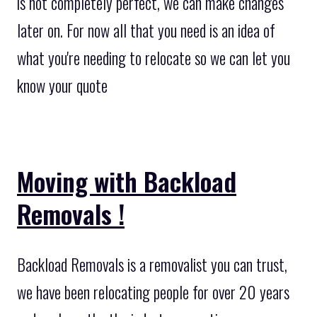
is not completely perfect, we can make changes
later on. For now all that you need is an idea of
what you're needing to relocate so we can let you
know your quote
Moving with Backload
Removals !
Backload Removals is a removalist you can trust,
we have been relocating people for over 20 years