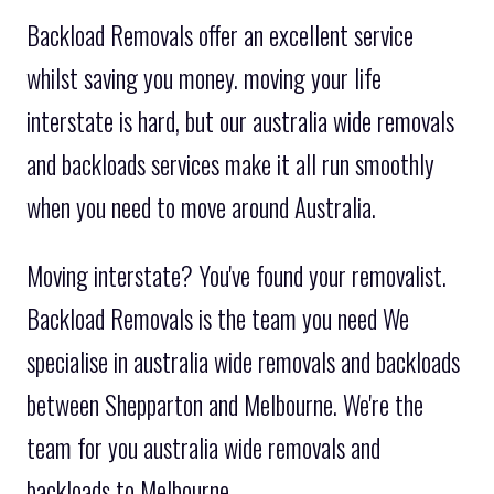
Backload Removals offer an excellent service
whilst saving you money. moving your life
interstate is hard, but our australia wide removals
and backloads services make it all run smoothly
when you need to move around Australia.
Moving interstate? You've found your removalist.
Backload Removals is the team you need We
specialise in australia wide removals and backloads
between Shepparton and Melbourne. We're the
team for you australia wide removals and
backloads to Melbourne