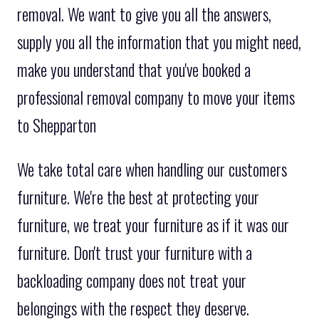
removal. We want to give you all the answers,
supply you all the information that you might need,
make you understand that you've booked a
professional removal company to move your items
to Shepparton
We take total care when handling our customers
furniture. We're the best at protecting your
furniture, we treat your furniture as if it was our
furniture. Don't trust your furniture with a
backloading company does not treat your
belongings with the respect they deserve.