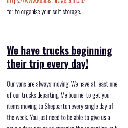
https://www.koalastorage.com.au/
for to organise your self storage.
We have trucks beginning
their trip every day!
Our vans are always moving. We have at least one
of our trucks departing Melbourne, to get your
items moving to Shepparton every single day of
the week. You just need to be able to give us a