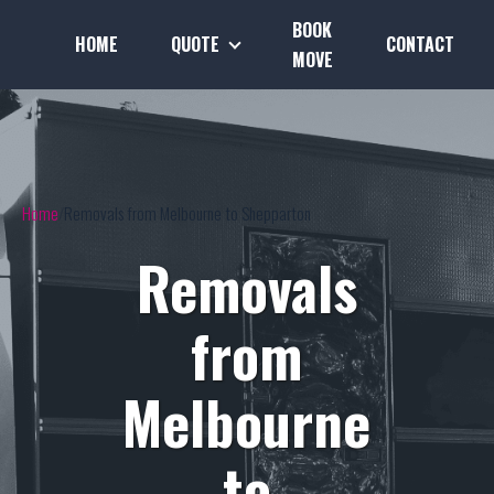
BOOK
HOME
QUOTE
CONTACT
MOVE
Home
Removals from Melbourne to Shepparton
Removals
from
Melbourne
to