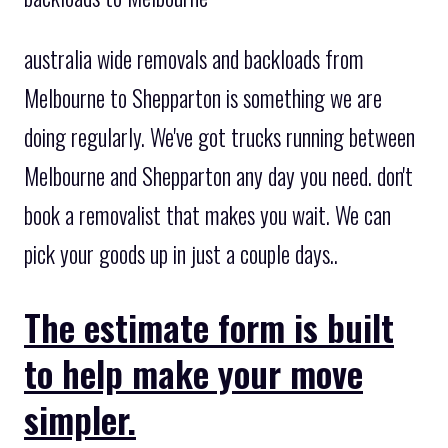
australia wide removals and backloads from
Melbourne to Shepparton is something we are
doing regularly. We've got trucks running between
Melbourne and Shepparton any day you need. don't
book a removalist that makes you wait. We can
pick your goods up in just a couple days..
The estimate form is built
to help make your move
simpler.