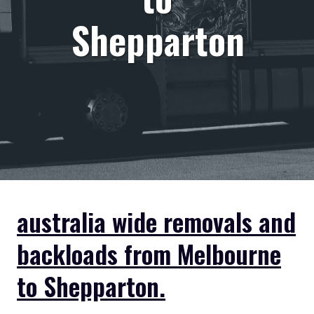
Shepparton
australia wide removals and
backloads from Melbourne
to Shepparton.