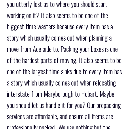
you utterly lost as to where you should start
working on it? It also seems to be one of the
biggest time wasters because every item has a
story which usually comes out when planning a
move from Adelaide to. Packing your boxes is one
of the hardest parts of moving. It also seems to be
one of the largest time sinks due to every item has
a story which usually comes out when relocating
interstate from Maryborough to Hobart. Maybe
you should let us handle it for you? Our prepacking
services are affordable, and ensure all items are
professionally packed.. We use nothing but the