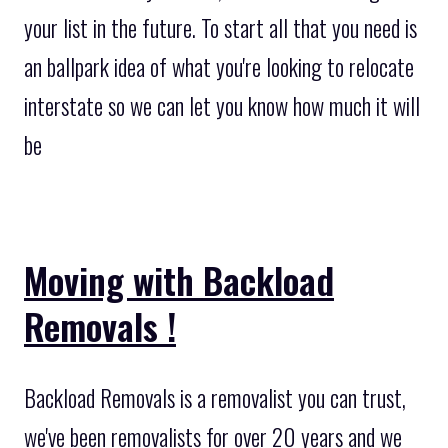
your list in the future. To start all that you need is
an ballpark idea of what you're looking to relocate
interstate so we can let you know how much it will
be
Moving with Backload
Removals !
Backload Removals is a removalist you can trust,
we've been removalists for over 20 years and we