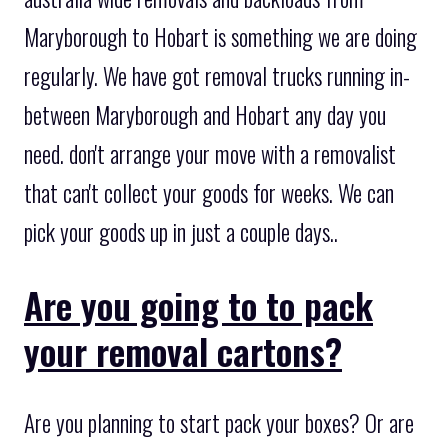
Maryborough to Hobart is something we are doing
regularly. We have got removal trucks running in-
between Maryborough and Hobart any day you
need. don't arrange your move with a removalist
that can't collect your goods for weeks. We can
pick your goods up in just a couple days..
Are you going to to pack
your removal cartons?
Are you planning to start pack your boxes? Or are