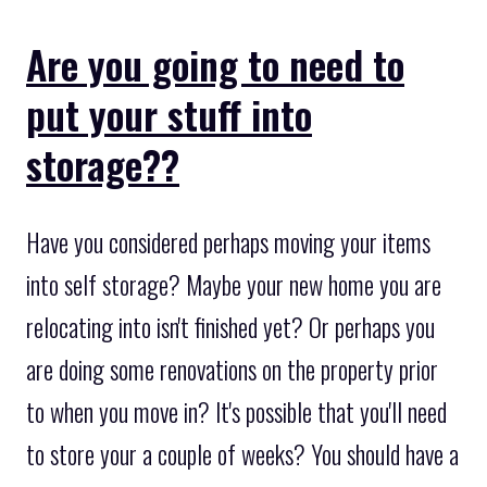
Are you going to need to
put your stuff into
storage??
Have you considered perhaps moving your items
into self storage? Maybe your new home you are
relocating into isn't finished yet? Or perhaps you
are doing some renovations on the property prior
to when you move in? It's possible that you'll need
to store your a couple of weeks? You should have a