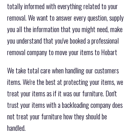
totally informed with everything related to your
removal. We want to answer every question, supply
you all the information that you might need, make
you understand that you've booked a professional
removal company to move your items to Hobart
We take total care when handling our customers
items. We're the best at protecting your items, we
treat your items as if it was our furniture. Don't
trust your items with a backloading company does
not treat your furniture how they should be
handled.