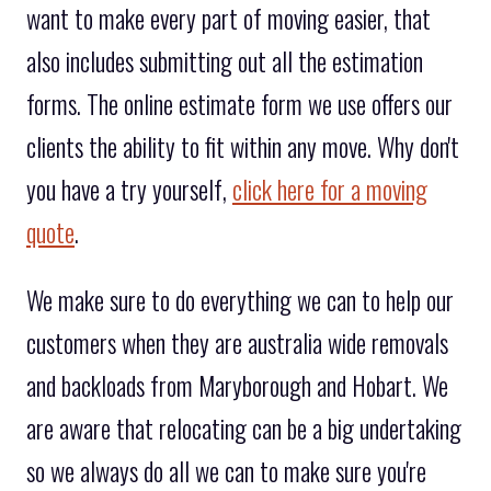
want to make every part of moving easier, that
also includes submitting out all the estimation
forms. The online estimate form we use offers our
clients the ability to fit within any move. Why don't
you have a try yourself,
click here for a moving
quote
.
We make sure to do everything we can to help our
customers when they are australia wide removals
and backloads from Maryborough and Hobart. We
are aware that relocating can be a big undertaking
so we always do all we can to make sure you're