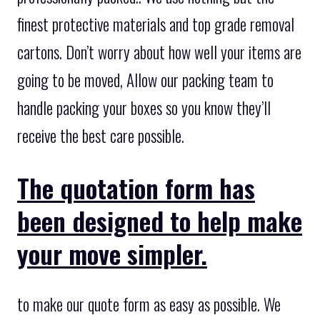
finest protective materials and top grade removal
cartons. Don’t worry about how well your items are
going to be moved, Allow our packing team to
handle packing your boxes so you know they’ll
receive the best care possible.
The quotation form has
been designed to help make
your move simpler.
to make our quote form as easy as possible. We