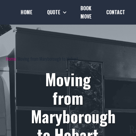
BOOK
HOME
QUOTE
CONTACT
MOVE
Home
Moving from Maryborough to Hobart
Moving
from
Maryborough
to Hobart