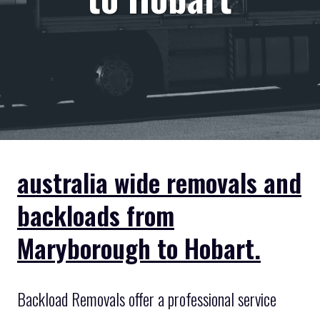
australia wide removals and
backloads from
Maryborough to Hobart.
Backload Removals offer a professional service