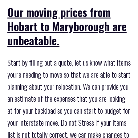
Our moving prices from
Hobart to Maryborough are
unbeatable.
Start by filling out a quote, let us know what items
you're needing to move so that we are able to start
planning about your relocation. We can provide you
an estimate of the expenses that you are looking
at for your backload so you can start to budget for
your interstate move. Do not Stress if your items
list is not totally correct, we can make changes to