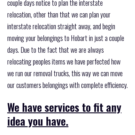
couple days notice to plan the interstate
relocation, other than that we can plan your
interstate relocation straight away, and begin
moving your belongings to Hobart in just a couple
days. Due to the fact that we are always
relocating peoples items we have perfected how
we run our removal trucks, this way we can move
our customers belongings with complete efficiency.
We have services to fit any
idea you have.