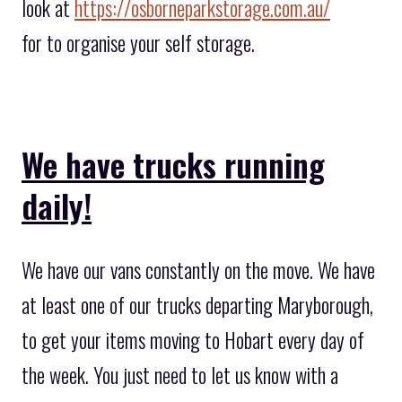
look at
https://osborneparkstorage.com.au/
for to organise your self storage.
We have trucks running
daily!
We have our vans constantly on the move. We have
at least one of our trucks departing Maryborough,
to get your items moving to Hobart every day of
the week. You just need to let us know with a