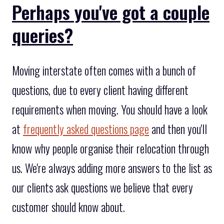
Perhaps you've got a couple
queries?
Moving interstate often comes with a bunch of
questions, due to every client having different
requirements when moving. You should have a look
at
frequently asked questions page
and then you'll
know why people organise their relocation through
us. We're always adding more answers to the list as
our clients ask questions we believe that every
customer should know about.