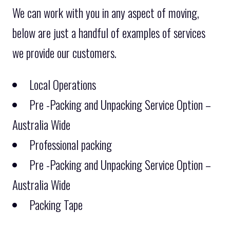
We can work with you in any aspect of moving,
below are just a handful of examples of services
we provide our customers.
Local Operations
Pre -Packing and Unpacking Service Option –
Australia Wide
Professional packing
Pre -Packing and Unpacking Service Option –
Australia Wide
Packing Tape