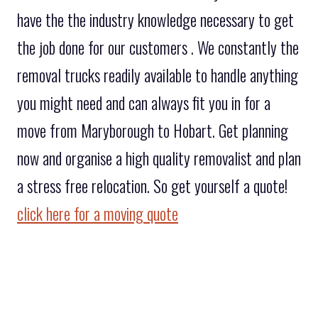
have the the industry knowledge necessary to get
the job done for our customers . We constantly the
removal trucks readily available to handle anything
you might need and can always fit you in for a
move from Maryborough to Hobart. Get planning
now and organise a high quality removalist and plan
a stress free relocation. So get yourself a quote!
click here for a moving quote