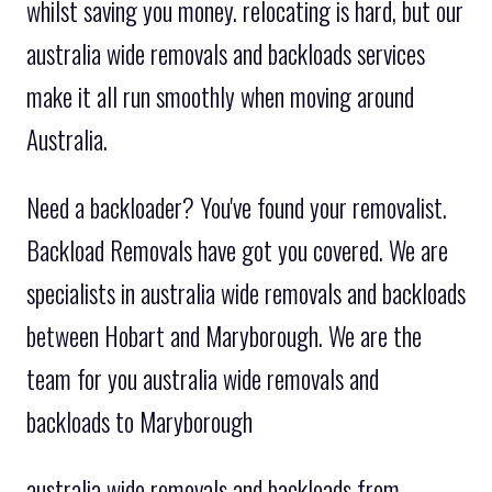
whilst saving you money. relocating is hard, but our
australia wide removals and backloads services
make it all run smoothly when moving around
Australia.
Need a backloader? You've found your removalist.
Backload Removals have got you covered. We are
specialists in australia wide removals and backloads
between Hobart and Maryborough. We are the
team for you australia wide removals and
backloads to Maryborough
australia wide removals and backloads from