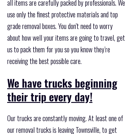
all items are carefully packed by professionals. We
use only the finest protective materials and top
grade removal boxes. You don’t need to worry
about how well your items are going to travel, get
us to pack them for you so you know they’re
receiving the best possible care.
We have trucks beginning
their trip every day!
Our trucks are constantly moving. At least one of
our removal trucks is leaving Townsville, to get