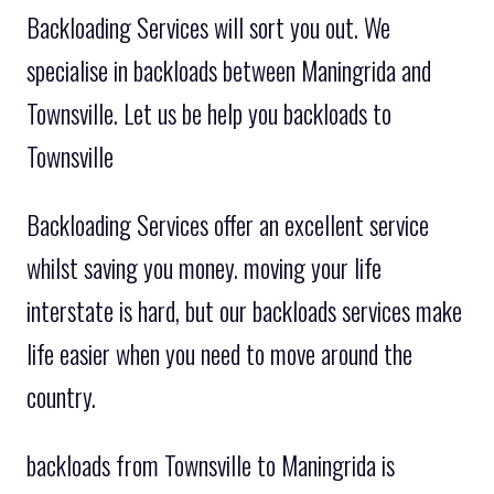
Backloading Services will sort you out. We
specialise in backloads between Maningrida and
Townsville. Let us be help you backloads to
Townsville
Backloading Services offer an excellent service
whilst saving you money. moving your life
interstate is hard, but our backloads services make
life easier when you need to move around the
country.
backloads from Townsville to Maningrida is