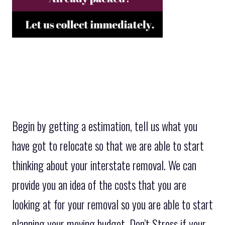
Begin by getting a estimation, tell us what you
have got to relocate so that we are able to start
thinking about your interstate removal. We can
provide you an idea of the costs that you are
looking at for your removal so you are able to start
planning your moving budget. Don’t Stress if your