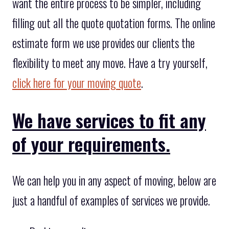
want the entire process to be simpler, including
filling out all the quote quotation forms. The online
estimate form we use provides our clients the
flexibility to meet any move. Have a try yourself,
click here for your moving quote
.
We have services to fit any
of your requirements.
We can help you in any aspect of moving, below are
just a handful of examples of services we provide.