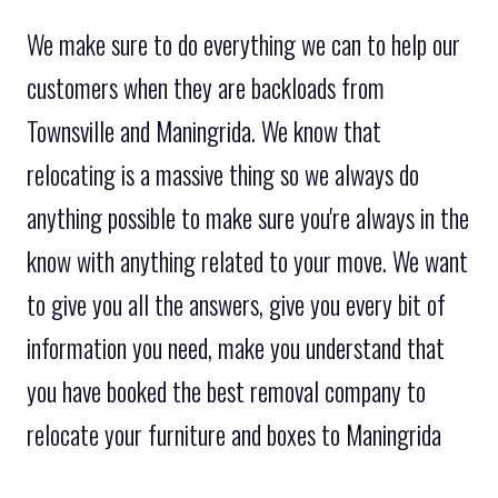
We make sure to do everything we can to help our
customers when they are backloads from
Townsville and Maningrida. We know that
relocating is a massive thing so we always do
anything possible to make sure you're always in the
know with anything related to your move. We want
to give you all the answers, give you every bit of
information you need, make you understand that
you have booked the best removal company to
relocate your furniture and boxes to Maningrida