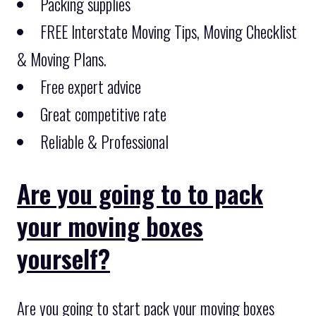
Packing supplies
FREE Interstate Moving Tips, Moving Checklist
& Moving Plans.
Free expert advice
Great competitive rate
Reliable & Professional
Are you going to to pack
your moving boxes
yourself?
Are you going to start pack your moving boxes