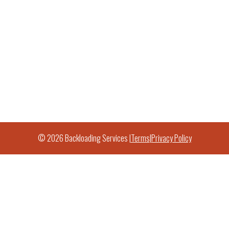
© 2026 Backloading Services |
Terms
|
Privacy Policy