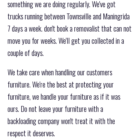
something we are doing regularly. We've got
trucks running between Townsville and Maningrida
7 days a week. don't book a removalist that can not
move you for weeks. We'll get you collected in a
couple of days.
We take care when handling our customers
furniture. We're the best at protecting your
furniture, we handle your furniture as if it was
ours. Do not leave your furniture with a
backloading company won't treat it with the
respect it deserves.