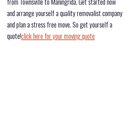
from Townsville to Maningrida. Get started now
and arrange yourself a quality removalist company
and plan a stress free move. So get yourself a
quote!
click here for your moving quote