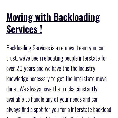
Moving with Backloading
Services !
Backloading Services is a removal team you can
trust, we've been relocating people interstate for
over 20 years and we have the the industry
knowledge necessary to get the interstate move
done . We always have the trucks constantly
available to handle any of your needs and can
always find a spot for you for a interstate backload