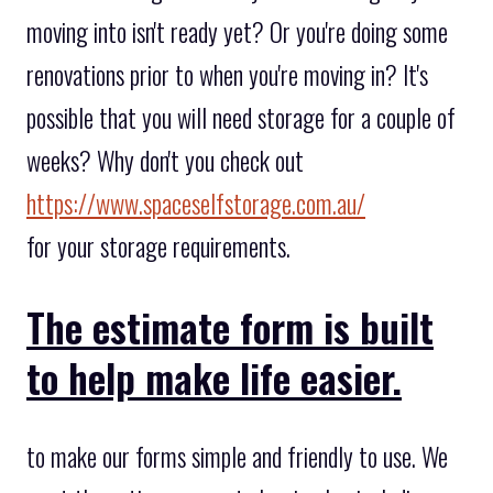
moving into isn't ready yet? Or you're doing some
renovations prior to when you're moving in? It's
possible that you will need storage for a couple of
weeks? Why don't you check out
https://www.spaceselfstorage.com.au/
for your storage requirements.
The estimate form is built
to help make life easier.
to make our forms simple and friendly to use. We