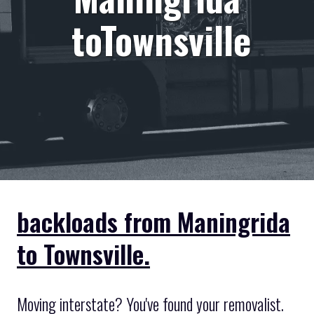
toTownsville
backloads from Maningrida
to Townsville.
Moving interstate? You've found your removalist.