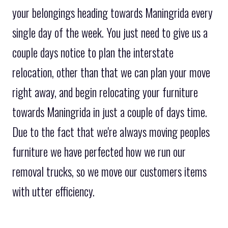
your belongings heading towards Maningrida every
single day of the week. You just need to give us a
couple days notice to plan the interstate
relocation, other than that we can plan your move
right away, and begin relocating your furniture
towards Maningrida in just a couple of days time.
Due to the fact that we're always moving peoples
furniture we have perfected how we run our
removal trucks, so we move our customers items
with utter efficiency.