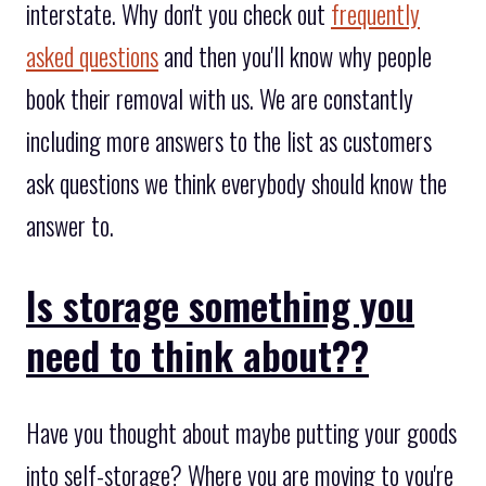
interstate. Why don't you check out
frequently
asked questions
and then you'll know why people
book their removal with us. We are constantly
including more answers to the list as customers
ask questions we think everybody should know the
answer to.
Is storage something you
need to think about??
Have you thought about maybe putting your goods
into self-storage? Where you are moving to you're