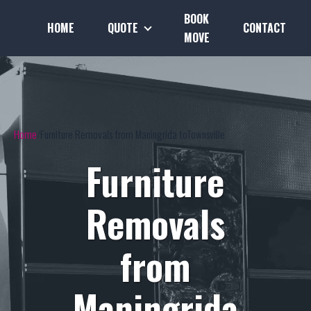
BOOK
HOME
QUOTE
CONTACT
MOVE
Home
Furniture Removals from Maningrida toTownsville
Furniture
Removals
from
Maningrida