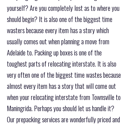
yourself? Are you completely lost as to where you
should begin? It is also one of the biggest time
wasters because every item has a story which
usually comes out when planning a move from
Adelaide to. Packing up boxes is one of the
toughest parts of relocating interstate. It is also
very often one of the biggest time wastes because
almost every item has a story that will come out
when your relocating interstate from Townsville to
Maningrida. Perhaps you should let us handle it?
Our prepacking services are wonderfully priced and