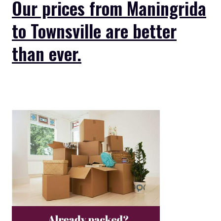
Our prices from Maningrida
to Townsville are better
than ever.