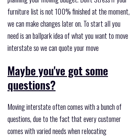
furniture list is not 100% finished at the moment,
we can make changes later on. To start all you
need is an ballpark idea of what you want to move
interstate so we can quote your move
Maybe you've got some
questions?
Moving interstate often comes with a bunch of
questions, due to the fact that every customer
comes with varied needs when relocating