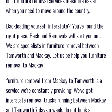
our furniture removal services make life easier
when you need to move around the country.
Backloading yourself interstate? You've found the
right place. Backload Removals will sort you out.
We are specialists in furniture removal between
Tamworth and Mackay. Let us be help you furniture
removal to Mackay
furniture removal from Mackay to Tamworth is a
service we're constantly providing. We've got
interstate removal trucks running between Mackay
and Tamworth 7 days a week. do not book a