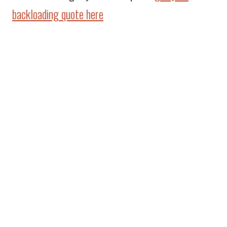
backloading quote here