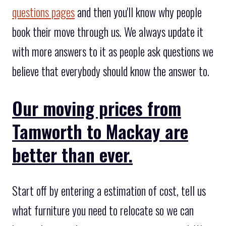
questions pages
and then you'll know why people
book their move through us. We always update it
with more answers to it as people ask questions we
believe that everybody should know the answer to.
Our moving prices from
Tamworth to Mackay are
better than ever.
Start off by entering a estimation of cost, tell us
what furniture you need to relocate so we can