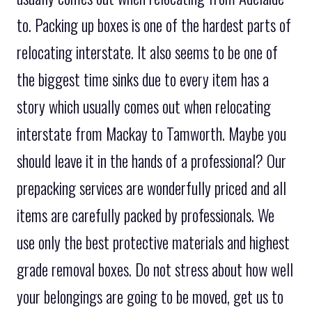
to. Packing up boxes is one of the hardest parts of
relocating interstate. It also seems to be one of
the biggest time sinks due to every item has a
story which usually comes out when relocating
interstate from Mackay to Tamworth. Maybe you
should leave it in the hands of a professional? Our
prepacking services are wonderfully priced and all
items are carefully packed by professionals. We
use only the best protective materials and highest
grade removal boxes. Do not stress about how well
your belongings are going to be moved, get us to