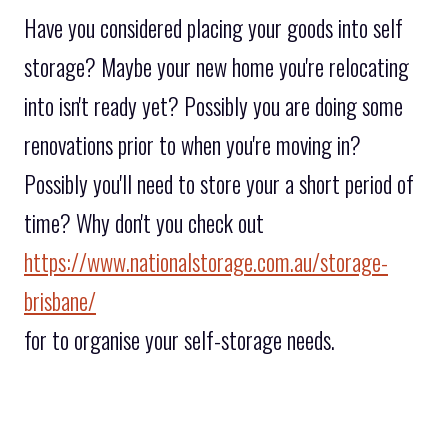
Have you considered placing your goods into self
storage? Maybe your new home you're relocating
into isn't ready yet? Possibly you are doing some
renovations prior to when you're moving in?
Possibly you'll need to store your a short period of
time? Why don't you check out
https://www.nationalstorage.com.au/storage-
brisbane/
for to organise your self-storage needs.