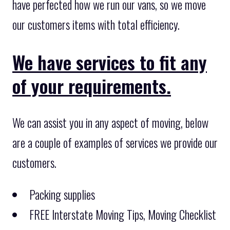
have perfected how we run our vans, so we move
our customers items with total efficiency.
We have services to fit any
of your requirements.
We can assist you in any aspect of moving, below
are a couple of examples of services we provide our
customers.
Packing supplies
FREE Interstate Moving Tips, Moving Checklist