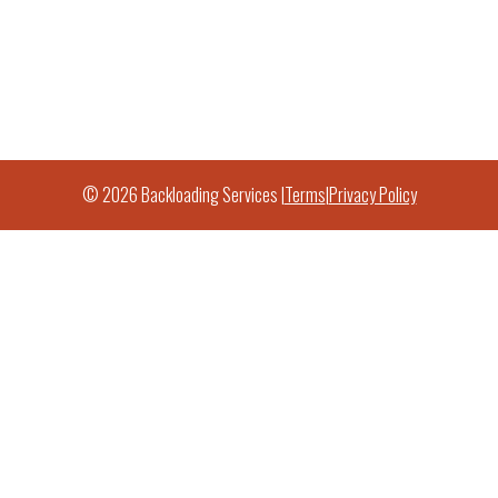
© 2026 Backloading Services |
Terms
|
Privacy Policy