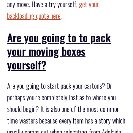
any move. Have a try yourself,
get your
backloading quote here
.
Are you going to to pack
your moving boxes
yourself?
Are you going to start pack your cartons? Or
perhaps you’re completely lost as to where you
should begin? It is also one of the most common
time wasters because every item has a story which
usually comes out when relocating from Adelaide