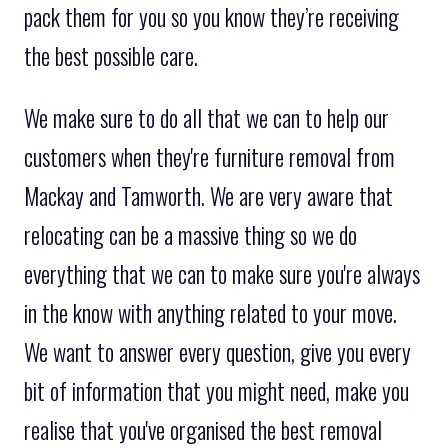
pack them for you so you know they’re receiving
the best possible care.
We make sure to do all that we can to help our
customers when they're furniture removal from
Mackay and Tamworth. We are very aware that
relocating can be a massive thing so we do
everything that we can to make sure you're always
in the know with anything related to your move.
We want to answer every question, give you every
bit of information that you might need, make you
realise that you've organised the best removal