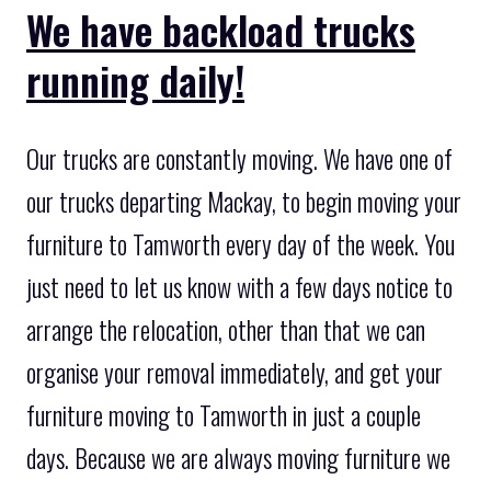
We have backload trucks
running daily!
Our trucks are constantly moving. We have one of
our trucks departing Mackay, to begin moving your
furniture to Tamworth every day of the week. You
just need to let us know with a few days notice to
arrange the relocation, other than that we can
organise your removal immediately, and get your
furniture moving to Tamworth in just a couple
days. Because we are always moving furniture we