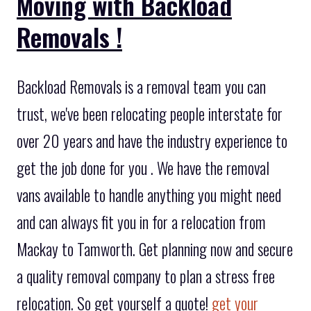
Moving with Backload
Removals !
Backload Removals is a removal team you can
trust, we've been relocating people interstate for
over 20 years and have the industry experience to
get the job done for you . We have the removal
vans available to handle anything you might need
and can always fit you in for a relocation from
Mackay to Tamworth. Get planning now and secure
a quality removal company to plan a stress free
relocation. So get yourself a quote!
get your