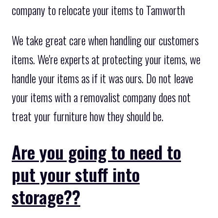
company to relocate your items to Tamworth
We take great care when handling our customers
items. We're experts at protecting your items, we
handle your items as if it was ours. Do not leave
your items with a removalist company does not
treat your furniture how they should be.
Are you going to need to
put your stuff into
storage??