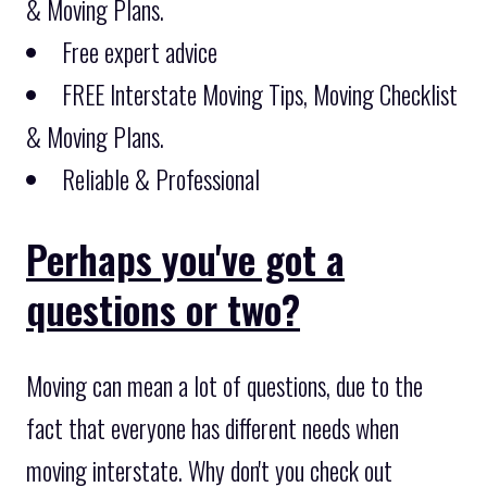
& Moving Plans.
Free expert advice
FREE Interstate Moving Tips, Moving Checklist
& Moving Plans.
Reliable & Professional
Perhaps you've got a
questions or two?
Moving can mean a lot of questions, due to the
fact that everyone has different needs when
moving interstate. Why don't you check out