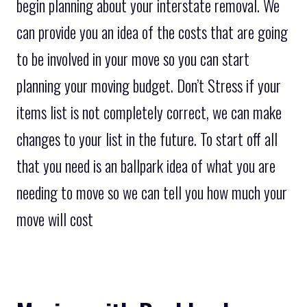
begin planning about your interstate removal. We
can provide you an idea of the costs that are going
to be involved in your move so you can start
planning your moving budget. Don’t Stress if your
items list is not completely correct, we can make
changes to your list in the future. To start off all
that you need is an ballpark idea of what you are
needing to move so we can tell you how much your
move will cost