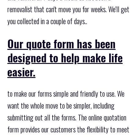
removalist that can't move you for weeks. We'll get
you collected in a couple of days..
Our quote form has been
designed to help make life
easier.
to make our forms simple and friendly to use. We
want the whole move to be simpler, including
submitting out all the forms. The online quotation
form provides our customers the flexibility to meet