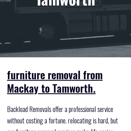
furniture removal from
Mackay to Tamworth.
Backload Removals offer a professional service
without costing a fortune. relocating is hard, but