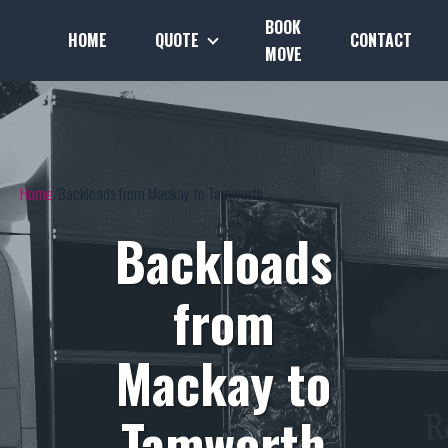
BOOK
HOME
QUOTE
CONTACT
MOVE
Home
Backloads from Mackay to Tamworth
Backloads
from
Mackay to
Tamworth