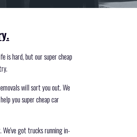
ry.
fe is hard, but our super cheap
try.
emovals will sort you out. We
 help you super cheap car
. We've got trucks running in-