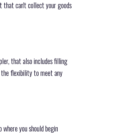
 that can't collect your goods
r, that also includes filling
the flexibility to meet any
o where you should begin