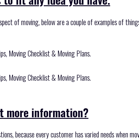
spect of moving, below are a couple of examples of things
ips, Moving Checklist & Moving Plans.
ips, Moving Checklist & Moving Plans.
it more information?
tions, because every customer has varied needs when mov