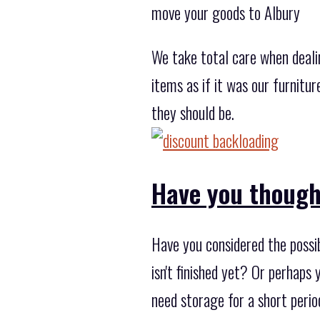
move your goods to Albury
We take total care when deali
items as if it was our furnitu
they should be.
Have you though
Have you considered the possib
isn't finished yet? Or perhaps
need storage for a short peri