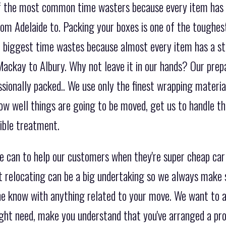
 of the most common time wasters because every item has
om Adelaide to. Packing your boxes is one of the toughest
the biggest time wastes because almost every item has a s
ackay to Albury. Why not leave it in our hands? Our prepa
ssionally packed.. We use only the finest wrapping materi
ow well things are going to be moved, get us to handle t
sible treatment.
e can to help our customers when they're super cheap ca
t relocating can be a big undertaking so we always make 
the know with anything related to your move. We want to a
ight need, make you understand that you've arranged a pr