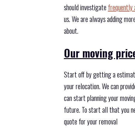
should investigate
frequently 
us. We are always adding more
about.
Our moving price
Start off by getting a estimat
your relocation. We can provid
can start planning your moving
future. To start all that you 
quote for your removal