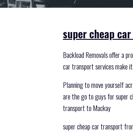
super cheap car
Backload Removals offer a prof
car transport services make i
Planning to move yourself acr
are the go to guys for super 
transport to Mackay
super cheap car transport from