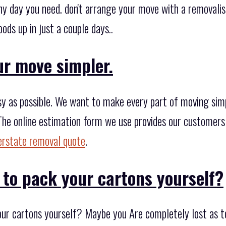
 day you need. don't arrange your move with a removalist
ods up in just a couple days..
ur move simpler.
 as possible. We want to make every part of moving simple
The online estimation form we use provides our customers 
erstate removal quote
.
 to pack your cartons yourself?
our cartons yourself? Maybe you Are completely lost as t