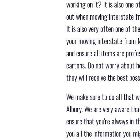
working on it? It is also one
out when moving interstate fr
It is also very often one of 
your moving interstate from M
and ensure all items are profe
cartons. Do not worry about h
they will receive the best pos
We make sure to do all that w
Albury. We are very aware tha
ensure that you're always in 
you all the information you m