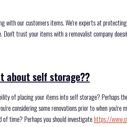
ng with our customers items. We're experts at protecting
re. Don't trust your items with a removalist company does
t about self storage??
ility of placing your items into self storage? Perhaps th
 you're considering some renovations prior to when you're 
od of time? Perhaps you should investigate
https://www.c