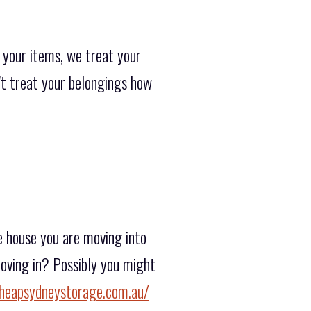
 your items, we treat your
n't treat your belongings how
e house you are moving into
moving in? Possibly you might
heapsydneystorage.com.au/