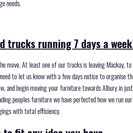
ge needs.
d trucks running 7 days a week
he move. At least one of our trucks is leaving Mackay, t
 need to let us know with a few days notice to organise t
w, and begin moving your furniture towards Albury in just
ading peoples furniture we have perfected how we run our 
ngs with total efficiency.
 to fit any idea you have.