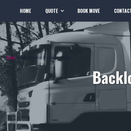
HOME
QUOTE
BOOK MOVE
CONTAC
Home
Backloads from Mackay to Albury
Backl