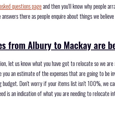
asked questions page
and then you'll know why people arr
 answers there as people enquire about things we believ
s from Albury to Mackay are be
ion, let us know what you have got to relocate so we are 
e you an estimate of the expenses that are going to be in
 budget. Don’t worry if your items list isn’t 100%, we can 
need is an indication of what you are needing to relocate i