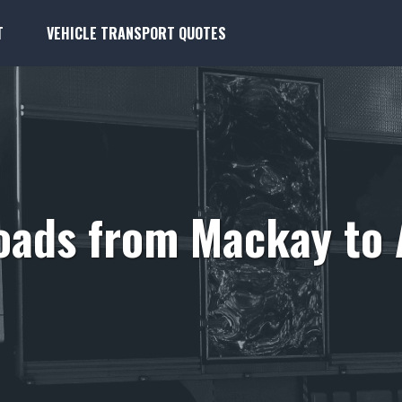
T
VEHICLE TRANSPORT QUOTES
oads from Mackay to 