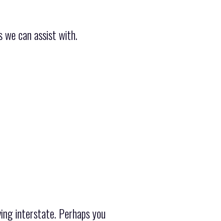
 we can assist with.
ing interstate. Perhaps you