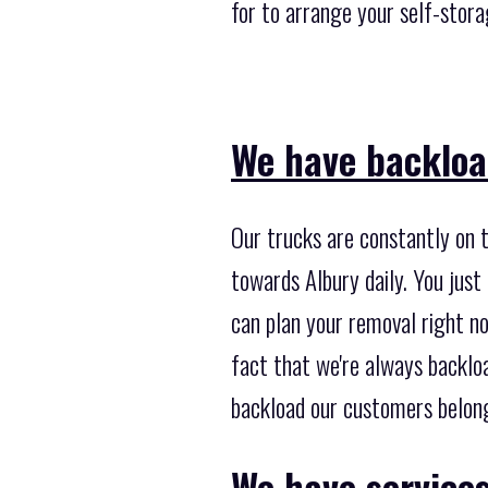
for to arrange your self-stora
We have backloa
Our trucks are constantly on t
towards Albury daily. You just
can plan your removal right no
fact that we're always backlo
backload our customers belongi
We have services