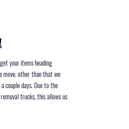
!
o get your items heading
he move, other than that we
 a couple days. Due to the
removal trucks, this allows us