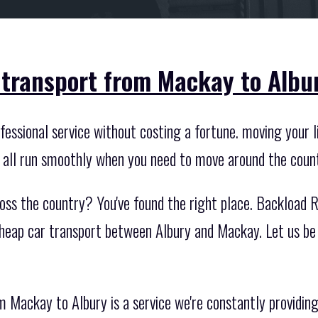
 transport from Mackay to Albu
essional service without costing a fortune. moving your li
t all run smoothly when you need to move around the coun
oss the country? You've found the right place. Backload R
cheap car transport between Albury and Mackay. Let us be
 Mackay to Albury is a service we're constantly providing