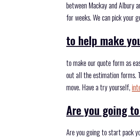
between Mackay and Albury any
for weeks. We can pick your go
to help make yo
to make our quote form as easy
out all the estimation forms. 
move. Have a try yourself,
int
Are you going to
Are you going to start pack y