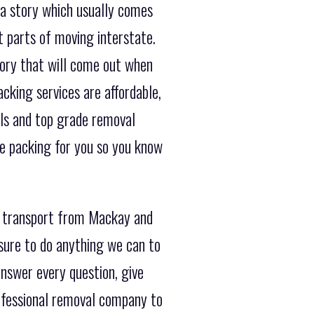
 a story which usually comes
 parts of moving interstate.
tory that will come out when
cking services are affordable,
als and top grade removal
he packing for you so you know
r transport from Mackay and
sure to do anything we can to
nswer every question, give
ofessional removal company to