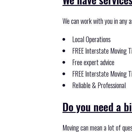
We can work with you in any a
Local Operations
FREE Interstate Moving T
Free expert advice
FREE Interstate Moving T
Reliable & Professional
Do you need a b
Moving can mean a lot of ques