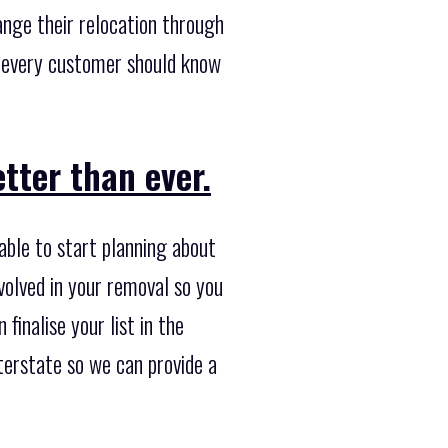
ange their relocation through
e every customer should know
tter than ever.
able to start planning about
volved in your removal so you
finalise your list in the
nterstate so we can provide a