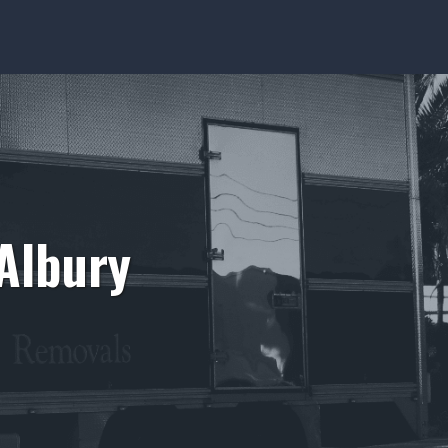
Albury