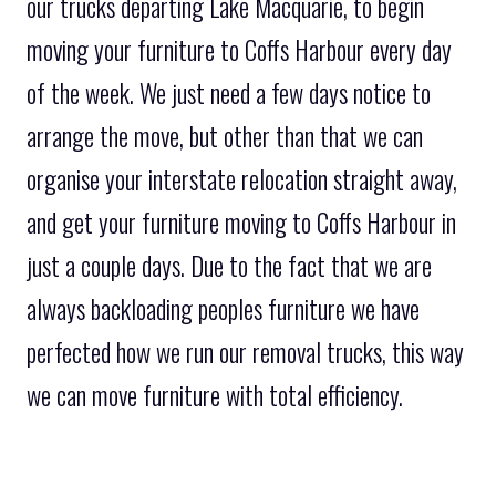
our trucks departing Lake Macquarie, to begin
moving your furniture to Coffs Harbour every day
of the week. We just need a few days notice to
arrange the move, but other than that we can
organise your interstate relocation straight away,
and get your furniture moving to Coffs Harbour in
just a couple days. Due to the fact that we are
always backloading peoples furniture we have
perfected how we run our removal trucks, this way
we can move furniture with total efficiency.