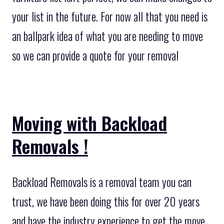
your list in the future. For now all that you need is
an ballpark idea of what you are needing to move
so we can provide a quote for your removal
Moving with Backload
Removals !
Backload Removals is a removal team you can
trust, we have been doing this for over 20 years
and have the industry experience to get the move