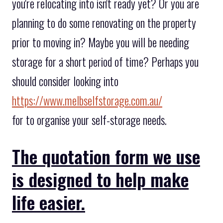
you're relocating into isn't ready yet? Or you are
planning to do some renovating on the property
prior to moving in? Maybe you will be needing
storage for a short period of time? Perhaps you
should consider looking into
https://www.melbselfstorage.com.au/
for to organise your self-storage needs.
The quotation form we use
is designed to help make
life easier.