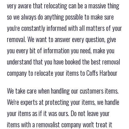
very aware that relocating can be a massive thing
so we always do anything possible to make sure
you're constantly informed with all matters of your
removal. We want to answer every question, give
you every bit of information you need, make you
understand that you have booked the best removal
company to relocate your items to Coffs Harbour
We take care when handling our customers items.
We're experts at protecting your items, we handle
your items as if it was ours. Do not leave your
items with a removalist company won't treat it