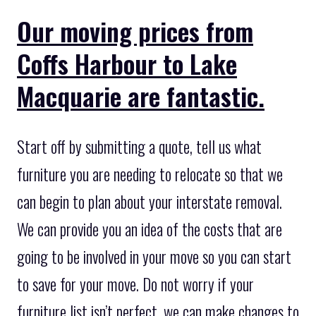
Our moving prices from
Coffs Harbour to Lake
Macquarie are fantastic.
Start off by submitting a quote, tell us what
furniture you are needing to relocate so that we
can begin to plan about your interstate removal.
We can provide you an idea of the costs that are
going to be involved in your move so you can start
to save for your move. Do not worry if your
furniture list isn’t perfect, we can make changes to