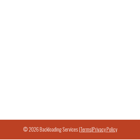
© 2026 Backloading Services |
Terms
|
Privacy Policy