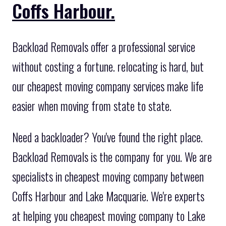
Coffs Harbour.
Backload Removals offer a professional service
without costing a fortune. relocating is hard, but
our cheapest moving company services make life
easier when moving from state to state.
Need a backloader? You've found the right place.
Backload Removals is the company for you. We are
specialists in cheapest moving company between
Coffs Harbour and Lake Macquarie. We're experts
at helping you cheapest moving company to Lake