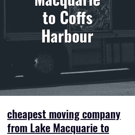
to Coffs
Harbour
cheapest moving company
from Lake Macquarie to