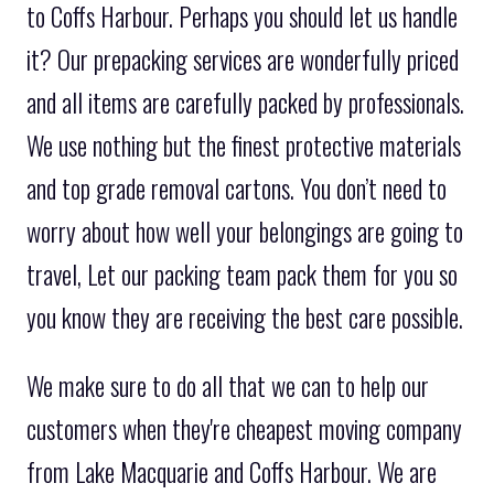
to Coffs Harbour. Perhaps you should let us handle
it? Our prepacking services are wonderfully priced
and all items are carefully packed by professionals.
We use nothing but the finest protective materials
and top grade removal cartons. You don’t need to
worry about how well your belongings are going to
travel, Let our packing team pack them for you so
you know they are receiving the best care possible.
We make sure to do all that we can to help our
customers when they're cheapest moving company
from Lake Macquarie and Coffs Harbour. We are