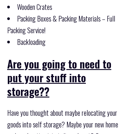
Wooden Crates
Packing Boxes & Packing Materials – Full
Packing Service!
Backloading
Are you going to need to
put your stuff into
storage??
Have you thought about maybe relocating your
goods into self storage? Maybe your new home