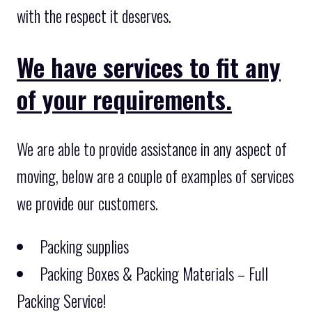
with the respect it deserves.
We have services to fit any
of your requirements.
We are able to provide assistance in any aspect of
moving, below are a couple of examples of services
we provide our customers.
Packing supplies
Packing Boxes & Packing Materials – Full
Packing Service!