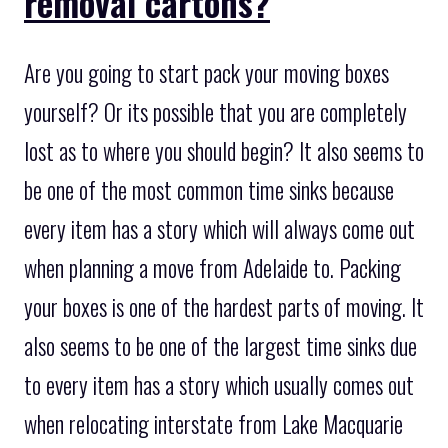
removal cartons?
Are you going to start pack your moving boxes
yourself? Or its possible that you are completely
lost as to where you should begin? It also seems to
be one of the most common time sinks because
every item has a story which will always come out
when planning a move from Adelaide to. Packing
your boxes is one of the hardest parts of moving. It
also seems to be one of the largest time sinks due
to every item has a story which usually comes out
when relocating interstate from Lake Macquarie