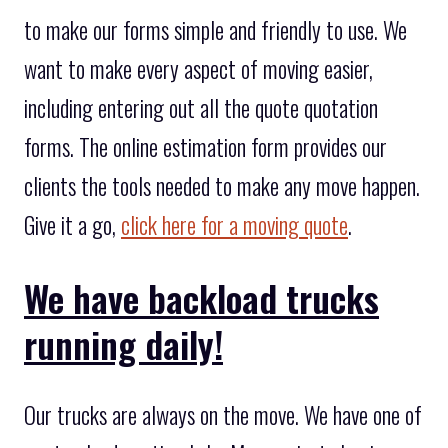
to make our forms simple and friendly to use. We
want to make every aspect of moving easier,
including entering out all the quote quotation
forms. The online estimation form provides our
clients the tools needed to make any move happen.
Give it a go,
click here for a moving quote
.
We have backload trucks
running daily!
Our trucks are always on the move. We have one of