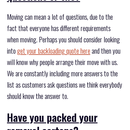
Moving can mean a lot of questions, due to the
fact that everyone has different requirements
when moving. Perhaps you should consider looking
into
get your backloading quote here
and then you
will know why people arrange their move with us.
We are constantly including more answers to the
list as customers ask questions we think everybody
should know the answer to.
Have you packed your