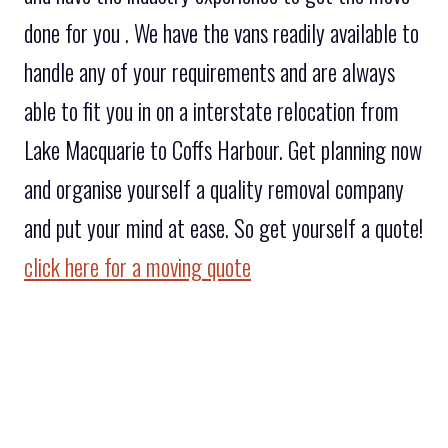
done for you . We have the vans readily available to
handle any of your requirements and are always
able to fit you in on a interstate relocation from
Lake Macquarie to Coffs Harbour. Get planning now
and organise yourself a quality removal company
and put your mind at ease. So get yourself a quote!
click here for a moving quote