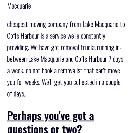
Macquarie
cheapest moving company from Lake Macquarie to
Coffs Harbour is a service we're constantly
providing. We have got removal trucks running in-
between Lake Macquarie and Coffs Harbour 7 days
a week. do not book a removalist that can't move
you for weeks. We'll get you collected in a couple
of days..
Perhaps you've got a
questions or two?