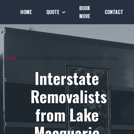
BOOK
HOME
QUOTE
CONTACT
MOVE
Home
Interstate Removalists from Lake Macquarie to Coffs Harbour
Interstate
Removalists
from Lake
Macquarie