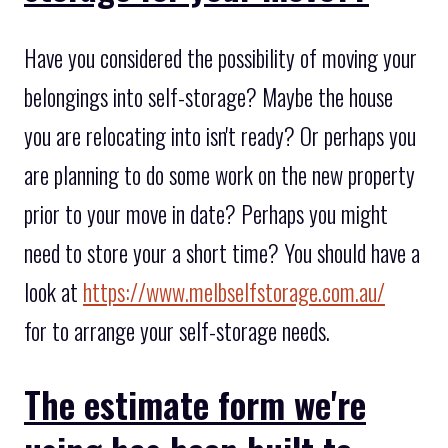
Have you considered the possibility of moving your
belongings into self-storage? Maybe the house
you are relocating into isn't ready? Or perhaps you
are planning to do some work on the new property
prior to your move in date? Perhaps you might
need to store your a short time? You should have a
look at
https://www.melbselfstorage.com.au/
for to arrange your self-storage needs.
The estimate form we're