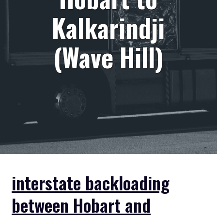
Kalkarindji
(Wave Hill)
interstate backloading
between Hobart and