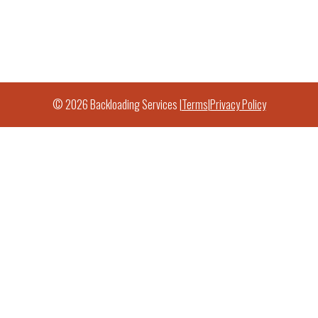
© 2026 Backloading Services |
Terms
|
Privacy Policy