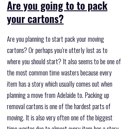
Are you going to to pack
your cartons?
Are you planning to start pack your moving
cartons? Or perhaps you’re utterly lost as to
where you should start? It also seems to be one of
the most common time wasters because every
item has a story which usually comes out when
planning a move from Adelaide to. Packing up
removal cartons is one of the hardest parts of
moving. It is also very often one of the biggest
time wastes due to almost every item has a story