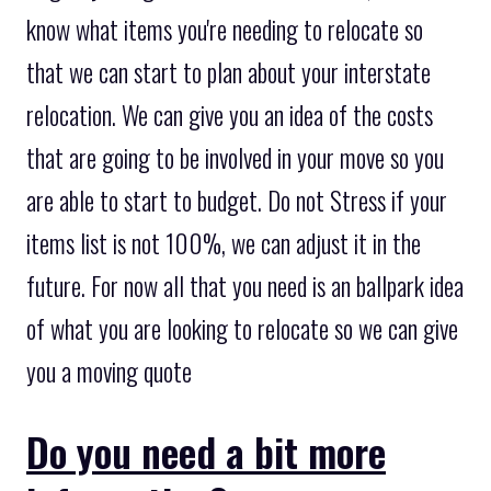
know what items you're needing to relocate so
that we can start to plan about your interstate
relocation. We can give you an idea of the costs
that are going to be involved in your move so you
are able to start to budget. Do not Stress if your
items list is not 100%, we can adjust it in the
future. For now all that you need is an ballpark idea
of what you are looking to relocate so we can give
you a moving quote
Do you need a bit more