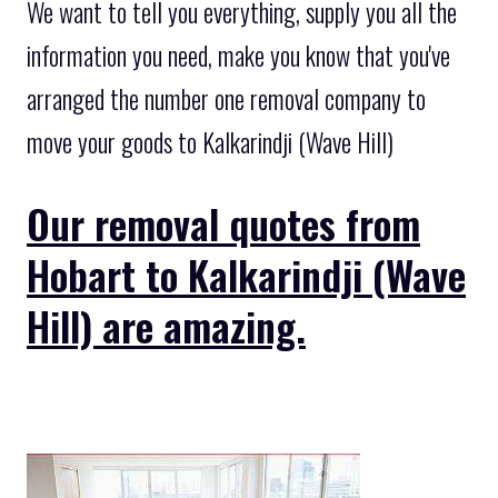
We want to tell you everything, supply you all the
information you need, make you know that you've
arranged the number one removal company to
move your goods to Kalkarindji (Wave Hill)
Our removal quotes from
Hobart to Kalkarindji (Wave
Hill) are amazing.