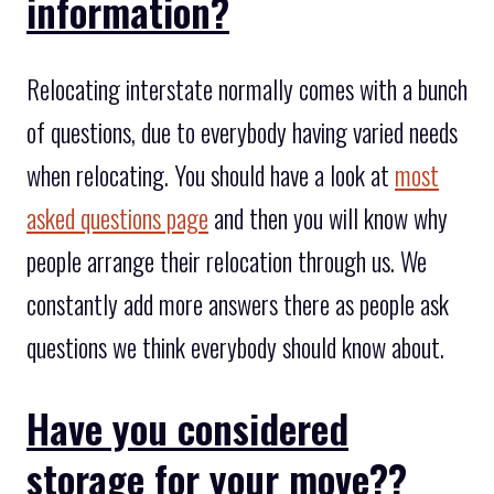
information?
Relocating interstate normally comes with a bunch
of questions, due to everybody having varied needs
when relocating. You should have a look at
most
asked questions page
and then you will know why
people arrange their relocation through us. We
constantly add more answers there as people ask
questions we think everybody should know about.
Have you considered
storage for your move??