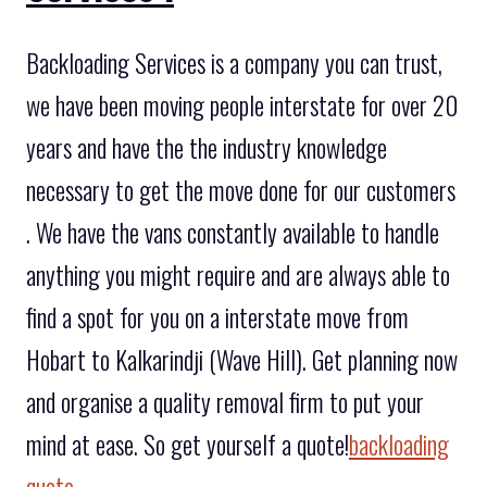
Backloading Services is a company you can trust,
we have been moving people interstate for over 20
years and have the the industry knowledge
necessary to get the move done for our customers
. We have the vans constantly available to handle
anything you might require and are always able to
find a spot for you on a interstate move from
Hobart to Kalkarindji (Wave Hill). Get planning now
and organise a quality removal firm to put your
mind at ease. So get yourself a quote!
backloading
quote