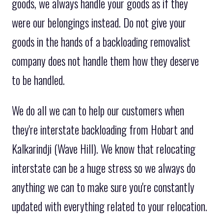
goods, we always handle your goods as if they
were our belongings instead. Do not give your
goods in the hands of a backloading removalist
company does not handle them how they deserve
to be handled.
We do all we can to help our customers when
they're interstate backloading from Hobart and
Kalkarindji (Wave Hill). We know that relocating
interstate can be a huge stress so we always do
anything we can to make sure you're constantly
updated with everything related to your relocation.