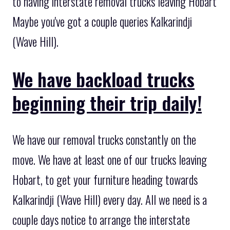
to having interstate removal trucks leaving Hobart
Maybe you've got a couple queries Kalkarindji
(Wave Hill).
We have backload trucks
beginning their trip daily!
We have our removal trucks constantly on the
move. We have at least one of our trucks leaving
Hobart, to get your furniture heading towards
Kalkarindji (Wave Hill) every day. All we need is a
couple days notice to arrange the interstate