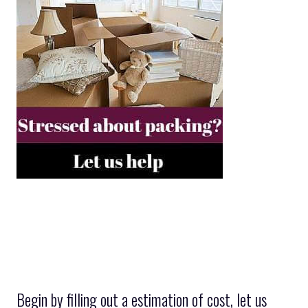
Begin by filling out a estimation of cost, let us