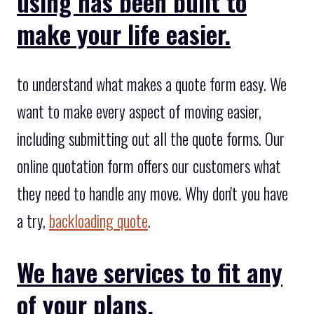
using has been built to
make your life easier.
to understand what makes a quote form easy. We
want to make every aspect of moving easier,
including submitting out all the quote forms. Our
online quotation form offers our customers what
they need to handle any move. Why don't you have
a try,
backloading quote
.
We have services to fit any
of your plans.