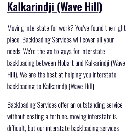
Kalkarindji (Wave Hill)
Moving interstate for work? You've found the right
place. Backloading Services will cover all your
needs. We're the go to guys for interstate
backloading between Hobart and Kalkarindji (Wave
Hill). We are the best at helping you interstate
backloading to Kalkarindji (Wave Hill)
Backloading Services offer an outstanding service
without costing a fortune. moving interstate is
difficult, but our interstate backloading services