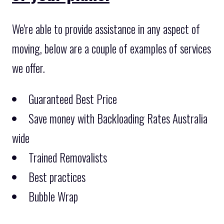
We're able to provide assistance in any aspect of
moving, below are a couple of examples of services
we offer.
Guaranteed Best Price
Save money with Backloading Rates Australia
wide
Trained Removalists
Best practices
Bubble Wrap