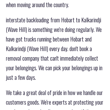
when moving around the country.
interstate backloading from Hobart to Kalkarindji
(Wave Hill) is something we're doing regularly. We
have got trucks running between Hobart and
Kalkarindji (Wave Hill) every day. don't book a
removal company that can't immediately collect
your belongings. We can pick your belongings up in
just a few days.
We take a great deal of pride in how we handle our
customers goods. We're experts at protecting your