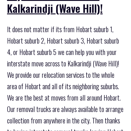
Kalkarindji (Wave Hill)!
It does not matter if its from Hobart suburb 1,
Hobart suburb 2, Hobart suburb 3, Hobart suburb
4, or Hobart suburb 5 we can help you with your
interstate move across to Kalkarindji (Wave Hill)!
We provide our relocation services to the whole
area of Hobart and all of its neighboring suburbs.
We are the best at moves from all around Hobart.
Our removal trucks are always available to arrange
collection from anywhere in the city. Then thanks