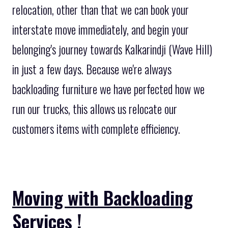
relocation, other than that we can book your
interstate move immediately, and begin your
belonging's journey towards Kalkarindji (Wave Hill)
in just a few days. Because we're always
backloading furniture we have perfected how we
run our trucks, this allows us relocate our
customers items with complete efficiency.
Moving with Backloading
Services !