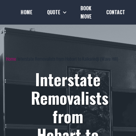
BOOK
HOME
QUOTE
CONTACT
MOVE
Home
Interstate Removalists from Hobart to Kalkarindji (Wave Hill)
Interstate
Removalists
from
Hobart to