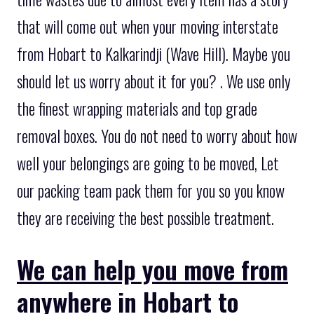
that will come out when your moving interstate
from Hobart to Kalkarindji (Wave Hill). Maybe you
should let us worry about it for you? . We use only
the finest wrapping materials and top grade
removal boxes. You do not need to worry about how
well your belongings are going to be moved, Let
our packing team pack them for you so you know
they are receiving the best possible treatment.
We can help you move from
anywhere in Hobart to