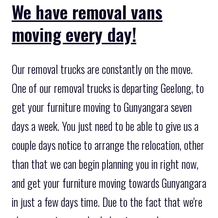
We have removal vans
moving every day!
Our removal trucks are constantly on the move.
One of our removal trucks is departing Geelong, to
get your furniture moving to Gunyangara seven
days a week. You just need to be able to give us a
couple days notice to arrange the relocation, other
than that we can begin planning you in right now,
and get your furniture moving towards Gunyangara
in just a few days time. Due to the fact that we're