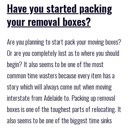
Have you started packing
your removal boxes?
Are you planning to start pack your moving boxes?
Or are you completely lost as to where you should
begin? It also seems to be one of the most
common time wasters because every item has a
story which will always come out when moving
interstate from Adelaide to. Packing up removal
boxes is one of the toughest parts of relocating. It
also seems to be one of the biggest time sinks