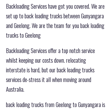
Backloading Services have got you covered. We are
set up to back loading trucks between Gunyangara
and Geelong. We are the team for you back loading
trucks to Geelong
Backloading Services offer a top notch service
whilst keeping our costs down. relocating
interstate is hard, but our back loading trucks
services de-stress it all when moving around
Australia.
back loading trucks from Geelong to Gunyangara is