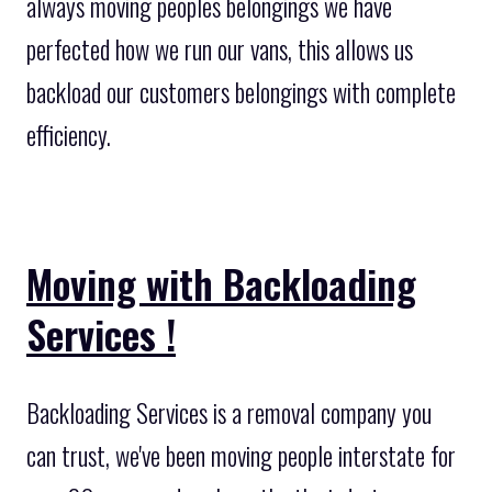
always moving peoples belongings we have
perfected how we run our vans, this allows us
backload our customers belongings with complete
efficiency.
Moving with Backloading
Services !
Backloading Services is a removal company you
can trust, we've been moving people interstate for