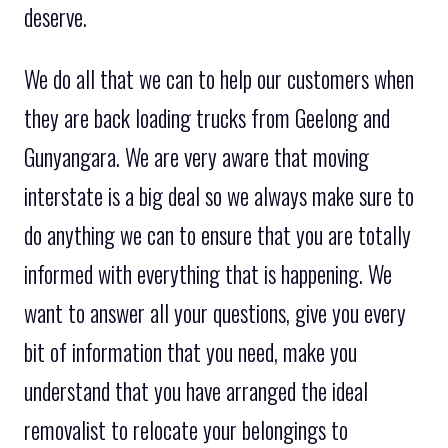
deserve.
We do all that we can to help our customers when
they are back loading trucks from Geelong and
Gunyangara. We are very aware that moving
interstate is a big deal so we always make sure to
do anything we can to ensure that you are totally
informed with everything that is happening. We
want to answer all your questions, give you every
bit of information that you need, make you
understand that you have arranged the ideal
removalist to relocate your belongings to