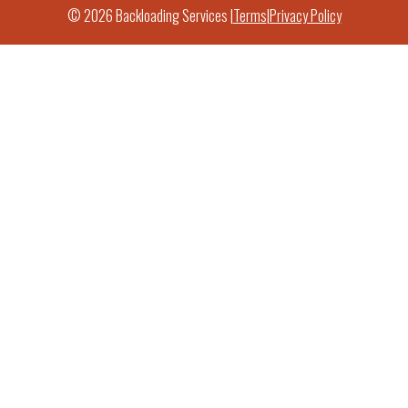
© 2026 Backloading Services |
Terms
|
Privacy Policy