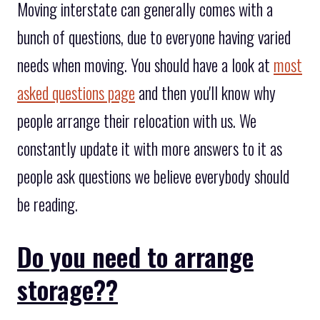
Moving interstate can generally comes with a
bunch of questions, due to everyone having varied
needs when moving. You should have a look at
most
asked questions page
and then you'll know why
people arrange their relocation with us. We
constantly update it with more answers to it as
people ask questions we believe everybody should
be reading.
Do you need to arrange
storage??