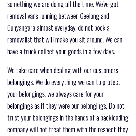
something we are doing all the time. We've got
removal vans running between Geelong and
Gunyangara almost everyday. do not book a
removalist that will make you sit around. We can
have a truck collect your goods in a few days.
We take care when dealing with our customers
belongings. We do everything we can to protect
your belongings, we always care for your
belongings as if they were our belongings. Do not
trust your belongings in the hands of a backloading
company will not treat them with the respect they