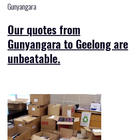
Gunyangara
Our quotes from
Gunyangara to Geelong are
unbeatable.