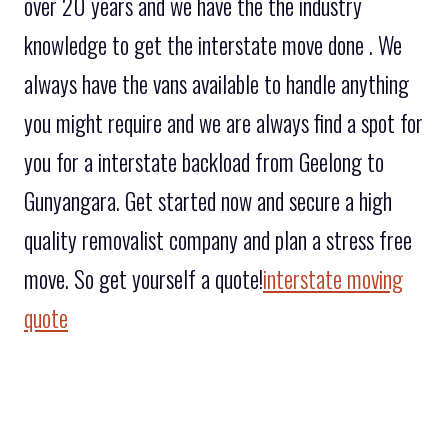
over 20 years and we have the the industry
knowledge to get the interstate move done . We
always have the vans available to handle anything
you might require and we are always find a spot for
you for a interstate backload from Geelong to
Gunyangara. Get started now and secure a high
quality removalist company and plan a stress free
move. So get yourself a quote!
interstate moving
quote