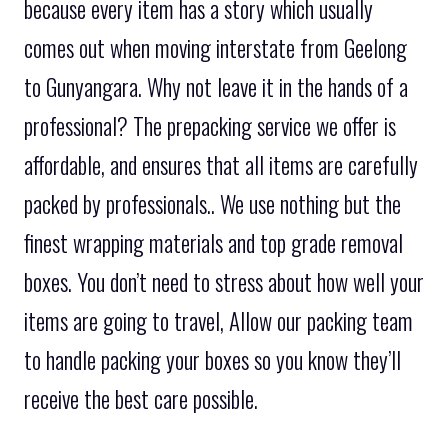
because every item has a story which usually
comes out when moving interstate from Geelong
to Gunyangara. Why not leave it in the hands of a
professional? The prepacking service we offer is
affordable, and ensures that all items are carefully
packed by professionals.. We use nothing but the
finest wrapping materials and top grade removal
boxes. You don’t need to stress about how well your
items are going to travel, Allow our packing team
to handle packing your boxes so you know they’ll
receive the best care possible.