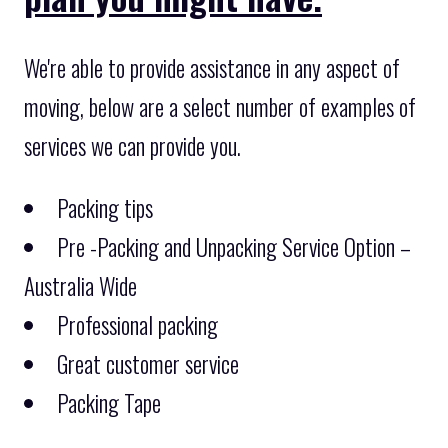
We're able to provide assistance in any aspect of
moving, below are a select number of examples of
services we can provide you.
Packing tips
Pre -Packing and Unpacking Service Option –
Australia Wide
Professional packing
Great customer service
Packing Tape