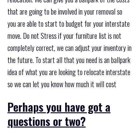
that are going to be involved in your removal so
you are able to start to budget for your interstate
move. Do not Stress if your furniture list is not
completely correct, we can adjust your inventory in
the future. To start all that you need is an ballpark
idea of what you are looking to relocate interstate
so we can let you know how much it will cost
Perhaps you have got a
questions or two?