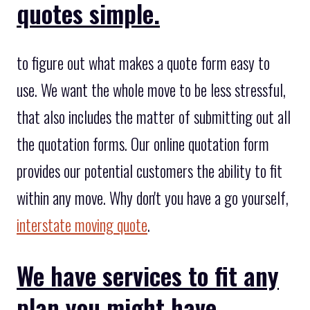
quotes simple.
to figure out what makes a quote form easy to
use. We want the whole move to be less stressful,
that also includes the matter of submitting out all
the quotation forms. Our online quotation form
provides our potential customers the ability to fit
within any move. Why don't you have a go yourself,
interstate moving quote
.
We have services to fit any
plan you might have.