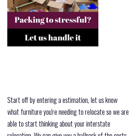
Start off by entering a estimation, let us know
what furniture you're needing to relocate so we are
able to start thinking about your interstate
relocation. We can give you a ballpark of the costs