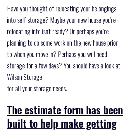
Have you thought of relocating your belongings
into self storage? Maybe your new house you're
relocating into isn't ready? Or perhaps you're
planning to do some work on the new house prior
to when you move in? Perhaps you will need
storage for a few days? You should have a look at
Wilson Storage
for all your storage needs.
The estimate form has been
built to help make getting