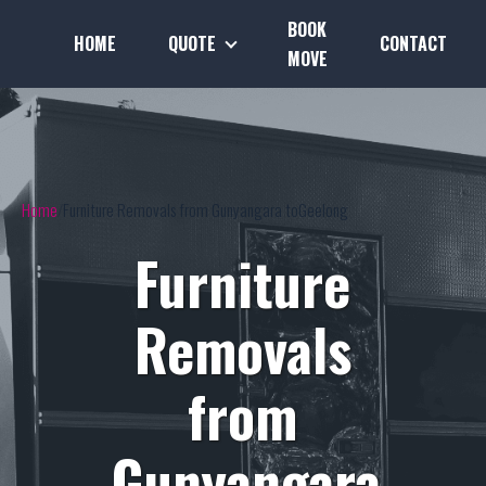
BOOK
HOME
QUOTE
CONTACT
MOVE
Home
Furniture Removals from Gunyangara toGeelong
Furniture
Removals
from
Gunyangara