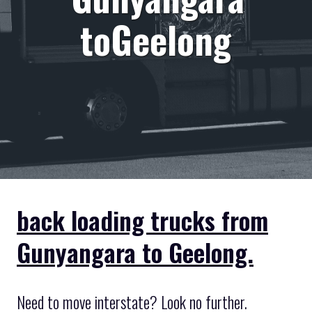
toGeelong
back loading trucks from
Gunyangara to Geelong.
Need to move interstate? Look no further.