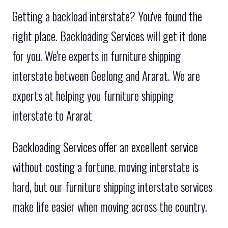
Getting a backload interstate? You've found the
right place. Backloading Services will get it done
for you. We're experts in furniture shipping
interstate between Geelong and Ararat. We are
experts at helping you furniture shipping
interstate to Ararat
Backloading Services offer an excellent service
without costing a fortune. moving interstate is
hard, but our furniture shipping interstate services
make life easier when moving across the country.