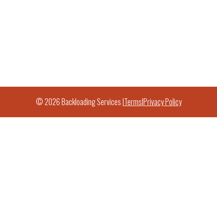
© 2026 Backloading Services |
Terms
|
Privacy Policy