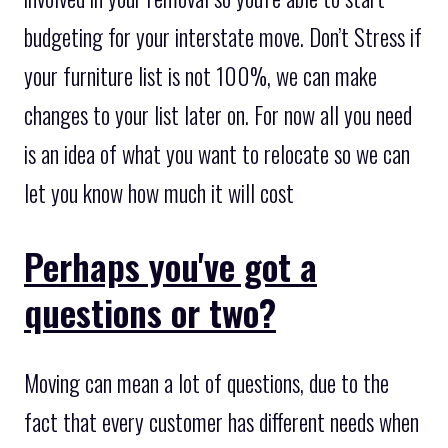
budgeting for your interstate move. Don’t Stress if
your furniture list is not 100%, we can make
changes to your list later on. For now all you need
is an idea of what you want to relocate so we can
let you know how much it will cost
Perhaps you've got a
questions or two?
Moving can mean a lot of questions, due to the
fact that every customer has different needs when