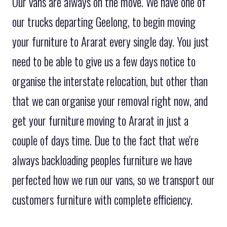
Our vans are always on the move. We have one of
our trucks departing Geelong, to begin moving
your furniture to Ararat every single day. You just
need to be able to give us a few days notice to
organise the interstate relocation, but other than
that we can organise your removal right now, and
get your furniture moving to Ararat in just a
couple of days time. Due to the fact that we're
always backloading peoples furniture we have
perfected how we run our vans, so we transport our
customers furniture with complete efficiency.