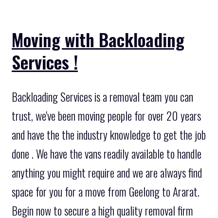
Moving with Backloading
Services !
Backloading Services is a removal team you can
trust, we've been moving people for over 20 years
and have the the industry knowledge to get the job
done . We have the vans readily available to handle
anything you might require and we are always find
space for you for a move from Geelong to Ararat.
Begin now to secure a high quality removal firm