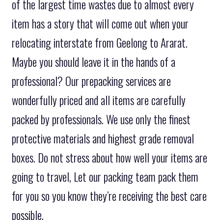
of the largest time wastes due to almost every
item has a story that will come out when your
relocating interstate from Geelong to Ararat.
Maybe you should leave it in the hands of a
professional? Our prepacking services are
wonderfully priced and all items are carefully
packed by professionals. We use only the finest
protective materials and highest grade removal
boxes. Do not stress about how well your items are
going to travel, Let our packing team pack them
for you so you know they’re receiving the best care
possible.