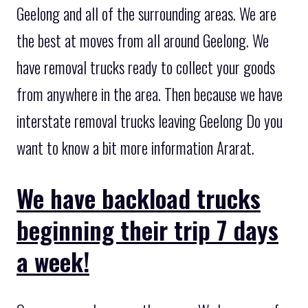
Geelong and all of the surrounding areas. We are
the best at moves from all around Geelong. We
have removal trucks ready to collect your goods
from anywhere in the area. Then because we have
interstate removal trucks leaving Geelong Do you
want to know a bit more information Ararat.
We have backload trucks
beginning their trip 7 days
a week!