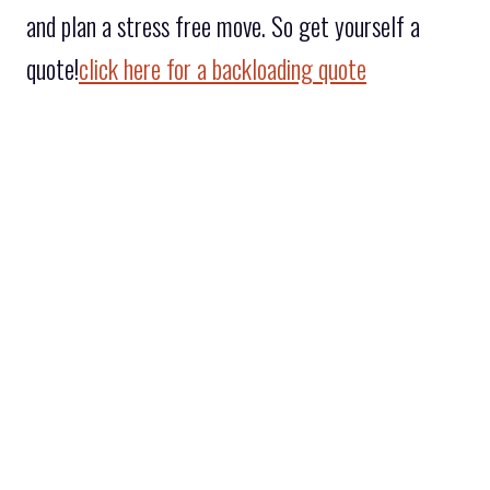
and plan a stress free move. So get yourself a
quote!
click here for a backloading quote