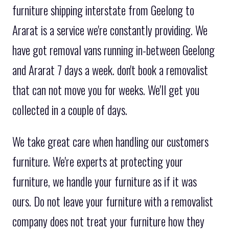
furniture shipping interstate from Geelong to
Ararat is a service we're constantly providing. We
have got removal vans running in-between Geelong
and Ararat 7 days a week. don't book a removalist
that can not move you for weeks. We'll get you
collected in a couple of days.
We take great care when handling our customers
furniture. We're experts at protecting your
furniture, we handle your furniture as if it was
ours. Do not leave your furniture with a removalist
company does not treat your furniture how they