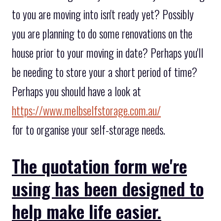
to you are moving into isn't ready yet? Possibly
you are planning to do some renovations on the
house prior to your moving in date? Perhaps you'll
be needing to store your a short period of time?
Perhaps you should have a look at
https://www.melbselfstorage.com.au/
for to organise your self-storage needs.
The quotation form we're
using has been designed to
help make life easier.