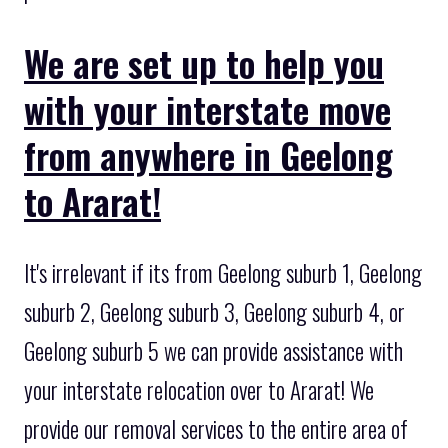
We are set up to help you
with your interstate move
from anywhere in Geelong
to Ararat!
It's irrelevant if its from Geelong suburb 1, Geelong
suburb 2, Geelong suburb 3, Geelong suburb 4, or
Geelong suburb 5 we can provide assistance with
your interstate relocation over to Ararat! We
provide our removal services to the entire area of