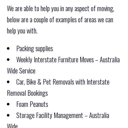
We are able to help you in any aspect of moving,
below are a couple of examples of areas we can
help you with.
Packing supplies
Weekly Interstate Furniture Moves – Australia
Wide Service
Car, Bike & Pet Removals with Interstate
Removal Bookings
Foam Peanuts
Storage Facility Management – Australia
Wide