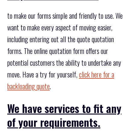
to make our forms simple and friendly to use. We
want to make every aspect of moving easier,
including entering out all the quote quotation
forms. The online quotation form offers our
potential customers the ability to undertake any
move. Have a try for yourself,
click here for a
backloading quote
.
We have services to fit any
of your requirements.