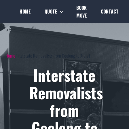
BOOK
HOME
QUOTE
CONTACT
MOVE
Home
Interstate Removalists from Geelong to Ararat
Interstate
Removalists
from
Geelong to