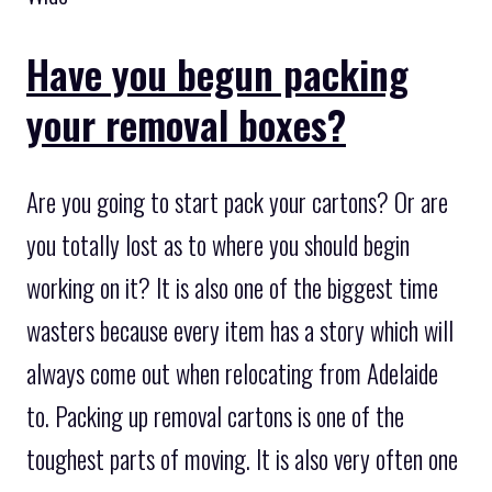
Have you begun packing
your removal boxes?
Are you going to start pack your cartons? Or are
you totally lost as to where you should begin
working on it? It is also one of the biggest time
wasters because every item has a story which will
always come out when relocating from Adelaide
to. Packing up removal cartons is one of the
toughest parts of moving. It is also very often one