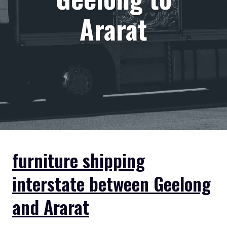
Ararat
furniture shipping
interstate between Geelong
and Ararat