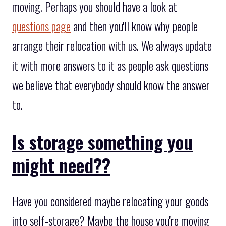
moving. Perhaps you should have a look at
questions page
and then you'll know why people
arrange their relocation with us. We always update
it with more answers to it as people ask questions
we believe that everybody should know the answer
to.
Is storage something you
might need??
Have you considered maybe relocating your goods
into self-storage? Maybe the house you're moving