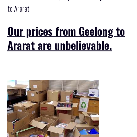
to Ararat
Our prices from Geelong to
Ararat are unbelievable.