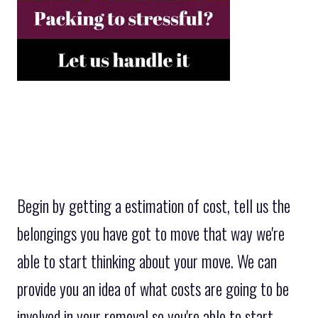
Begin by getting a estimation of cost, tell us the
belongings you have got to move that way we're
able to start thinking about your move. We can
provide you an idea of what costs are going to be
involved in your removal so you're able to start