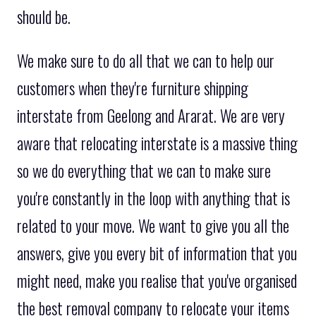
should be.
We make sure to do all that we can to help our
customers when they're furniture shipping
interstate from Geelong and Ararat. We are very
aware that relocating interstate is a massive thing
so we do everything that we can to make sure
you're constantly in the loop with anything that is
related to your move. We want to give you all the
answers, give you every bit of information that you
might need, make you realise that you've organised
the best removal company to relocate your items