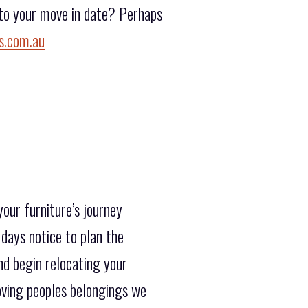
r to your move in date? Perhaps
s.com.au
our furniture’s journey
days notice to plan the
nd begin relocating your
oving peoples belongings we