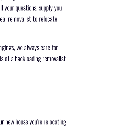
l your questions, supply you
eal removalist to relocate
ngings, we always care for
ds of a backloading removalist
ur new house you're relocating