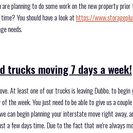
ou are planning to do some work on the new property prio
t time? You should have a look at
https://www.storageplu
age needs.
d trucks moving 7 days a week!
e. At least one of our trucks is leaving Dubbo, to begin y
f the week. You just need to be able to give us a couple 
 we can begin planning your interstate move right away, a
st a few days time. Due to the fact that we're always m