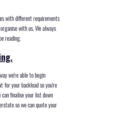
es with different requirements
 organise with us. We always
be reading.
ing.
 way we're able to begin
t for your backload so you're
 can finalise your list down
terstate so we can quote your