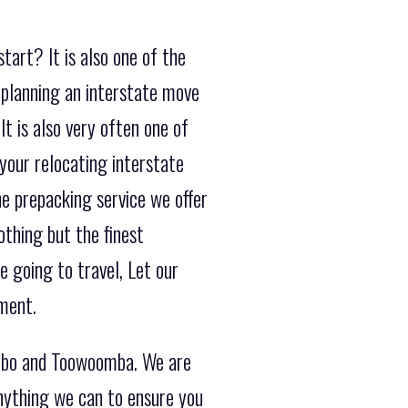
tart? It is also one of the
planning an interstate move
t is also very often one of
your relocating interstate
e prepacking service we offer
othing but the finest
 going to travel, Let our
ment.
ubbo and Toowoomba. We are
anything we can to ensure you