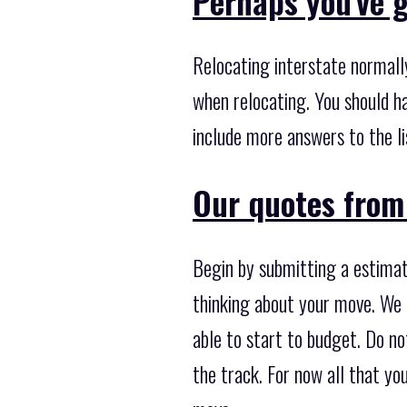
Perhaps you've g
Relocating interstate normall
when relocating. You should h
include more answers to the li
Our quotes from
Begin by submitting a estimati
thinking about your move. We c
able to start to budget. Do not
the track. For now all that yo