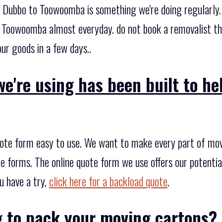
 Dubbo to Toowoomba is something we're doing regularly.
Toowoomba almost everyday. do not book a removalist tha
ur goods in a few days..
e're using has been built to h
ote form easy to use. We want to make every part of movi
uote forms. The online quote form we use offers our potenti
u have a try,
click here for a backload quote
.
g to pack your moving cartons?