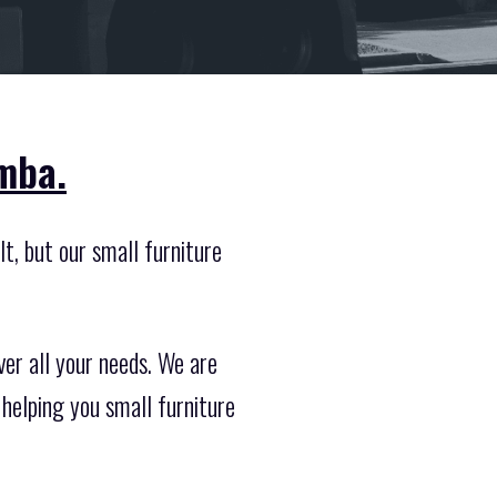
mba.
lt, but our small furniture
er all your needs. We are
helping you small furniture