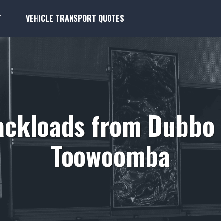
T
VEHICLE TRANSPORT QUOTES
ackloads from Dubbo 
Toowoomba