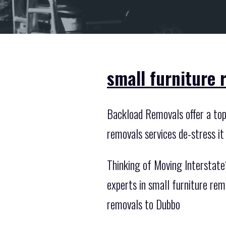
small furniture
Backload Removals offer a top 
removals services de-stress it
Thinking of Moving Interstate?
experts in small furniture re
removals to Dubbo