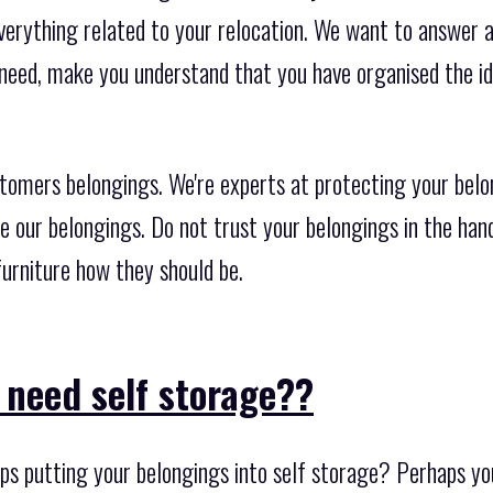
erything related to your relocation. We want to answer al
 need, make you understand that you have organised the id
stomers belongings. We're experts at protecting your belo
e our belongings. Do not trust your belongings in the han
urniture how they should be.
 need self storage??
s putting your belongings into self storage? Perhaps yo