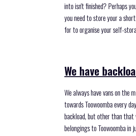
into isn't finished? Perhaps y
you need to store your a shor
for to organise your self-stor
We have backloa
We always have vans on the mov
towards Toowoomba every day o
backload, but other than that
belongings to Toowoomba in ju