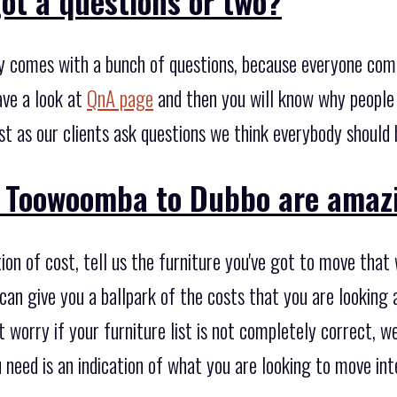
ot a questions or two?
y comes with a bunch of questions, because everyone com
ave a look at
QnA page
and then you will know why people
st as our clients ask questions we think everybody should 
 Toowoomba to Dubbo are amaz
on of cost, tell us the furniture you've got to move that
an give you a ballpark of the costs that you are looking a
 worry if your furniture list is not completely correct, we
u need is an indication of what you are looking to move in