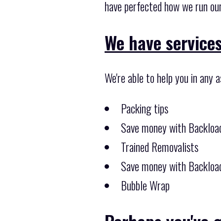
have perfected how we run our
We have services
We're able to help you in any 
Packing tips
Save money with Backload
Trained Removalists
Save money with Backload
Bubble Wrap