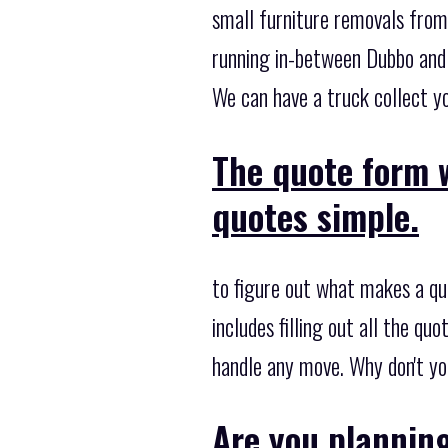
small furniture removals from
running in-between Dubbo and 
We can have a truck collect yo
The quote form w
quotes simple.
to figure out what makes a qu
includes filling out all the q
handle any move. Why don't yo
Are you plannin