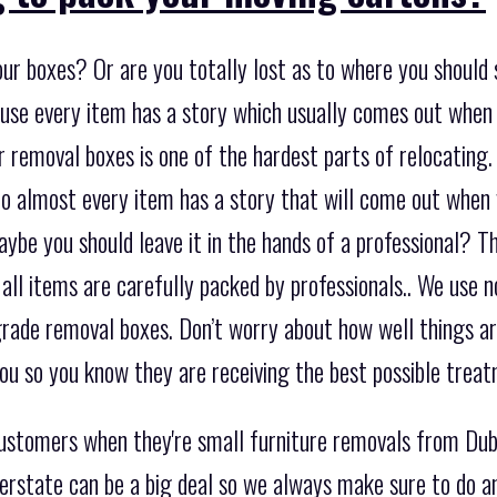
ur boxes? Or are you totally lost as to where you should s
se every item has a story which usually comes out when 
 removal boxes is one of the hardest parts of relocating. I
o almost every item has a story that will come out when 
e you should leave it in the hands of a professional? Th
 all items are carefully packed by professionals.. We use n
rade removal boxes. Don’t worry about how well things are
u so you know they are receiving the best possible treat
 customers when they're small furniture removals from D
terstate can be a big deal so we always make sure to do 