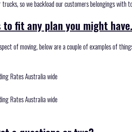
 trucks, so we backload our customers belongings with tot
 to fit any plan you might have
aspect of moving, below are a couple of examples of thing
ing Rates Australia wide
ing Rates Australia wide