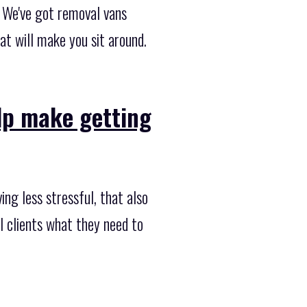
 We've got removal vans
t will make you sit around.
elp make getting
ng less stressful, that also
al clients what they need to