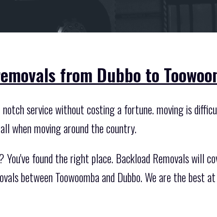
 removals from Dubbo to Toowoo
notch service without costing a fortune. moving is difficu
 all when moving around the country.
 You've found the right place. Backload Removals will cov
movals between Toowoomba and Dubbo. We are the best at 