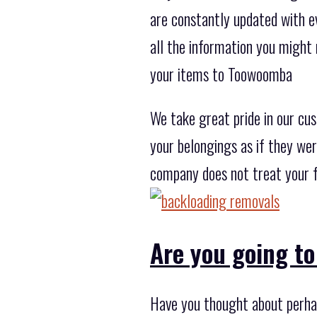
are constantly updated with ev
all the information you might
your items to Toowoomba
We take great pride in our cu
your belongings as if they wer
company does not treat your f
Are you going to
Have you thought about perhap