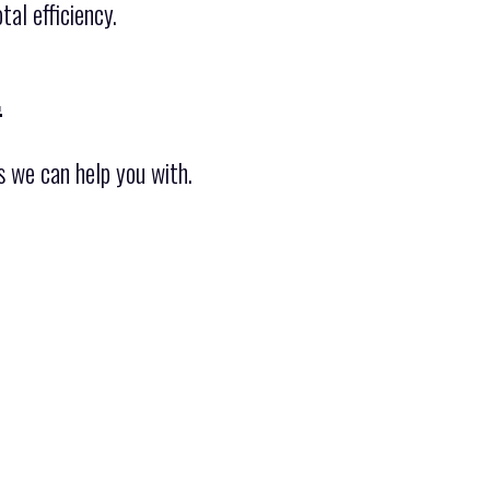
al efficiency.
.
s we can help you with.