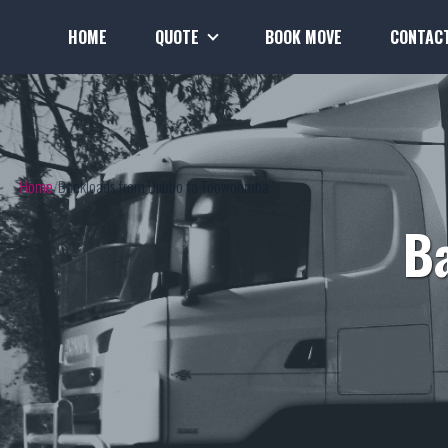
HOME
QUOTE
BOOK MOVE
CONTAC
Home
Backloads from Dubbo to Toowoomba
B