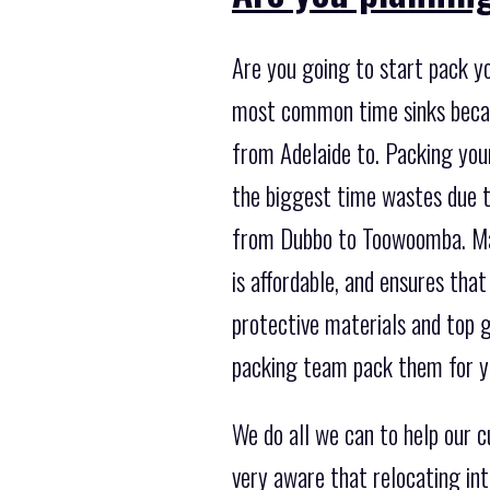
Are you going to start pack yo
most common time sinks becau
from Adelaide to. Packing your
the biggest time wastes due t
from Dubbo to Toowoomba. Mayb
is affordable, and ensures that
protective materials and top g
packing team pack them for yo
We do all we can to help our
very aware that relocating in