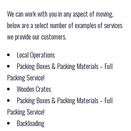
We can work with you in any aspect of moving,
below are a select number of examples of services
we provide our customers.
Local Operations
Packing Boxes & Packing Materials – Full
Packing Service!
Wooden Crates
Packing Boxes & Packing Materials – Full
Packing Service!
Backloading