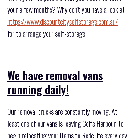
your a few months? Why don't you have a look at
https://www.discountcityselfstorage.com.au/
for to arrange your self-storage.
We have removal vans
running daily!
Our removal trucks are constantly moving. At
least one of our vans is leaving Coffs Harbour, to
begin relocating your items to Redcliffe every day