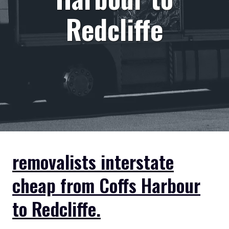
Redcliffe
removalists interstate
cheap from Coffs Harbour
to Redcliffe.