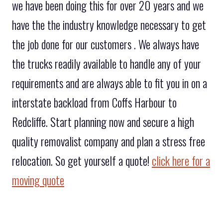
we have been doing this for over 20 years and we
have the the industry knowledge necessary to get
the job done for our customers . We always have
the trucks readily available to handle any of your
requirements and are always able to fit you in on a
interstate backload from Coffs Harbour to
Redcliffe. Start planning now and secure a high
quality removalist company and plan a stress free
relocation. So get yourself a quote!
click here for a
moving quote