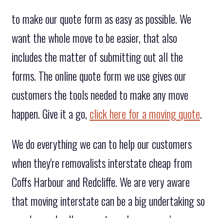
to make our quote form as easy as possible. We
want the whole move to be easier, that also
includes the matter of submitting out all the
forms. The online quote form we use gives our
customers the tools needed to make any move
happen. Give it a go,
click here for a moving quote
.
We do everything we can to help our customers
when they're removalists interstate cheap from
Coffs Harbour and Redcliffe. We are very aware
that moving interstate can be a big undertaking so