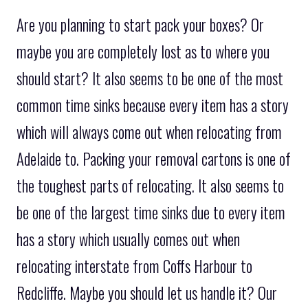
Are you planning to start pack your boxes? Or
maybe you are completely lost as to where you
should start? It also seems to be one of the most
common time sinks because every item has a story
which will always come out when relocating from
Adelaide to. Packing your removal cartons is one of
the toughest parts of relocating. It also seems to
be one of the largest time sinks due to every item
has a story which usually comes out when
relocating interstate from Coffs Harbour to
Redcliffe. Maybe you should let us handle it? Our