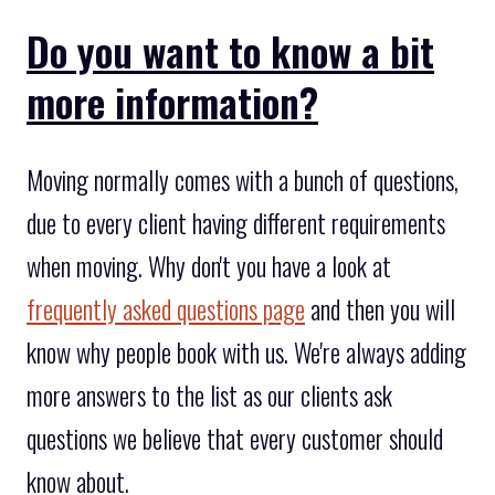
Do you want to know a bit
more information?
Moving normally comes with a bunch of questions,
due to every client having different requirements
when moving. Why don't you have a look at
frequently asked questions page
and then you will
know why people book with us. We're always adding
more answers to the list as our clients ask
questions we believe that every customer should
know about.