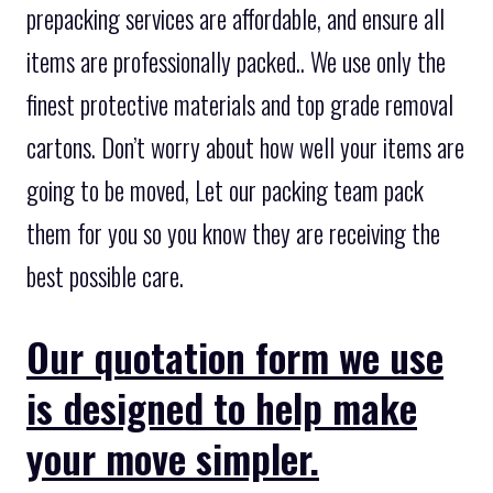
prepacking services are affordable, and ensure all
items are professionally packed.. We use only the
finest protective materials and top grade removal
cartons. Don’t worry about how well your items are
going to be moved, Let our packing team pack
them for you so you know they are receiving the
best possible care.
Our quotation form we use
is designed to help make
your move simpler.