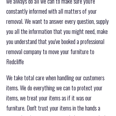
we always do all we can to make sure you're
constantly informed with all matters of your
removal. We want to answer every question, supply
you all the information that you might need, make
you understand that you've booked a professional
removal company to move your furniture to
Redcliffe
We take total care when handling our customers
items. We do everything we can to protect your
items, we treat your items as if it was our
furniture. Don't trust your items in the hands a