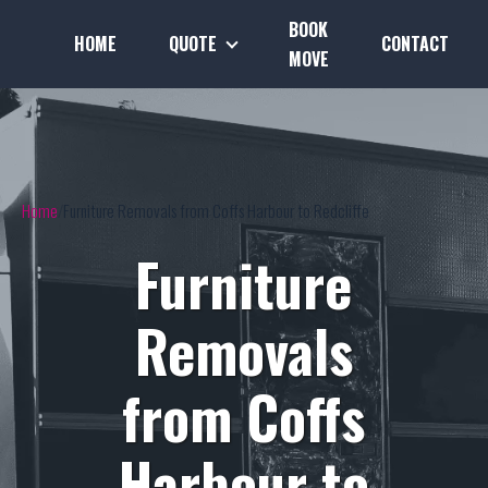
BOOK
HOME
QUOTE
CONTACT
MOVE
Home
Furniture Removals from Coffs Harbour to Redcliffe
Furniture
Removals
from Coffs
Harbour to