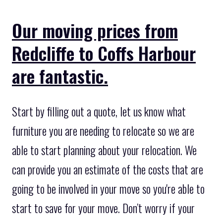
Our moving prices from
Redcliffe to Coffs Harbour
are fantastic.
Start by filling out a quote, let us know what
furniture you are needing to relocate so we are
able to start planning about your relocation. We
can provide you an estimate of the costs that are
going to be involved in your move so you're able to
start to save for your move. Don’t worry if your