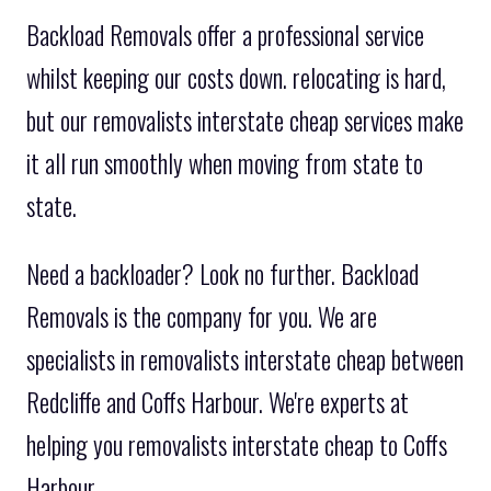
Backload Removals offer a professional service
whilst keeping our costs down. relocating is hard,
but our removalists interstate cheap services make
it all run smoothly when moving from state to
state.
Need a backloader? Look no further. Backload
Removals is the company for you. We are
specialists in removalists interstate cheap between
Redcliffe and Coffs Harbour. We're experts at
helping you removalists interstate cheap to Coffs
Harbour