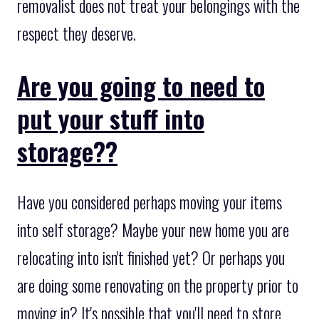
removalist does not treat your belongings with the
respect they deserve.
Are you going to need to
put your stuff into
storage??
Have you considered perhaps moving your items
into self storage? Maybe your new home you are
relocating into isn't finished yet? Or perhaps you
are doing some renovating on the property prior to
moving in? It's possible that you'll need to store