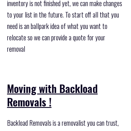
inventory is not finished yet, we can make changes
to your list in the future. To start off all that you
need is an ballpark idea of what you want to
relocate so we can provide a quote for your
removal
Moving with Backload
Removals !
Backload Removals is a removalist you can trust,