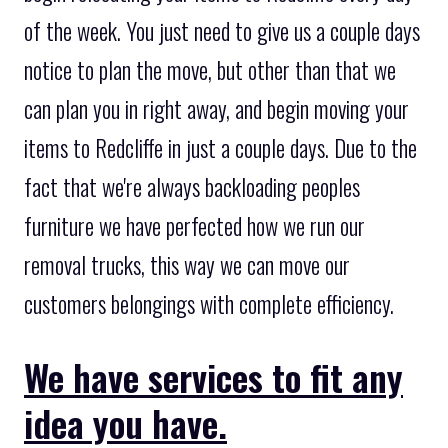
of the week. You just need to give us a couple days
notice to plan the move, but other than that we
can plan you in right away, and begin moving your
items to Redcliffe in just a couple days. Due to the
fact that we're always backloading peoples
furniture we have perfected how we run our
removal trucks, this way we can move our
customers belongings with complete efficiency.
We have services to fit any
idea you have.