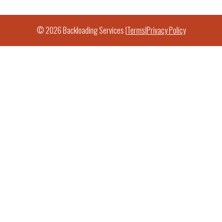
© 2026 Backloading Services |
Terms
|
Privacy Policy