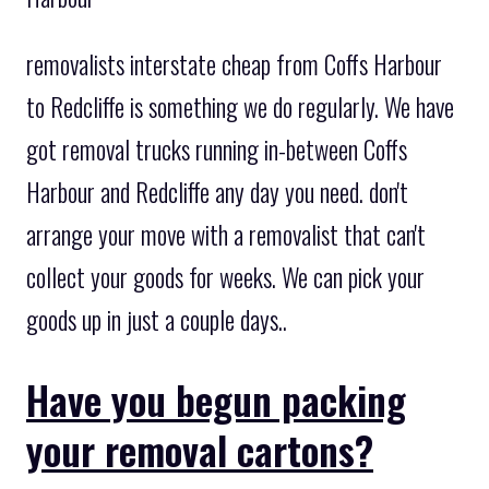
removalists interstate cheap from Coffs Harbour
to Redcliffe is something we do regularly. We have
got removal trucks running in-between Coffs
Harbour and Redcliffe any day you need. don't
arrange your move with a removalist that can't
collect your goods for weeks. We can pick your
goods up in just a couple days..
Have you begun packing
your removal cartons?