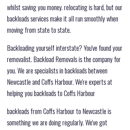
whilst saving you money. relocating is hard, but our
backloads services make it all run smoothly when
moving from state to state.
Backloading yourself interstate? You've found your
removalist. Backload Removals is the company for
you. We are specialists in backloads between
Newcastle and Coffs Harbour. We're experts at
helping you backloads to Coffs Harbour
backloads from Coffs Harbour to Newcastle is
something we are doing regularly. We've got