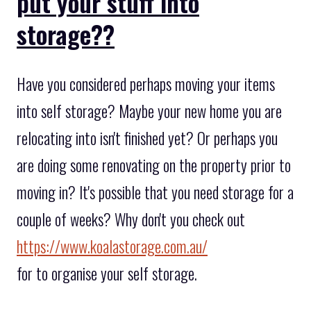
put your stuff into
storage??
Have you considered perhaps moving your items
into self storage? Maybe your new home you are
relocating into isn't finished yet? Or perhaps you
are doing some renovating on the property prior to
moving in? It's possible that you need storage for a
couple of weeks? Why don't you check out
https://www.koalastorage.com.au/
for to organise your self storage.