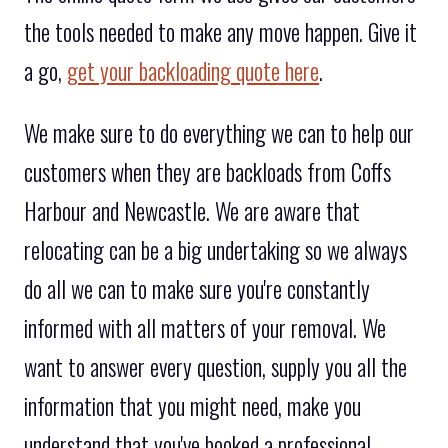
the tools needed to make any move happen. Give it
a go,
get your backloading quote here
.
We make sure to do everything we can to help our
customers when they are backloads from Coffs
Harbour and Newcastle. We are aware that
relocating can be a big undertaking so we always
do all we can to make sure you're constantly
informed with all matters of your removal. We
want to answer every question, supply you all the
information that you might need, make you
understand that you've booked a professional