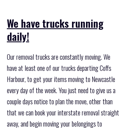
We have trucks running
daily!
Our removal trucks are constantly moving. We
have at least one of our trucks departing Coffs
Harbour, to get your items moving to Newcastle
every day of the week. You just need to give us a
couple days notice to plan the move, other than
that we can book your interstate removal straight
away, and begin moving your belongings to