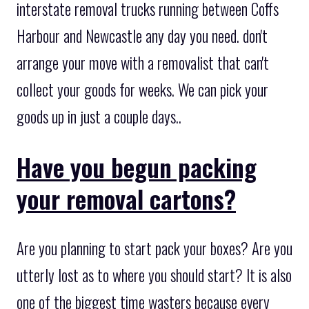
interstate removal trucks running between Coffs
Harbour and Newcastle any day you need. don't
arrange your move with a removalist that can't
collect your goods for weeks. We can pick your
goods up in just a couple days..
Have you begun packing
your removal cartons?
Are you planning to start pack your boxes? Are you
utterly lost as to where you should start? It is also
one of the biggest time wasters because every