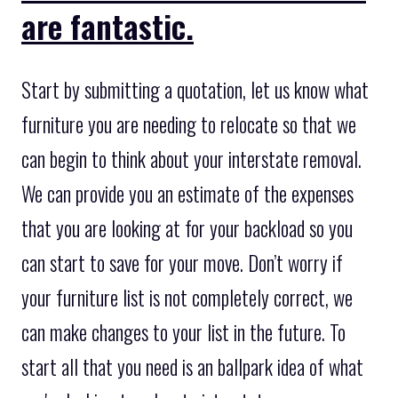
are fantastic.
Start by submitting a quotation, let us know what
furniture you are needing to relocate so that we
can begin to think about your interstate removal.
We can provide you an estimate of the expenses
that you are looking at for your backload so you
can start to save for your move. Don’t worry if
your furniture list is not completely correct, we
can make changes to your list in the future. To
start all that you need is an ballpark idea of what