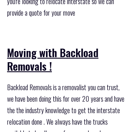
you're looking to relocate interstate so we can
provide a quote for your move
Moving with Backload
Removals !
Backload Removals is a removalist you can trust,
we have been doing this for over 20 years and have
the the industry knowledge to get the interstate
relocation done . We always have the trucks