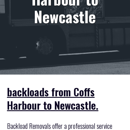
Newcastle
backloads from Coffs
Harbour to Newcastle.
Backload Removals offer a professional service