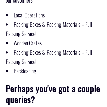
our customers.
Local Operations
Packing Boxes & Packing Materials – Full
Packing Service!
Wooden Crates
Packing Boxes & Packing Materials – Full
Packing Service!
Backloading
Perhaps you've got a couple
queries?