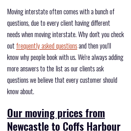
Moving interstate often comes with a bunch of
questions, due to every client having different
needs when moving interstate. Why don't you check
out
frequently asked questions
and then you'll
know why people book with us. We're always adding
more answers to the list as our clients ask
questions we believe that every customer should
know about.
Our moving prices from
Newcastle to Coffs Harbour