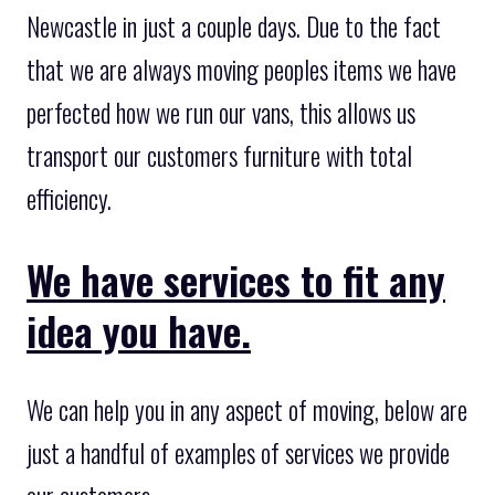
Newcastle in just a couple days. Due to the fact
that we are always moving peoples items we have
perfected how we run our vans, this allows us
transport our customers furniture with total
efficiency.
We have services to fit any
idea you have.
We can help you in any aspect of moving, below are
just a handful of examples of services we provide