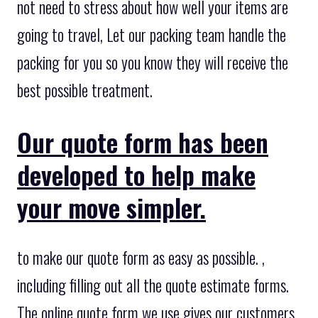
not need to stress about how well your items are
going to travel, Let our packing team handle the
packing for you so you know they will receive the
best possible treatment.
Our quote form has been
developed to help make
your move simpler.
to make our quote form as easy as possible. ,
including filling out all the quote estimate forms.
The online quote form we use gives our customers