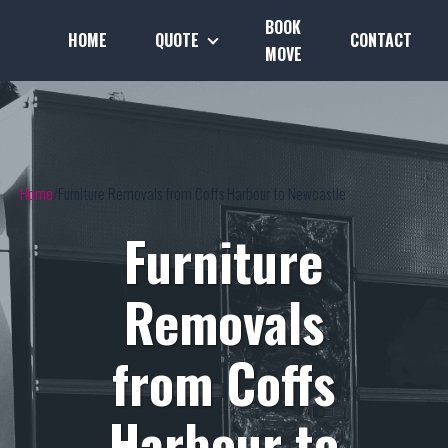
BOOK
HOME
QUOTE
CONTACT
MOVE
Home
Furniture Removals from Coffs Harbour to Newcastle
Furniture
Removals
from Coffs
Harbour to