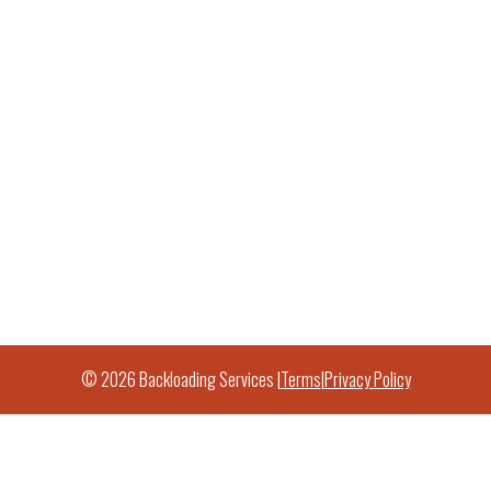
© 2026 Backloading Services |
Terms
|
Privacy Policy