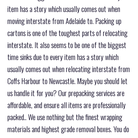
item has a story which usually comes out when
moving interstate from Adelaide to. Packing up
cartons is one of the toughest parts of relocating
interstate. It also seems to be one of the biggest
time sinks due to every item has a story which
usually comes out when relocating interstate from
Coffs Harbour to Newcastle. Maybe you should let
us handle it for you? Our prepacking services are
affordable, and ensure all items are professionally
packed.. We use nothing but the finest wrapping
materials and highest grade removal boxes. You do