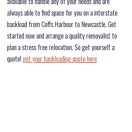
available to handle any of your needs and are
always able to find space for you on a interstate
backload from Coffs Harbour to Newcastle. Get
started now and arrange a quality removalist to
plan a stress free relocation. So get yourself a
quote!
get your backloading quote here