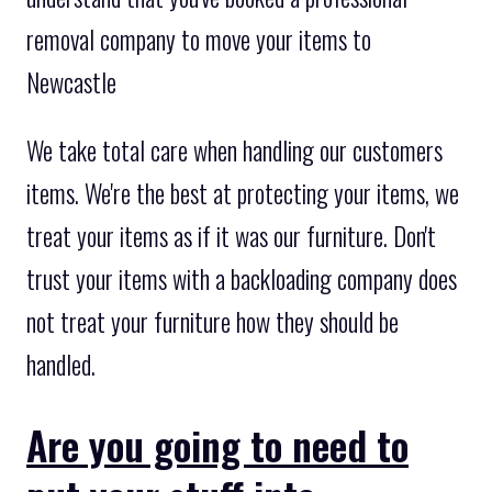
removal company to move your items to
Newcastle
We take total care when handling our customers
items. We're the best at protecting your items, we
treat your items as if it was our furniture. Don't
trust your items with a backloading company does
not treat your furniture how they should be
handled.
Are you going to need to