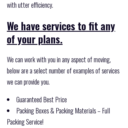
with utter efficiency.
We have services to fit any
of your plans.
We can work with you in any aspect of moving,
below are a select number of examples of services
we can provide you.
Guaranteed Best Price
Packing Boxes & Packing Materials – Full
Packing Service!