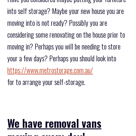
into self storage? Maybe your new house you are
moving into is not ready? Possibly you are
considering some renovating on the house prior to
moving in? Perhaps you will be needing to store
your a few days? Perhaps you should look into
https://www.metrostorage.com.au/
for to arrange your self-storage.
We have removal vans