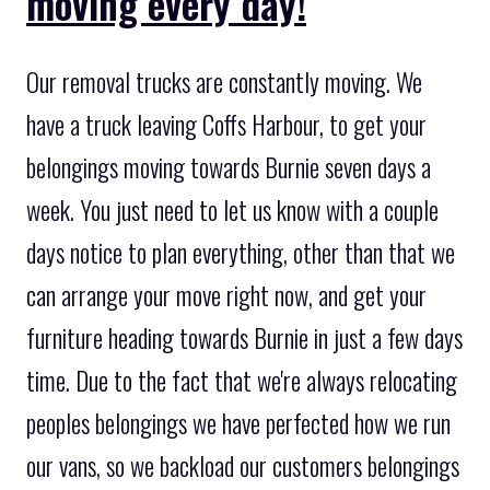
moving every day!
Our removal trucks are constantly moving. We
have a truck leaving Coffs Harbour, to get your
belongings moving towards Burnie seven days a
week. You just need to let us know with a couple
days notice to plan everything, other than that we
can arrange your move right now, and get your
furniture heading towards Burnie in just a few days
time. Due to the fact that we're always relocating
peoples belongings we have perfected how we run
our vans, so we backload our customers belongings