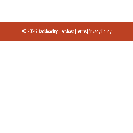
© 2026 Backloading Services |
Terms
|
Privacy Policy