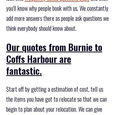
you'll know why people book with us. We constantly
add more answers there as people ask questions we
think everybody should know about.
Our quotes from Burnie to
Coffs Harbour are
fantastic.
Start off by getting a estimation of cost, tell us
the items you have got to relocate so that we can
begin to plan about your relocation. We can give