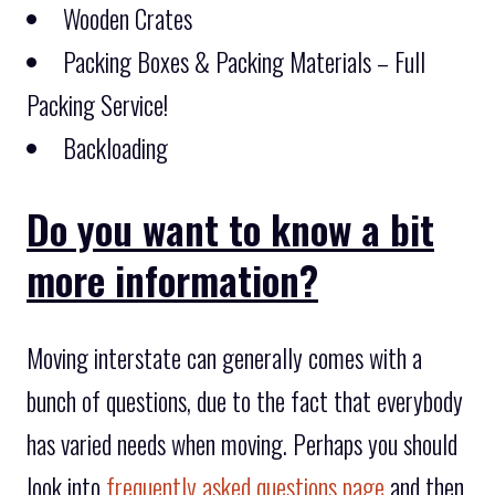
Wooden Crates
Packing Boxes & Packing Materials – Full
Packing Service!
Backloading
Do you want to know a bit
more information?
Moving interstate can generally comes with a
bunch of questions, due to the fact that everybody
has varied needs when moving. Perhaps you should
look into
frequently asked questions page
and then