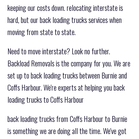
keeping our costs down. relocating interstate is
hard, but our back loading trucks services when
moving from state to state.
Need to move interstate? Look no further.
Backload Removals is the company for you. We are
set up to back loading trucks between Burnie and
Coffs Harbour. We're experts at helping you back
loading trucks to Coffs Harbour
back loading trucks from Coffs Harbour to Burnie
is something we are doing all the time. We've got