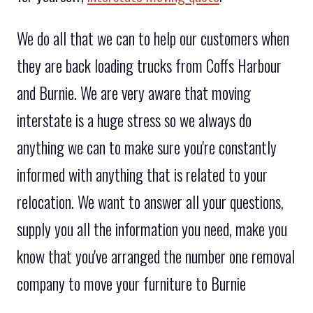
We do all that we can to help our customers when
they are back loading trucks from Coffs Harbour
and Burnie. We are very aware that moving
interstate is a huge stress so we always do
anything we can to make sure you're constantly
informed with anything that is related to your
relocation. We want to answer all your questions,
supply you all the information you need, make you
know that you've arranged the number one removal
company to move your furniture to Burnie