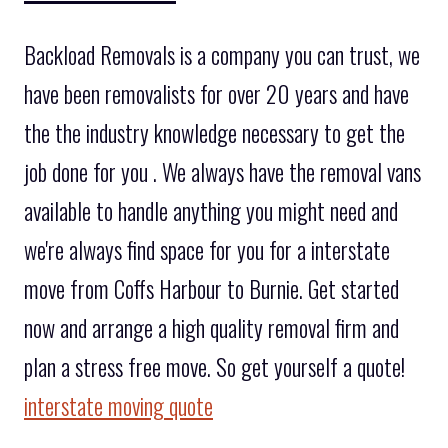
Backload Removals is a company you can trust, we
have been removalists for over 20 years and have
the the industry knowledge necessary to get the
job done for you . We always have the removal vans
available to handle anything you might need and
we're always find space for you for a interstate
move from Coffs Harbour to Burnie. Get started
now and arrange a high quality removal firm and
plan a stress free move. So get yourself a quote!
interstate moving quote