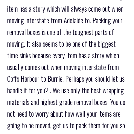
item has a story which will always come out when
moving interstate from Adelaide to. Packing your
removal boxes is one of the toughest parts of
moving. It also seems to be one of the biggest
time sinks because every item has a story which
usually comes out when moving interstate from
Coffs Harbour to Burnie. Perhaps you should let us
handle it for you? . We use only the best wrapping
materials and highest grade removal boxes. You do
not need to worry about how well your items are
going to be moved, get us to pack them for you so