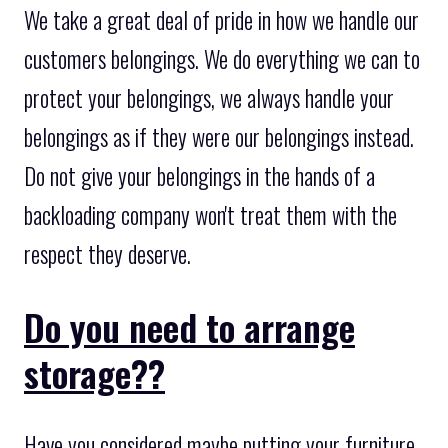
We take a great deal of pride in how we handle our
customers belongings. We do everything we can to
protect your belongings, we always handle your
belongings as if they were our belongings instead.
Do not give your belongings in the hands of a
backloading company won't treat them with the
respect they deserve.
Do you need to arrange
storage??
Have you considered maybe putting your furniture