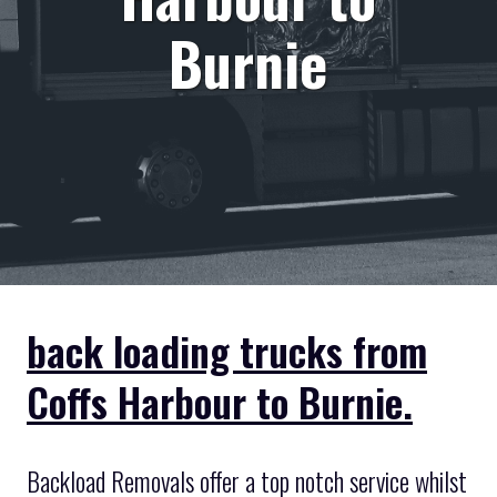
Burnie
back loading trucks from
Coffs Harbour to Burnie.
Backload Removals offer a top notch service whilst