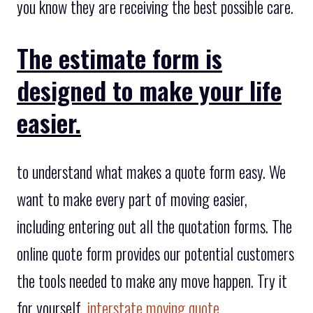
you know they are receiving the best possible care.
The estimate form is
designed to make your life
easier.
to understand what makes a quote form easy. We
want to make every part of moving easier,
including entering out all the quotation forms. The
online quote form provides our potential customers
the tools needed to make any move happen. Try it
for yourself,
interstate moving quote
.