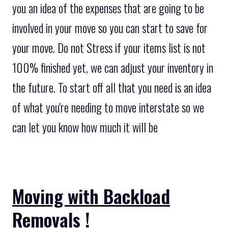
you an idea of the expenses that are going to be
involved in your move so you can start to save for
your move. Do not Stress if your items list is not
100% finished yet, we can adjust your inventory in
the future. To start off all that you need is an idea
of what you're needing to move interstate so we
can let you know how much it will be
Moving with Backload
Removals !