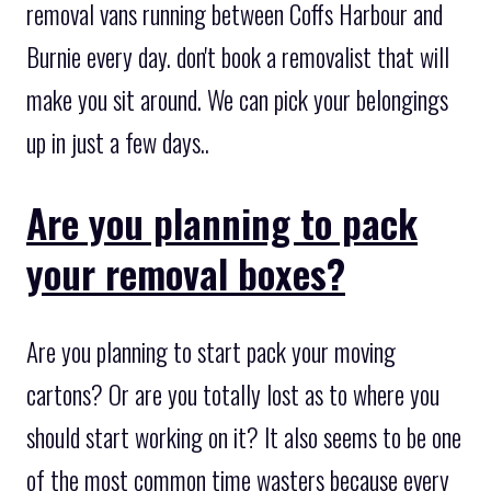
removal vans running between Coffs Harbour and
Burnie every day. don't book a removalist that will
make you sit around. We can pick your belongings
up in just a few days..
Are you planning to pack
your removal boxes?
Are you planning to start pack your moving
cartons? Or are you totally lost as to where you
should start working on it? It also seems to be one
of the most common time wasters because every