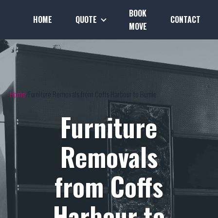
BOOK
HOME
QUOTE
CONTACT
MOVE
Home
Furniture Removals from Coffs Harbour to Burnie
Furniture
Removals
from Coffs
Harbour to