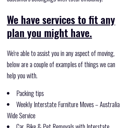
We have services to fit any
plan you might have.
We're able to assist you in any aspect of moving,
below are a couple of examples of things we can
help you with.
Packing tips
Weekly Interstate Furniture Moves – Australia
Wide Service
Car, Bike & Pet Removals with Interstate