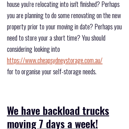
house you're relocating into isn't finished? Perhaps
you are planning to do some renovating on the new
property prior to your moving in date? Perhaps you
need to store your a short time? You should
considering looking into
https://www.cheapsydneystorage.com.au/
for to organise your self-storage needs.
We have backload trucks
moving 7 days a week!