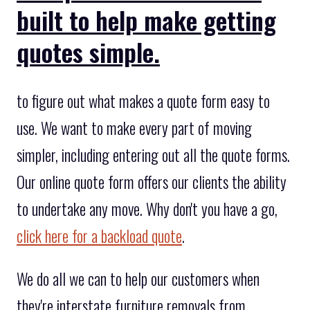
built to help make getting
quotes simple.
to figure out what makes a quote form easy to
use. We want to make every part of moving
simpler, including entering out all the quote forms.
Our online quote form offers our clients the ability
to undertake any move. Why don't you have a go,
click here for a backload quote
.
We do all we can to help our customers when
they're interstate furniture removals from