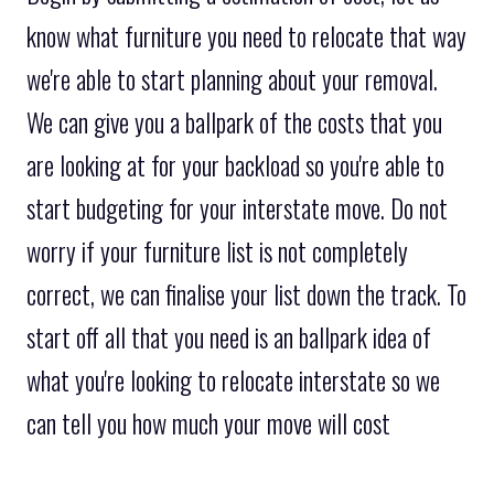
know what furniture you need to relocate that way
we're able to start planning about your removal.
We can give you a ballpark of the costs that you
are looking at for your backload so you're able to
start budgeting for your interstate move. Do not
worry if your furniture list is not completely
correct, we can finalise your list down the track. To
start off all that you need is an ballpark idea of
what you're looking to relocate interstate so we
can tell you how much your move will cost