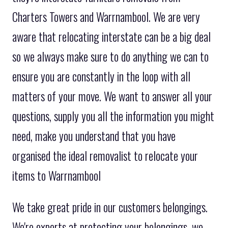
Charters Towers and Warrnambool. We are very
aware that relocating interstate can be a big deal
so we always make sure to do anything we can to
ensure you are constantly in the loop with all
matters of your move. We want to answer all your
questions, supply you all the information you might
need, make you understand that you have
organised the ideal removalist to relocate your
items to Warrnambool
We take great pride in our customers belongings.
We're experts at protecting your belongings, we