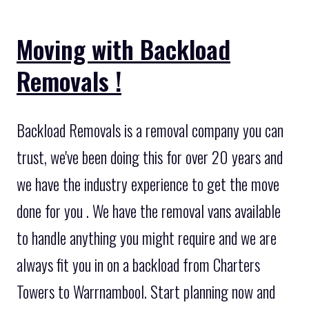
Moving with Backload
Removals !
Backload Removals is a removal company you can
trust, we've been doing this for over 20 years and
we have the industry experience to get the move
done for you . We have the removal vans available
to handle anything you might require and we are
always fit you in on a backload from Charters
Towers to Warrnambool. Start planning now and