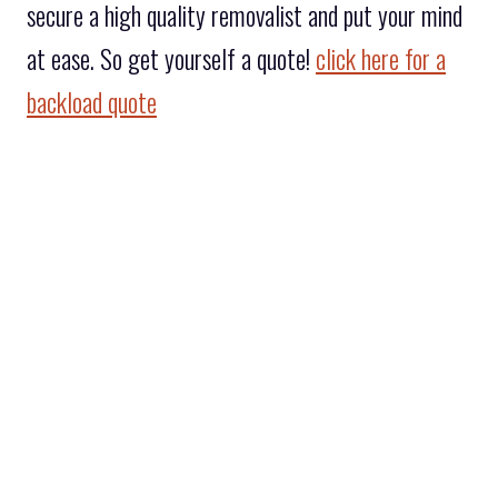
secure a high quality removalist and put your mind
at ease. So get yourself a quote!
click here for a
backload quote