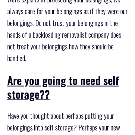
always care for your belongings as if they were our
belongings. Do not trust your belongings in the
hands of a backloading removalist company does
not treat your belongings how they should be
handled.
Are you going to need self
storage??
Have you thought about perhaps putting your
belongings into self storage? Perhaps your new