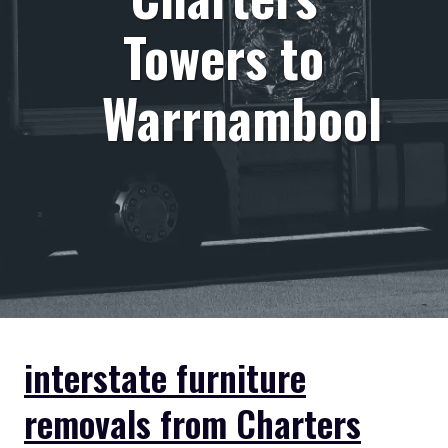
Towers to
Warrnambool
interstate furniture
removals from Charters