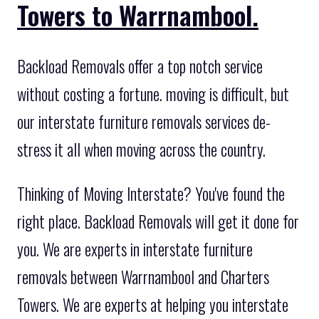
Towers to Warrnambool.
Backload Removals offer a top notch service
without costing a fortune. moving is difficult, but
our interstate furniture removals services de-
stress it all when moving across the country.
Thinking of Moving Interstate? You've found the
right place. Backload Removals will get it done for
you. We are experts in interstate furniture
removals between Warrnambool and Charters
Towers. We are experts at helping you interstate