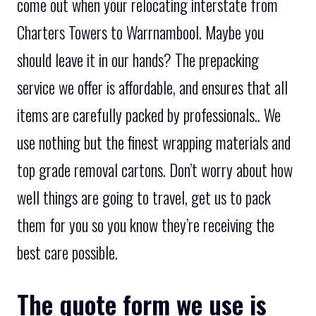
come out when your relocating interstate from
Charters Towers to Warrnambool. Maybe you
should leave it in our hands? The prepacking
service we offer is affordable, and ensures that all
items are carefully packed by professionals.. We
use nothing but the finest wrapping materials and
top grade removal cartons. Don’t worry about how
well things are going to travel, get us to pack
them for you so you know they’re receiving the
best care possible.
The quote form we use is