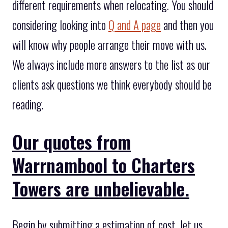
different requirements when relocating. You should
considering looking into
Q and A page
and then you
will know why people arrange their move with us.
We always include more answers to the list as our
clients ask questions we think everybody should be
reading.
Our quotes from
Warrnambool to Charters
Towers are unbelievable.
Begin by submitting a estimation of cost, let us