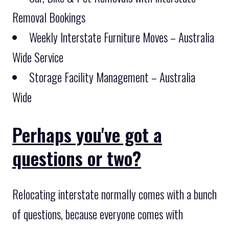
Removal Bookings
Weekly Interstate Furniture Moves – Australia
Wide Service
Storage Facility Management – Australia
Wide
Perhaps you've got a
questions or two?
Relocating interstate normally comes with a bunch
of questions, because everyone comes with