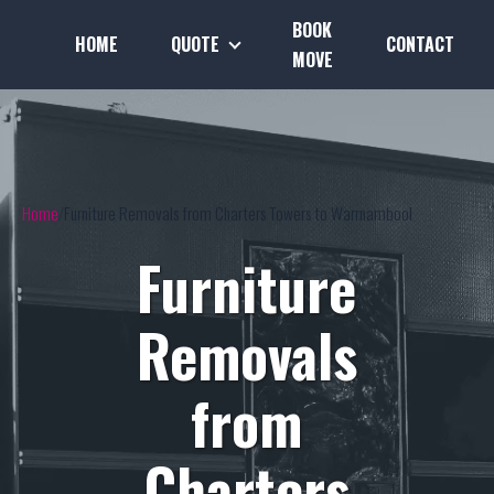
BOOK
HOME
QUOTE
CONTACT
MOVE
Home
Furniture Removals from Charters Towers to Warrnambool
Furniture
Removals
from
Charters