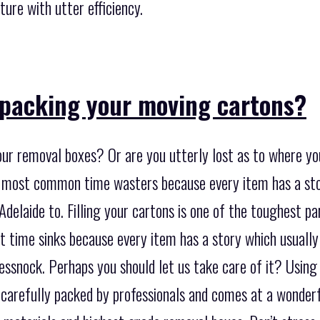
ture with utter efficiency.
packing your moving cartons?
our removal boxes? Or are you utterly lost as to where yo
he most common time wasters because every item has a st
elaide to. Filling your cartons is one of the toughest par
t time sinks because every item has a story which usuall
essnock. Perhaps you should let us take care of it? Using
 carefully packed by professionals and comes at a wonderf