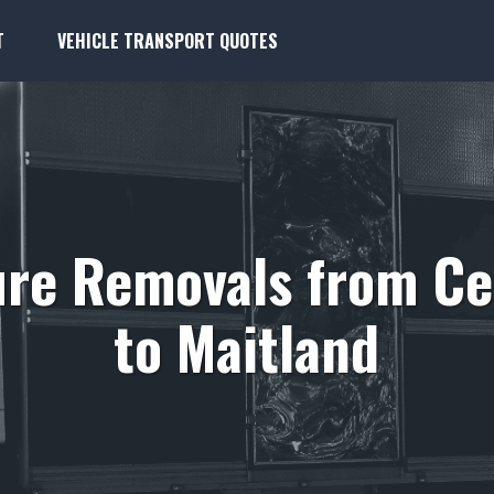
T
VEHICLE TRANSPORT QUOTES
ure Removals from C
to Maitland