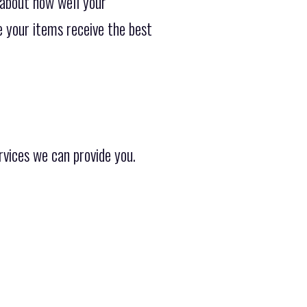
 about how well your
e your items receive the best
rvices we can provide you.