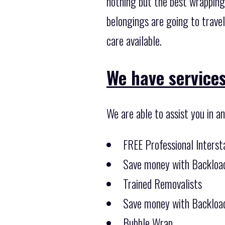
nothing but the best wrapping
belongings are going to trave
care available.
We have services
We are able to assist you in a
FREE Professional Inters
Save money with Backload
Trained Removalists
Save money with Backload
Bubble Wrap