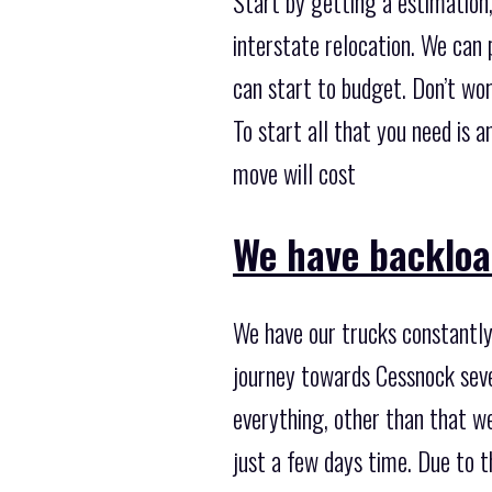
Start by getting a estimation
interstate relocation. We can 
can start to budget. Don’t worr
To start all that you need is 
move will cost
We have backloa
We have our trucks constantly
journey towards Cessnock seve
everything, other than that w
just a few days time. Due to 