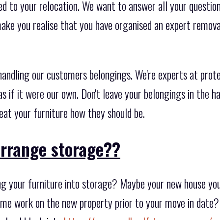
d to your relocation. We want to answer all your questions
ake you realise that you have organised an expert remov
ndling our customers belongings. We're experts at prote
s if it were our own. Don't leave your belongings in the h
eat your furniture how they should be.
arrange storage??
g your furniture into storage? Maybe your new house you 
me work on the new property prior to your move in date? 