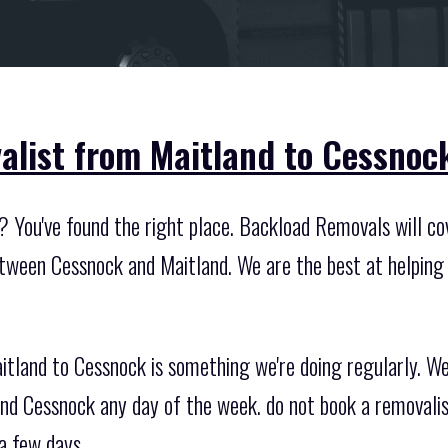
alist from Maitland to Cessnoc
 You've found the right place. Backload Removals will cov
etween Cessnock and Maitland. We are the best at helping 
itland to Cessnock is something we're doing regularly. W
nd Cessnock any day of the week. do not book a removali
a few days..