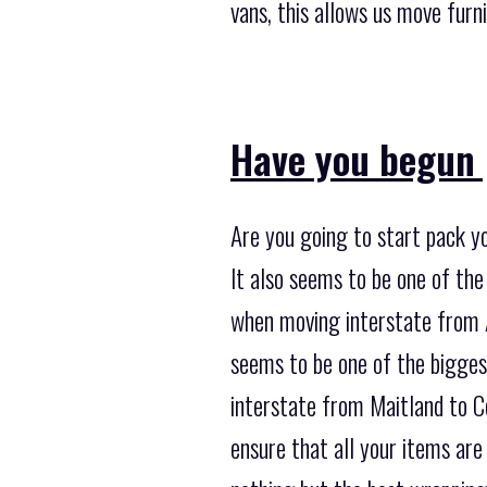
vans, this allows us move furni
Have you begun 
Are you going to start pack y
It also seems to be one of t
when moving interstate from Ad
seems to be one of the bigges
interstate from Maitland to C
ensure that all your items are