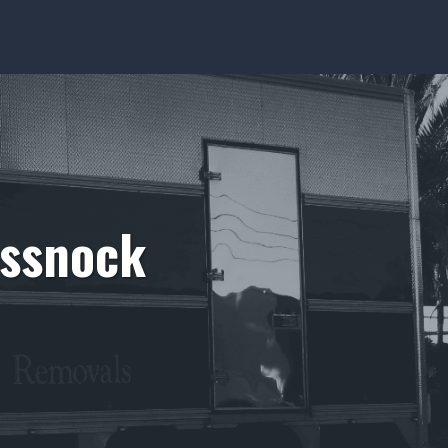
essnock