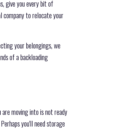
, give you every bit of
al company to relocate your
cting your belongings, we
ands of a backloading
are moving into is not ready
Perhaps you'll need storage