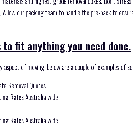
 materials and highest grade removal boxes. Don’t stress
l, Allow our packing team to handle the pre-pack to ensur
 to fit anything you need done.
ny aspect of moving, below are a couple of examples of se
tate Removal Quotes
ing Rates Australia wide
ing Rates Australia wide