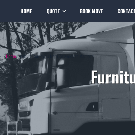
HOME
QUOTE
BOOK MOVE
CONTAC
Home
Furniture Removals from Cessnock to Maitland
Furnit