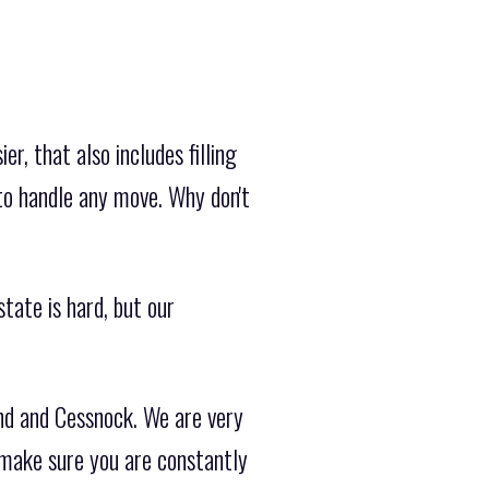
, that also includes filling
to handle any move. Why don't
tate is hard, but our
nd and Cessnock. We are very
 make sure you are constantly