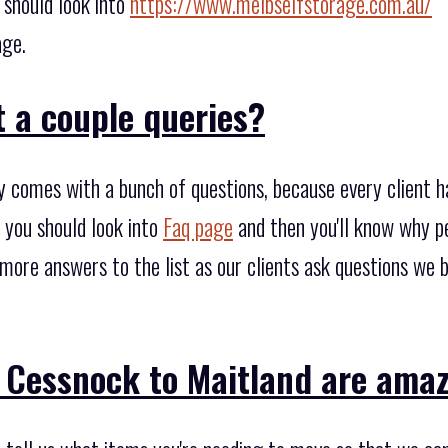
 should look into
https://www.melbselfstorage.com.au/
age.
 a couple queries?
y comes with a bunch of questions, because every client 
 you should look into
Faq page
and then you'll know why p
 more answers to the list as our clients ask questions we 
 Cessnock to Maitland are amaz