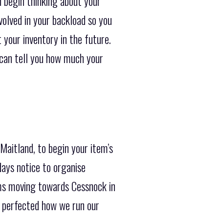
n begin thinking about your
volved in your backload so you
t your inventory in the future.
e can tell you how much your
Maitland, to begin your item’s
days notice to organise
ems moving towards Cessnock in
e perfected how we run our