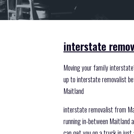
interstate remov
Moving your family interstate?
up to interstate removalist b
Maitland
interstate removalist from Ma
running in-between Maitland a
can get you on a truck in just 