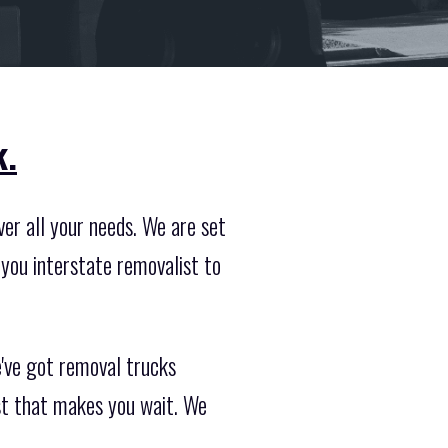
k.
er all your needs. We are set
you interstate removalist to
e've got removal trucks
st that makes you wait. We