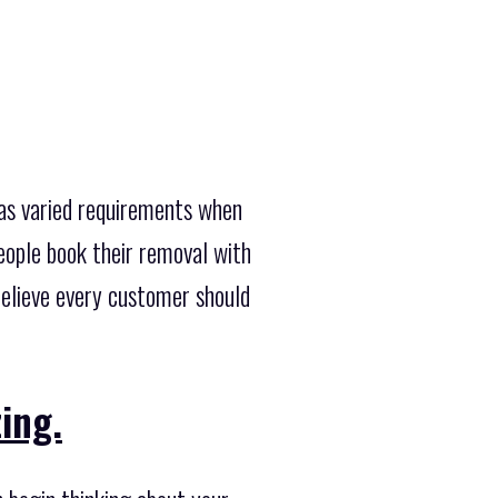
has varied requirements when
eople book their removal with
believe every customer should
ing.