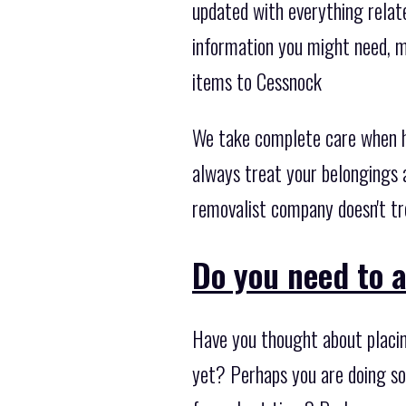
updated with everything relate
information you might need, m
items to Cessnock
We take complete care when ha
always treat your belongings a
removalist company doesn't tr
Do you need to 
Have you thought about placin
yet? Perhaps you are doing so