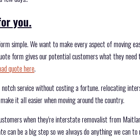
for you.
orm simple. We want to make every aspect of moving easier
 quote form gives our potential customers what they need 
oad quote here
.
notch service without costing a fortune. relocating inters
 make it all easier when moving around the country.
customers when they're interstate removalist from Maitla
ate can be a big step so we always do anything we can to