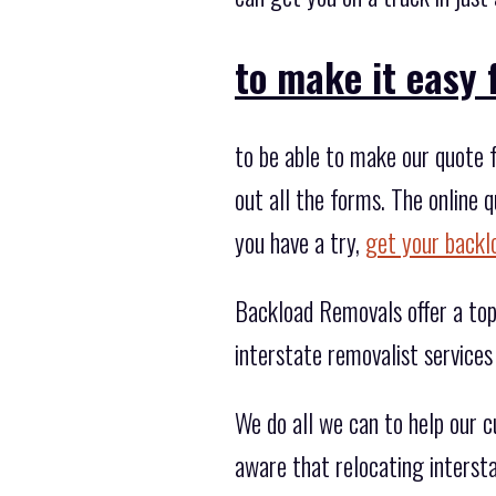
to make it easy 
to be able to make our quote f
out all the forms. The online
you have a try,
get your backl
Backload Removals offer a top 
interstate removalist services
We do all we can to help our 
aware that relocating interst