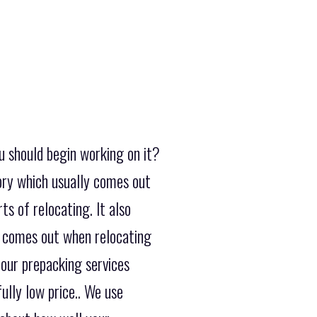
u should begin working on it?
ory which usually comes out
ts of relocating. It also
y comes out when relocating
 our prepacking services
ully low price.. We use