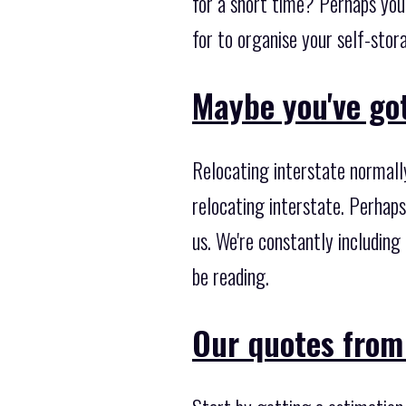
for a short time? Perhaps you
for to organise your self-stor
Maybe you've got
Relocating interstate normall
relocating interstate. Perhaps
us. We're constantly including
be reading.
Our quotes from