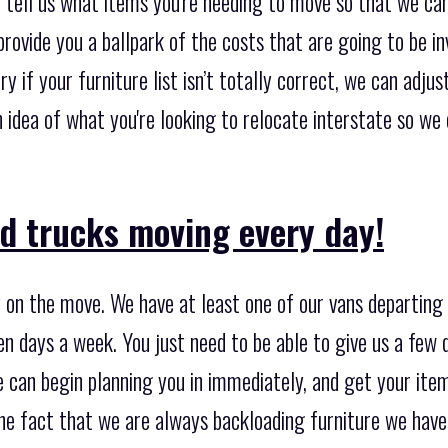
, tell us what items you're needing to move so that we ca
provide you a ballpark of the costs that are going to be in
y if your furniture list isn’t totally correct, we can adjus
an idea of what you're looking to relocate interstate so w
d trucks moving every day!
 on the move. We have at least one of our vans departing 
n days a week. You just need to be able to give us a few 
e can begin planning you in immediately, and get your it
the fact that we are always backloading furniture we hav