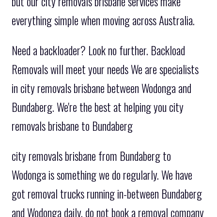
but our city removals brisbane services make
everything simple when moving across Australia.
Need a backloader? Look no further. Backload
Removals will meet your needs We are specialists
in city removals brisbane between Wodonga and
Bundaberg. We're the best at helping you city
removals brisbane to Bundaberg
city removals brisbane from Bundaberg to
Wodonga is something we do regularly. We have
got removal trucks running in-between Bundaberg
and Wodonga daily. do not book a removal company