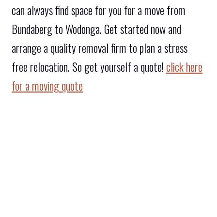
can always find space for you for a move from
Bundaberg to Wodonga. Get started now and
arrange a quality removal firm to plan a stress
free relocation. So get yourself a quote!
click here
for a moving quote