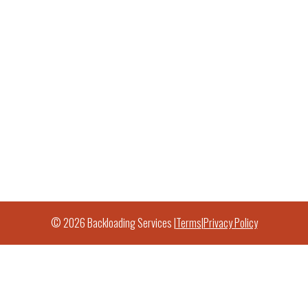
© 2026 Backloading Services |
Terms
|
Privacy Policy