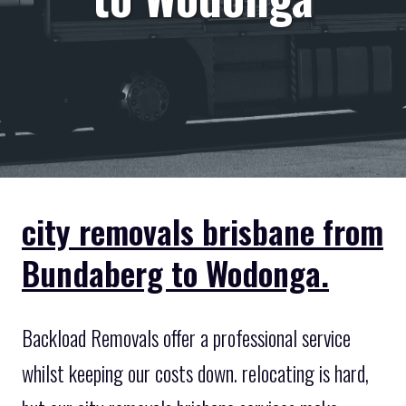
city removals brisbane from
Bundaberg to Wodonga.
Backload Removals offer a professional service
whilst keeping our costs down. relocating is hard,