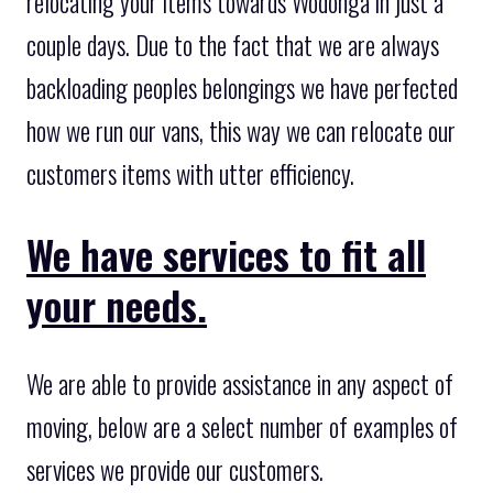
relocating your items towards Wodonga in just a
couple days. Due to the fact that we are always
backloading peoples belongings we have perfected
how we run our vans, this way we can relocate our
customers items with utter efficiency.
We have services to fit all
your needs.
We are able to provide assistance in any aspect of
moving, below are a select number of examples of
services we provide our customers.