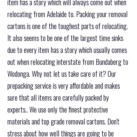
item has a story which will always come out when
relocating from Adelaide to. Packing your removal
cartons is one of the toughest parts of relocating.
It also seems to be one of the largest time sinks
due to every item has a story which usually comes
out when relocating interstate from Bundaberg to
Wodonga. Why not let us take care of it? Our
prepacking service is very affordable and makes
sure that all items are carefully packed by
experts.. We use only the finest protective
materials and top grade removal cartons. Don’t
stress about how well things are going to be