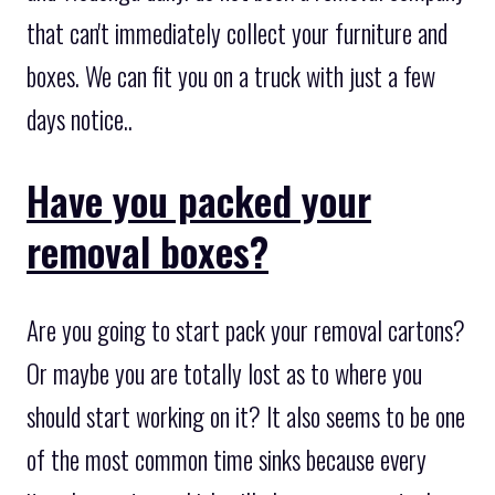
that can't immediately collect your furniture and
boxes. We can fit you on a truck with just a few
days notice..
Have you packed your
removal boxes?
Are you going to start pack your removal cartons?
Or maybe you are totally lost as to where you
should start working on it? It also seems to be one
of the most common time sinks because every