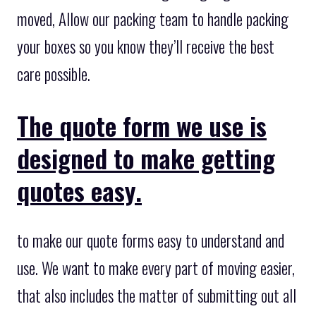
moved, Allow our packing team to handle packing
your boxes so you know they’ll receive the best
care possible.
The quote form we use is
designed to make getting
quotes easy.
to make our quote forms easy to understand and
use. We want to make every part of moving easier,
that also includes the matter of submitting out all