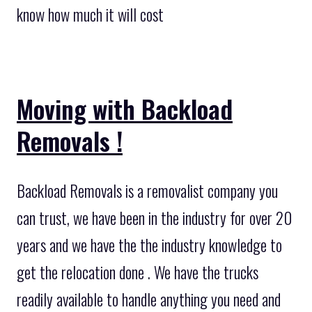
know how much it will cost
Moving with Backload
Removals !
Backload Removals is a removalist company you
can trust, we have been in the industry for over 20
years and we have the the industry knowledge to
get the relocation done . We have the trucks
readily available to handle anything you need and