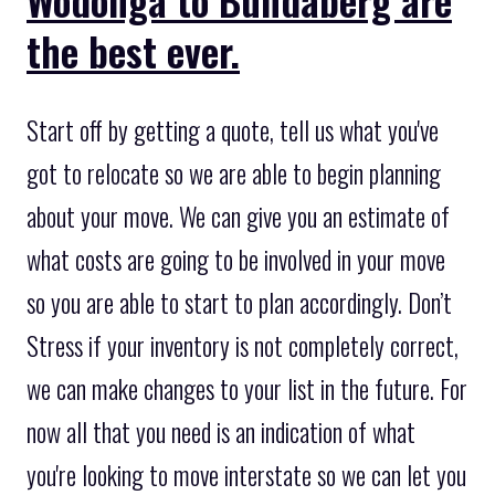
the best ever.
Start off by getting a quote, tell us what you've
got to relocate so we are able to begin planning
about your move. We can give you an estimate of
what costs are going to be involved in your move
so you are able to start to plan accordingly. Don’t
Stress if your inventory is not completely correct,
we can make changes to your list in the future. For
now all that you need is an indication of what
you're looking to move interstate so we can let you