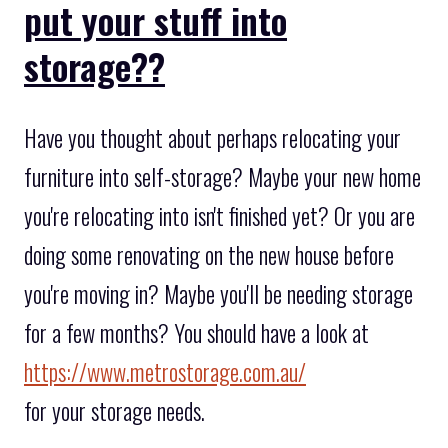
put your stuff into
storage??
Have you thought about perhaps relocating your
furniture into self-storage? Maybe your new home
you're relocating into isn't finished yet? Or you are
doing some renovating on the new house before
you're moving in? Maybe you'll be needing storage
for a few months? You should have a look at
https://www.metrostorage.com.au/
for your storage needs.