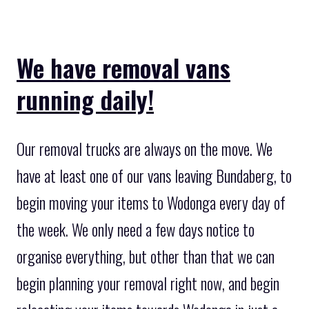
We have removal vans
running daily!
Our removal trucks are always on the move. We
have at least one of our vans leaving Bundaberg, to
begin moving your items to Wodonga every day of
the week. We only need a few days notice to
organise everything, but other than that we can
begin planning your removal right now, and begin