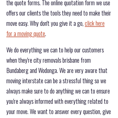
the quote forms. The online quotation form we use
offers our clients the tools they need to make their
move easy. Why don't you give it a go,
click here
for a moving quote
.
We do everything we can to help our customers
when they're city removals brisbane from
Bundaberg and Wodonga. We are very aware that
moving interstate can be a stressful thing so we
always make sure to do anything we can to ensure
you're always informed with everything related to
your move. We want to answer every question, give