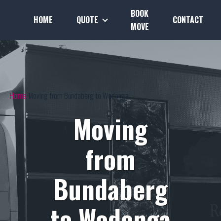
BOOK
HOME
QUOTE
CONTACT
MOVE
Home
Moving from Bundaberg to Wodonga
Moving
from
Bundaberg
to Wodonga