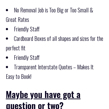
No Removal Job is Too Big or Too Small &
Great Rates
Friendly Staff
Cardboard Boxes of all shapes and sizes for the
perfect fit
Friendly Staff
Transparent Interstate Quotes – Makes It
Easy to Book!
Maybe you have got a
question or two?