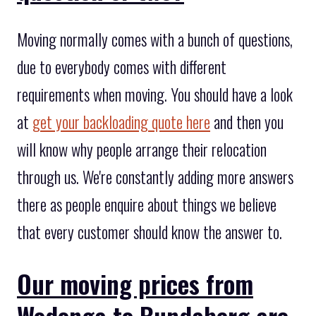
Moving normally comes with a bunch of questions,
due to everybody comes with different
requirements when moving. You should have a look
at
get your backloading quote here
and then you
will know why people arrange their relocation
through us. We're constantly adding more answers
there as people enquire about things we believe
that every customer should know the answer to.
Our moving prices from
Wodonga to Bundaberg are