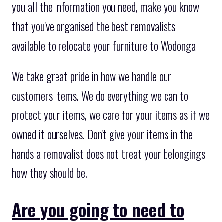
you all the information you need, make you know
that you've organised the best removalists
available to relocate your furniture to Wodonga
We take great pride in how we handle our
customers items. We do everything we can to
protect your items, we care for your items as if we
owned it ourselves. Don't give your items in the
hands a removalist does not treat your belongings
how they should be.
Are you going to need to