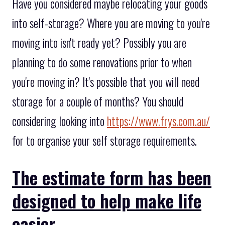
Have you considered maybe relocating your goods
into self-storage? Where you are moving to you're
moving into isn't ready yet? Possibly you are
planning to do some renovations prior to when
you're moving in? It's possible that you will need
storage for a couple of months? You should
considering looking into
https://www.frys.com.au/
for to organise your self storage requirements.
The estimate form has been
designed to help make life
easier.