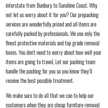
interstate from Bunbury to Sunshine Coast. Why
not let us worry about it for you? Our prepacking
services are wonderfully priced and all items are
carefully packed by professionals. We use only the
finest protective materials and top grade removal
boxes. You don’t need to worry about how well your
items are going to travel, Let our packing team
handle the packing for you so you know they’ll
receive the best possible treatment.
We make sure to do all that we can to help our
customers when they are cheap furniture removal