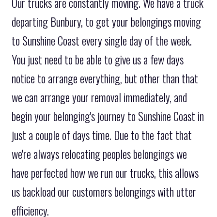
Our trucks are constantly moving. We have a truck
departing Bunbury, to get your belongings moving
to Sunshine Coast every single day of the week.
You just need to be able to give us a few days
notice to arrange everything, but other than that
we can arrange your removal immediately, and
begin your belonging's journey to Sunshine Coast in
just a couple of days time. Due to the fact that
we're always relocating peoples belongings we
have perfected how we run our trucks, this allows
us backload our customers belongings with utter
efficiency.