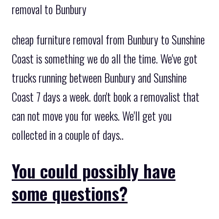
removal to Bunbury
cheap furniture removal from Bunbury to Sunshine
Coast is something we do all the time. We've got
trucks running between Bunbury and Sunshine
Coast 7 days a week. don't book a removalist that
can not move you for weeks. We'll get you
collected in a couple of days..
You could possibly have
some questions?