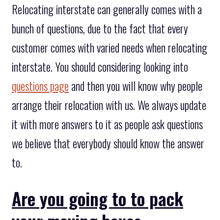
Relocating interstate can generally comes with a
bunch of questions, due to the fact that every
customer comes with varied needs when relocating
interstate. You should considering looking into
questions page
and then you will know why people
arrange their relocation with us. We always update
it with more answers to it as people ask questions
we believe that everybody should know the answer
to.
Are you going to to pack