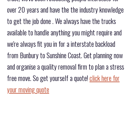
over 20 years and have the the industry knowledge
to get the job done . We always have the trucks
available to handle anything you might require and
we're always fit you in for a interstate backload
from Bunbury to Sunshine Coast. Get planning now
and organise a quality removal firm to plan a stress
free move. So get yourself a quote!
click here for
your moving quote