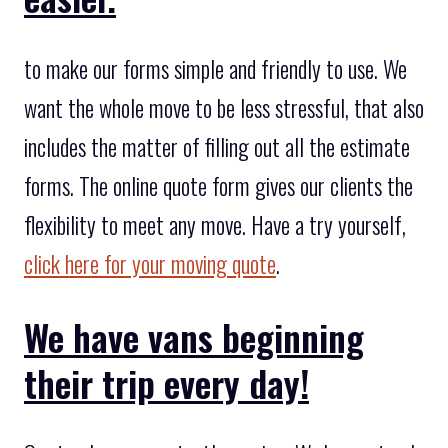
to make our forms simple and friendly to use. We
want the whole move to be less stressful, that also
includes the matter of filling out all the estimate
forms. The online quote form gives our clients the
flexibility to meet any move. Have a try yourself,
click here for your moving quote
.
We have vans beginning
their trip every day!