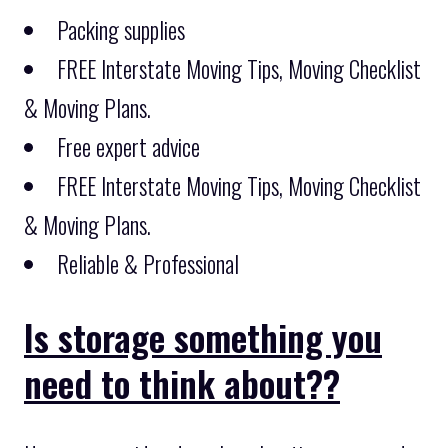
Packing supplies
FREE Interstate Moving Tips, Moving Checklist
& Moving Plans.
Free expert advice
FREE Interstate Moving Tips, Moving Checklist
& Moving Plans.
Reliable & Professional
Is storage something you
need to think about??