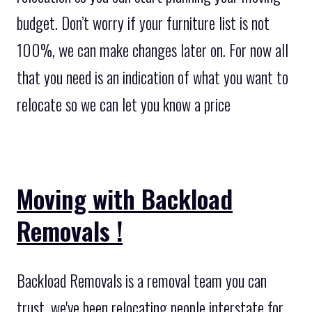
budget. Don’t worry if your furniture list is not
100%, we can make changes later on. For now all
that you need is an indication of what you want to
relocate so we can let you know a price
Moving with Backload
Removals !
Backload Removals is a removal team you can
trust, we've been relocating people interstate for