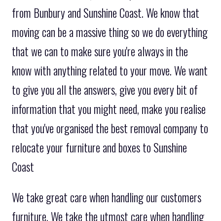
from Bunbury and Sunshine Coast. We know that
moving can be a massive thing so we do everything
that we can to make sure you're always in the
know with anything related to your move. We want
to give you all the answers, give you every bit of
information that you might need, make you realise
that you've organised the best removal company to
relocate your furniture and boxes to Sunshine
Coast
We take great care when handling our customers
furniture. We take the utmost care when handling