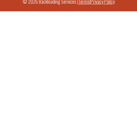
© 2026 Backloading Services |
Terms
|
Privacy Policy