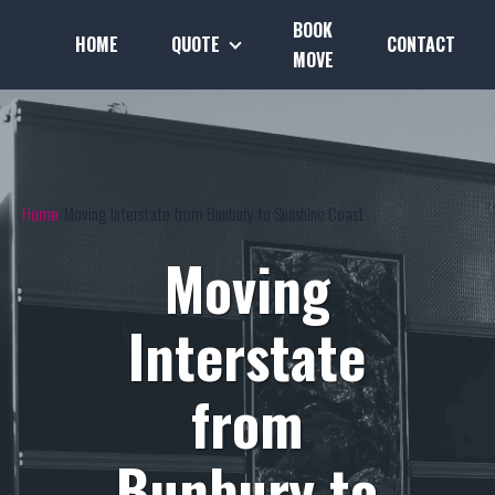
BOOK
HOME
QUOTE
CONTACT
MOVE
Home
Moving Interstate from Bunbury to Sunshine Coast
Moving
Interstate
from
Bunbury to