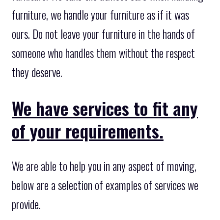
furniture, we handle your furniture as if it was
ours. Do not leave your furniture in the hands of
someone who handles them without the respect
they deserve.
We have services to fit any
of your requirements.
We are able to help you in any aspect of moving,
below are a selection of examples of services we
provide.