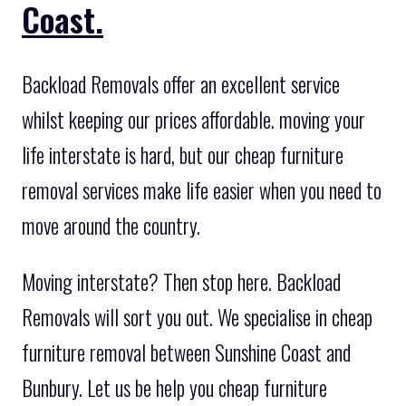
Coast.
Backload Removals offer an excellent service
whilst keeping our prices affordable. moving your
life interstate is hard, but our cheap furniture
removal services make life easier when you need to
move around the country.
Moving interstate? Then stop here. Backload
Removals will sort you out. We specialise in cheap
furniture removal between Sunshine Coast and
Bunbury. Let us be help you cheap furniture