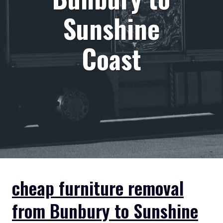
Sunshine
Coast
cheap furniture removal
from Bunbury to Sunshine