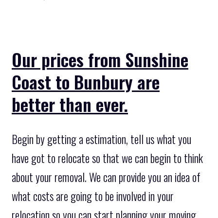
Our prices from Sunshine
Coast to Bunbury are
better than ever.
Begin by getting a estimation, tell us what you
have got to relocate so that we can begin to think
about your removal. We can provide you an idea of
what costs are going to be involved in your
relocation so you can start planning your moving