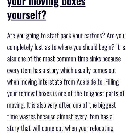
your moving boxes
yourself?
Are you going to start pack your cartons? Are you
completely lost as to where you should begin? It is
also one of the most common time sinks because
every item has a story which usually comes out
when moving interstate from Adelaide to. Filling
your removal boxes is one of the toughest parts of
moving. It is also very often one of the biggest
time wastes because almost every item has a
story that will come out when your relocating