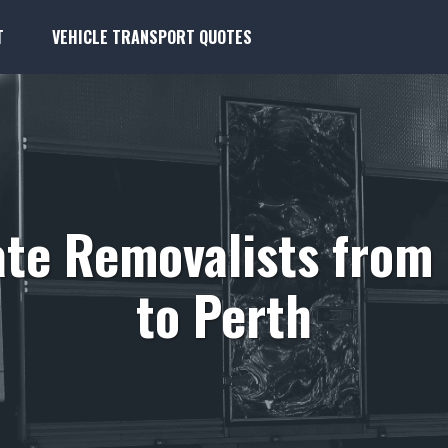
T
VEHICLE TRANSPORT QUOTES
ate Removalists fro
to Perth