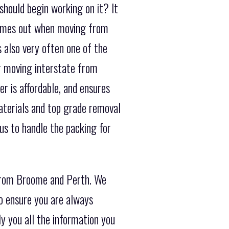
should begin working on it? It
 comes out when moving from
s also very often one of the
r moving interstate from
r is affordable, and ensures
materials and top grade removal
us to handle the packing for
 from Broome and Perth. We
o ensure you are always
y you all the information you