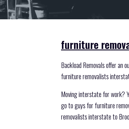
furniture remova
Backload Removals offer an out
furniture removalists intersta
Moving interstate for work? Y
go to guys for furniture remo
removalists interstate to Br