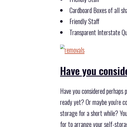
Cardboard Boxes of all sha
Friendly Staff
Transparent Interstate Qu
Have you consid
Have you considered perhaps p
ready yet? Or maybe you're con
storage for a short while? You
for to arrange your self-stor