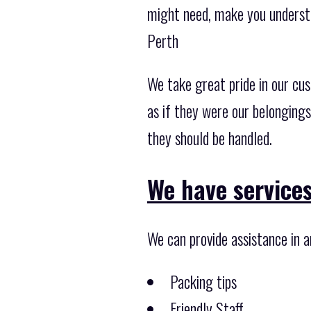
might need, make you understa
Perth
We take great pride in our cu
as if they were our belonging
they should be handled.
We have services
We can provide assistance in a
Packing tips
Friendly Staff