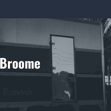
m Broome