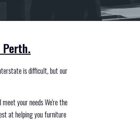
 Perth.
erstate is difficult, but our
ll meet your needs We're the
st at helping you furniture