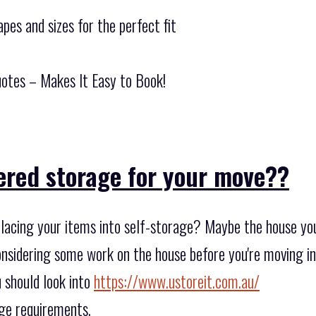
pes and sizes for the perfect fit
otes – Makes It Easy to Book!
ered storage for your move??
lacing your items into self-storage? Maybe the house you 
sidering some work on the house before you're moving in? 
 should look into
https://www.ustoreit.com.au/
age requirements.