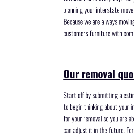
planning your interstate move
Because we are always moving 
customers furniture with comp
Our removal quot
Start off by submitting a est
to begin thinking about your i
for your removal so you are abl
can adjust it in the future. Fo