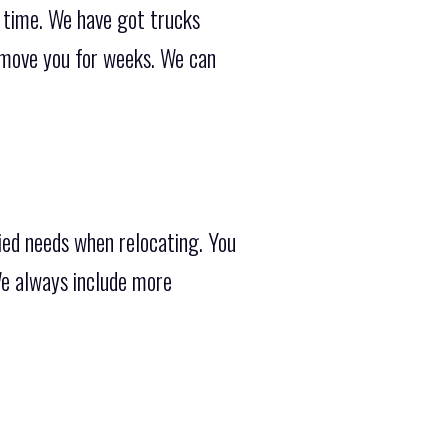
e time. We have got trucks
 move you for weeks. We can
ied needs when relocating. You
We always include more