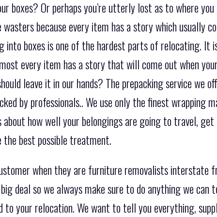
ur boxes? Or perhaps you’re utterly lost as to where you 
me wasters because every item has a story which usually
 into boxes is one of the hardest parts of relocating. It i
most every item has a story that will come out when you
uld leave it in our hands? The prepacking service we offe
acked by professionals.. We use only the finest wrapping 
s about how well your belongings are going to travel, get 
e the best possible treatment.
customer when they are furniture removalists interstate
 big deal so we always make sure to do anything we can t
 to your relocation. We want to tell you everything, suppl