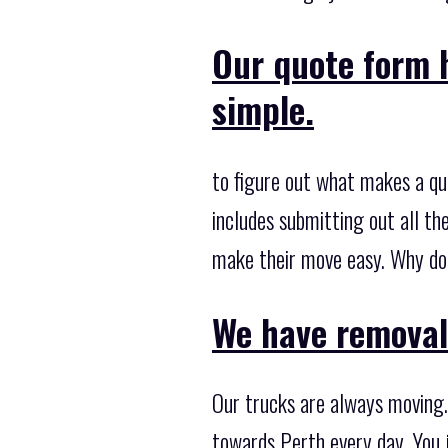
Our quote form 
simple.
to figure out what makes a qu
includes submitting out all t
make their move easy. Why don'
We have removal 
Our trucks are always moving.
towards Perth every day. You j