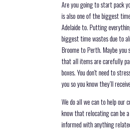
Are you going to start pack yo
is also one of the biggest ti
Adelaide to. Putting everything
biggest time wastes due to al
Broome to Perth. Maybe you sho
that all items are carefully p
boxes. You don’t need to stres
you so you know they’ll receiv
We do all we can to help our 
know that relocating can be a
informed with anything related