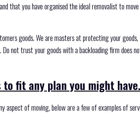
nd that you have organised the ideal removalist to move 
stomers goods. We are masters at protecting your goods,
s. Do not trust your goods with a backloading firm does n
 to fit any plan you might have
ny aspect of moving, below are a few of examples of servi