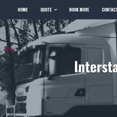
HOME
QUOTE
BOOK MOVE
CONTAC
Home
Interstate Removalists from Broome to Perth
Interst