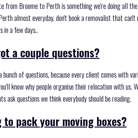
ate from Broome to Perth is something we're doing all th
rth almost everyday. don't book a removalist that can't
s in a few days..
ot a couple questions?
 bunch of questions, because every client comes with var
ou'll know why people organise their relocation with us. 
ents ask questions we think everybody should be reading.
g to pack your moving boxes?