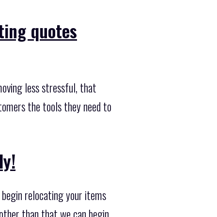
ting quotes
ving less stressful, that
stomers the tools they need to
ly!
 begin relocating your items
 other than that we can begin