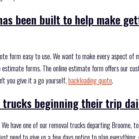
has been built to help make get
ote form easy to use. We want to make every aspect of mo
he estimate forms. The online estimate form offers our cu
t you give it a go yourself,
backloading quote
.
trucks beginning their trip dai
 We have one of our removal trucks departing Broome, to
ust need to give us a few days notice to plan everything,