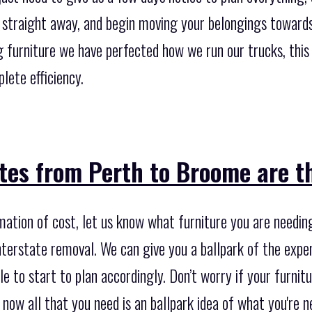
 straight away, and begin moving your belongings towards 
furniture we have perfected how we run our trucks, this 
lete efficiency.
es from Perth to Broome are th
imation of cost, let us know what furniture you are needi
nterstate removal. We can give you a ballpark of the expe
e to start to plan accordingly. Don’t worry if your furnitur
r now all that you need is an ballpark idea of what you're 