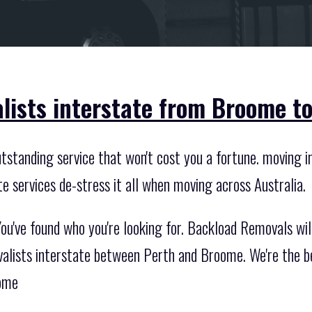
lists interstate from Broome to
standing service that won't cost you a fortune. moving int
te services de-stress it all when moving across Australia.
ou've found who you're looking for. Backload Removals wi
valists interstate between Perth and Broome. We're the be
oome