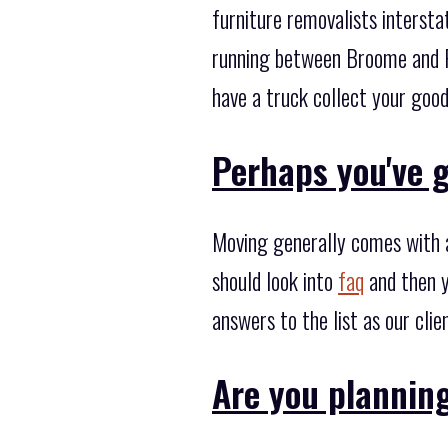
furniture removalists interst
running between Broome and Pe
have a truck collect your good
Perhaps you've g
Moving generally comes with a
should look into
faq
and then y
answers to the list as our cli
Are you plannin