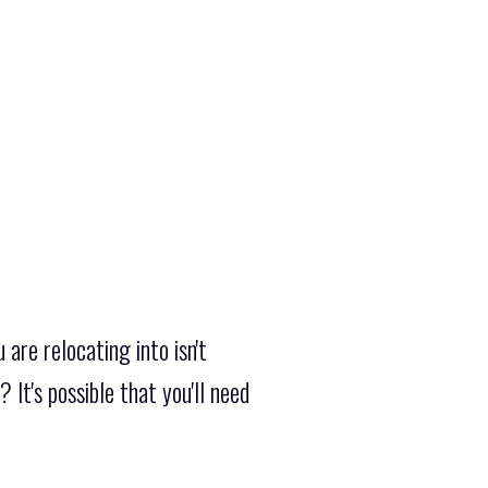
are relocating into isn't
It's possible that you'll need