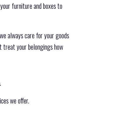
your furniture and boxes to
 we always care for your goods
ot treat your belongings how
.
ces we offer.