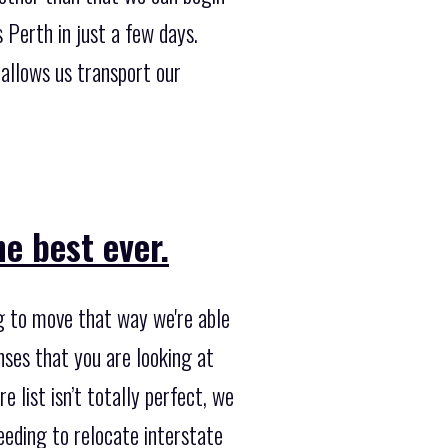
Perth in just a few days.
allows us transport our
e best ever.
ng to move that way we're able
nses that you are looking at
e list isn’t totally perfect, we
needing to relocate interstate