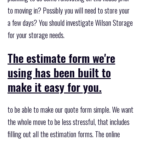
to moving in? Possibly you will need to store your
a few days? You should investigate Wilson Storage
for your storage needs.
The estimate form we're
using has been built to
make it easy for you.
to be able to make our quote form simple. We want
the whole move to be less stressful, that includes
filling out all the estimation forms. The online