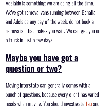
Adelaide is something we are doing all the time.
We've got removal vans running between Benalla
and Adelaide any day of the week. do not book a
removalist that makes you wait. We can get you on
a truck in just a few days..
Maybe you have got a
question or two?
Moving interstate can generally comes with a
bunch of questions, because every client has varied
needs when moving. You should investigate
faq
and