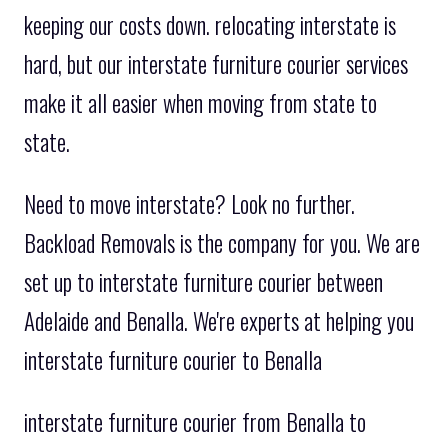
keeping our costs down. relocating interstate is
hard, but our interstate furniture courier services
make it all easier when moving from state to
state.
Need to move interstate? Look no further.
Backload Removals is the company for you. We are
set up to interstate furniture courier between
Adelaide and Benalla. We're experts at helping you
interstate furniture courier to Benalla
interstate furniture courier from Benalla to