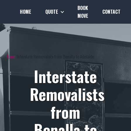
BOOK
HOME
QUOTE
CONTACT
MOVE
Home
Interstate Removalists from Benalla to Adelaide
Interstate
Removalists
from
Benalla to