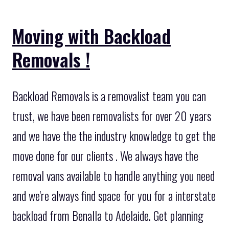
Moving with Backload
Removals !
Backload Removals is a removalist team you can
trust, we have been removalists for over 20 years
and we have the the industry knowledge to get the
move done for our clients . We always have the
removal vans available to handle anything you need
and we're always find space for you for a interstate
backload from Benalla to Adelaide. Get planning