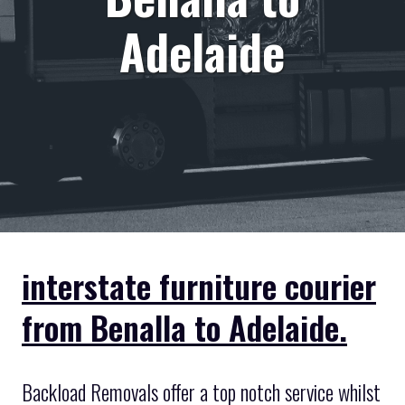
Adelaide
interstate furniture courier
from Benalla to Adelaide.
Backload Removals offer a top notch service whilst