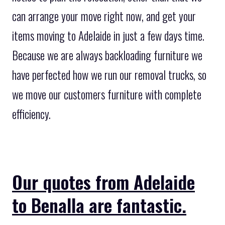
can arrange your move right now, and get your
items moving to Adelaide in just a few days time.
Because we are always backloading furniture we
have perfected how we run our removal trucks, so
we move our customers furniture with complete
efficiency.
Our quotes from Adelaide
to Benalla are fantastic.