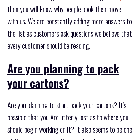
then you will know why people book their move
with us. We are constantly adding more answers to
the list as customers ask questions we believe that
every customer should be reading.
Are you planning to pack
your cartons?
Are you planning to start pack your cartons? It’s
possible that you Are utterly lost as to where you
should begin working on it? It also seems to be one