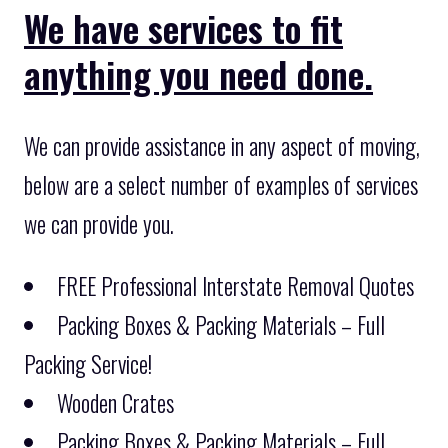
We have services to fit
anything you need done.
We can provide assistance in any aspect of moving,
below are a select number of examples of services
we can provide you.
FREE Professional Interstate Removal Quotes
Packing Boxes & Packing Materials – Full
Packing Service!
Wooden Crates
Packing Boxes & Packing Materials – Full