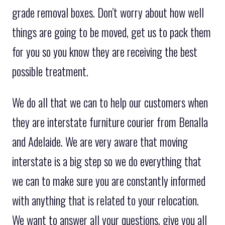
grade removal boxes. Don’t worry about how well
things are going to be moved, get us to pack them
for you so you know they are receiving the best
possible treatment.
We do all that we can to help our customers when
they are interstate furniture courier from Benalla
and Adelaide. We are very aware that moving
interstate is a big step so we do everything that
we can to make sure you are constantly informed
with anything that is related to your relocation.
We want to answer all your questions, give you all