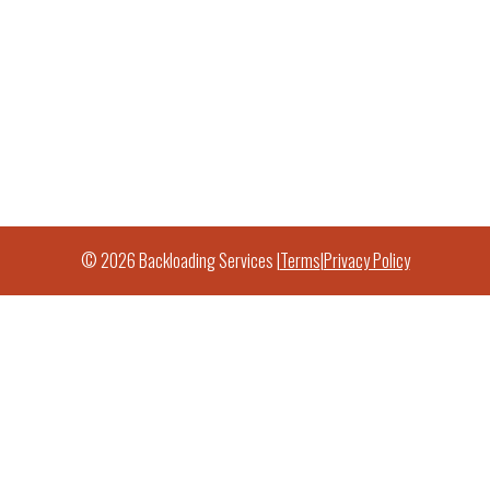
© 2026 Backloading Services |
Terms
|
Privacy Policy