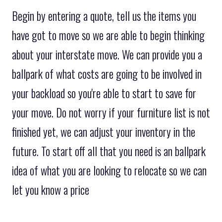
Begin by entering a quote, tell us the items you
have got to move so we are able to begin thinking
about your interstate move. We can provide you a
ballpark of what costs are going to be involved in
your backload so you're able to start to save for
your move. Do not worry if your furniture list is not
finished yet, we can adjust your inventory in the
future. To start off all that you need is an ballpark
idea of what you are looking to relocate so we can
let you know a price