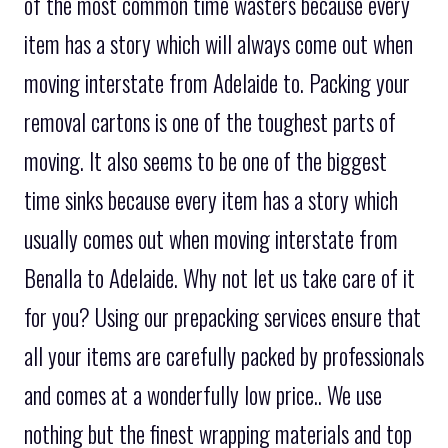
of the most common time wasters because every
item has a story which will always come out when
moving interstate from Adelaide to. Packing your
removal cartons is one of the toughest parts of
moving. It also seems to be one of the biggest
time sinks because every item has a story which
usually comes out when moving interstate from
Benalla to Adelaide. Why not let us take care of it
for you? Using our prepacking services ensure that
all your items are carefully packed by professionals
and comes at a wonderfully low price.. We use
nothing but the finest wrapping materials and top