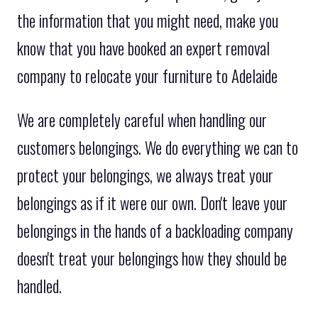
the information that you might need, make you
know that you have booked an expert removal
company to relocate your furniture to Adelaide
We are completely careful when handling our
customers belongings. We do everything we can to
protect your belongings, we always treat your
belongings as if it were our own. Don't leave your
belongings in the hands of a backloading company
doesn't treat your belongings how they should be
handled.