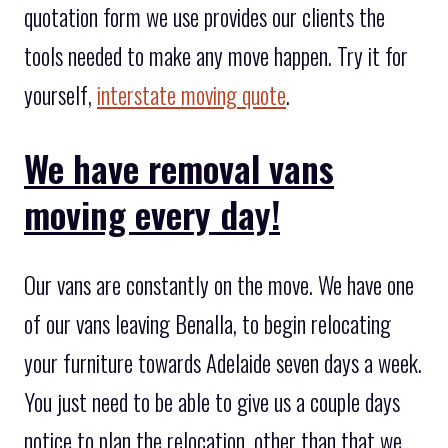
quotation form we use provides our clients the
tools needed to make any move happen. Try it for
yourself,
interstate moving quote
.
We have removal vans
moving every day!
Our vans are constantly on the move. We have one
of our vans leaving Benalla, to begin relocating
your furniture towards Adelaide seven days a week.
You just need to be able to give us a couple days
notice to plan the relocation, other than that we