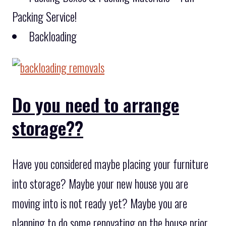
Packing Service!
Backloading
Do you need to arrange
storage??
Have you considered maybe placing your furniture
into storage? Maybe your new house you are
moving into is not ready yet? Maybe you are
planning to do some renovating on the house prior