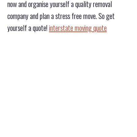
now and organise yourself a quality removal
company and plan a stress free move. So get
yourself a quote!
interstate moving quote