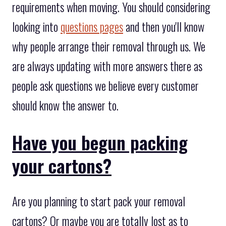
requirements when moving. You should considering
looking into
questions pages
and then you'll know
why people arrange their removal through us. We
are always updating with more answers there as
people ask questions we believe every customer
should know the answer to.
Have you begun packing
your cartons?
Are you planning to start pack your removal
cartons? Or maybe you are totally lost as to