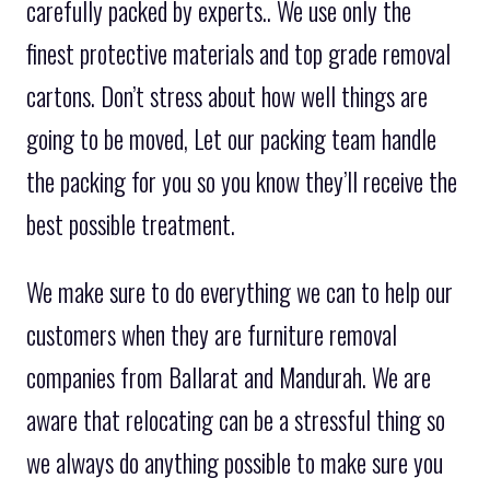
carefully packed by experts.. We use only the
finest protective materials and top grade removal
cartons. Don’t stress about how well things are
going to be moved, Let our packing team handle
the packing for you so you know they’ll receive the
best possible treatment.
We make sure to do everything we can to help our
customers when they are furniture removal
companies from Ballarat and Mandurah. We are
aware that relocating can be a stressful thing so
we always do anything possible to make sure you