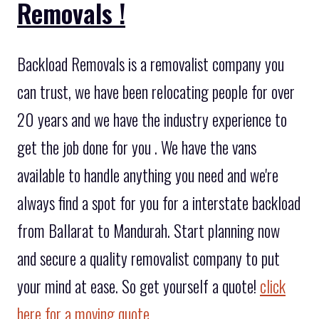
Removals !
Backload Removals is a removalist company you
can trust, we have been relocating people for over
20 years and we have the industry experience to
get the job done for you . We have the vans
available to handle anything you need and we're
always find a spot for you for a interstate backload
from Ballarat to Mandurah. Start planning now
and secure a quality removalist company to put
your mind at ease. So get yourself a quote!
click
here for a moving quote