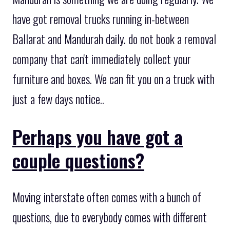
have got removal trucks running in-between
Ballarat and Mandurah daily. do not book a removal
company that can't immediately collect your
furniture and boxes. We can fit you on a truck with
just a few days notice..
Perhaps you have got a
couple questions?
Moving interstate often comes with a bunch of
questions, due to everybody comes with different