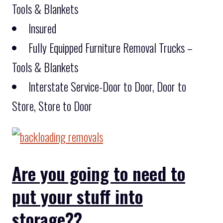
Tools & Blankets
Insured
Fully Equipped Furniture Removal Trucks –
Tools & Blankets
Interstate Service-Door to Door, Door to
Store, Store to Door
Are you going to need to
put your stuff into
storage??