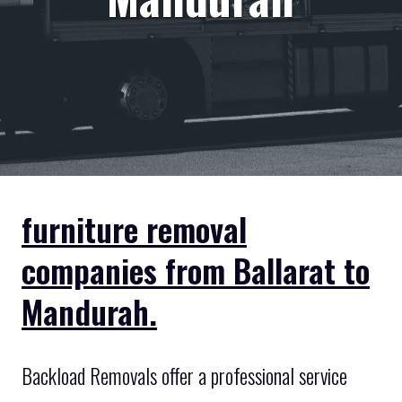
furniture removal
companies from Ballarat to
Mandurah.
Backload Removals offer a professional service