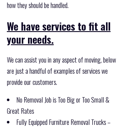
how they should be handled.
We have services to fit all
your needs.
We can assist you in any aspect of moving, below
are just a handful of examples of services we
provide our customers.
No Removal Job is Too Big or Too Small &
Great Rates
Fully Equipped Furniture Removal Trucks –