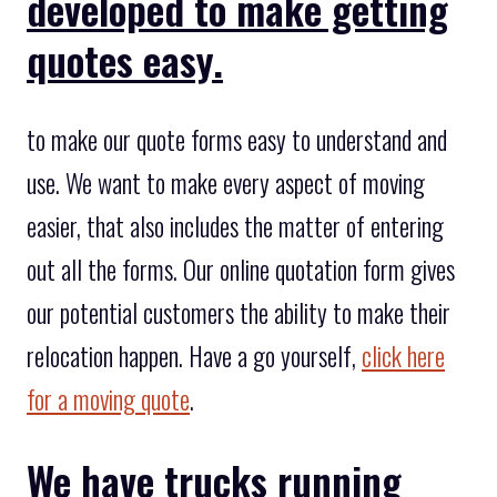
developed to make getting
quotes easy.
to make our quote forms easy to understand and
use. We want to make every aspect of moving
easier, that also includes the matter of entering
out all the forms. Our online quotation form gives
our potential customers the ability to make their
relocation happen. Have a go yourself,
click here
for a moving quote
.
We have trucks running