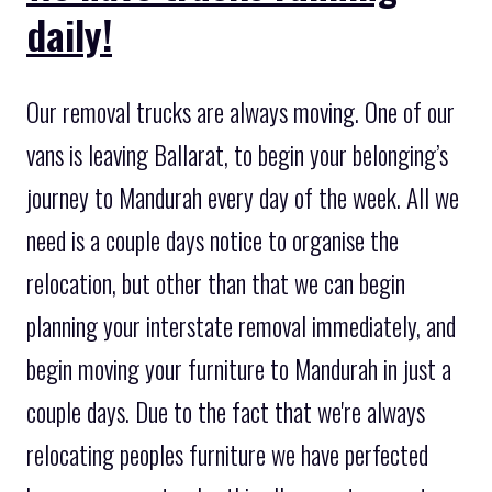
daily!
Our removal trucks are always moving. One of our
vans is leaving Ballarat, to begin your belonging’s
journey to Mandurah every day of the week. All we
need is a couple days notice to organise the
relocation, but other than that we can begin
planning your interstate removal immediately, and
begin moving your furniture to Mandurah in just a
couple days. Due to the fact that we're always
relocating peoples furniture we have perfected