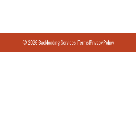
© 2026 Backloading Services |
Terms
|
Privacy Policy