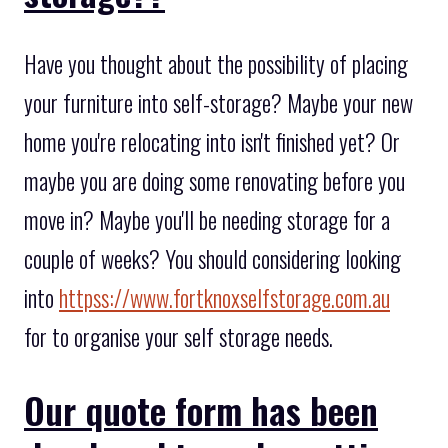
Have you thought about the possibility of placing
your furniture into self-storage? Maybe your new
home you're relocating into isn't finished yet? Or
maybe you are doing some renovating before you
move in? Maybe you'll be needing storage for a
couple of weeks? You should considering looking
into
httpss://www.fortknoxselfstorage.com.au
for to organise your self storage needs.
Our quote form has been