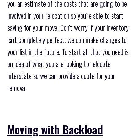
you an estimate of the costs that are going to be
involved in your relocation so you're able to start
saving for your move. Don’t worry if your inventory
isn’t completely perfect, we can make changes to
your list in the future. To start all that you need is
an idea of what you are looking to relocate
interstate so we can provide a quote for your
removal
Moving with Backload