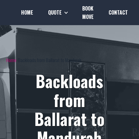
BOOK
HOME
QUOTE
CONTACT
MOVE
Home
Backloads from Ballarat to Mandurah
Backloads
from
Ballarat to
Mandurah