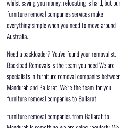
whilst saving you money. relocating is hard, but our
furniture removal companies services make
everything simple when you need to move around
Australia.
Need a backloader? You've found your removalist.
Backload Removals is the team you need We are
specialists in furniture removal companies between
Mandurah and Ballarat. We're the team for you
furniture removal companies to Ballarat
furniture removal companies from Ballarat to
Mandurah is something we are doing regularly. We