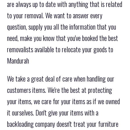
are always up to date with anything that is related
to your removal. We want to answer every
question, supply you all the information that you
need, make you know that you've booked the best
removalists available to relocate your goods to
Mandurah
We take a great deal of care when handling our
customers items. We're the best at protecting
your items, we care for your items as if we owned
it ourselves. Don't give your items with a
backloading company doesn't treat your furniture