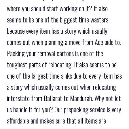
where you should start working on it? It also
seems to be one of the biggest time wasters
because every item has a story which usually
comes out when planning a move from Adelaide to.
Packing your removal cartons is one of the
toughest parts of relocating. It also seems to be
one of the largest time sinks due to every item has
a story which usually comes out when relocating
interstate from Ballarat to Mandurah. Why not let
us handle it for you? Our prepacking service is very
affordable and makes sure that all items are