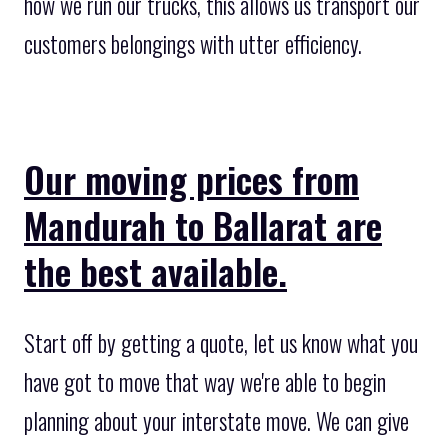
how we run our trucks, this allows us transport our
customers belongings with utter efficiency.
Our moving prices from
Mandurah to Ballarat are
the best available.
Start off by getting a quote, let us know what you
have got to move that way we're able to begin
planning about your interstate move. We can give