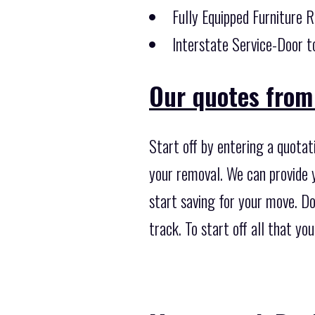
Fully Equipped Furniture 
Interstate Service-Door t
Our quotes from 
Start off by entering a quotat
your removal. We can provide y
start saving for your move. Do 
track. To start off all that y