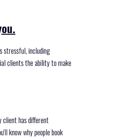
you.
 stressful, including
al clients the ability to make
 client has different
u'll know why people book