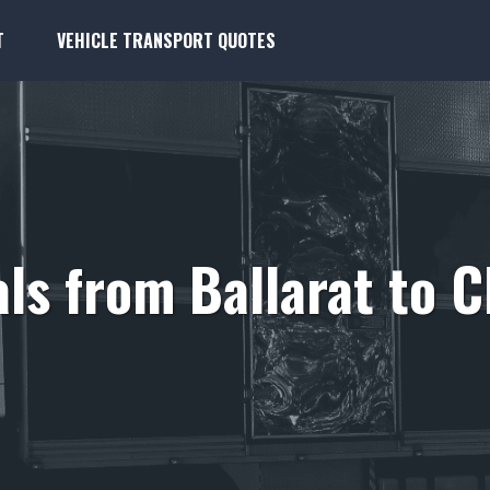
T
VEHICLE TRANSPORT QUOTES
ls from Ballarat to C