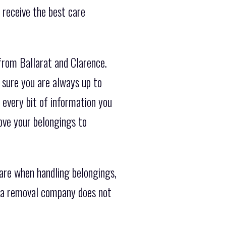
 receive the best care
from Ballarat and Clarence.
 sure you are always up to
 every bit of information you
ove your belongings to
are when handling belongings,
h a removal company does not