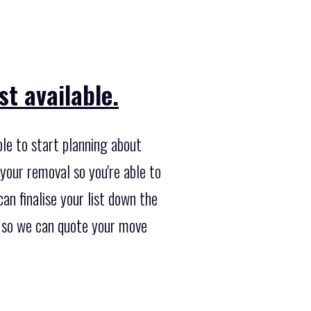
t available.
ble to start planning about
your removal so you're able to
an finalise your list down the
te so we can quote your move