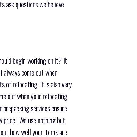
nts ask questions we believe
ould begin working on it? It
ill always come out when
 of relocating. It is also very
ome out when your relocating
r prepacking services ensure
w price.. We use nothing but
bout how well your items are