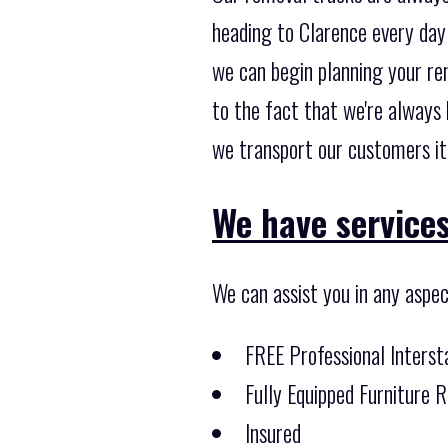
heading to Clarence every day 
we can begin planning your rem
to the fact that we're always
we transport our customers it
We have services
We can assist you in any aspec
FREE Professional Inters
Fully Equipped Furniture 
Insured