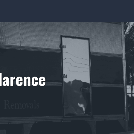
larence