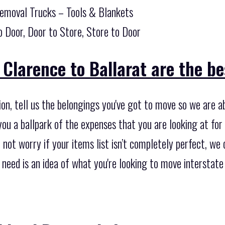
Removal Trucks – Tools & Blankets
o Door, Door to Store, Store to Door
Clarence to Ballarat are the bes
ion, tell us the belongings you've got to move so we are a
ou a ballpark of the expenses that you are looking at for 
not worry if your items list isn’t completely perfect, we c
ou need is an idea of what you're looking to move intersta