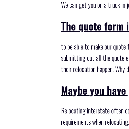
We can get you on a truck in j
The quote form i
to be able to make our quote 
submitting out all the quote e
their relocation happen. Why d
Maybe you have 
Relocating interstate often co
requirements when relocating.