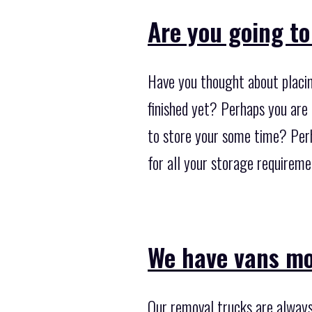
Are you going to
Have you thought about placin
finished yet? Perhaps you are
to store your some time? Perh
for all your storage requireme
We have vans mo
Our removal trucks are always