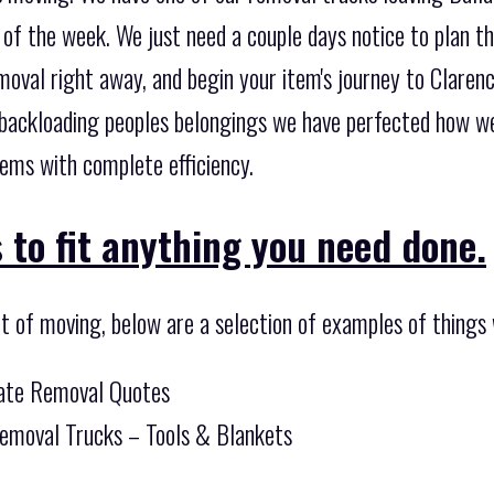
of the week. We just need a couple days notice to plan th
oval right away, and begin your item's journey to Clarenc
 backloading peoples belongings we have perfected how we
ems with complete efficiency.
 to fit anything you need done.
t of moving, below are a selection of examples of things 
tate Removal Quotes
Removal Trucks – Tools & Blankets