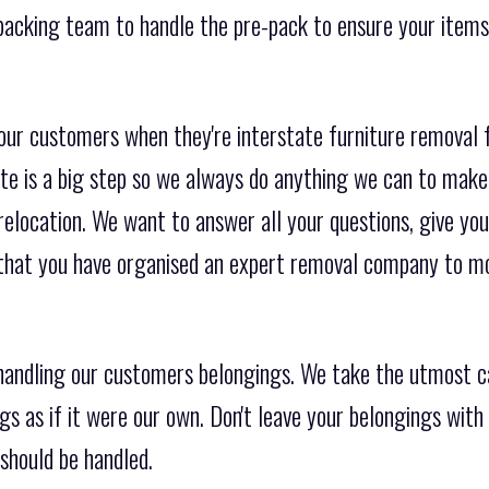
packing team to handle the pre-pack to ensure your items
 our customers when they're interstate furniture removal 
e is a big step so we always do anything we can to make
relocation. We want to answer all your questions, give you
 that you have organised an expert removal company to m
andling our customers belongings. We take the utmost c
gs as if it were our own. Don't leave your belongings wit
should be handled.