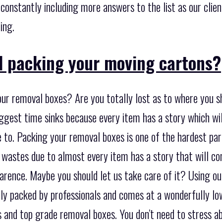
e constantly including more answers to the list as our clie
ing.
d packing your moving cartons?
ur removal boxes? Are you totally lost as to where you sh
iggest time sinks because every item has a story which w
to. Packing your removal boxes is one of the hardest parts
 wastes due to almost every item has a story that will c
arence. Maybe you should let us take care of it? Using ou
lly packed by professionals and comes at a wonderfully lo
s and top grade removal boxes. You don’t need to stress a