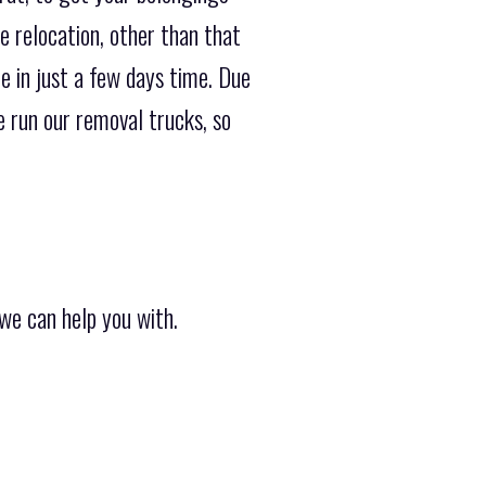
e relocation, other than that
e in just a few days time. Due
 run our removal trucks, so
we can help you with.