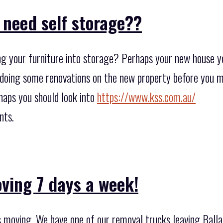
 need self storage??
g your furniture into storage? Perhaps your new house yo
 doing some renovations on the new property before you m
aps you should look into
https://www.kss.com.au/
nts.
ving 7 days a week!
 moving. We have one of our removal trucks leaving Balla