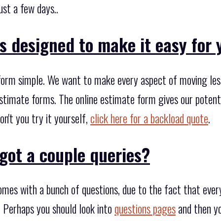
ust a few days..
s designed to make it easy for 
form simple. We want to make every aspect of moving less
stimate forms. The online estimate form gives our potenti
on't you try it yourself,
click here for a backload quote
.
got a couple queries?
mes with a bunch of questions, due to the fact that every
 Perhaps you should look into
questions pages
and then yo