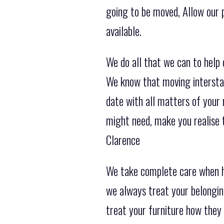
going to be moved, Allow our 
available.
We do all that we can to help
We know that moving interstat
date with all matters of your 
might need, make you realise
Clarence
We take complete care when h
we always treat your belongin
treat your furniture how they 