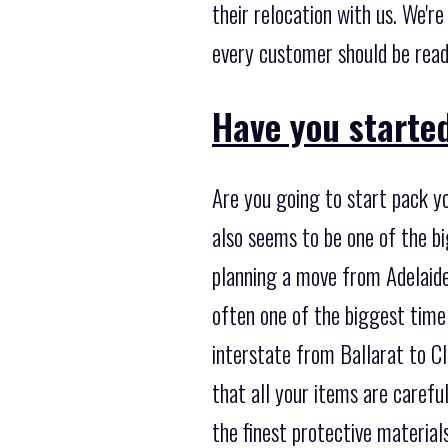
their relocation with us. We'r
every customer should be read
Have you starte
Are you going to start pack yo
also seems to be one of the b
planning a move from Adelaide 
often one of the biggest time
interstate from Ballarat to Cl
that all your items are carefu
the finest protective material