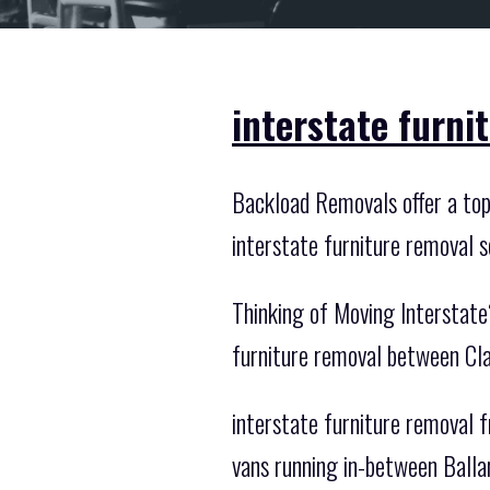
interstate furni
Backload Removals offer a top n
interstate furniture removal s
Thinking of Moving Interstate
furniture removal between Cla
interstate furniture removal f
vans running in-between Balla