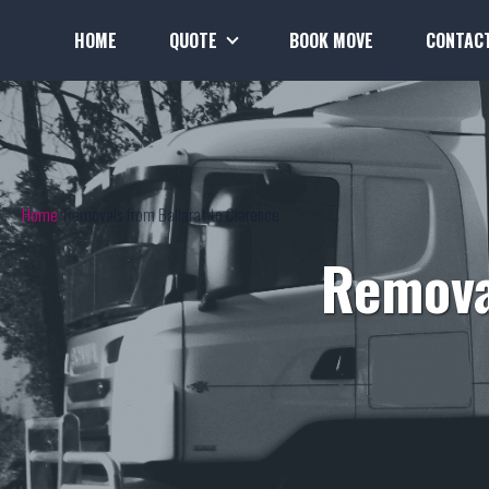
HOME
QUOTE
BOOK MOVE
CONTAC
Home
Removals from Ballarat to Clarence
Remova