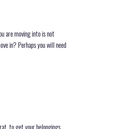
u are moving into is not
ove in? Perhaps you will need
rat, to get your belongings