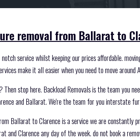
ture removal from Ballarat to Cl
otch service whilst keeping our prices affordable. moving 
ervices make it all easier when you need to move around A
? Then stop here. Backload Removals is the team you nee
rence and Ballarat. We're the team for you interstate fur
rom Ballarat to Clarence is a service we are constantly p
rat and Clarence any day of the week. do not book a remo