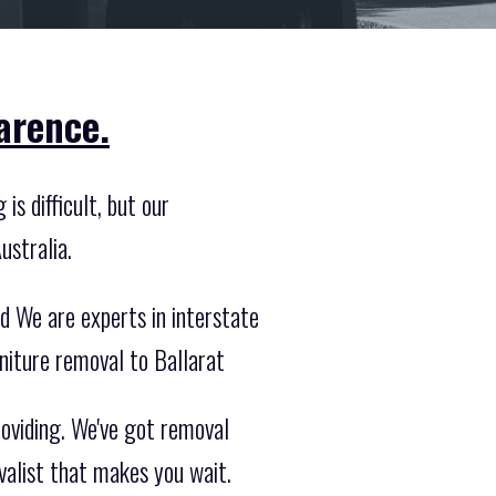
arence.
is difficult, but our
ustralia.
d We are experts in interstate
niture removal to Ballarat
roviding. We've got removal
valist that makes you wait.