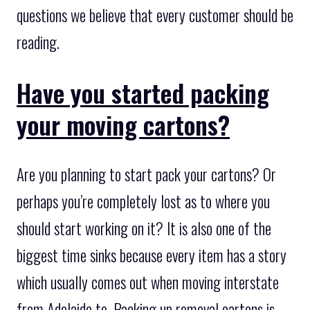
questions we believe that every customer should be
reading.
Have you started packing
your moving cartons?
Are you planning to start pack your cartons? Or
perhaps you’re completely lost as to where you
should start working on it? It is also one of the
biggest time sinks because every item has a story
which usually comes out when moving interstate
from Adelaide to. Packing up removal cartons is