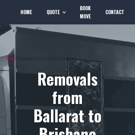
BOOK
HOME
QUOTE
CONTACT
MOVE
Home
Removals from Ballarat to Brisbane
Removals
from
Ballarat to
Brisbane