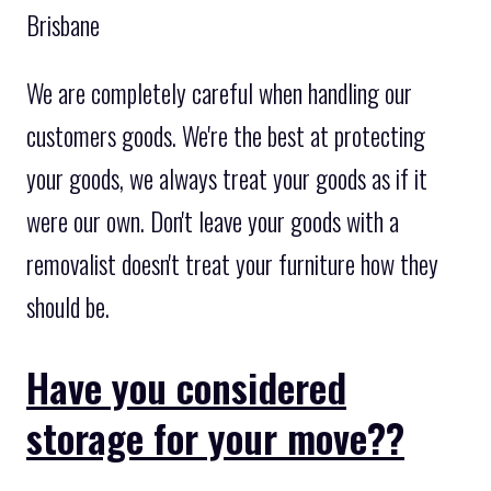
Brisbane
We are completely careful when handling our
customers goods. We're the best at protecting
your goods, we always treat your goods as if it
were our own. Don't leave your goods with a
removalist doesn't treat your furniture how they
should be.
Have you considered
storage for your move??