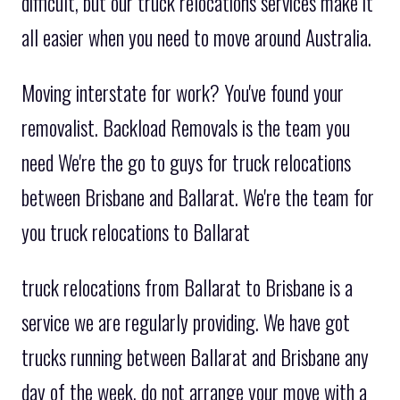
difficult, but our truck relocations services make it
all easier when you need to move around Australia.
Moving interstate for work? You've found your
removalist. Backload Removals is the team you
need We're the go to guys for truck relocations
between Brisbane and Ballarat. We're the team for
you truck relocations to Ballarat
truck relocations from Ballarat to Brisbane is a
service we are regularly providing. We have got
trucks running between Ballarat and Brisbane any
day of the week. do not arrange your move with a