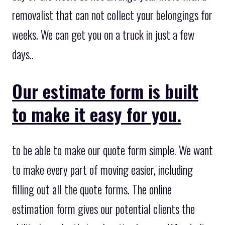
removalist that can not collect your belongings for
weeks. We can get you on a truck in just a few
days..
Our estimate form is built
to make it easy for you.
to be able to make our quote form simple. We want
to make every part of moving easier, including
filling out all the quote forms. The online
estimation form gives our potential clients the