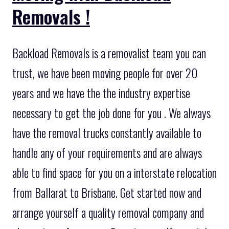
Removals !
Backload Removals is a removalist team you can
trust, we have been moving people for over 20
years and we have the the industry expertise
necessary to get the job done for you . We always
have the removal trucks constantly available to
handle any of your requirements and are always
able to find space for you on a interstate relocation
from Ballarat to Brisbane. Get started now and
arrange yourself a quality removal company and