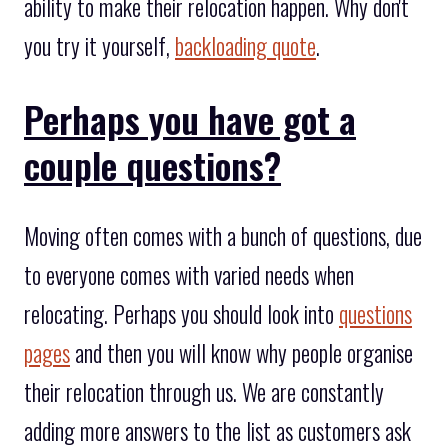
ability to make their relocation happen. Why don't
you try it yourself,
backloading quote
.
Perhaps you have got a
couple questions?
Moving often comes with a bunch of questions, due
to everyone comes with varied needs when
relocating. Perhaps you should look into
questions
pages
and then you will know why people organise
their relocation through us. We are constantly
adding more answers to the list as customers ask