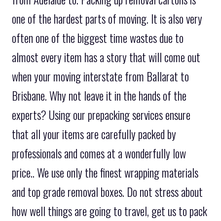
one of the hardest parts of moving. It is also very
often one of the biggest time wastes due to
almost every item has a story that will come out
when your moving interstate from Ballarat to
Brisbane. Why not leave it in the hands of the
experts? Using our prepacking services ensure
that all your items are carefully packed by
professionals and comes at a wonderfully low
price.. We use only the finest wrapping materials
and top grade removal boxes. Do not stress about
how well things are going to travel, get us to pack