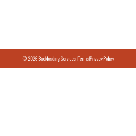
© 2026 Backloading Services |
Terms
|
Privacy Policy