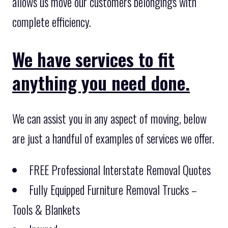
allows us move our customers belongings with
complete efficiency.
We have services to fit
anything you need done.
We can assist you in any aspect of moving, below
are just a handful of examples of services we offer.
FREE Professional Interstate Removal Quotes
Fully Equipped Furniture Removal Trucks –
Tools & Blankets