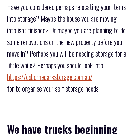
Have you considered perhaps relocating your items
into storage? Maybe the house you are moving
into isn't finished? Or maybe you are planning to do
some renovations on the new property before you
move in? Perhaps you will be needing storage for a
little while? Perhaps you should look into
https://osborneparkstorage.com.au/
for to organise your self storage needs.
We have trucks beginning