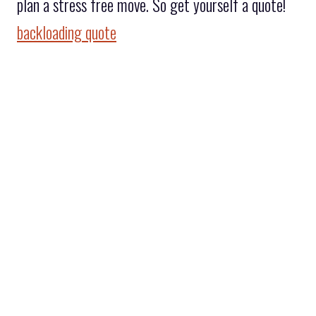
plan a stress free move. So get yourself a quote!
backloading quote