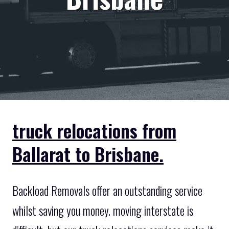
truck relocations from
Ballarat to Brisbane.
Backload Removals offer an outstanding service
whilst saving you money. moving interstate is