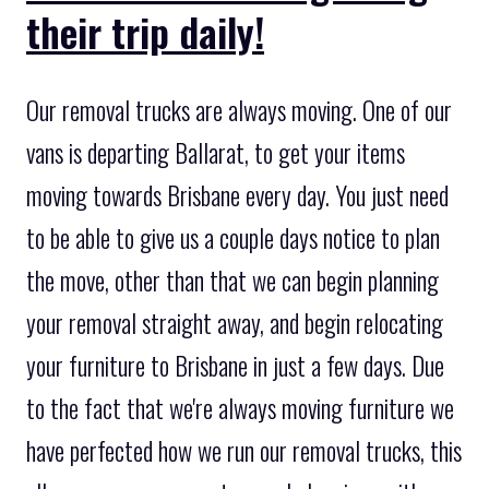
their trip daily!
Our removal trucks are always moving. One of our
vans is departing Ballarat, to get your items
moving towards Brisbane every day. You just need
to be able to give us a couple days notice to plan
the move, other than that we can begin planning
your removal straight away, and begin relocating
your furniture to Brisbane in just a few days. Due
to the fact that we're always moving furniture we
have perfected how we run our removal trucks, this