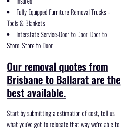
Insured
Fully Equipped Furniture Removal Trucks –
Tools & Blankets
Interstate Service-Door to Door, Door to
Store, Store to Door
Our removal quotes from
Brisbane to Ballarat are the
best available.
Start by submitting a estimation of cost, tell us
what you've got to relocate that way we're able to