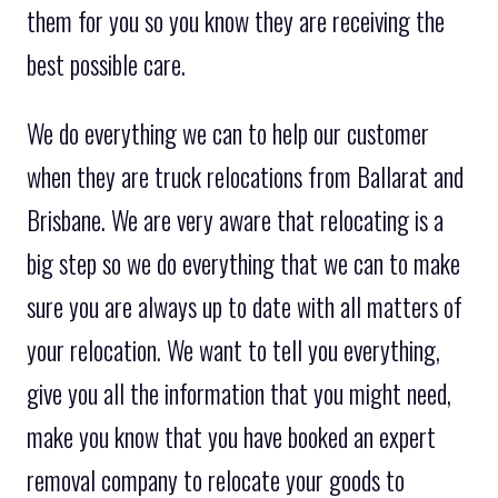
them for you so you know they are receiving the
best possible care.
We do everything we can to help our customer
when they are truck relocations from Ballarat and
Brisbane. We are very aware that relocating is a
big step so we do everything that we can to make
sure you are always up to date with all matters of
your relocation. We want to tell you everything,
give you all the information that you might need,
make you know that you have booked an expert
removal company to relocate your goods to