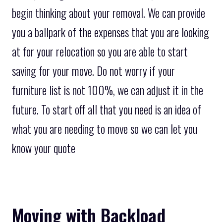
begin thinking about your removal. We can provide
you a ballpark of the expenses that you are looking
at for your relocation so you are able to start
saving for your move. Do not worry if your
furniture list is not 100%, we can adjust it in the
future. To start off all that you need is an idea of
what you are needing to move so we can let you
know your quote
Moving with Backload