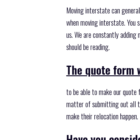
Moving interstate can general
when moving interstate. You s
us. We are constantly adding 
should be reading.
The quote form w
to be able to make our quote 
matter of submitting out all t
make their relocation happen. 
Have you consid