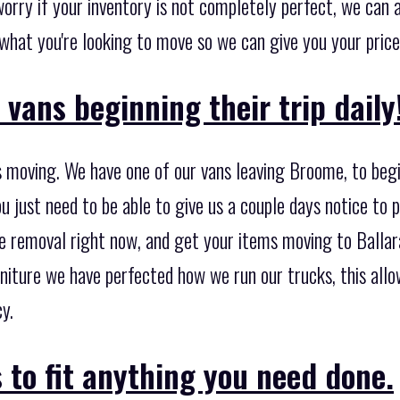
orry if your inventory is not completely perfect, we can ad
f what you're looking to move so we can give you your price
vans beginning their trip daily
 moving. We have one of our vans leaving Broome, to begi
u just need to be able to give us a couple days notice to 
e removal right now, and get your items moving to Ballara
niture we have perfected how we run our trucks, this all
y.
 to fit anything you need done.