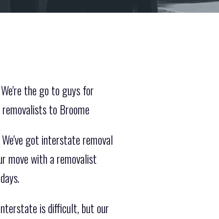
We're the go to guys for
e removalists to Broome
. We've got interstate removal
ur move with a removalist
 days.
erstate is difficult, but our