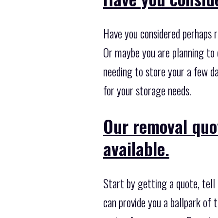
Have you considered perhaps r
Or maybe you are planning to 
needing to store your a few d
for your storage needs.
Our removal quo
available.
Start by getting a quote, tell
can provide you a ballpark of t