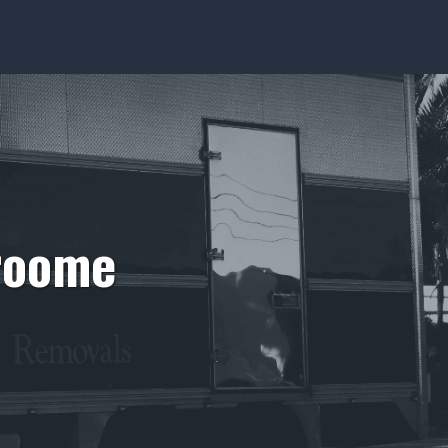
Broome