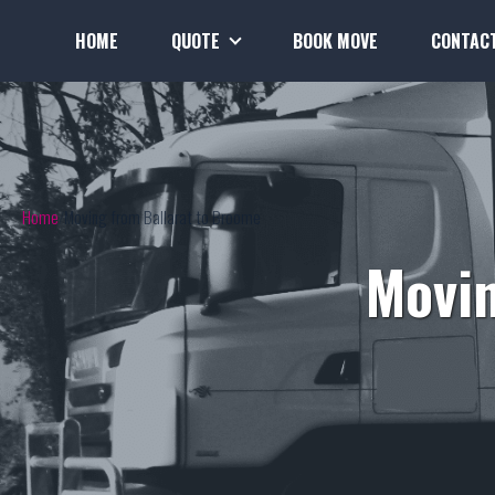
HOME
QUOTE
BOOK MOVE
CONTAC
Home
Moving from Ballarat to Broome
Movin