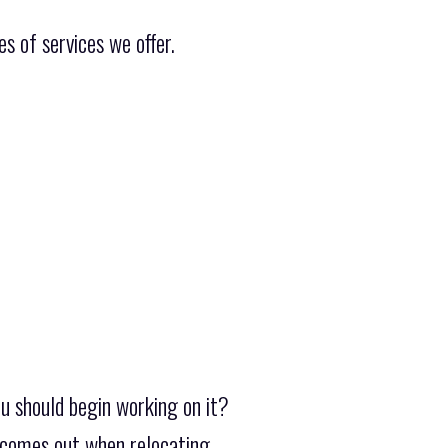
s of services we offer.
u should begin working on it?
y comes out when relocating