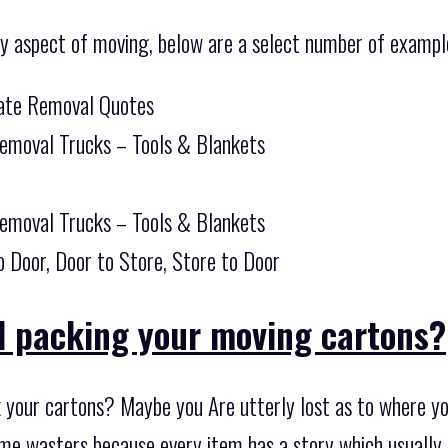
ny aspect of moving, below are a select number of example
tate Removal Quotes
Removal Trucks – Tools & Blankets
Removal Trucks – Tools & Blankets
o Door, Door to Store, Store to Door
d packing your moving cartons?
k your cartons? Maybe you Are utterly lost as to where yo
 time wasters because every item has a story which usuall