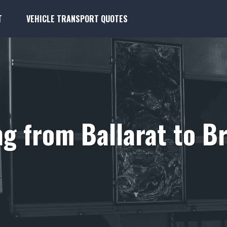
T
VEHICLE TRANSPORT QUOTES
g from Ballarat to 