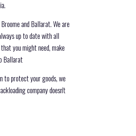
ia.
m Broome and Ballarat. We are
lways up to date with all
on that you might need, make
o Ballarat
n to protect your goods, we
 backloading company doesn't