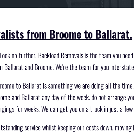
alists from Broome to Ballarat.
Look no further. Backload Removals is the team you need 
n Ballarat and Broome. We're the team for you interstat
roome to Ballarat is something we are doing all the time
ome and Ballarat any day of the week. do not arrange yo
ngings for weeks. We can get you on a truck in just a few
standing service whilst keeping our costs down. moving int