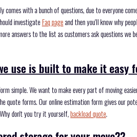
ly comes with a bunch of questions, due to everyone come
hould investigate
Faq page
and then you'll know why peop
more answers to the list as customers ask questions we b
e use is built to make it easy f
form simple. We want to make every part of moving easier,
he quote forms. Our online estimation form gives our poten
Why don't you try it yourself,
backload quote
.
ered storage for your move??