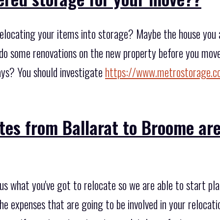
elocating your items into storage? Maybe the house you ar
do some renovations on the new property before you move 
ays? You should investigate
https://www.metrostorage.c
tes from Ballarat to Broome are
 us what you've got to relocate so we are able to start p
he expenses that are going to be involved in your relocatio