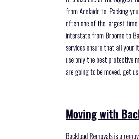
from Adelaide to. Packing your
often one of the largest time
interstate from Broome to Bal
services ensure that all your 
use only the best protective 
are going to be moved, get us
Moving with Bac
Backload Removals is a remova