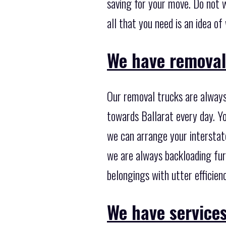
saving for your move. Do not w
all that you need is an idea o
We have removal 
Our removal trucks are always
towards Ballarat every day. Yo
we can arrange your interstat
we are always backloading fur
belongings with utter efficienc
We have services