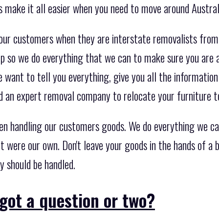
s make it all easier when you need to move around Austral
 our customers when they are interstate removalists fro
ep so we do everything that we can to make sure you are a
e want to tell you everything, give you all the informati
 an expert removal company to relocate your furniture t
en handling our customers goods. We do everything we ca
it were our own. Don't leave your goods in the hands of a
y should be handled.
got a question or two?