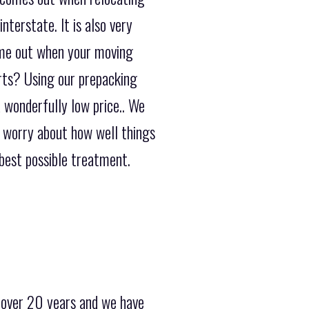
terstate. It is also very
ome out when your moving
erts? Using our prepacking
a wonderfully low price.. We
o worry about how well things
best possible treatment.
 over 20 years and we have