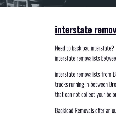
interstate remov
Need to backload interstate? 
interstate removalists betwee
interstate removalists from B
trucks running in-between Bro
that can not collect your belo
Backload Removals offer an out