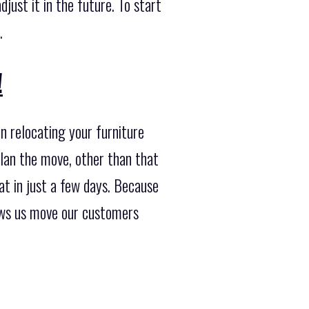
just it in the future. To start
.
!
n relocating your furniture
plan the move, other than that
t in just a few days. Because
ows us move our customers