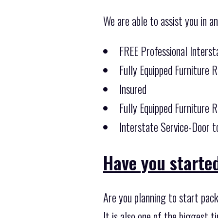
We are able to assist you in a
FREE Professional Inters
Fully Equipped Furniture 
Insured
Fully Equipped Furniture 
Interstate Service-Door t
Have you starte
Are you planning to start pac
It is also one of the biggest