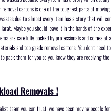
 removal cartons is one of the toughest parts of moving in
 wastes due to almost every item has a story that will c
larat. Maybe you should leave it in the hands of the exp
items are carefully packed by professionals and comes at 
materials and top grade removal cartons. You don’t need t
 to pack them for you so you know they are receiving the 
kload Removals !
list team you can trust, we have been moving people for