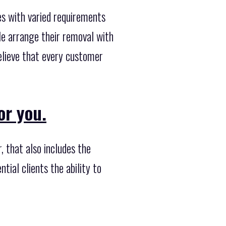
s with varied requirements
le arrange their removal with
elieve that every customer
or you.
 that also includes the
tial clients the ability to