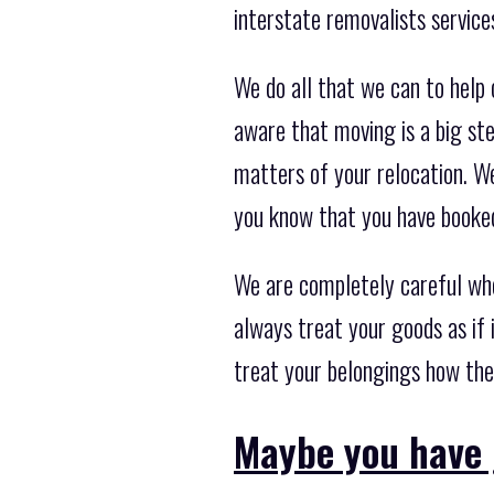
interstate removalists service
We do all that we can to help
aware that moving is a big st
matters of your relocation. W
you know that you have booked
We are completely careful wh
always treat your goods as if 
treat your belongings how the
Maybe you have 