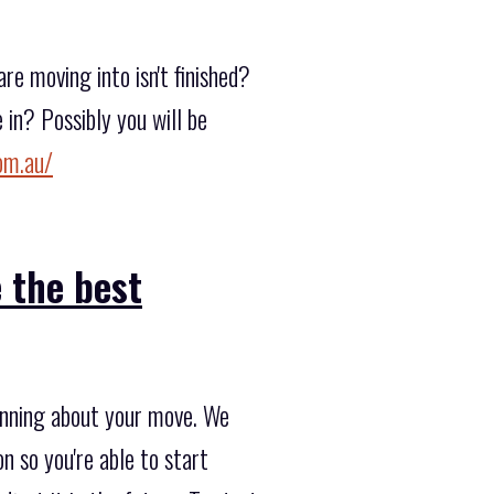
e moving into isn't finished?
in? Possibly you will be
om.au/
 the best
lanning about your move. We
n so you're able to start