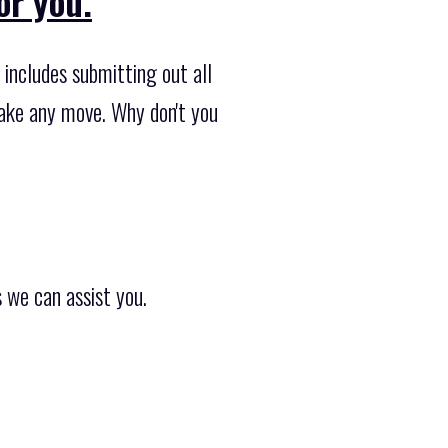
or you.
 includes submitting out all
rtake any move. Why don't you
 we can assist you.