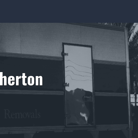
therton