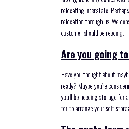
relocating interstate. Perhaps
relocation through us. We con
customer should be reading.
Are you going to
Have you thought about maybe
ready? Maybe you're consideri
you'll be needing storage for
for to arrange your self stora