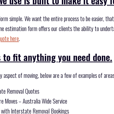
e use is built to make it easy f
orm simple. We want the entire process to be easier, that
ne estimation form offers our clients the ability to unde
quote here
.
 to fit anything you need done.
ny aspect of moving, below are a few of examples of areas
tate Removal Quotes
re Moves – Australia Wide Service
 with Interstate Removal Bookings