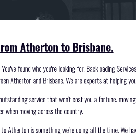
from Atherton to Brisbane.
You've found who you're looking for. Backloading Services 
een Atherton and Brisbane. We are experts at helping yo
outstanding service that won't cost you a fortune. moving
ier when moving across the country.
to Atherton is something we're doing all the time. We ha