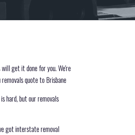
will get it done for you. We're
u removals quote to Brisbane
 is hard, but our removals
ve got interstate removal