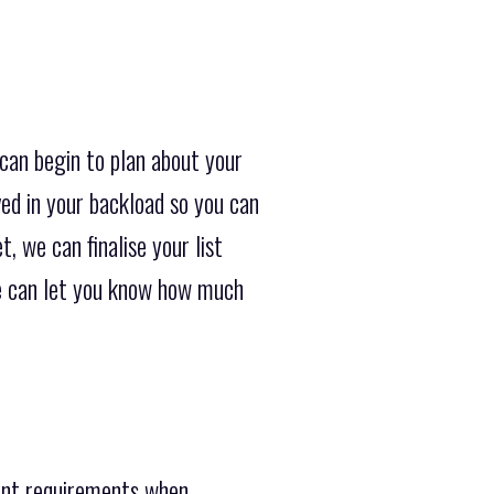
can begin to plan about your
ved in your backload so you can
, we can finalise your list
we can let you know how much
rent requirements when