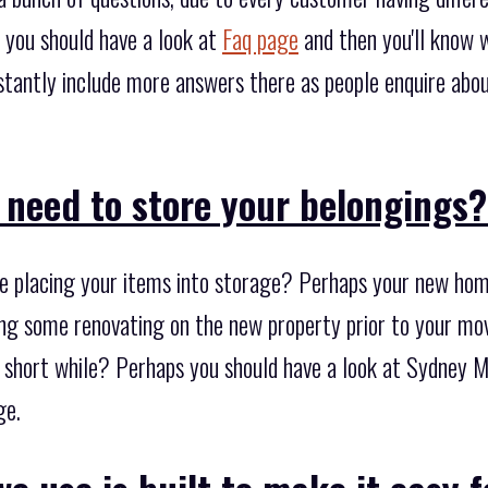
 you should have a look at
Faq page
and then you'll know 
stantly include more answers there as people enquire abou
 need to store your belongings
 placing your items into storage? Perhaps your new home
ng some renovating on the new property prior to your movi
 a short while? Perhaps you should have a look at Sydney 
ge.