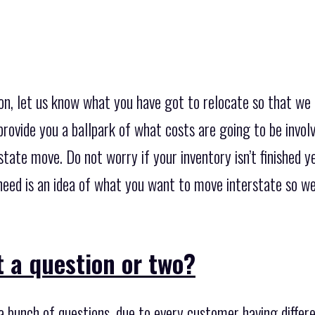
on, let us know what you have got to relocate so that we 
provide you a ballpark of what costs are going to be invol
tate move. Do not worry if your inventory isn’t finished yet
u need is an idea of what you want to move interstate so 
 a question or two?
 bunch of questions, due to every customer having diffe