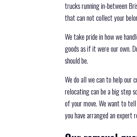
trucks running in-between Bri
that can not collect your belo
We take pride in how we handl
goods as if it were our own. D
should be.
We do all we can to help our
relocating can be a big step s
of your move. We want to tell 
you have arranged an expert r