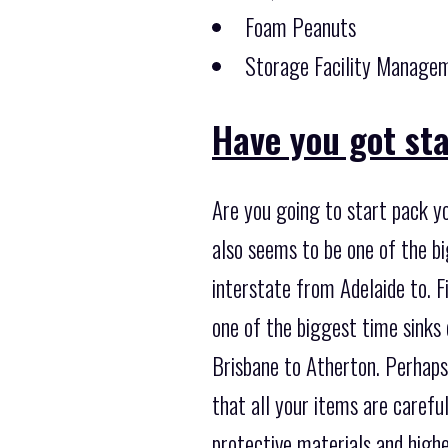
Foam Peanuts
Storage Facility Managem
Have you got st
Are you going to start pack yo
also seems to be one of the b
interstate from Adelaide to. F
one of the biggest time sinks
Brisbane to Atherton. Perhaps 
that all your items are carefu
protective materials and high