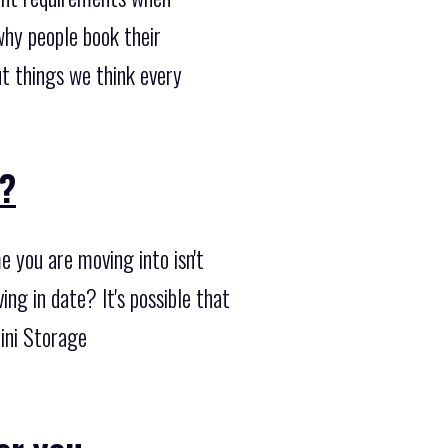
why people book their
t things we think every
??
 you are moving into isn't
ng in date? It's possible that
Mini Storage