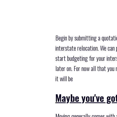
Begin by submitting a quotati
interstate relocation. We can 
start budgeting for your inters
later on. For now all that yo
it will be
Maybe you've got
Moving generally comes with a