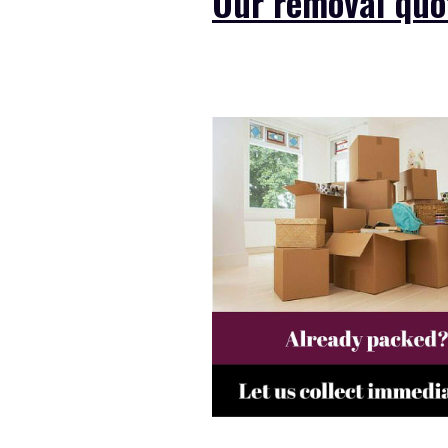
Our removal quot