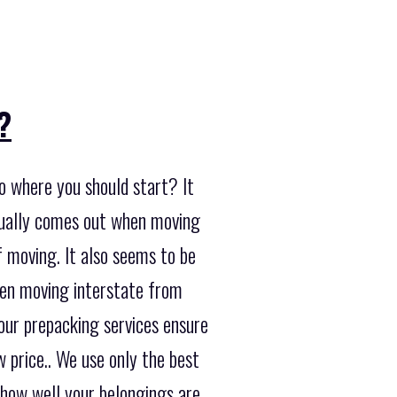
?
o where you should start? It
usually comes out when moving
f moving. It also seems to be
hen moving interstate from
 our prepacking services ensure
 price.. We use only the best
 how well your belongings are