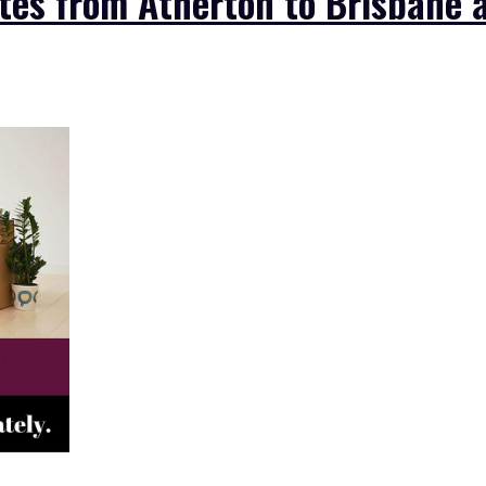
es from Atherton to Brisbane a