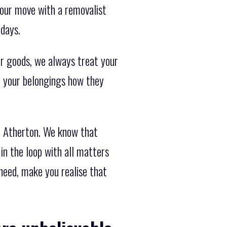
your move with a removalist
 days.
r goods, we always treat your
at your belongings how they
d Atherton. We know that
in the loop with all matters
 need, make you realise that