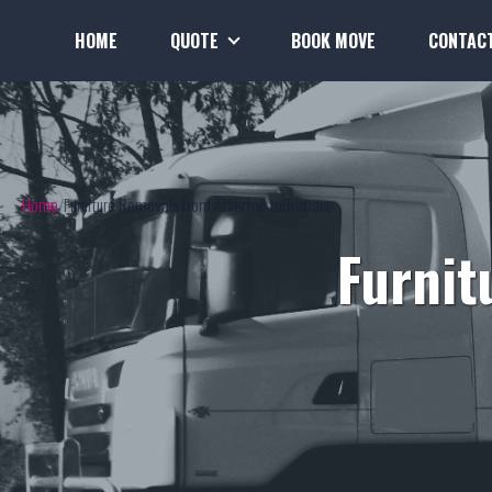
HOME
QUOTE
BOOK MOVE
CONTAC
Home
Furniture Removals from Atherton toBrisbane
Furnit