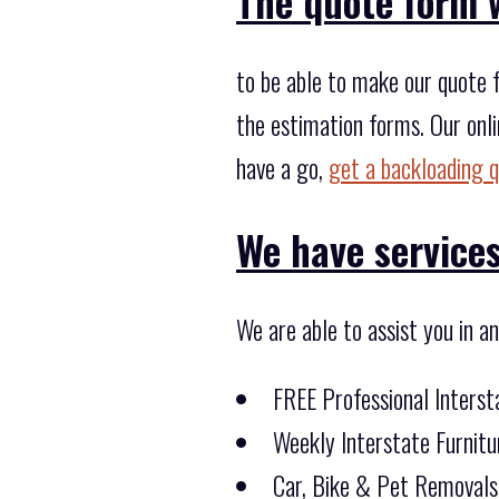
The quote form w
to be able to make our quote f
the estimation forms. Our onli
have a go,
get a backloading 
We have services
We are able to assist you in a
FREE Professional Inters
Weekly Interstate Furnitu
Car, Bike & Pet Removals