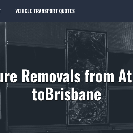
T
VEHICLE TRANSPORT QUOTES
ure Removals from A
toBrisbane