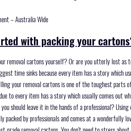
ent – Australia Wide
arted with packing your cartons
ur removal cartons yourself? Or are you utterly lost as t
iggest time sinks because every item has a story which 
illing your removal cartons is one of the toughest parts o
 due to every item has a story which usually comes out w
you should leave it in the hands of a professional? Using
lly packed by professionals and comes at a wonderfully low
est grade removal cartons. You don’t need to stress about