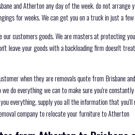
sbane and Atherton any day of the week. do not arrange 
ngings for weeks. We can get you on a truck in just a few
e our customers goods. We are masters at protecting you
on't leave your goods with a backloading firm doesn't tre
 customer when they are removals quote from Brisbane an
o we do everything we can to make sure you're constantly 
you everything, supply you all the information that you'll
emoval company to relocate your furniture to Atherton