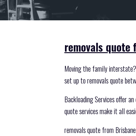
removals quote 
Moving the family interstate? 
set up to removals quote betw
Backloading Services offer an 
quote services make it all eas
removals quote from Brisbane 