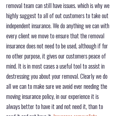
removal team can still have issues. which is why we
highly suggest to all of out customers to take out
independent insurance. We do anything we can with
every client we move to ensure that the removal
insurance does not need to be used, although if for
no other purpose, it gives our customers peace of
mind. It is in most cases a useful tool to assist in
destressing you about your removal. Clearly we do
all we can to make sure we avoid ever needing the
moving insurance policy, in our experience it is
always better to have it and not need it, than to