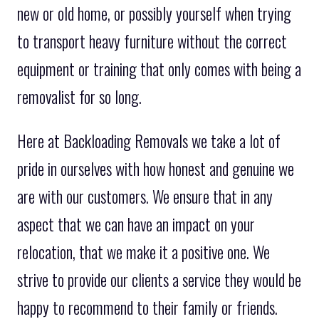
new or old home, or possibly yourself when trying
to transport heavy furniture without the correct
equipment or training that only comes with being a
removalist for so long.
Here at Backloading Removals we take a lot of
pride in ourselves with how honest and genuine we
are with our customers. We ensure that in any
aspect that we can have an impact on your
relocation, that we make it a positive one. We
strive to provide our clients a service they would be
happy to recommend to their family or friends.