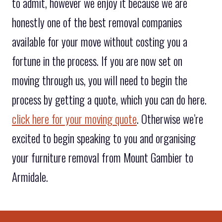
to admit, however we enjoy it because we are
honestly one of the best removal companies
available for your move without costing you a
fortune in the process. If you are now set on
moving through us, you will need to begin the
process by getting a quote, which you can do here.
click here for your moving quote
. Otherwise we’re
excited to begin speaking to you and organising
your furniture removal from Mount Gambier to
Armidale.