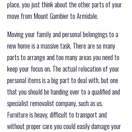
place, you just think about the other parts of your
move from Mount Gambier to Armidale.
Moving your family and personal belongings to a
new home is a massive task. There are so many
parts to arrange and too many areas you need to
keep your focus on. The actual relocation of your
personal items is a big part to deal with, but one
that you should be handing over to a qualified and
specialist removalist company, such as us.
Furniture is heavy, difficult to transport and
without proper care you could easily damage your