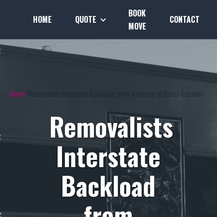
BOOK
HOME
QUOTE
CONTACT
MOVE
Home
Removalists Interstate Backload from Armidale to Mount Gambier
Removalists
Interstate
Backload
from