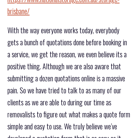
brisbane/
With the way everyone works today, everybody
gets a bunch of quotations done before booking in
a service, we get the reason, we even believe its a
positive thing. Although we are also aware that
submitting a dozen quotations online is a massive
pain. So we have tried to talk to as many of our
clients as we are able to during our time as
removalists to figure out what makes a quote form
simple and easy to use. We truly believe we’ve