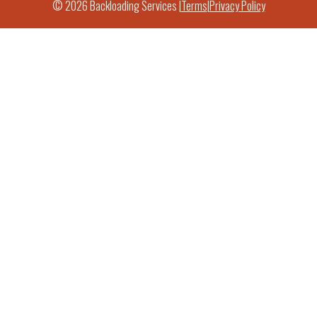
© 2026 Backloading Services |
Terms
|
Privacy Policy