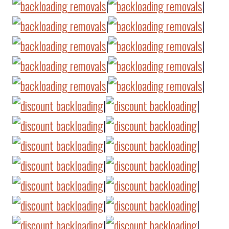
|
|
|
|
|
|
|
|
|
|
|
|
|
|
|
|
|
|
|
|
|
|
|
|