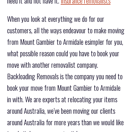
need it and not have it.
Insurance removalists
When you look at everything we do for our
customers, all the ways endeavour to make moving
from Mount Gambier to Armidale esimpler for you,
what possible reason could you have to book your
move with another removalist company.
Backloading Removals is the company you need to
book your move from Mount Gambier to Armidale
in with. We are experts at relocating your items
around Australia, we’ve been moving our clients
around Australia for more years than we would like