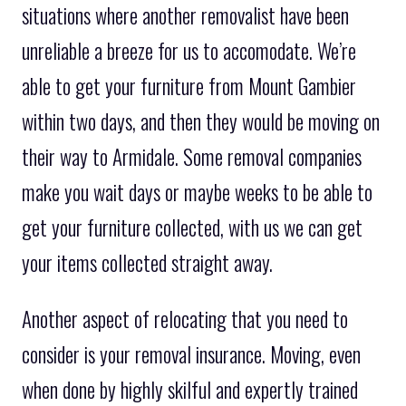
situations where another removalist have been
unreliable a breeze for us to accomodate. We’re
able to get your furniture from Mount Gambier
within two days, and then they would be moving on
their way to Armidale. Some removal companies
make you wait days or maybe weeks to be able to
get your furniture collected, with us we can get
your items collected straight away.
Another aspect of relocating that you need to
consider is your removal insurance. Moving, even
when done by highly skilful and expertly trained