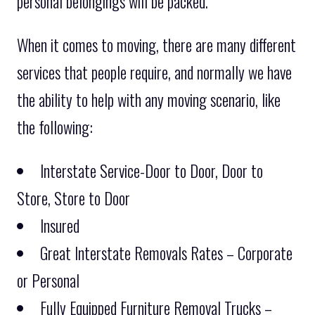
personal belongings will be packed.
When it comes to moving, there are many different
services that people require, and normally we have
the ability to help with any moving scenario, like
the following:
Interstate Service-Door to Door, Door to
Store, Store to Door
Insured
Great Interstate Removals Rates – Corporate
or Personal
Fully Equipped Furniture Removal Trucks –