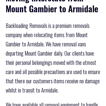
Mount Gambier to Armidale
Backloading Removals is a premium removals
company when relocating items from Mount
Gambier to Armidale. We have removal vans
departing Mount Gambier daily. Our clients have
their personal belongings moved with the utmost
care and all possible precautions are used to ensure
that there our customers items receive no damage
whilst in transit to Armidale.
We have available all removal equipment to handle