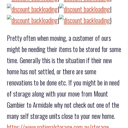
|
|
|
}
Pretty often when moving, a customer of ours
might be needing their items to be stored for some
time. Generally this is the situation if their new
home has not settled, or there are some
renovations to be done etc. If you might be in need
of storage along with your move from Mount
Gambier to Armidale why not check out one of the
many self storage units close to your new home.
https://www.nationalstorage.com.au/storage-