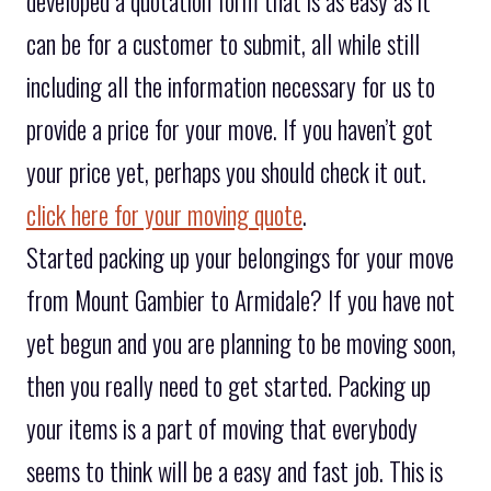
developed a quotation form that is as easy as it
can be for a customer to submit, all while still
including all the information necessary for us to
provide a price for your move. If you haven’t got
your price yet, perhaps you should check it out.
click here for your moving quote
.
Started packing up your belongings for your move
from Mount Gambier to Armidale? If you have not
yet begun and you are planning to be moving soon,
then you really need to get started. Packing up
your items is a part of moving that everybody
seems to think will be a easy and fast job. This is