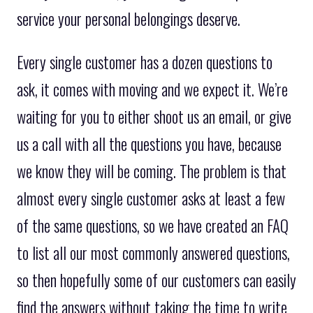
service your personal belongings deserve.
Every single customer has a dozen questions to
ask, it comes with moving and we expect it. We’re
waiting for you to either shoot us an email, or give
us a call with all the questions you have, because
we know they will be coming. The problem is that
almost every single customer asks at least a few
of the same questions, so we have created an FAQ
to list all our most commonly answered questions,
so then hopefully some of our customers can easily
find the answers without taking the time to write