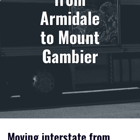
Armidale
to Mount
Gambier
Moving interstate from