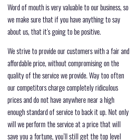
Word of mouth is very valuable to our business, so
we make sure that if you have anything to say
about us, that it’s going to be positive.
We strive to provide our customers with a fair and
affordable price, without compromising on the
quality of the service we provide. Way too often
our competitors charge completely ridiculous
prices and do not have anywhere near a high
enough standard of service to back it up. Not only
will we perform the service at a price that will
save you a fortune, you’ll still get the top level