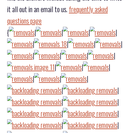
it all out in an email to us.
frequently asked
questions page
{
|
|
|
|
|
|
|
|
|
|
|
|
|
|
|
|
|
|
|
|
|
|
|
|
|
|