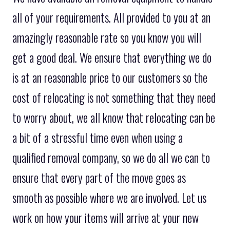
all of your requirements. All provided to you at an
amazingly reasonable rate so you know you will
get a good deal. We ensure that everything we do
is at an reasonable price to our customers so the
cost of relocating is not something that they need
to worry about, we all know that relocating can be
a bit of a stressful time even when using a
qualified removal company, so we do all we can to
ensure that every part of the move goes as
smooth as possible where we are involved. Let us
work on how your items will arrive at your new