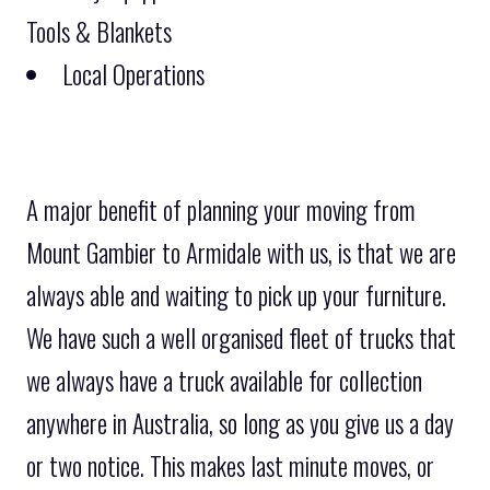
Tools & Blankets
Local Operations
A major benefit of planning your moving from
Mount Gambier to Armidale with us, is that we are
always able and waiting to pick up your furniture.
We have such a well organised fleet of trucks that
we always have a truck available for collection
anywhere in Australia, so long as you give us a day
or two notice. This makes last minute moves, or