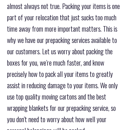
almost always not true. Packing your items is one
part of your relocation that just sucks too much
time away from more important matters. This is
why we have our prepacking services available to
our customers. Let us worry about packing the
boxes for you, we’re much faster, and know
precisely how to pack all your items to greatly
assist in reducing damage to your items. We only
use top quality moving cartons and the best
wrapping blankets for our prepacking service, so
you don’t need to worry about how well your