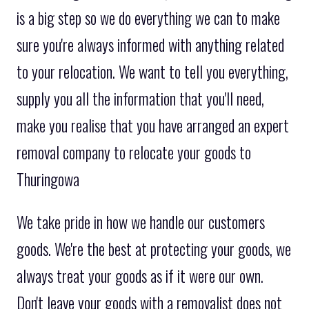
is a big step so we do everything we can to make
sure you're always informed with anything related
to your relocation. We want to tell you everything,
supply you all the information that you'll need,
make you realise that you have arranged an expert
removal company to relocate your goods to
Thuringowa
We take pride in how we handle our customers
goods. We're the best at protecting your goods, we
always treat your goods as if it were our own.
Don't leave your goods with a removalist does not