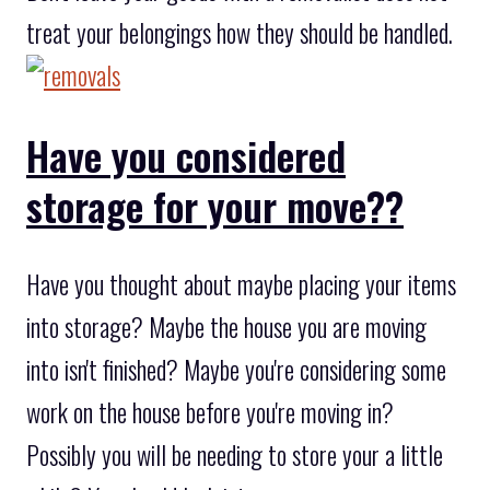
treat your belongings how they should be handled.
Have you considered
storage for your move??
Have you thought about maybe placing your items
into storage? Maybe the house you are moving
into isn't finished? Maybe you're considering some
work on the house before you're moving in?
Possibly you will be needing to store your a little