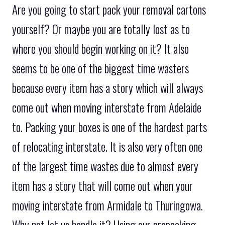
Are you going to start pack your removal cartons
yourself? Or maybe you are totally lost as to
where you should begin working on it? It also
seems to be one of the biggest time wasters
because every item has a story which will always
come out when moving interstate from Adelaide
to. Packing your boxes is one of the hardest parts
of relocating interstate. It is also very often one
of the largest time wastes due to almost every
item has a story that will come out when your
moving interstate from Armidale to Thuringowa.
Why not let us handle it? Using our prepacking