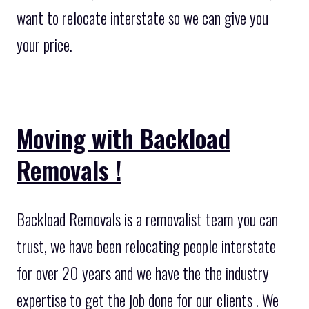
want to relocate interstate so we can give you
your price.
Moving with Backload
Removals !
Backload Removals is a removalist team you can
trust, we have been relocating people interstate
for over 20 years and we have the the industry
expertise to get the job done for our clients . We