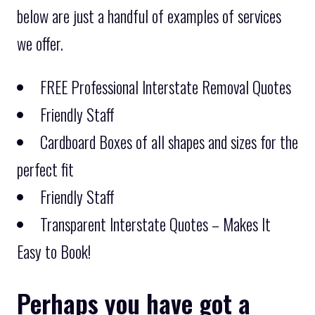
below are just a handful of examples of services
we offer.
FREE Professional Interstate Removal Quotes
Friendly Staff
Cardboard Boxes of all shapes and sizes for the
perfect fit
Friendly Staff
Transparent Interstate Quotes – Makes It
Easy to Book!
Perhaps you have got a