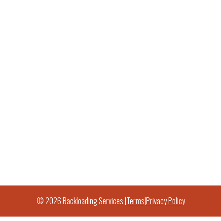
© 2026 Backloading Services |
Terms
|
Privacy Policy