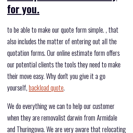
for you.
to be able to make our quote form simple. , that
also includes the matter of entering out all the
quotation forms. Our online estimate form offers
our potential clients the tools they need to make
their move easy. Why don't you give it a go
yourself,
backload quote
.
We do everything we can to help our customer
when they are removalist darwin from Armidale
and Thuringowa. We are very aware that relocating