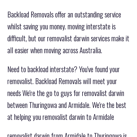
Backload Removals offer an outstanding service
whilst saving you money. moving interstate is
difficult, but our removalist darwin services make it
all easier when moving across Australia.
Need to backload interstate? You've found your
removalist. Backload Removals will meet your
needs We're the go to guys for removalist darwin
between Thuringowa and Armidale. We're the best
at helping you removalist darwin to Armidale
removalist darwin from Armidale to Thuringowa is