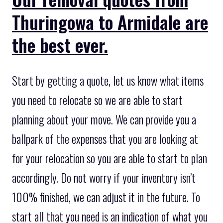
Thuringowa to Armidale are
the best ever.
Start by getting a quote, let us know what items
you need to relocate so we are able to start
planning about your move. We can provide you a
ballpark of the expenses that you are looking at
for your relocation so you are able to start to plan
accordingly. Do not worry if your inventory isn’t
100% finished, we can adjust it in the future. To
start all that you need is an indication of what you