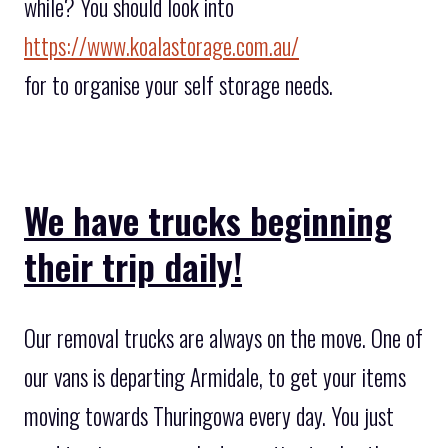
while? You should look into
https://www.koalastorage.com.au/
for to organise your self storage needs.
We have trucks beginning
their trip daily!
Our removal trucks are always on the move. One of
our vans is departing Armidale, to get your items
moving towards Thuringowa every day. You just