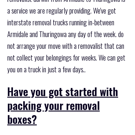
a service we are regularly providing. We've got
interstate removal trucks running in-between
Armidale and Thuringowa any day of the week. do
not arrange your move with a removalist that can
not collect your belongings for weeks. We can get
you on a truck in just a few days..
Have you got started with
packing your removal
boxes?