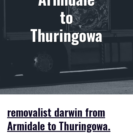
to
Thuringowa
removalist darwin from
Armidale to Thuringowa.