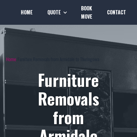
BOOK
HOME
QUOTE
CONTACT
MOVE
Home
Furniture Removals from Armidale to Thuringowa
Furniture
Removals
from
Armidale