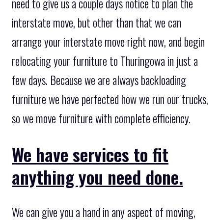
need to give us a couple days notice to plan the
interstate move, but other than that we can
arrange your interstate move right now, and begin
relocating your furniture to Thuringowa in just a
few days. Because we are always backloading
furniture we have perfected how we run our trucks,
so we move furniture with complete efficiency.
We have services to fit
anything you need done.
We can give you a hand in any aspect of moving,