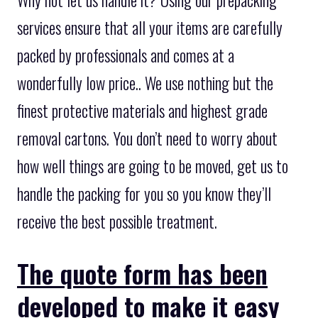
services ensure that all your items are carefully
packed by professionals and comes at a
wonderfully low price.. We use nothing but the
finest protective materials and highest grade
removal cartons. You don’t need to worry about
how well things are going to be moved, get us to
handle the packing for you so you know they’ll
receive the best possible treatment.
The quote form has been
developed to make it easy