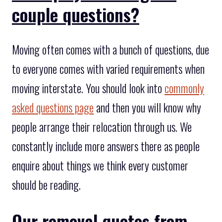
couple questions?
Moving often comes with a bunch of questions, due
to everyone comes with varied requirements when
moving interstate. You should look into
commonly
asked questions page
and then you will know why
people arrange their relocation through us. We
constantly include more answers there as people
enquire about things we think every customer
should be reading.
Our removal quotes from