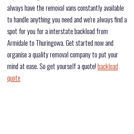
always have the removal vans constantly available
to handle anything you need and we're always find a
spot for you for a interstate backload from
Armidale to Thuringowa. Get started now and
organise a quality removal company to put your
mind at ease. So get yourself a quote!
backload
quote