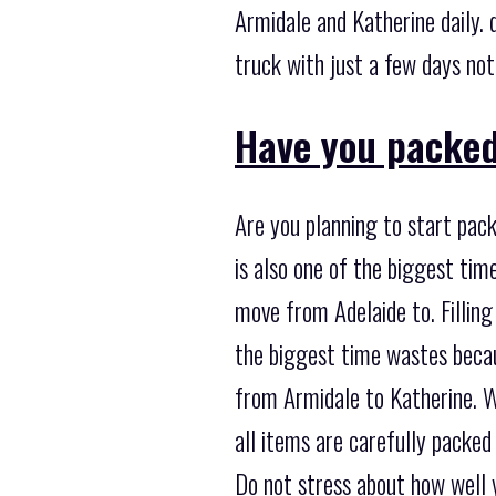
Armidale and Katherine daily. 
truck with just a few days noti
Have you packed
Are you planning to start pack
is also one of the biggest ti
move from Adelaide to. Filling
the biggest time wastes becau
from Armidale to Katherine. Wh
all items are carefully packed
Do not stress about how well 