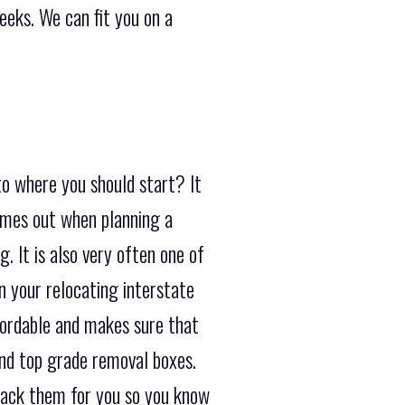
eeks. We can fit you on a
to where you should start? It
comes out when planning a
. It is also very often one of
 your relocating interstate
fordable and makes sure that
and top grade removal boxes.
pack them for you so you know