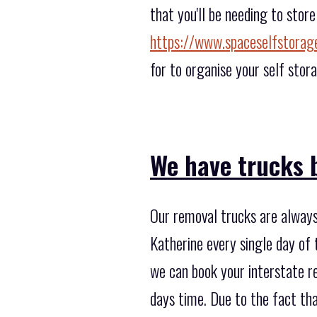
that you'll be needing to stor
https://www.spaceselfstorag
for to organise your self stor
We have trucks b
Our removal trucks are always 
Katherine every single day of 
we can book your interstate re
days time. Due to the fact th