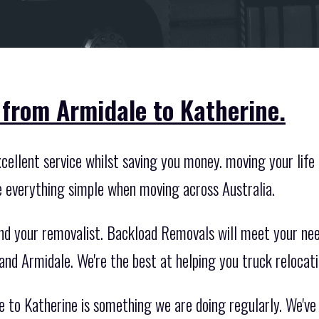
 from Armidale to Katherine.
ellent service whilst saving you money. moving your life i
e everything simple when moving across Australia.
nd your removalist. Backload Removals will meet your nee
and Armidale. We're the best at helping you truck relocat
e to Katherine is something we are doing regularly. We'v