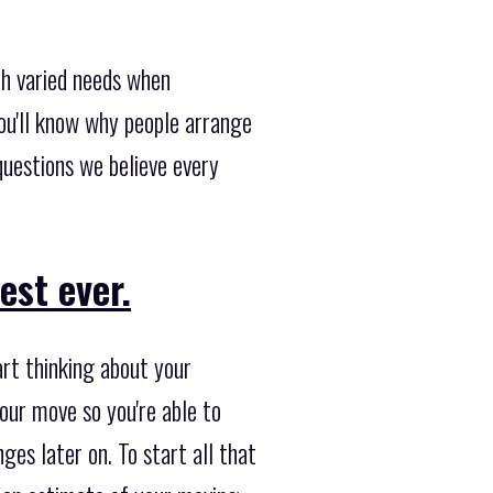
th varied needs when
ou'll know why people arrange
uestions we believe every
est ever.
art thinking about your
our move so you're able to
ges later on. To start all that