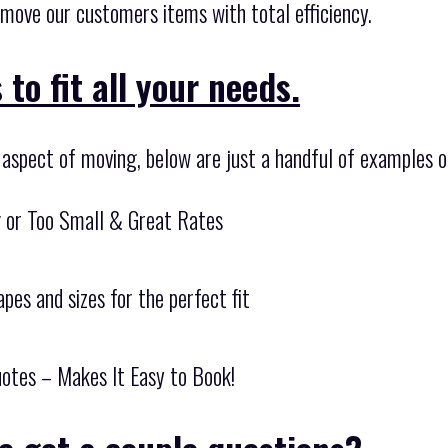
 move our customers items with total efficiency.
to fit all your needs.
y aspect of moving, below are just a handful of examples o
g or Too Small & Great Rates
pes and sizes for the perfect fit
otes – Makes It Easy to Book!