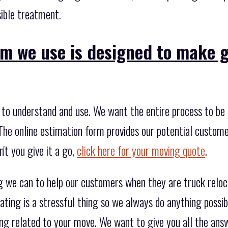
sible treatment.
rm we use is designed to make 
to understand and use. We want the entire process to be s
The online estimation form provides our potential custome
't you give it a go,
click here for your moving quote
.
g we can to help our customers when they are truck relo
ating is a stressful thing so we always do anything possi
ng related to your move. We want to give you all the answ