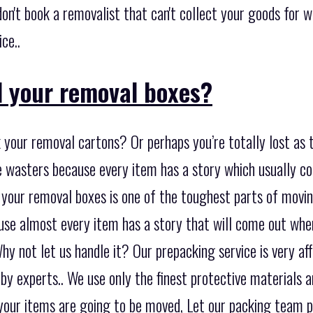
don't book a removalist that can't collect your goods for w
ce..
 your removal boxes?
 your removal cartons? Or perhaps you’re totally lost as 
me wasters because every item has a story which usually 
 your removal boxes is one of the toughest parts of moving
se almost every item has a story that will come out when
y not let us handle it? Our prepacking service is very af
 by experts.. We use only the finest protective materials 
your items are going to be moved, Let our packing team 