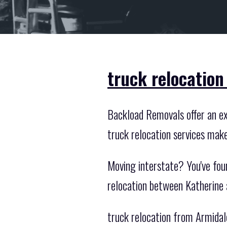
truck relocation
Backload Removals offer an exc
truck relocation services mak
Moving interstate? You've fou
relocation between Katherine 
truck relocation from Armidal