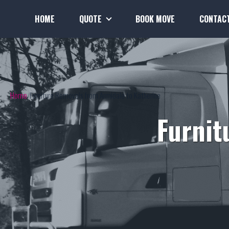
HOME
QUOTE
BOOK MOVE
CONTAC
Home
Furniture Removals from Armidale to Katherine
Furnit