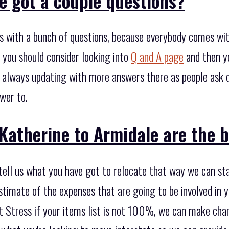
e got a couple questions?
s with a bunch of questions, because everybody comes wi
 you should consider looking into
Q and A page
and then y
 always updating with more answers there as people ask q
wer to.
Katherine to Armidale are the b
 tell us what you have got to relocate that way we can st
timate of the expenses that are going to be involved in y
’t Stress if your items list is not 100%, we can make chan