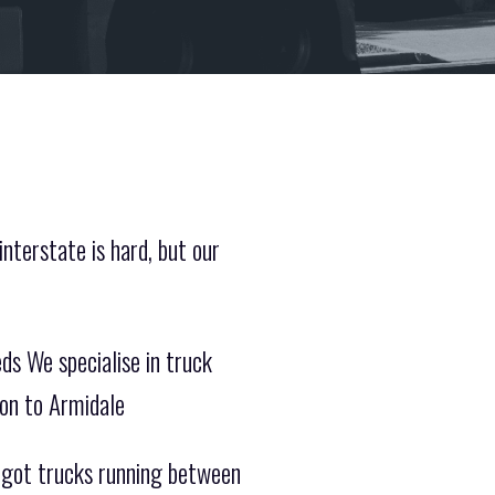
nterstate is hard, but our
ds We specialise in truck
ion to Armidale
e got trucks running between