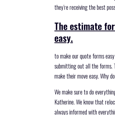
they’re receiving the best pos
The estimate fo
easy.
to make our quote forms easy 
submitting out all the forms. 
make their move easy. Why don
We make sure to do everythin
Katherine. We know that reloc
always informed with everythi