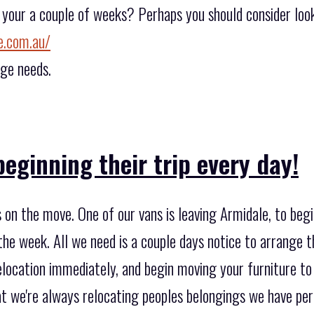
e your a couple of weeks? Perhaps you should consider loo
e.com.au/
age needs.
eginning their trip every day!
on the move. One of our vans is leaving Armidale, to begi
the week. All we need is a couple days notice to arrange 
location immediately, and begin moving your furniture to 
at we're always relocating peoples belongings we have pe