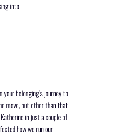
king into
n your belonging’s journey to
the move, but other than that
Katherine in just a couple of
rfected how we run our