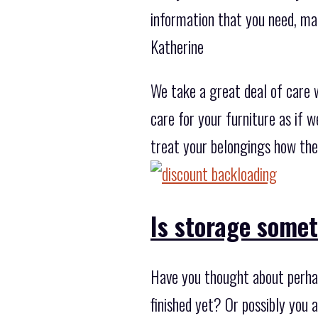
information that you need, ma
Katherine
We take a great deal of care 
care for your furniture as if 
treat your belongings how the
Is storage some
Have you thought about perhap
finished yet? Or possibly you 