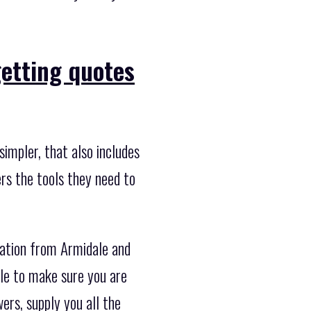
getting quotes
impler, that also includes
rs the tools they need to
cation from Armidale and
ble to make sure you are
ers, supply you all the