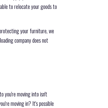
able to relocate your goods to
protecting your furniture, we
ckloading company does not
 you're moving into isn't
u're moving in? It's possible