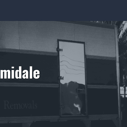
rmidale