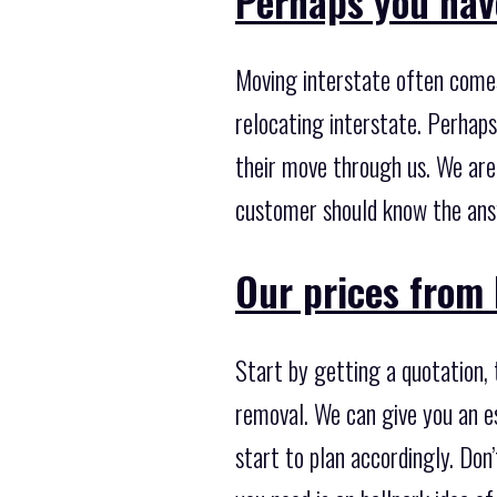
Perhaps you hav
Moving interstate often come
relocating interstate. Perhaps
their move through us. We are
customer should know the ans
Our prices from 
Start by getting a quotation,
removal. We can give you an es
start to plan accordingly. Don