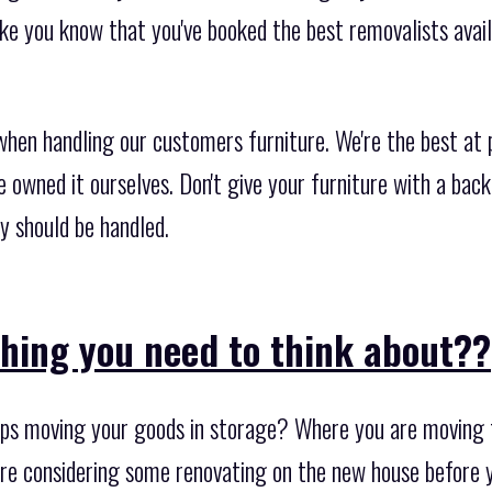
ke you know that you've booked the best removalists avail
when handling our customers furniture. We're the best at 
we owned it ourselves. Don't give your furniture with a ba
y should be handled.
thing you need to think about??
s moving your goods in storage? Where you are moving to
are considering some renovating on the new house before yo