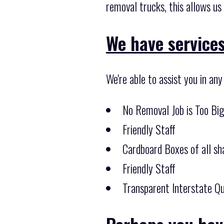
removal trucks, this allows us
We have services 
We're able to assist you in an
No Removal Job is Too Bi
Friendly Staff
Cardboard Boxes of all sha
Friendly Staff
Transparent Interstate Qu