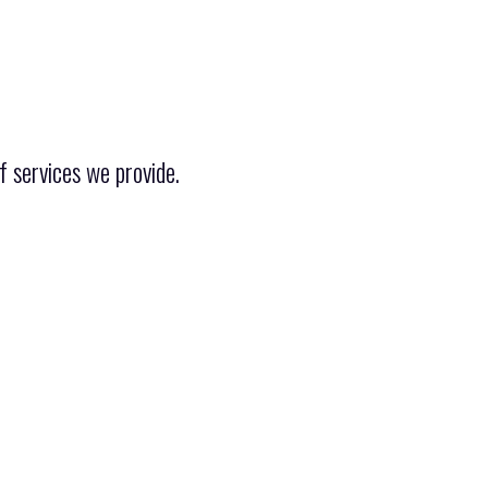
f services we provide.