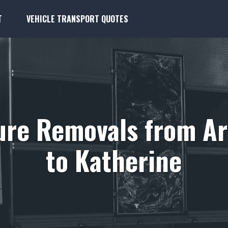
T
VEHICLE TRANSPORT QUOTES
ure Removals from A
to Katherine