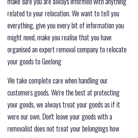
make sure you are always informed with anything
related to your relocation. We want to tell you
everything, give you every bit of information you
might need, make you realise that you have
organised an expert removal company to relocate
your goods to Geelong
We take complete care when handling our
customers goods. We're the best at protecting
your goods, we always treat your goods as if it
were our own. Don't leave your goods with a
removalist does not treat your belongings how