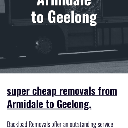
to Geelong
super cheap removals from
Armidale to Geelong.
Backload Removals offer an outstanding service