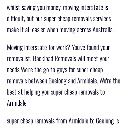
whilst saving you money. moving interstate is
difficult, but our super cheap removals services
make it all easier when moving across Australia.
Moving interstate for work? You've found your
removalist. Backload Removals will meet your
needs We're the go to guys for super cheap
removals between Geelong and Armidale. We're the
best at helping you super cheap removals to
Armidale
super cheap removals from Armidale to Geelong is