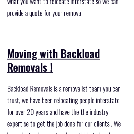
what you want to relocate interstate so we can
provide a quote for your removal
Moving with Backload
Removals !
Backload Removals is a removalist team you can
trust, we have been relocating people interstate
for over 20 years and have the the industry
expertise to get the job done for our clients . We