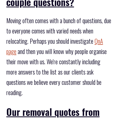
couple questions?
Moving often comes with a bunch of questions, due
to everyone comes with varied needs when
relocating. Perhaps you should investigate
QnA
page
and then you will know why people organise
their move with us. We're constantly including
more answers to the list as our clients ask
questions we believe every customer should be
reading.
Our removal quotes from