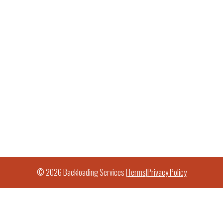
© 2026 Backloading Services |
Terms
|
Privacy Policy