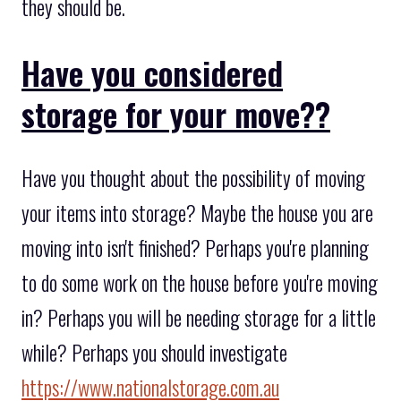
they should be.
Have you considered
storage for your move??
Have you thought about the possibility of moving
your items into storage? Maybe the house you are
moving into isn't finished? Perhaps you're planning
to do some work on the house before you're moving
in? Perhaps you will be needing storage for a little
while? Perhaps you should investigate
https://www.nationalstorage.com.au