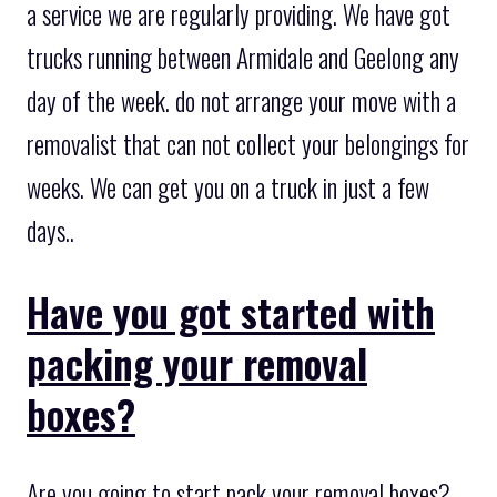
a service we are regularly providing. We have got
trucks running between Armidale and Geelong any
day of the week. do not arrange your move with a
removalist that can not collect your belongings for
weeks. We can get you on a truck in just a few
days..
Have you got started with
packing your removal
boxes?
Are you going to start pack your removal boxes?