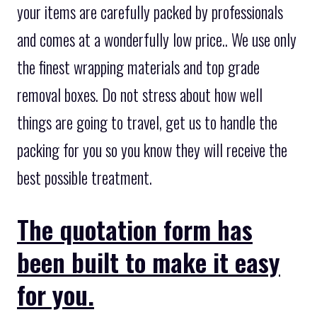
your items are carefully packed by professionals
and comes at a wonderfully low price.. We use only
the finest wrapping materials and top grade
removal boxes. Do not stress about how well
things are going to travel, get us to handle the
packing for you so you know they will receive the
best possible treatment.
The quotation form has
been built to make it easy
for you.