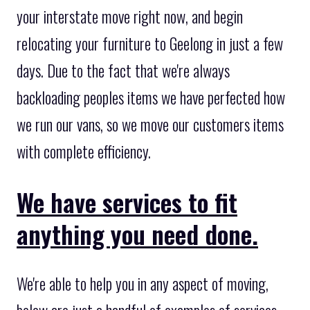
your interstate move right now, and begin
relocating your furniture to Geelong in just a few
days. Due to the fact that we're always
backloading peoples items we have perfected how
we run our vans, so we move our customers items
with complete efficiency.
We have services to fit
anything you need done.
We're able to help you in any aspect of moving,