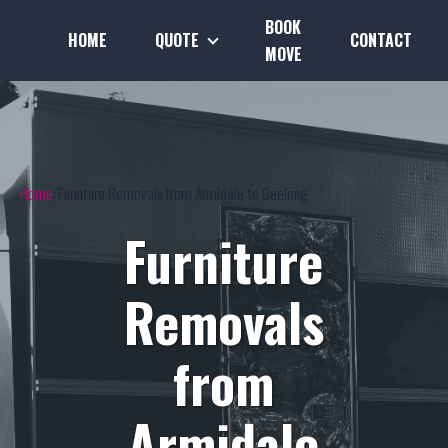
BOOK
HOME
QUOTE
CONTACT
MOVE
Home
Furniture Removals from Armidale to Geelong
Furniture
Removals
from
Armidale