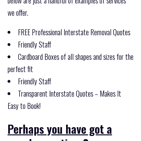
below are just a handful of examples of services
we offer.
FREE Professional Interstate Removal Quotes
Friendly Staff
Cardboard Boxes of all shapes and sizes for the
perfect fit
Friendly Staff
Transparent Interstate Quotes – Makes It
Easy to Book!
Perhaps you have got a