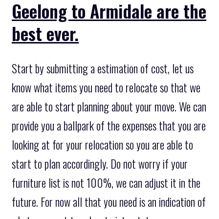
Geelong to Armidale are the
best ever.
Start by submitting a estimation of cost, let us
know what items you need to relocate so that we
are able to start planning about your move. We can
provide you a ballpark of the expenses that you are
looking at for your relocation so you are able to
start to plan accordingly. Do not worry if your
furniture list is not 100%, we can adjust it in the
future. For now all that you need is an indication of