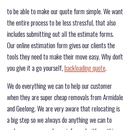
to be able to make our quote form simple. We want
the entire process to be less stressful, that also
includes submitting out all the estimate forms.
Our online estimation form gives our clients the
tools they need to make their move easy. Why don't
you give it a go yourself,
backloading quote
.
We do everything we can to help our customer
when they are super cheap removals from Armidale
and Geelong. We are very aware that relocating is
a big step so we always do anything we can to