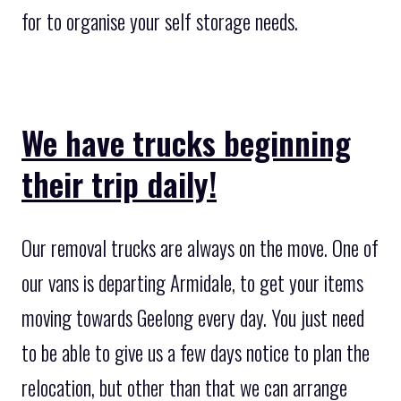
for to organise your self storage needs.
We have trucks beginning
their trip daily!
Our removal trucks are always on the move. One of
our vans is departing Armidale, to get your items
moving towards Geelong every day. You just need
to be able to give us a few days notice to plan the
relocation, but other than that we can arrange