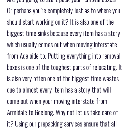
Or perhaps you’re completely lost as to where you
should start working on it? It is also one of the
biggest time sinks because every item has a story
which usually comes out when moving interstate
from Adelaide to. Putting everything into removal
boxes is one of the toughest parts of relocating. It
is also very often one of the biggest time wastes
due to almost every item has a story that will
come out when your moving interstate from
Armidale to Geelong. Why not let us take care of
it? Using our prepacking services ensure that all