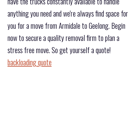
have the trucks constantly available to handle
anything you need and we're always find space for
you for a move from Armidale to Geelong. Begin
now to secure a quality removal firm to plan a
stress free move. So get yourself a quote!
backloading quote