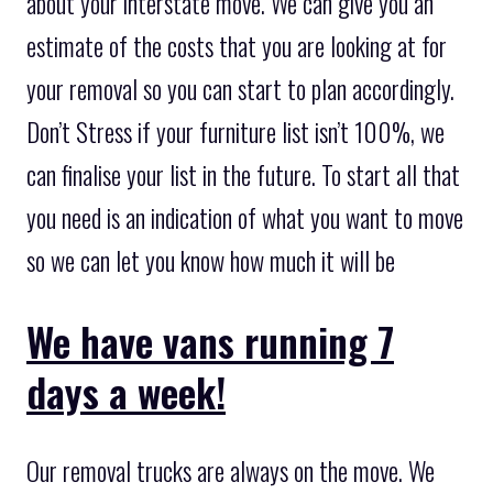
about your interstate move. We can give you an
estimate of the costs that you are looking at for
your removal so you can start to plan accordingly.
Don’t Stress if your furniture list isn’t 100%, we
can finalise your list in the future. To start all that
you need is an indication of what you want to move
so we can let you know how much it will be
We have vans running 7
days a week!
Our removal trucks are always on the move. We