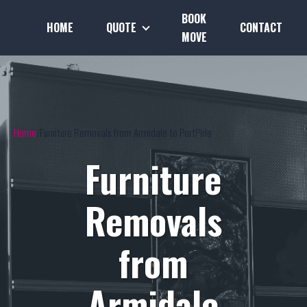
BOOK
HOME
QUOTE
CONTACT
MOVE
Home
Furniture Removals from Armidale to PortPirie
Furniture
Removals
from
Armidale