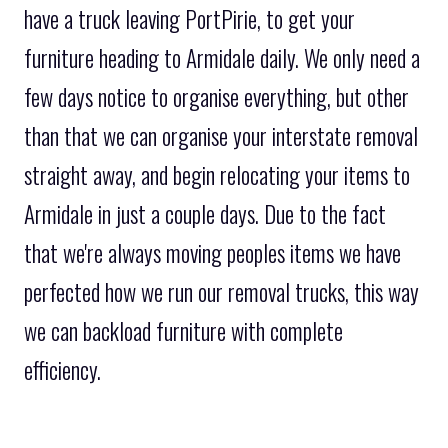
have a truck leaving PortPirie, to get your
furniture heading to Armidale daily. We only need a
few days notice to organise everything, but other
than that we can organise your interstate removal
straight away, and begin relocating your items to
Armidale in just a couple days. Due to the fact
that we're always moving peoples items we have
perfected how we run our removal trucks, this way
we can backload furniture with complete
efficiency.