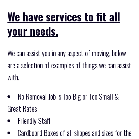
We have services to fit all
your needs.
We can assist you in any aspect of moving, below
are a selection of examples of things we can assist
with.
No Removal Job is Too Big or Too Small &
Great Rates
Friendly Staff
Cardboard Boxes of all shapes and sizes for the