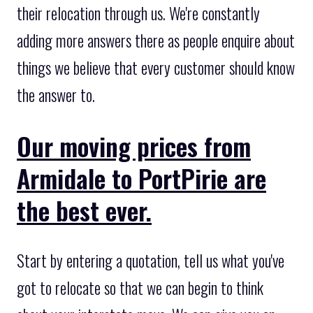
their relocation through us. We're constantly
adding more answers there as people enquire about
things we believe that every customer should know
the answer to.
Our moving prices from
Armidale to PortPirie are
the best ever.
Start by entering a quotation, tell us what you've
got to relocate so that we can begin to think