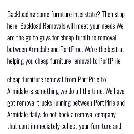
Backloading some furniture interstate? Then stop
here. Backload Removals will meet your needs We
are the go to guys for cheap furniture removal
between Armidale and PortPirie. We're the best at
helping you cheap furniture removal to PortPirie
cheap furniture removal from PortPirie to
Armidale is something we do all the time. We have
got removal trucks running between PortPirie and
Armidale daily. do not book a removal company
that can't immediately collect your furniture and