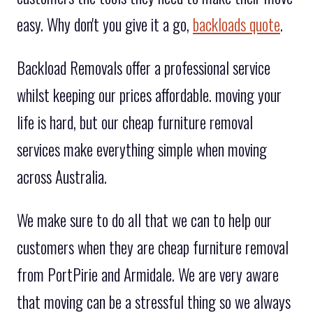
easy. Why don't you give it a go,
backloads quote
.
Backload Removals offer a professional service
whilst keeping our prices affordable. moving your
life is hard, but our cheap furniture removal
services make everything simple when moving
across Australia.
We make sure to do all that we can to help our
customers when they are cheap furniture removal
from PortPirie and Armidale. We are very aware
that moving can be a stressful thing so we always