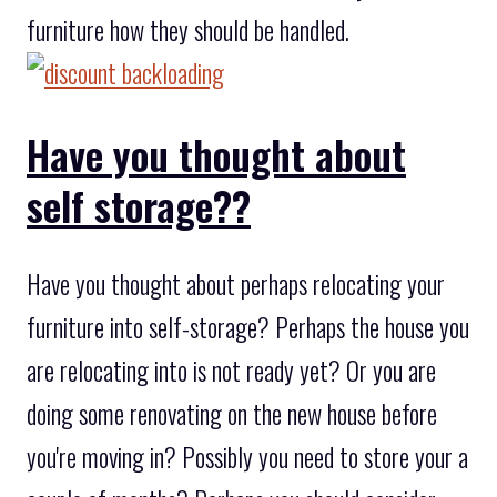
furniture how they should be handled.
Have you thought about
self storage??
Have you thought about perhaps relocating your
furniture into self-storage? Perhaps the house you
are relocating into is not ready yet? Or you are
doing some renovating on the new house before
you're moving in? Possibly you need to store your a