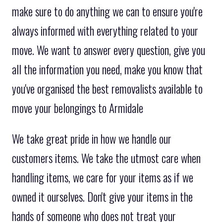
make sure to do anything we can to ensure you're
always informed with everything related to your
move. We want to answer every question, give you
all the information you need, make you know that
you've organised the best removalists available to
move your belongings to Armidale
We take great pride in how we handle our
customers items. We take the utmost care when
handling items, we care for your items as if we
owned it ourselves. Don't give your items in the
hands of someone who does not treat your