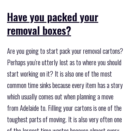
Have you packed your
removal boxes?
Are you going to start pack your removal cartons?
Perhaps you’re utterly lost as to where you should
start working on it? It is also one of the most
common time sinks because every item has a story
which usually comes out when planning a move
from Adelaide to. Filling your cartons is one of the
toughest parts of moving. It is also very often one
of the largest time wastes because almost every