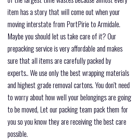
item has a story that will come out when your
moving interstate from PortPirie to Armidale.
Maybe you should let us take care of it? Our
prepacking service is very affordable and makes
sure that all items are carefully packed by
experts.. We use only the best wrapping materials
and highest grade removal cartons. You don’t need
to worry about how well your belongings are going
to be moved, Let our packing team pack them for
you so you know they are receiving the best care
possible.