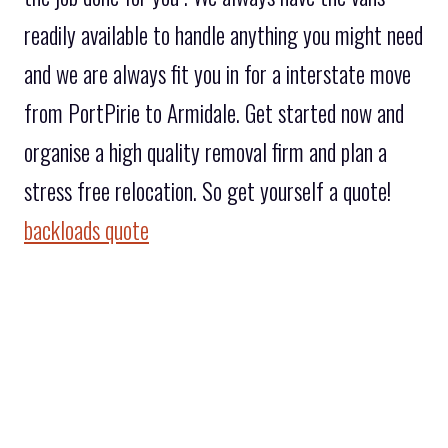
readily available to handle anything you might need
and we are always fit you in for a interstate move
from PortPirie to Armidale. Get started now and
organise a high quality removal firm and plan a
stress free relocation. So get yourself a quote!
backloads quote