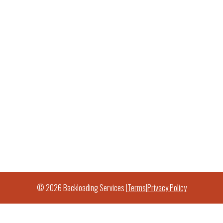
© 2026 Backloading Services |
Terms
|
Privacy Policy