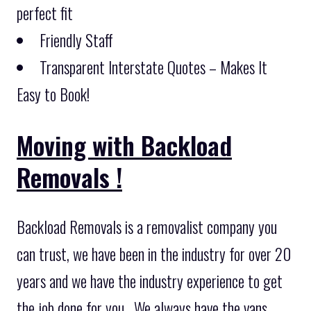
perfect fit
Friendly Staff
Transparent Interstate Quotes – Makes It
Easy to Book!
Moving with Backload
Removals !
Backload Removals is a removalist company you
can trust, we have been in the industry for over 20
years and we have the industry experience to get
the job done for you . We always have the vans