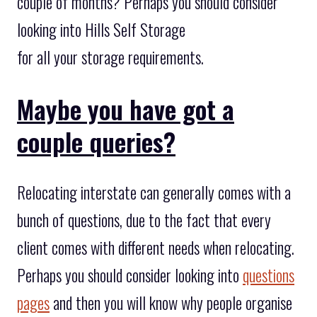
couple of months? Perhaps you should consider
looking into Hills Self Storage
for all your storage requirements.
Maybe you have got a
couple queries?
Relocating interstate can generally comes with a
bunch of questions, due to the fact that every
client comes with different needs when relocating.
Perhaps you should consider looking into
questions
pages
and then you will know why people organise