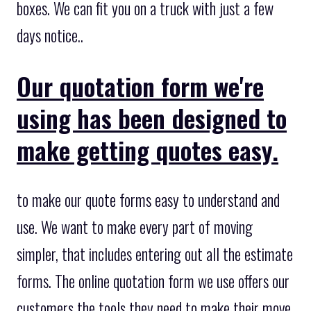
boxes. We can fit you on a truck with just a few
days notice..
Our quotation form we're
using has been designed to
make getting quotes easy.
to make our quote forms easy to understand and
use. We want to make every part of moving
simpler, that includes entering out all the estimate
forms. The online quotation form we use offers our
customers the tools they need to make their move