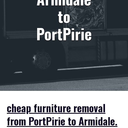
to
PortPirie
cheap furniture removal
from PortPirie to Armidale.