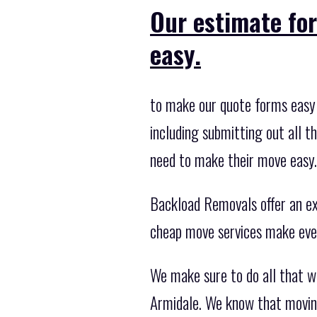
Our estimate fo
easy.
to make our quote forms easy 
including submitting out all t
need to make their move easy.
Backload Removals offer an exc
cheap move services make eve
We make sure to do all that 
Armidale. We know that moving