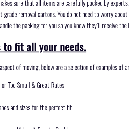
 makes sure that all items are carefully packed by experts
t grade removal cartons. You do not need to worry about 
andle the packing for you so you know they’ll receive the
to fit all your needs.
 aspect of moving, below are a selection of examples of a
g or Too Small & Great Rates
pes and sizes for the perfect fit