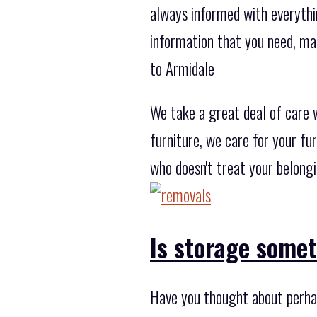
always informed with everythi
information that you need, ma
to Armidale
We take a great deal of care 
furniture, we care for your fu
who doesn't treat your belong
Is storage some
Have you thought about perha