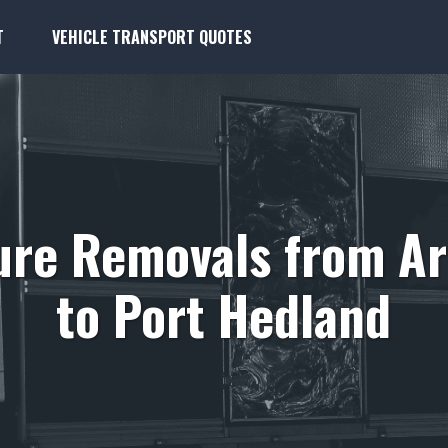
T
VEHICLE TRANSPORT QUOTES
ure Removals from A
to Port Hedland