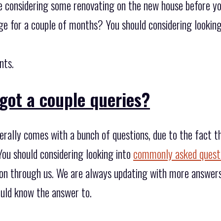
re considering some renovating on the new house before you
ge for a couple of months? You should considering looking
nts.
got a couple queries?
erally comes with a bunch of questions, due to the fact 
You should considering looking into
commonly asked quest
ion through us. We are always updating with more answers
uld know the answer to.