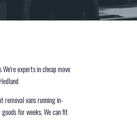
s We're experts in cheap move
 Hedland
t removal vans running in-
r goods for weeks. We can fit