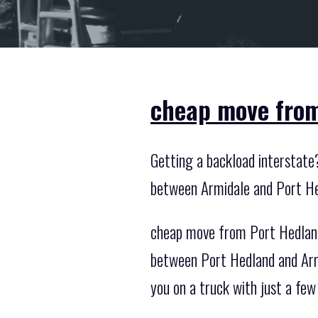
cheap move from
Getting a backload interstate
between Armidale and Port He
cheap move from Port Hedland 
between Port Hedland and Armid
you on a truck with just a few 