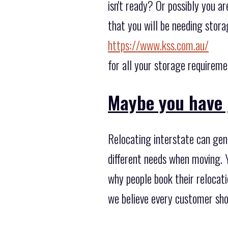
isn't ready? Or possibly you a
that you will be needing stora
https://www.kss.com.au/
for all your storage requireme
Maybe you have 
Relocating interstate can gen
different needs when moving. 
why people book their relocat
we believe every customer sho