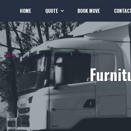
HOME
QUOTE
BOOK MOVE
CONTAC
Home
Furniture Removals from Armidale to Port Hedland
Furnit