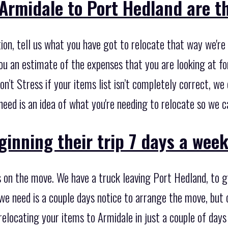
Armidale to Port Hedland are th
on, tell us what you have got to relocate that way we're 
ou an estimate of the expenses that you are looking at fo
Don’t Stress if your items list isn’t completely correct, w
u need is an idea of what you're needing to relocate so we 
inning their trip 7 days a week
 on the move. We have a truck leaving Port Hedland, to g
 we need is a couple days notice to arrange the move, but
relocating your items to Armidale in just a couple of day