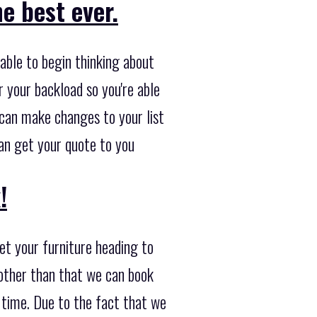
e best ever.
able to begin thinking about
r your backload so you're able
e can make changes to your list
can get your quote to you
!
et your furniture heading to
 other than that we can book
s time. Due to the fact that we