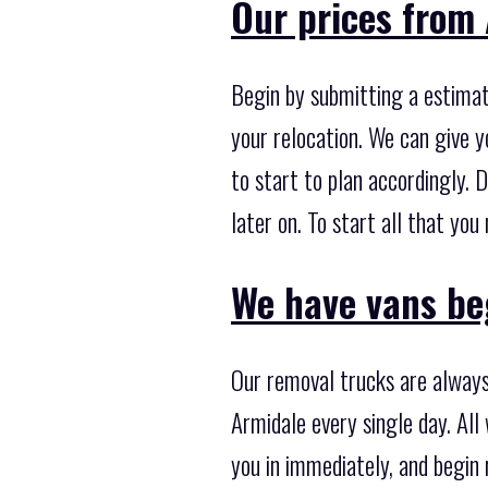
Our prices from 
Begin by submitting a estimati
your relocation. We can give y
to start to plan accordingly. 
later on. To start all that yo
We have vans beg
Our removal trucks are always
Armidale every single day. All
you in immediately, and begin 