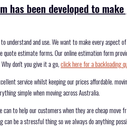
rm has been developed to make 
to understand and use. We want to make every aspect of 
he quote estimate forms. Our online estimation form provid
 Why don't you give it a go,
click here for a backloading q
ellent service whilst keeping our prices affordable. movin
rything simple when moving across Australia.
we can to help our customers when they are cheap move f
 can be a stressful thing so we always do anything possi