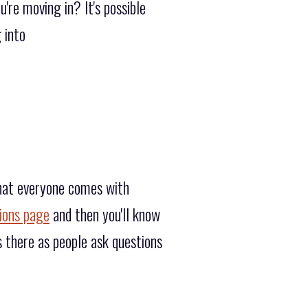
're moving in? It's possible
 into
that everyone comes with
ions page
and then you'll know
 there as people ask questions