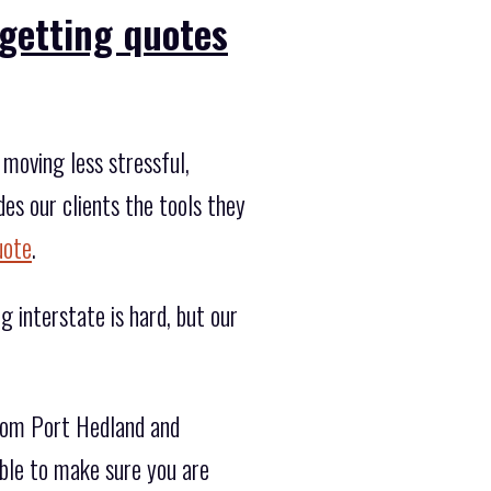
getting quotes
moving less stressful,
es our clients the tools they
uote
.
g interstate is hard, but our
rom Port Hedland and
ble to make sure you are