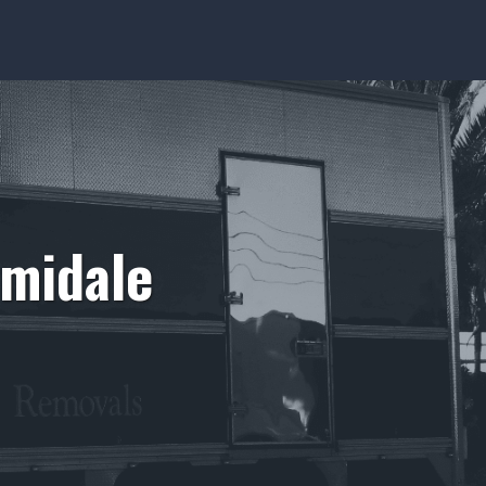
rmidale