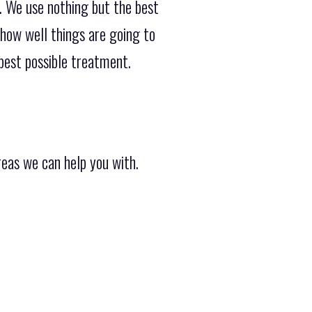
.. We use nothing but the best
how well things are going to
 best possible treatment.
reas we can help you with.