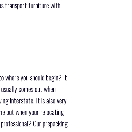
s transport furniture with
to where you should begin? It
h usually comes out when
ng interstate. It is also very
ome out when your relocating
a professional? Our prepacking