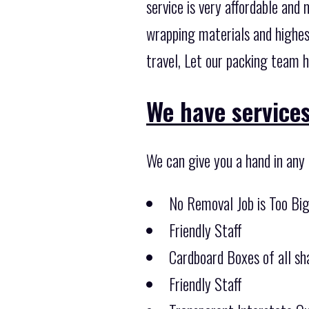
service is very affordable and
wrapping materials and highes
travel, Let our packing team h
We have services 
We can give you a hand in any
No Removal Job is Too Bi
Friendly Staff
Cardboard Boxes of all sha
Friendly Staff