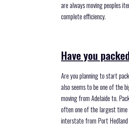
are always moving peoples ite
complete efficiency.
Have you packed
Are you planning to start pack
also seems to be one of the b
moving from Adelaide to. Packi
often one of the largest time
interstate from Port Hedland 