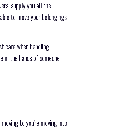
ers, supply you all the
lable to move your belongings
st care when handling
ure in the hands of someone
 moving to you're moving into