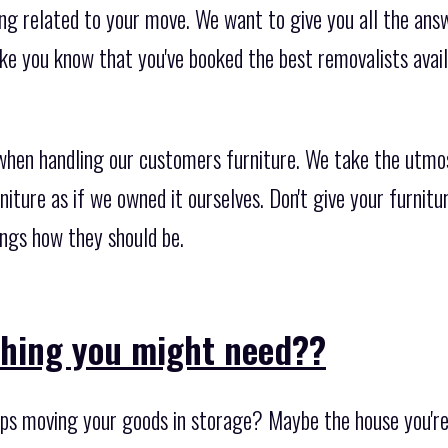
ng related to your move. We want to give you all the answ
ke you know that you've booked the best removalists avai
when handling our customers furniture. We take the utmo
rniture as if we owned it ourselves. Don't give your furnit
ings how they should be.
thing you might need??
ps moving your goods in storage? Maybe the house you're