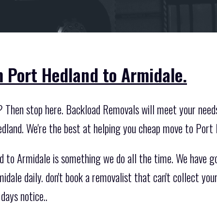
 Port Hedland to Armidale.
? Then stop here. Backload Removals will meet your need
dland. We're the best at helping you cheap move to Port
to Armidale is something we do all the time. We have go
ale daily. don't book a removalist that can't collect you
days notice..