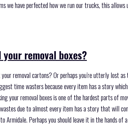
ms we have perfected how we run our trucks, this allows u
 your removal boxes?
 your removal cartons? Or perhaps you’re utterly lost as 
iggest time wasters because every item has a story whic
ng your removal boxes is one of the hardest parts of movi
 wastes due to almost every item has a story that will c
to Armidale. Perhaps you should leave it in the hands of 