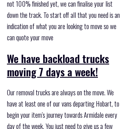
not 100% finished yet, we can finalise your list
down the track. To start off all that you need is an
indication of what you are looking to move so we
can quote your move
We have backload trucks
moving 7 days a week!
Our removal trucks are always on the move. We
have at least one of our vans departing Hobart, to
begin your item’s journey towards Armidale every
day of the week. You just need to give us a few