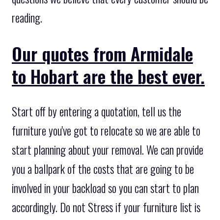
reading.
Our quotes from Armidale
to Hobart are the best ever.
Start off by entering a quotation, tell us the
furniture you've got to relocate so we are able to
start planning about your removal. We can provide
you a ballpark of the costs that are going to be
involved in your backload so you can start to plan
accordingly. Do not Stress if your furniture list is