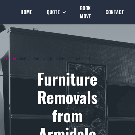
BOOK
HOME
QUOTE
CONTACT
MOVE
Home
Furniture Removals from Armidale to Hobart
Furniture
Removals
from
Armidale