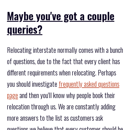
Maybe you've got a couple
queries?
Relocating interstate normally comes with a bunch
of questions, due to the fact that every client has
different requirements when relocating. Perhaps
you should investigate
frequently asked questions
page
and then you'll know why people book their
relocation through us. We are constantly adding
more answers to the list as customers ask
questions we believe that every customer should be