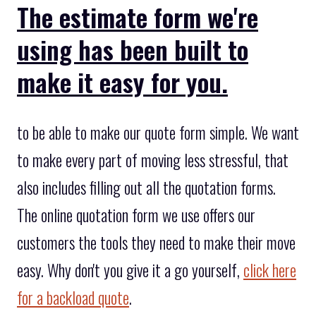
The estimate form we're
using has been built to
make it easy for you.
to be able to make our quote form simple. We want
to make every part of moving less stressful, that
also includes filling out all the quotation forms.
The online quotation form we use offers our
customers the tools they need to make their move
easy. Why don't you give it a go yourself,
click here
for a backload quote
.