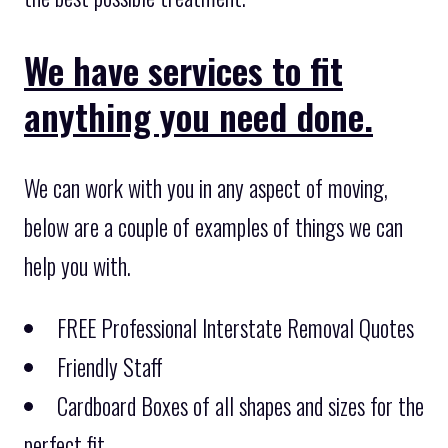
We have services to fit
anything you need done.
We can work with you in any aspect of moving,
below are a couple of examples of things we can
help you with.
FREE Professional Interstate Removal Quotes
Friendly Staff
Cardboard Boxes of all shapes and sizes for the
perfect fit