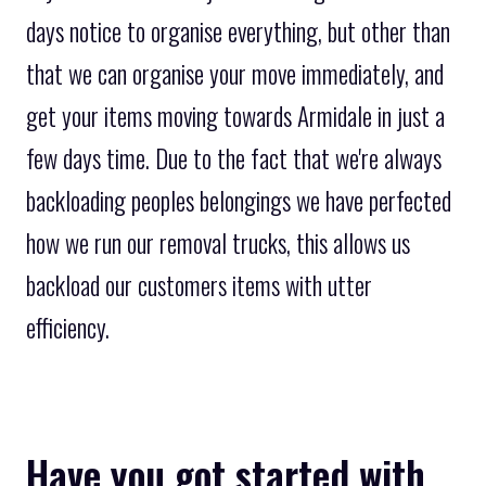
days notice to organise everything, but other than
that we can organise your move immediately, and
get your items moving towards Armidale in just a
few days time. Due to the fact that we're always
backloading peoples belongings we have perfected
how we run our removal trucks, this allows us
backload our customers items with utter
efficiency.
Have you got started with