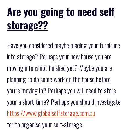
Are you going to need self
storage??
Have you considered maybe placing your furniture
into storage? Perhaps your new house you are
moving into is not finished yet? Maybe you are
planning to do some work on the house before
you're moving in? Perhaps you will need to store
your a short time? Perhaps you should investigate
https://www.globalselfstorage.com.au
for to organise your self-storage.