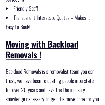
Friendly Staff
Transparent Interstate Quotes – Makes It
Easy to Book!
Moving with Backload
Removals !
Backload Removals is a removalist team you can
trust, we have been relocating people interstate
for over 20 years and have the the industry
knowledge necessary to get the move done for you