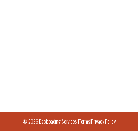
© 2026 Backloading Services |
Terms
|
Privacy Policy