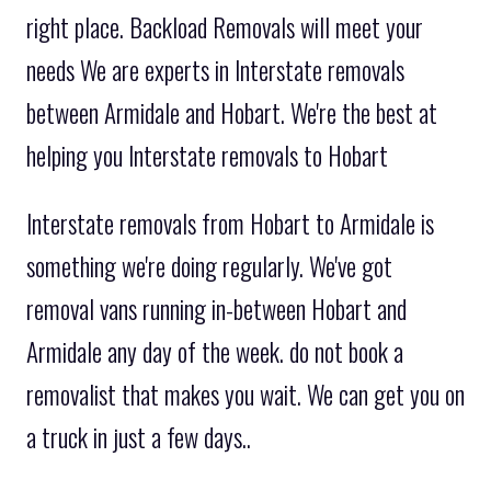
right place. Backload Removals will meet your
needs We are experts in Interstate removals
between Armidale and Hobart. We're the best at
helping you Interstate removals to Hobart
Interstate removals from Hobart to Armidale is
something we're doing regularly. We've got
removal vans running in-between Hobart and
Armidale any day of the week. do not book a
removalist that makes you wait. We can get you on
a truck in just a few days..