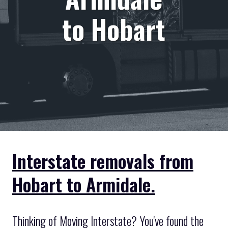
to Hobart
Interstate removals from
Hobart to Armidale.
Thinking of Moving Interstate? You've found the