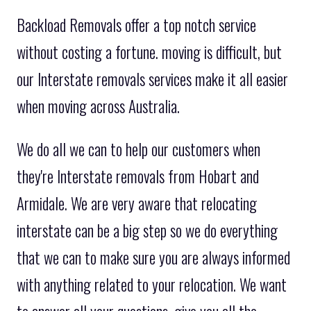
Backload Removals offer a top notch service
without costing a fortune. moving is difficult, but
our Interstate removals services make it all easier
when moving across Australia.
We do all we can to help our customers when
they're Interstate removals from Hobart and
Armidale. We are very aware that relocating
interstate can be a big step so we do everything
that we can to make sure you are always informed
with anything related to your relocation. We want