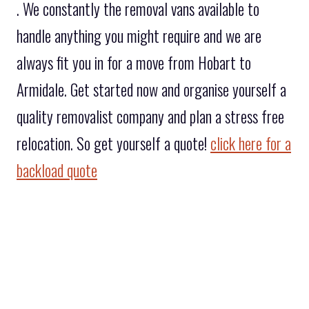
. We constantly the removal vans available to
handle anything you might require and we are
always fit you in for a move from Hobart to
Armidale. Get started now and organise yourself a
quality removalist company and plan a stress free
relocation. So get yourself a quote!
click here for a
backload quote