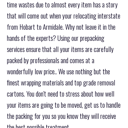
time wastes due to almost every item has a story
that will come out when your relocating interstate
from Hobart to Armidale. Why not leave it in the
hands of the experts? Using our prepacking
services ensure that all your items are carefully
packed by professionals and comes at a
wonderfully low price.. We use nothing but the
finest wrapping materials and top grade removal
cartons. You don’t need to stress about how well
your items are going to be moved, get us to handle
the packing for you so you know they will receive
the best possible treatment.