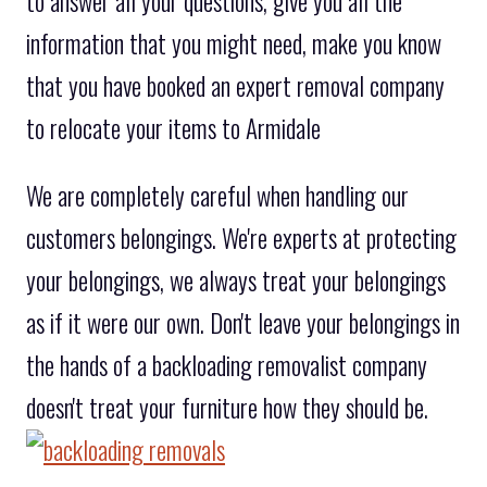
to answer all your questions, give you all the
information that you might need, make you know
that you have booked an expert removal company
to relocate your items to Armidale
We are completely careful when handling our
customers belongings. We're experts at protecting
your belongings, we always treat your belongings
as if it were our own. Don't leave your belongings in
the hands of a backloading removalist company
doesn't treat your furniture how they should be.