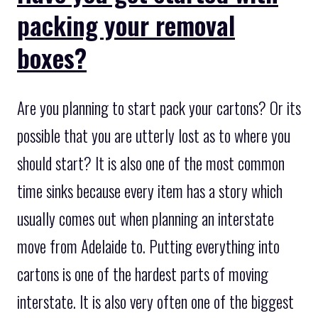
packing your removal
boxes?
Are you planning to start pack your cartons? Or its
possible that you are utterly lost as to where you
should start? It is also one of the most common
time sinks because every item has a story which
usually comes out when planning an interstate
move from Adelaide to. Putting everything into
cartons is one of the hardest parts of moving
interstate. It is also very often one of the biggest