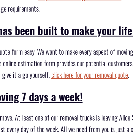
rage requirements.
as been built to make your life 
uote form easy. We want to make every aspect of moving 
he online estimation form provides our potential customer
 give it a go yourself,
click here for your removal quote
.
ving 7 days a week!
ove. At least one of our removal trucks is leaving Alice 
st every day of the week. All we need from you is just a 