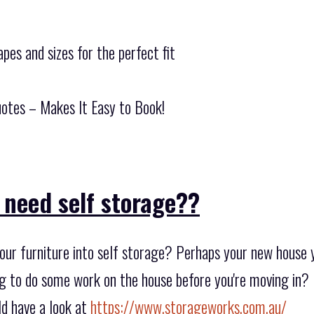
pes and sizes for the perfect fit
otes – Makes It Easy to Book!
 need self storage??
ur furniture into self storage? Perhaps your new house yo
ng to do some work on the house before you're moving in?
d have a look at
https://www.storageworks.com.au/