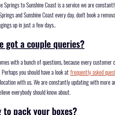
e Springs to Sunshine Coast is a service we are constantl
prings and Sunshine Coast every day. don't book a removal
gings up in just a few days..
e got a couple queries?
omes with a bunch of questions, because every customer 
 Perhaps you should have a look at
frequently asked ques
location with us. We are constantly updating with more an
lieve everybody should know about.
g to pack your boxes?