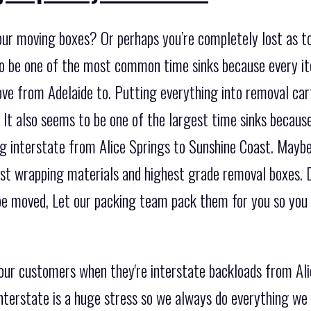
our moving boxes? Or perhaps you’re completely lost as t
to be one of the most common time sinks because every it
e from Adelaide to. Putting everything into removal car
. It also seems to be one of the largest time sinks becaus
 interstate from Alice Springs to Sunshine Coast. Maybe 
nest wrapping materials and highest grade removal boxes. 
be moved, Let our packing team pack them for you so you 
 our customers when they're interstate backloads from Al
terstate is a huge stress so we always do everything we 