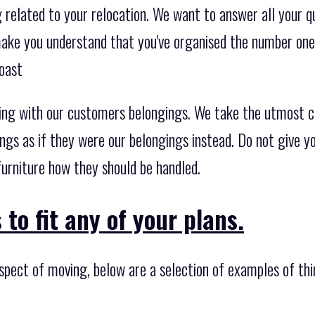
related to your relocation. We want to answer all your qu
 make you understand that you've organised the number on
oast
ing with our customers belongings. We take the utmost c
ngs as if they were our belongings instead. Do not give y
urniture how they should be handled.
to fit any of your plans.
spect of moving, below are a selection of examples of thi