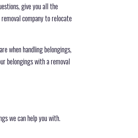
estions, give you all the
e removal company to relocate
are when handling belongings,
our belongings with a removal
ngs we can help you with.