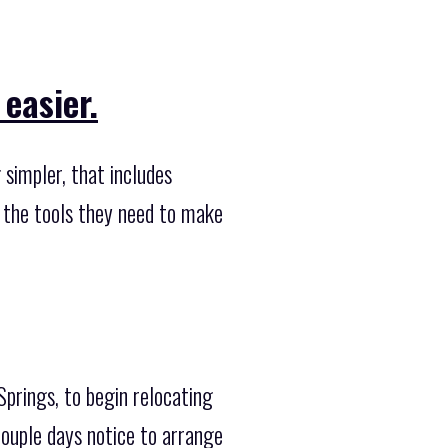
easier.
simpler, that includes
s the tools they need to make
Springs, to begin relocating
couple days notice to arrange