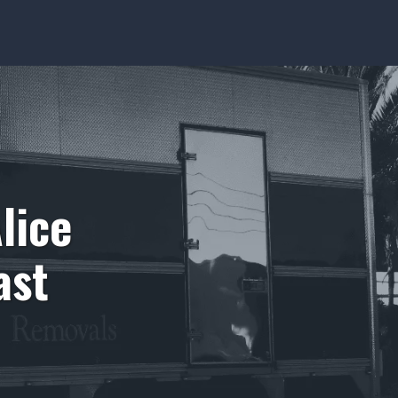
lice
ast