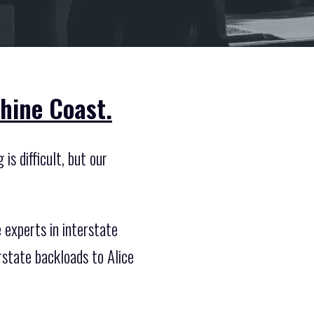
hine Coast.
is difficult, but our
experts in interstate
rstate backloads to Alice