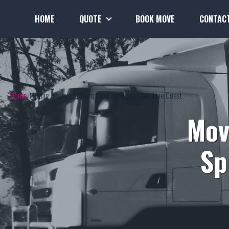
HOME
QUOTE
BOOK MOVE
CONTAC
Home
Moving Interstate from Alice Springs to Sunshine Coast
Mov
Sp