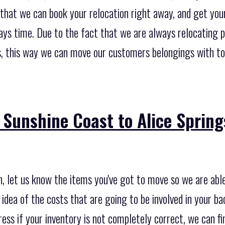
n that we can book your relocation right away, and get yo
days time. Due to the fact that we are always relocating 
, this way we can move our customers belongings with tot
Sunshine Coast to Alice Spring
on, let us know the items you've got to move so we are abl
 idea of the costs that are going to be involved in your ba
ess if your inventory is not completely correct, we can fin