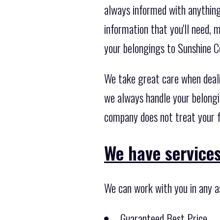
always informed with anything 
information that you'll need,
your belongings to Sunshine C
We take great care when deal
we always handle your belongi
company does not treat your f
We have services 
We can work with you in any a
Guaranteed Best Price