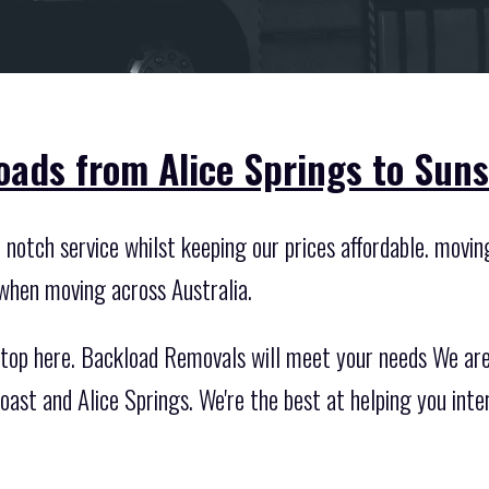
oads from Alice Springs to Suns
otch service whilst keeping our prices affordable. moving 
 when moving across Australia.
top here. Backload Removals will meet your needs We are 
ast and Alice Springs. We're the best at helping you inte