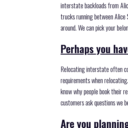
interstate backloads from Alic
trucks running between Alice S
around. We can pick your belon
Perhaps you hav
Relocating interstate often c
requirements when relocating.
know why people book their re
customers ask questions we be
Are you plannin