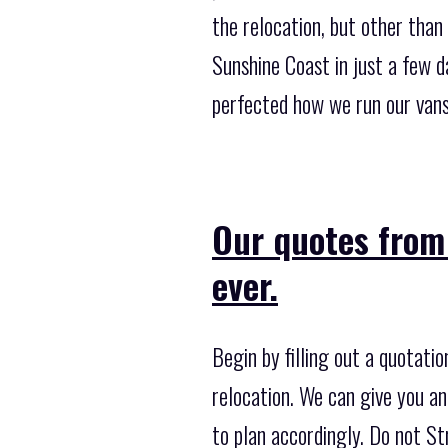
the relocation, but other tha
Sunshine Coast in just a few 
perfected how we run our vans
Our quotes from 
ever.
Begin by filling out a quotati
relocation. We can give you an
to plan accordingly. Do not Str