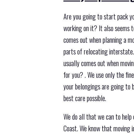
Are you going to start pack y
working on it? It also seems 
comes out when planning a mov
parts of relocating interstate
usually comes out when moving
for you? . We use only the fi
your belongings are going to 
best care possible.
We do all that we can to help
Coast. We know that moving in