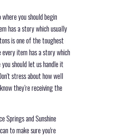
o where you should begin
em has a story which usually
tons is one of the toughest
e every item has a story which
you should let us handle it
Don’t stress about how well
know they’re receiving the
ice Springs and Sunshine
can to make sure you're