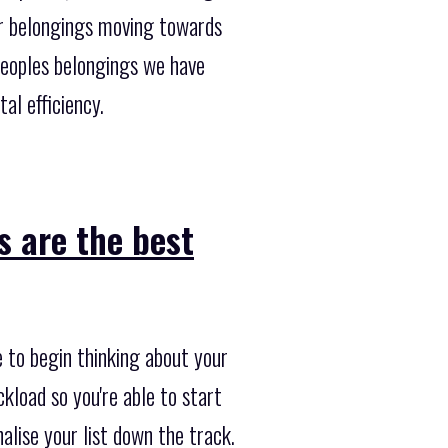
ur belongings moving towards
peoples belongings we have
al efficiency.
s are the best
e to begin thinking about your
ckload so you're able to start
alise your list down the track.