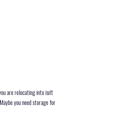
u are relocating into isn't
 Maybe you need storage for