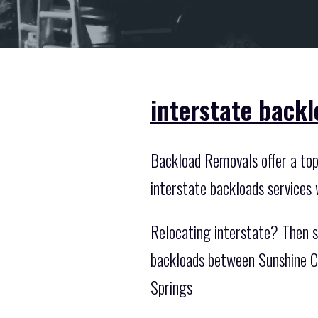
interstate backl
Backload Removals offer a top n
interstate backloads services
Relocating interstate? Then s
backloads between Sunshine Co
Springs