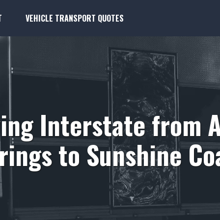
T
VEHICLE TRANSPORT QUOTES
ing Interstate from A
rings to Sunshine Co