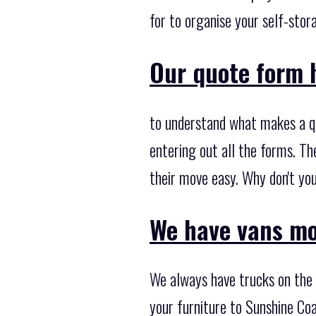
for to organise your self-sto
Our quote form h
to understand what makes a q
entering out all the forms. T
their move easy. Why don't you
We have vans mo
We always have trucks on the m
your furniture to Sunshine Coa