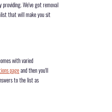
y providing. We've got removal
ist that will make you sit
comes with varied
tions page
and then you'll
swers to the list as