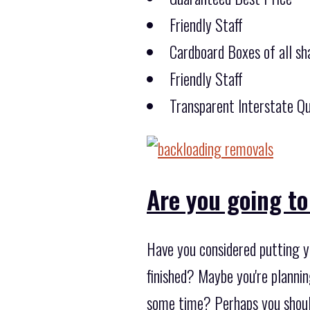
Friendly Staff
Cardboard Boxes of all sha
Friendly Staff
Transparent Interstate Qu
Are you going to
Have you considered putting yo
finished? Maybe you're planni
some time? Perhaps you shoul